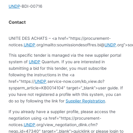
UNDP
-BDI-00716
Contact
UNITE DES ACHATS – <a href="https://procurement-
notices.
UNDP
.org/mailto:soumissiondesoffres.bi@
UNDP
.org”>so
This specific tender is managed via the new supplier portal
system of
UNDP
Quantum. If you are interested in
submitting a bid for this tender, you must subscribe
following the instructions in the <a
href="https://
UNDP
.service-now.com/kb_view.do?
sysparm_article=KB0014104″ target=”_blank”>user guide. If
you have not registered a profile with this system, you can
do so by following the link for
Supplier Registration
.
If you already have a supplier profile, please access the
negotiation using <a href="https://procurement-
notices.
UNDP
.org/view_negotiation_dlink.cfm?
nego_id=47340″ target=”_blank”>quicklink or please login to