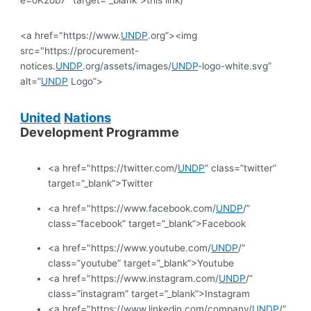
<a href="https://www.
UNDP
.org”><img
src="https://procurement-
notices.
UNDP
.org/assets/images/
UNDP
-logo-white.svg”
alt=”
UNDP
Logo”>
United
Nations
Development Programme
<a href="https://twitter.com/
UNDP
” class=”twitter”
target=”_blank”>Twitter
<a href="https://www.facebook.com/
UNDP
/”
class=”facebook” target=”_blank”>Facebook
<a href="https://www.youtube.com/
UNDP
/”
class=”youtube” target=”_blank”>Youtube
<a href="https://www.instagram.com/
UNDP
/”
class=”instagram” target=”_blank”>Instagram
<a href="https://www.linkedin.com/company/
UNDP
/”