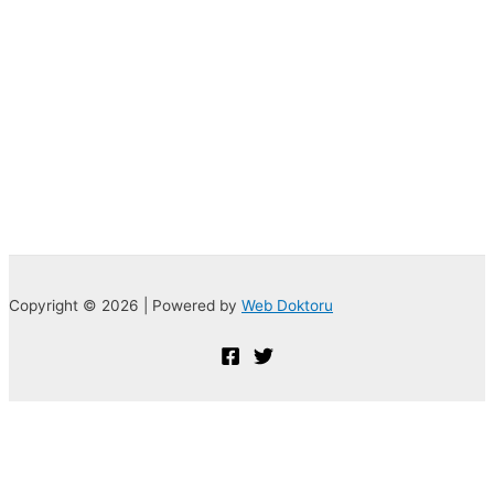
Copyright © 2026 | Powered by
Web Doktoru