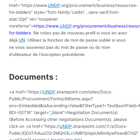
href="https://www.
UNDP
.org/procurement/business/resources-
for-bidders” style=”font-family:’calibri’ , sans-serif;font-
size:12pt” rel=”noopener
noreferrer”>
https://www.
UNDP
.org/procurement/business/resou
for-bidders
. Ne créez pas de nouveau profil si vous en avez
déjà
UN
. Utilisez la fonction de mot de passe oublié si vous
ne vous souvenez pas du mot de passe ou du nom
d’utilisateur de l’inscription précédente.
Documents :
<a href="https://
UNDP
.sharepoint.com/sites/Docs-
Public/Procurement/Forms/AllItems.aspx?
env=Embedded&isAscending=false&FilterType1=Text&sortField=Mo
BDI-00716″ target=”_blank”>Negotiation Document(s)
(Before Accessing other negotiations Document(s), please
click on <a href="https://
UNDP
.sharepoint.com/:f:/s/Docs-
Public/Ej0xTIhAuoZGr2MQnl3LcVMBYpIajxUk8mAyieFewxB7nQ?
e=oK2ob7″ target=”_blank”>this link)