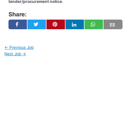
tender/procurement notice.
Share:
←
Previous Job
Next Job
→