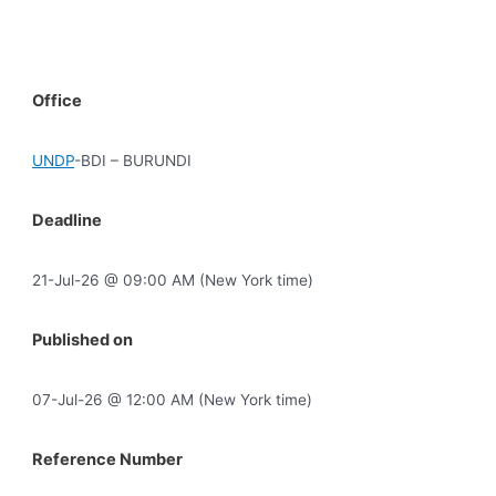
Office
UNDP
-BDI – BURUNDI
Deadline
21-Jul-26 @ 09:00 AM (New York time)
Published on
07-Jul-26 @ 12:00 AM (New York time)
Reference Number