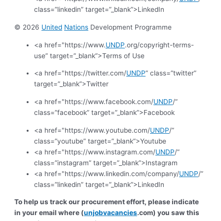
class=”linkedin” target=”_blank”>LinkedIn
© 2026
United
Nations
Development Programme
<a href="https://www.
UNDP
.org/copyright-terms-
use” target=”_blank”>Terms of Use
<a href="https://twitter.com/
UNDP
” class=”twitter”
target=”_blank”>Twitter
<a href="https://www.facebook.com/
UNDP
/”
class=”facebook” target=”_blank”>Facebook
<a href="https://www.youtube.com/
UNDP
/”
class=”youtube” target=”_blank”>Youtube
<a href="https://www.instagram.com/
UNDP
/”
class=”instagram” target=”_blank”>Instagram
<a href="https://www.linkedin.com/company/
UNDP
/”
class=”linkedin” target=”_blank”>LinkedIn
To help us track our procurement effort, please indicate
in your email where (
unjobvacancies
.com) you saw this