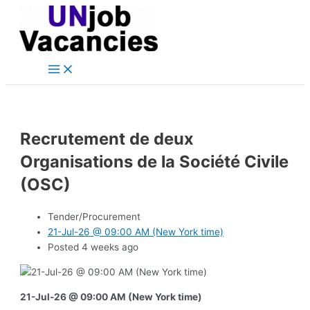
Main
Skip
Post
Menu
to
navigation
content
Recrutement de deux
Organisations de la Société Civile
(OSC)
Tender/Procurement
21-Jul-26 @ 09:00 AM (New York time)
Posted 4 weeks ago
21-Jul-26 @ 09:00 AM (New York time)