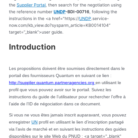
the
Supplier Portal
, then search for the negotiation using
the reference number
UNDP
-BDI-00716
, following the
instructions in the <a href="https://
UNDP
.service-
now.com/kb_view.do?sysparm_article=KB0014104″
target=”_blank”>user guide.
Introduction
Les propositions doivent être soumises directement dans le
portail des fournisseurs Quantum en suivant ce lien :
http://supplier.quantum.partneragencies.org
en utilisant le
profil que vous pouvez avoir sur le portail. Suivez les
instructions du guide de l’utilisateur pour rechercher l’offre à
l’aide de l’ID de négociation dans ce document.
Si vous ne vous êtes jamais inscrit auparavant, vous pouvez
enregistrer
UN
profil en utilisant le lien d’inscription partagé
via l’avis de marché et en suivant les instructions des guides
<a target="_blank"
disponibles sur le site Web du PNUD :