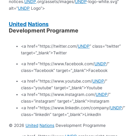
notices.
UNDP
.org/assets/images/
UNDP
-logo-white.svg”
alt=”
UNDP
Logo”>
United
Nations
Development Programme
<a href="https://twitter.com/
UNDP
” class=”twitter”
target=”_blank”>Twitter
<a href="https://www.facebook.com/
UNDP
/”
class=”facebook” target=”_blank”>Facebook
<a href="https://www.youtube.com/
UNDP
/”
class=”youtube” target=”_blank”>Youtube
<a href="https://www.instagram.com/
UNDP
/”
class=”instagram” target=”_blank”>Instagram
<a href="https://www.linkedin.com/company/
UNDP
/”
class=”linkedin” target=”_blank”>LinkedIn
© 2026
United
Nations
Development Programme