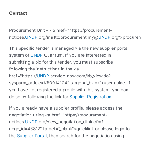
Contact
Procurement Unit – <a href="https://procurement-
notices.
UNDP
.org/mailto:procurement.my@
UNDP
.org”>procur
This specific tender is managed via the new supplier portal
system of
UNDP
Quantum. If you are interested in
submitting a bid for this tender, you must subscribe
following the instructions in the <a
href="https://
UNDP
.service-now.com/kb_view.do?
sysparm_article=KB0014104″ target=”_blank”>user guide. If
you have not registered a profile with this system, you can
do so by following the link for
Supplier Registration
.
If you already have a supplier profile, please access the
negotiation using <a href="https://procurement-
notices.
UNDP
.org/view_negotiation_dlink.cfm?
nego_id=46812″ target=”_blank”>quicklink or please login to
the
Supplier Portal
, then search for the negotiation using