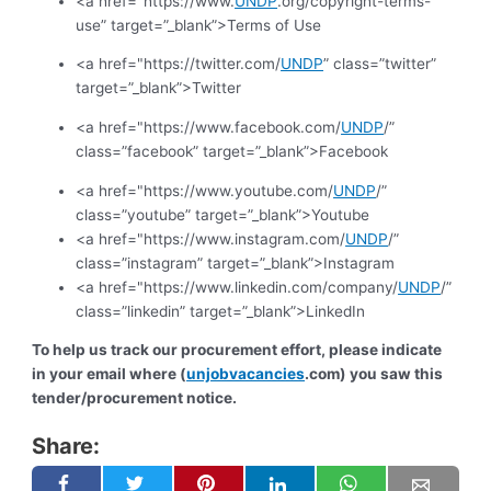
<a href="https://www.
UNDP
.org/copyright-terms-
use” target=”_blank”>Terms of Use
<a href="https://twitter.com/
UNDP
” class=”twitter”
target=”_blank”>Twitter
<a href="https://www.facebook.com/
UNDP
/”
class=”facebook” target=”_blank”>Facebook
<a href="https://www.youtube.com/
UNDP
/”
class=”youtube” target=”_blank”>Youtube
<a href="https://www.instagram.com/
UNDP
/”
class=”instagram” target=”_blank”>Instagram
<a href="https://www.linkedin.com/company/
UNDP
/”
class=”linkedin” target=”_blank”>LinkedIn
To help us track our procurement effort, please indicate
in your email where (
unjobvacancies
.com) you saw this
tender/procurement notice.
Share: