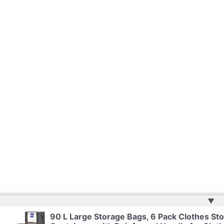
▲
90 L Large Storage Bags, 6 Pack Clothes Sto