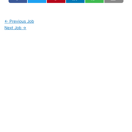
←
Previous Job
Next Job
→