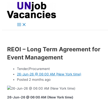
Main
Skip
Post
Menu
to
navigation
content
REOI – Long Term Agreement for
Event Management
Tender/Procurement
26-Jun-26 @ 06:00 AM (New York time)
Posted 2 months ago
26-Jun-26 @ 06:00 AM (New York time)