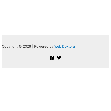
Copyright © 2026 | Powered by
Web Doktoru