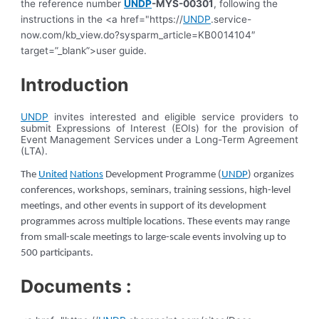
the reference number
UNDP
-MYS-00301
, following the
instructions in the <a href="https://
UNDP
.service-
now.com/kb_view.do?sysparm_article=KB0014104″
target=”_blank”>user guide.
Introduction
UNDP
invites interested and eligible service providers to
submit Expressions of Interest (EOIs) for the provision of
Event Management Services under a Long-Term Agreement
(LTA).
The
United
Nations
Development Programme (
UNDP
) organizes
conferences, workshops, seminars, training sessions, high-level
meetings, and other events in support of its development
programmes across multiple locations. These events may range
from small-scale meetings to large-scale events involving up to
500 participants.
Documents :