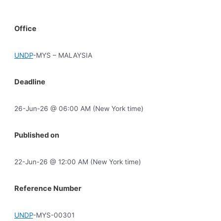
Office
UNDP
-MYS – MALAYSIA
Deadline
26-Jun-26 @ 06:00 AM (New York time)
Published on
22-Jun-26 @ 12:00 AM (New York time)
Reference Number
UNDP
-MYS-00301