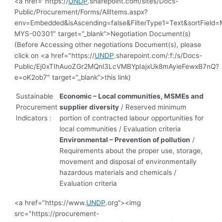
<a href="https://
UNDP
.sharepoint.com/sites/Docs-
Public/Procurement/Forms/AllItems.aspx?
env=Embedded&isAscending=false&FilterType1=Text&sortField=Mo
MYS-00301″ target=”_blank”>Negotiation Document(s)
(Before Accessing other negotiations Document(s), please
click on <a href="https://
UNDP
.sharepoint.com/:f:/s/Docs-
Public/Ej0xTIhAuoZGr2MQnl3LcVMBYpIajxUk8mAyieFewxB7nQ?
e=oK2ob7″ target=”_blank”>this link)
Sustainable
Economic – Local communities, MSMEs and
Procurement
supplier diversity
/ Reserved minimum
Indicators :
portion of contracted labour opportunities for
local communities / Evaluation criteria
Environmental – Prevention of pollution
/
Requirements about the proper use, storage,
movement and disposal of environmentally
hazardous materials and chemicals /
Evaluation criteria
<a href="https://www.
UNDP
.org”><img
src="https://procurement-