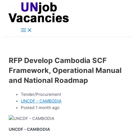
Main
Skip
Post
Menu
to
navigation
content
RFP Develop Cambodia SCF
Framework, Operational Manual
and National Roadmap
Tender/Procurement
UNCDF - CAMBODIA
Posted 1 month ago
UNCDF - CAMBODIA