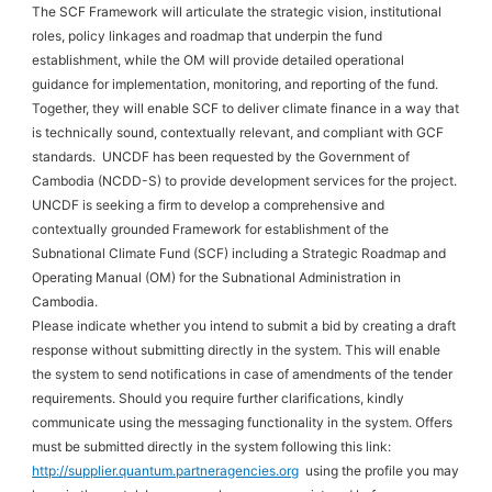
The SCF Framework will articulate the strategic vision, institutional
roles, policy linkages and roadmap that underpin the fund
establishment, while the OM will provide detailed operational
guidance for implementation, monitoring, and reporting of the fund.
Together, they will enable SCF to deliver climate finance in a way that
is technically sound, contextually relevant, and compliant with GCF
standards. UNCDF has been requested by the Government of
Cambodia (NCDD-S) to provide development services for the project.
UNCDF is seeking a firm to develop a comprehensive and
contextually grounded Framework for establishment of the
Subnational Climate Fund (SCF) including a Strategic Roadmap and
Operating Manual (OM) for the Subnational Administration in
Cambodia.
Please indicate whether you intend to submit a bid by creating a draft
response without submitting directly in the system. This will enable
the system to send notifications in case of amendments of the tender
requirements. Should you require further clarifications, kindly
communicate using the messaging functionality in the system. Offers
must be submitted directly in the system following this link:
http://supplier.quantum.partneragencies.org
using the profile you may