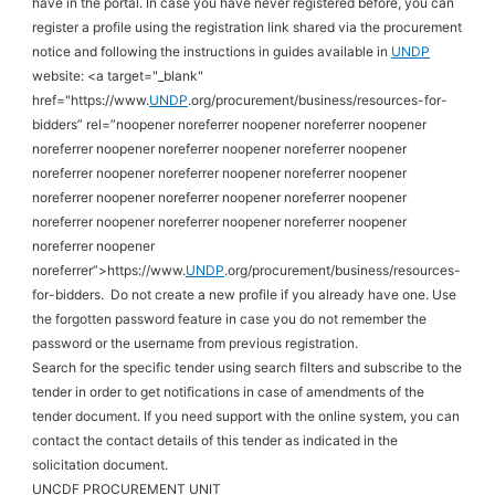
have in the portal. In case you have never registered before, you can
register a profile using the registration link shared via the procurement
notice and following the instructions in guides available in
UNDP
website: <a target="_blank"
href="https://www.
UNDP
.org/procurement/business/resources-for-
bidders” rel=”noopener noreferrer noopener noreferrer noopener
noreferrer noopener noreferrer noopener noreferrer noopener
noreferrer noopener noreferrer noopener noreferrer noopener
noreferrer noopener noreferrer noopener noreferrer noopener
noreferrer noopener noreferrer noopener noreferrer noopener
noreferrer noopener
noreferrer”>https://www.
UNDP
.org/procurement/business/resources-
for-bidders.
Do not create a new profile if you already have one. Use
the forgotten password feature in case you do not remember the
password or the username from previous registration
.
Search for the specific tender using search filters and subscribe to the
tender in order to get notifications in case of amendments of the
tender document. If you need support with the online system, you can
contact the contact details of this tender as indicated in the
solicitation document.
UNCDF PROCUREMENT UNIT