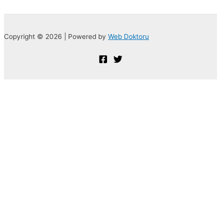
Copyright © 2026 | Powered by
Web Doktoru