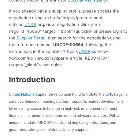
do so by following the link for
Supplier Registration
.
If you already have a supplier profile, please access the
negotiation using <a href="https://procurement-
notices.
UNDP
.org/view_negotiation_dlink.cfm?
nego_id=46860″ target=”_blank”>quicklink or please login to
the
Supplier Portal
, then search for the negotiation using
the reference number
UNCDF-00654
, following the
instructions in the <a href="https://
UNDP
.service-
now.com/kb_view.do?sysparm_article=KB0014104″
target=”_blank”>user guide.
Introduction
United
Nations
Capital Development Fund (UNCDF), the
UN
’s flagship
catalytic blended financing platform, supports market development
by enabling access to finance in high-risk environments through
financial instruments, mechanisms, and advisory services. With a
unique mandate, UNCDF blends and deploys grants, loans, and
guarantees alongside related advisory support.