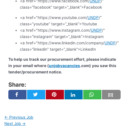
<a href="https://www.facebook.com/
UNDP
/”
class=”facebook” target=”_blank”>Facebook
<a href="https://www.youtube.com/
UNDP
/”
class=”youtube” target=”_blank”>Youtube
<a href="https://www.instagram.com/
UNDP
/”
class=”instagram” target=”_blank”>Instagram
<a href="https://www.linkedin.com/company/
UNDP
/”
class=”linkedin” target=”_blank”>LinkedIn
To help us track our procurement effort, please indicate
in your email where (
unjobvacancies
.com) you saw this
tender/procurement notice.
Share:
←
Previous Job
Next Job
→