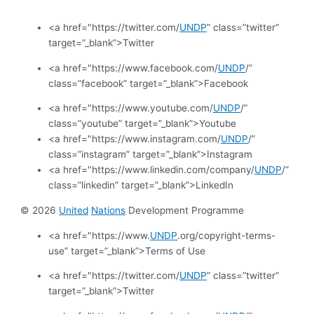
<a href="https://twitter.com/
UNDP
” class=”twitter”
target=”_blank”>Twitter
<a href="https://www.facebook.com/
UNDP
/”
class=”facebook” target=”_blank”>Facebook
<a href="https://www.youtube.com/
UNDP
/”
class=”youtube” target=”_blank”>Youtube
<a href="https://www.instagram.com/
UNDP
/”
class=”instagram” target=”_blank”>Instagram
<a href="https://www.linkedin.com/company/
UNDP
/”
class=”linkedin” target=”_blank”>LinkedIn
© 2026
United
Nations
Development Programme
<a href="https://www.
UNDP
.org/copyright-terms-
use” target=”_blank”>Terms of Use
<a href="https://twitter.com/
UNDP
” class=”twitter”
target=”_blank”>Twitter