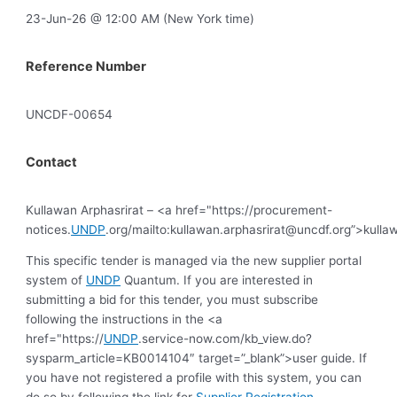
23-Jun-26 @ 12:00 AM (New York time)
Reference Number
UNCDF-00654
Contact
Kullawan Arphasrirat – <a href="https://procurement-
notices.
UNDP
.org/mailto:
kullawan.arphasrirat@uncdf.org
”>
kulla
This specific tender is managed via the new supplier portal
system of
UNDP
Quantum. If you are interested in
submitting a bid for this tender, you must subscribe
following the instructions in the <a
href="https://
UNDP
.service-now.com/kb_view.do?
sysparm_article=KB0014104″ target=”_blank”>user guide. If
you have not registered a profile with this system, you can