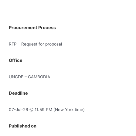
Procurement Process
RFP – Request for proposal
Office
UNCDF – CAMBODIA
Deadline
07-Jul-26 @ 11:59 PM (New York time)
Published on