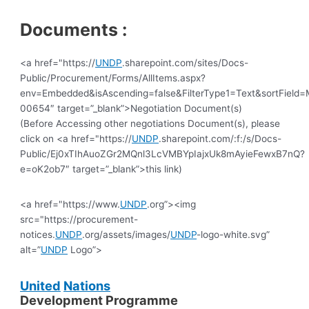
Documents :
<a href="https://
UNDP
.sharepoint.com/sites/Docs-
Public/Procurement/Forms/AllItems.aspx?
env=Embedded&isAscending=false&FilterType1=Text&sortField=M
00654″ target=”_blank”>Negotiation Document(s)
(Before Accessing other negotiations Document(s), please
click on <a href="https://
UNDP
.sharepoint.com/:f:/s/Docs-
Public/Ej0xTIhAuoZGr2MQnl3LcVMBYpIajxUk8mAyieFewxB7nQ?
e=oK2ob7″ target=”_blank”>this link)
<a href="https://www.
UNDP
.org”><img
src="https://procurement-
notices.
UNDP
.org/assets/images/
UNDP
-logo-white.svg”
alt=”
UNDP
Logo”>
United
Nations
Development Programme