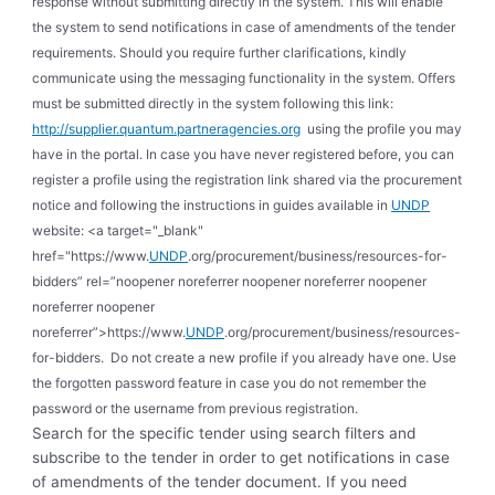
response without submitting directly in the system. This will enable
the system to send notifications in case of amendments of the tender
requirements. Should you require further clarifications, kindly
communicate using the messaging functionality in the system. Offers
must be submitted directly in the system following this link:
http://supplier.quantum.partneragencies.org
using the profile you may
have in the portal. In case you have never registered before, you can
register a profile using the registration link shared via the procurement
notice and following the instructions in guides available in
UNDP
website: <a target="_blank"
href="https://www.
UNDP
.org/procurement/business/resources-for-
bidders” rel=”noopener noreferrer noopener noreferrer noopener
noreferrer noopener
noreferrer”>https://www.
UNDP
.org/procurement/business/resources-
for-bidders. Do not create a new profile if you already have one. Use
the forgotten password feature in case you do not remember the
password or the username from previous registration.
Search for the specific tender using search filters and
subscribe to the tender in order to get notifications in case
of amendments of the tender document. If you need