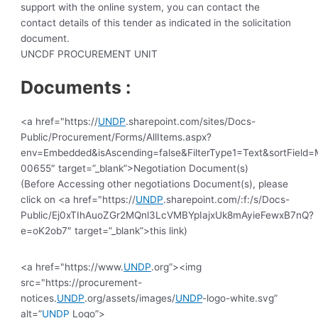
support with the online system, you can contact the
contact details of this tender as indicated in the solicitation
document.
UNCDF PROCUREMENT UNIT
Documents :
<a href="https://
UNDP
.sharepoint.com/sites/Docs-
Public/Procurement/Forms/AllItems.aspx?
env=Embedded&isAscending=false&FilterType1=Text&sortField=M
00655″ target=”_blank”>Negotiation Document(s)
(Before Accessing other negotiations Document(s), please
click on <a href="https://
UNDP
.sharepoint.com/:f:/s/Docs-
Public/Ej0xTIhAuoZGr2MQnl3LcVMBYpIajxUk8mAyieFewxB7nQ?
e=oK2ob7″ target=”_blank”>this link)
<a href="https://www.
UNDP
.org”><img
src="https://procurement-
notices.
UNDP
.org/assets/images/
UNDP
-logo-white.svg”
alt=”
UNDP
Logo”>