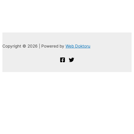
Copyright © 2026 | Powered by
Web Doktoru