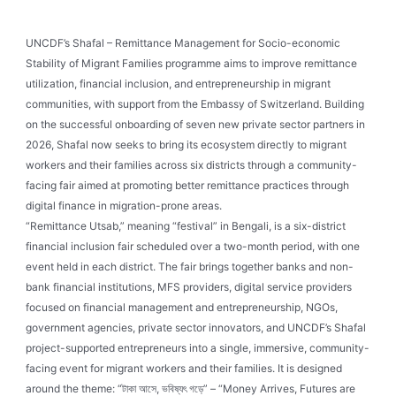
UNCDF’s Shafal – Remittance Management for Socio-economic
Stability of Migrant Families programme aims to improve remittance
utilization, financial inclusion, and entrepreneurship in migrant
communities, with support from the Embassy of Switzerland. Building
on the successful onboarding of seven new private sector partners in
2026, Shafal now seeks to bring its ecosystem directly to migrant
workers and their families across six districts through a community-
facing fair aimed at promoting better remittance practices through
digital finance in migration-prone areas.
“Remittance Utsab,” meaning “festival” in Bengali, is a six-district
financial inclusion fair scheduled over a two-month period, with one
event held in each district. The fair brings together banks and non-
bank financial institutions, MFS providers, digital service providers
focused on financial management and entrepreneurship, NGOs,
government agencies, private sector innovators, and UNCDF’s Shafal
project-supported entrepreneurs into a single, immersive, community-
facing event for migrant workers and their families. It is designed
around the theme: “টাকা আসে, ভবিষ্যৎ গড়ে” – “Money Arrives, Futures are