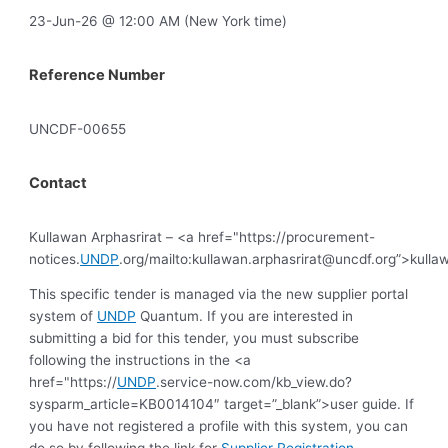
23-Jun-26 @ 12:00 AM (New York time)
Reference Number
UNCDF-00655
Contact
Kullawan Arphasrirat – <a href="https://procurement-
notices.
UNDP
.org/mailto:
kullawan.arphasrirat@uncdf.org
”>
kulla
This specific tender is managed via the new supplier portal
system of
UNDP
Quantum. If you are interested in
submitting a bid for this tender, you must subscribe
following the instructions in the <a
href="https://
UNDP
.service-now.com/kb_view.do?
sysparm_article=KB0014104″ target=”_blank”>user guide. If
you have not registered a profile with this system, you can