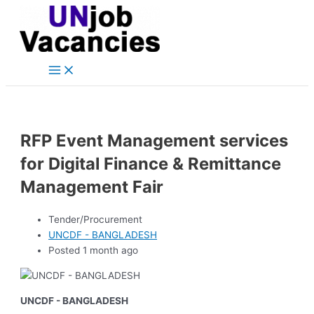
Main
Skip
Post
Menu
to
navigation
content
RFP Event Management services
for Digital Finance & Remittance
Management Fair
Tender/Procurement
UNCDF - BANGLADESH
Posted 1 month ago
UNCDF - BANGLADESH