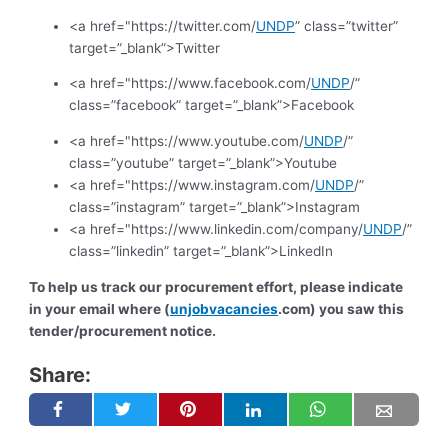
<a href="https://twitter.com/
UNDP
” class=”twitter”
target=”_blank”>Twitter
<a href="https://www.facebook.com/
UNDP
/”
class=”facebook” target=”_blank”>Facebook
<a href="https://www.youtube.com/
UNDP
/”
class=”youtube” target=”_blank”>Youtube
<a href="https://www.instagram.com/
UNDP
/”
class=”instagram” target=”_blank”>Instagram
<a href="https://www.linkedin.com/company/
UNDP
/”
class=”linkedin” target=”_blank”>LinkedIn
To help us track our procurement effort, please indicate
in your email where (
unjobvacancies
.com) you saw this
tender/procurement notice.
Share: