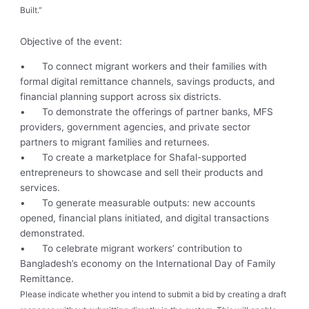
Built.”
Objective of the event:
•
To connect migrant workers and their families with
formal digital remittance channels, savings products, and
financial planning support across six districts.
•
To demonstrate the offerings of partner banks, MFS
providers, government agencies, and private sector
partners to migrant families and returnees.
•
To create a marketplace for Shafal-supported
entrepreneurs to showcase and sell their products and
services.
•
To generate measurable outputs: new accounts
opened, financial plans initiated, and digital transactions
demonstrated.
•
To celebrate migrant workers’ contribution to
Bangladesh’s economy on the International Day of Family
Remittance.
Please indicate whether you intend to submit a bid by creating a draft