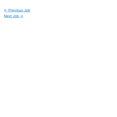
←
Previous Job
Next Job
→