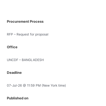
Procurement Process
RFP – Request for proposal
Office
UNCDF – BANGLADESH
Deadline
07-Jul-26 @ 11:59 PM (New York time)
Published on