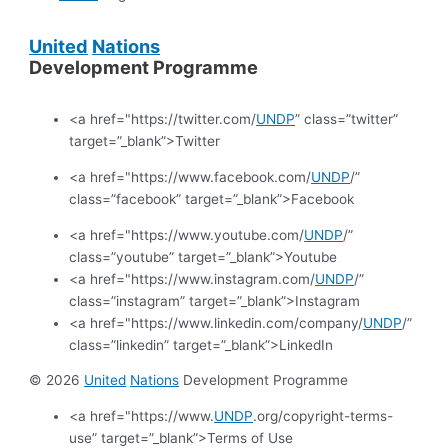
United
Nations
Development Programme
<a href="https://twitter.com/
UNDP
” class=”twitter”
target=”_blank”>Twitter
<a href="https://www.facebook.com/
UNDP
/”
class=”facebook” target=”_blank”>Facebook
<a href="https://www.youtube.com/
UNDP
/”
class=”youtube” target=”_blank”>Youtube
<a href="https://www.instagram.com/
UNDP
/”
class=”instagram” target=”_blank”>Instagram
<a href="https://www.linkedin.com/company/
UNDP
/”
class=”linkedin” target=”_blank”>LinkedIn
© 2026
United
Nations
Development Programme
<a href="https://www.
UNDP
.org/copyright-terms-
use” target=”_blank”>Terms of Use