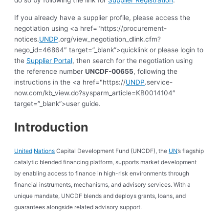
do so by following the link for
Supplier Registration
.
If you already have a supplier profile, please access the
negotiation using <a href="https://procurement-
notices.
UNDP
.org/view_negotiation_dlink.cfm?
nego_id=46864″ target=”_blank”>quicklink or please login to
the
Supplier Portal
, then search for the negotiation using
the reference number
UNCDF-00655
, following the
instructions in the <a href="https://
UNDP
.service-
now.com/kb_view.do?sysparm_article=KB0014104″
target=”_blank”>user guide.
Introduction
United
Nations
Capital Development Fund (UNCDF), the
UN
’s flagship
catalytic blended financing platform, supports market development
by enabling access to finance in high-risk environments through
financial instruments, mechanisms, and advisory services. With a
unique mandate, UNCDF blends and deploys grants, loans, and
guarantees alongside related advisory support.