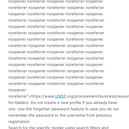
noopener noreferrer noopener noreferrer noopener
noreferrer noopener noreferrer noopener noreferrer
noopener noreferrer noopener noreferrer noopener
noreferrer noopener noreferrer noopener noreferrer
noopener noreferrer noopener noreferrer noopener
noreferrer noopener noreferrer noopener noreferrer
noopener noreferrer noopener noreferrer noopener
noreferrer noopener noreferrer noopener noreferrer
noopener noreferrer noopener noreferrer noopener
noreferrer noopener noreferrer noopener noreferrer
noopener noreferrer noopener noreferrer noopener
noreferrer noopener noreferrer noopener noreferrer
noopener noreferrer noopener noreferrer noopener
noreferrer noopener noreferrer noopener noreferrer
noopener
noreferrer”>https://www.
UNDP
.org/procurement/business/resou
for-bidders.
Do not create a new profile if you already have
one. Use the forgotten password feature in case you do not
remember the password or the username from previous
registration.
Search for the specific tender using search filters and