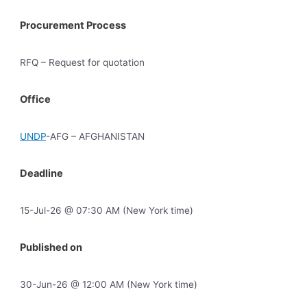
Procurement Process
RFQ – Request for quotation
Office
UNDP
-AFG – AFGHANISTAN
Deadline
15-Jul-26 @ 07:30 AM (New York time)
Published on
30-Jun-26 @ 12:00 AM (New York time)