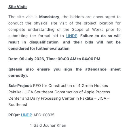
Site Visit:
The site visit is
Mandatory
, the bidders are encouraged to
conduct the physical site visit of the project location for
complete understanding of the Scope of Works prior to
submitting the formal bid to
UNDP
.
Failure to do so will
result in disqualification, and their bids will not be
considered for further evaluation:
Date: 09 July 2026, Time: 09:00 AM to 04:00 PM
(please also ensure you sign the attendance sheet
correctly).
Sub-Project:
RFQ for Construction of 4 Green Houses
Paktika- JICA Southeast Construction of Apple Process
Center and Dairy Processing Center in Paktika – JICA –
Southeast
RFQ#:
UNDP
-AFG-00835
1. Said Jouhar Khan