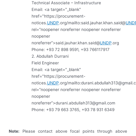
Technical Associate – Infrastructure
Email:
<a target="_blank"
href="https://procurement-
notices.
UNDP
.org/mailto:said.jauhar.khan.said@
UND
rel=”noopener noreferrer noopener noreferrer
noopener
noreferrer”>
said.jauhar.khan.said@
UNDP
.org
Phone: +93 72 898 9591, +93 766117917
2. Abdullah Durrani
Field Engineer
Email:
<a target="_blank"
href="https://procurement-
notices.
UNDP
.org/mailto:
durani.abdullah313@gmail.
rel=”noopener noreferrer noopener noreferrer
noopener
noreferrer”>
durani.abdullah313@gmail.com
Phone: +93 79 663 3765, +93 78 931 6349
Note:
Please contact above focal points through above