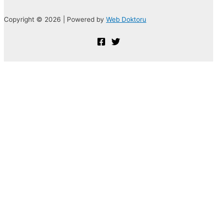
Copyright © 2026 | Powered by
Web Doktoru