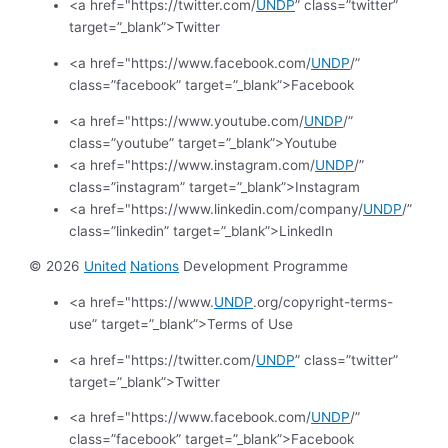
<a href="https://twitter.com/
UNDP
” class=”twitter”
target=”_blank”>Twitter
<a href="https://www.facebook.com/
UNDP
/”
class=”facebook” target=”_blank”>Facebook
<a href="https://www.youtube.com/
UNDP
/”
class=”youtube” target=”_blank”>Youtube
<a href="https://www.instagram.com/
UNDP
/”
class=”instagram” target=”_blank”>Instagram
<a href="https://www.linkedin.com/company/
UNDP
/”
class=”linkedin” target=”_blank”>LinkedIn
© 2026
United
Nations
Development Programme
<a href="https://www.
UNDP
.org/copyright-terms-
use” target=”_blank”>Terms of Use
<a href="https://twitter.com/
UNDP
” class=”twitter”
target=”_blank”>Twitter
<a href="https://www.facebook.com/
UNDP
/”
class=”facebook” target=”_blank”>Facebook