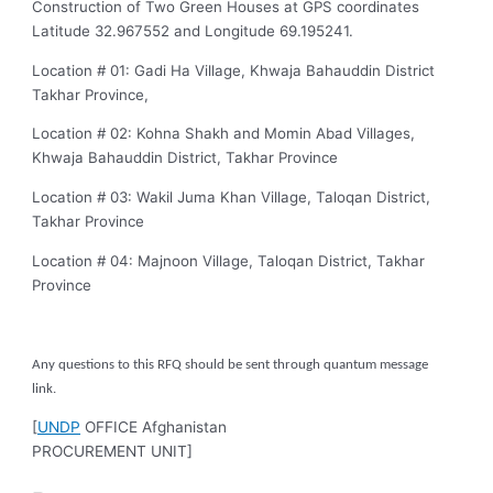
Construction of Two Green Houses at GPS coordinates
Latitude 32.967552 and Longitude 69.195241.
Location # 01: Gadi Ha Village, Khwaja Bahauddin District
Takhar Province,
Location # 02: Kohna Shakh and Momin Abad Villages,
Khwaja Bahauddin District, Takhar Province
Location # 03: Wakil Juma Khan Village, Taloqan District,
Takhar Province
Location # 04: Majnoon Village, Taloqan District, Takhar
Province
Any questions to this RFQ should be sent through quantum message
link.
[
UNDP
OFFICE Afghanistan
PROCUREMENT UNIT]