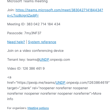
Microsoft Teams meeting
Join:
https://teams.microsoft.com/meet/383042714184434?
p=LToz8cjgriiZadjjFr
Meeting ID: 383 042 714 184 434
Passcode: 7my3NF37
Need help?
|
System reference
Join on a video conferencing device
Tenant key: teams@
UNDP
.onpexip.com
Video ID: 126 386 461 9
<a
href="https://pexip.me/teams/
UNDP
.onpexip.com/1263864619″
target=”_blank” rel=”noopener noreferrer noopener
noreferrer noopener noreferrer noopener noreferrer”>
More
info
For organizers:
Meeting options