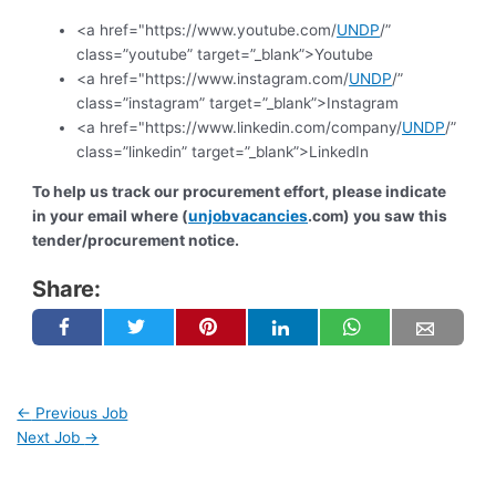
<a href="https://www.youtube.com/
UNDP
/”
class=”youtube” target=”_blank”>Youtube
<a href="https://www.instagram.com/
UNDP
/”
class=”instagram” target=”_blank”>Instagram
<a href="https://www.linkedin.com/company/
UNDP
/”
class=”linkedin” target=”_blank”>LinkedIn
To help us track our procurement effort, please indicate
in your email where (
unjobvacancies
.com) you saw this
tender/procurement notice.
Share:
←
Previous Job
Next Job
→