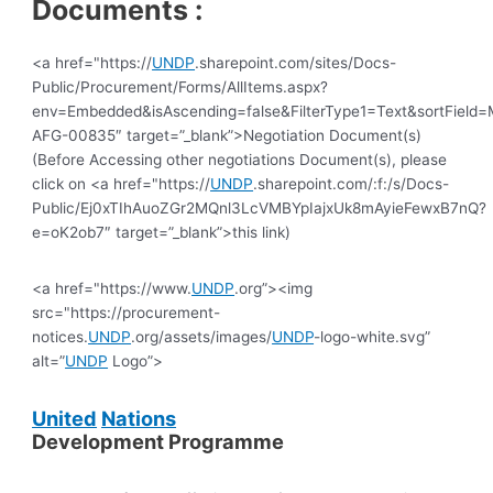
Documents :
<a href="https://
UNDP
.sharepoint.com/sites/Docs-
Public/Procurement/Forms/AllItems.aspx?
env=Embedded&isAscending=false&FilterType1=Text&sortField=Mo
AFG-00835″ target=”_blank”>Negotiation Document(s)
(Before Accessing other negotiations Document(s), please
click on <a href="https://
UNDP
.sharepoint.com/:f:/s/Docs-
Public/Ej0xTIhAuoZGr2MQnl3LcVMBYpIajxUk8mAyieFewxB7nQ?
e=oK2ob7″ target=”_blank”>this link)
<a href="https://www.
UNDP
.org”><img
src="https://procurement-
notices.
UNDP
.org/assets/images/
UNDP
-logo-white.svg”
alt=”
UNDP
Logo”>
United
Nations
Development Programme