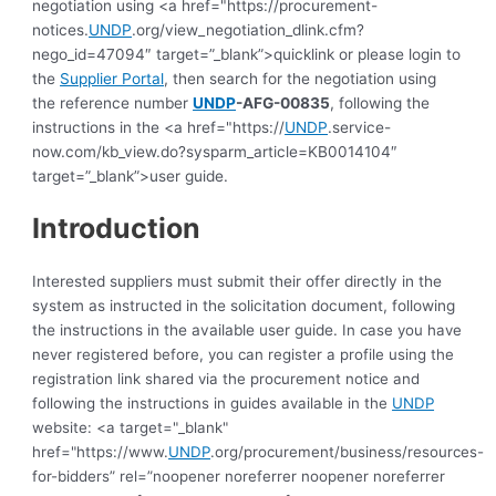
negotiation using <a href="https://procurement-
notices.
UNDP
.org/view_negotiation_dlink.cfm?
nego_id=47094″ target=”_blank”>quicklink or please login to
the
Supplier Portal
, then search for the negotiation using
the reference number
UNDP
-AFG-00835
, following the
instructions in the <a href="https://
UNDP
.service-
now.com/kb_view.do?sysparm_article=KB0014104″
target=”_blank”>user guide.
Introduction
Interested suppliers must submit their offer directly in the
system as instructed in the solicitation document, following
the instructions in the available user guide.
In case you have
never registered before, you can register a profile using the
registration link shared via the procurement notice and
following the instructions in guides available in the
UNDP
website: <a target="_blank"
href="https://www.
UNDP
.org/procurement/business/resources-
for-bidders” rel=”noopener noreferrer noopener noreferrer