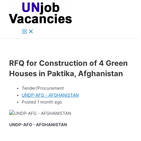
Main
Skip
Post
Menu
to
navigation
content
RFQ for Construction of 4 Green
Houses in Paktika, Afghanistan
Tender/Procurement
UNDP-AFG - AFGHANISTAN
Posted 1 month ago
UNDP-AFG - AFGHANISTAN