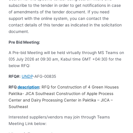
subscribe to the tender in order to get notifications in case
of amendments of the tender document. If you need
support with the online system, you can contact the
contact details of this tender as indicated in the solicitation
document.
Pre Bid Meeting:
A Pre-bid Meeting will be held virtually through MS Teams on
{05 July 2026 at 09:30 am, Kabul time GMT +04:30} for the
below RFQ:
RFQ#:
UNDP
-AFG-00835
RFQ
description
:
RFQ for Construction of 4 Green Houses
Paktika- JICA Southeast Construction of Apple Process
Center and Dairy Processing Center in Paktika – JICA –
Southeast
Interested suppliers/vendors may join through Teams
Meeting Link below: