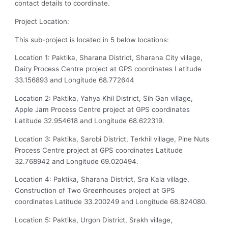
contact details to coordinate.
Project Location:
This sub-project is located in 5 below locations:
Location 1: Paktika, Sharana District, Sharana City village,
Dairy Process Centre project at GPS coordinates Latitude
33.156893 and Longitude 68.772644
Location 2: Paktika, Yahya Khil District, Sih Gan village,
Apple Jam Process Centre project at GPS coordinates
Latitude 32.954618 and Longitude 68.622319.
Location 3: Paktika, Sarobi District, Terkhil village, Pine Nuts
Process Centre project at GPS coordinates Latitude
32.768942 and Longitude 69.020494.
Location 4: Paktika, Sharana District, Sra Kala village,
Construction of Two Greenhouses project at GPS
coordinates Latitude 33.200249 and Longitude 68.824080.
Location 5: Paktika, Urgon District, Srakh village,