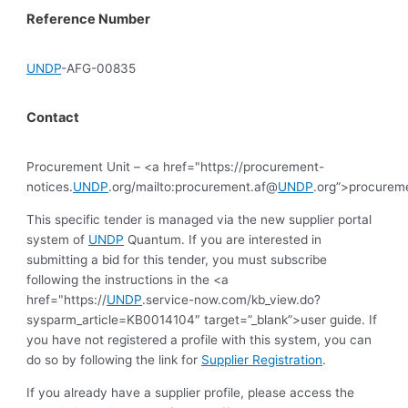
Reference Number
UNDP
-AFG-00835
Contact
Procurement Unit – <a href="https://procurement-
notices.
UNDP
.org/mailto:procurement.af@
UNDP
.org”>procurem
This specific tender is managed via the new supplier portal
system of
UNDP
Quantum. If you are interested in
submitting a bid for this tender, you must subscribe
following the instructions in the <a
href="https://
UNDP
.service-now.com/kb_view.do?
sysparm_article=KB0014104″ target=”_blank”>user guide. If
you have not registered a profile with this system, you can
do so by following the link for
Supplier Registration
.
If you already have a supplier profile, please access the