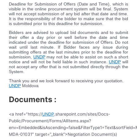
Deadline for Submission of Offers (Date and Time), which is
visible in the online procurement system will be final. System
will not accept submission of any bid after that date and time.
It is the responsibility of the bidder to make sure that the bid
is submitted prior to this deadline for submission.
Bidders are advised to upload bid documents and to submit
their offer a day prior or well before the date and time
indicated under the deadline for submission of Offers. Do not
wait until last minute. If Bidder faces any issue during
submitting offers at the last minutes prior to the deadline for
submission,
UNDP
may not be able to assist on such a short
notice and will not be held liable in such instance.
UNDP
will
not accept any offer that is not submitted directly through the
System.
Thank you and we look forward to receiving your quotation.
UNDP
Moldova
Documents :
<a href="https://
UNDP
.sharepoint.com/sites/Docs-
Public/Procurement/Forms/AllItems.aspx?
env=Embedded&isAscending=false&FilterType1=Text&sortField=Mo
MDA-01031″ target=”_blank”>Negotiation Document(s)