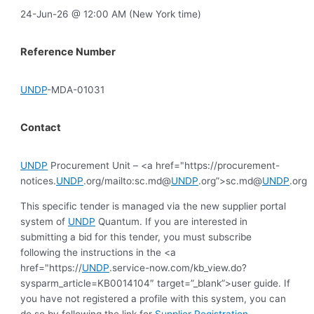
24-Jun-26 @ 12:00 AM (New York time)
Reference Number
UNDP
-MDA-01031
Contact
UNDP
Procurement Unit – <a href="https://procurement-
notices.
UNDP
.org/mailto:sc.md@
UNDP
.org”>sc.md@
UNDP
.org
This specific tender is managed via the new supplier portal
system of
UNDP
Quantum. If you are interested in
submitting a bid for this tender, you must subscribe
following the instructions in the <a
href="https://
UNDP
.service-now.com/kb_view.do?
sysparm_article=KB0014104″ target=”_blank”>user guide. If
you have not registered a profile with this system, you can
do so by following the link for
Supplier Registration
.