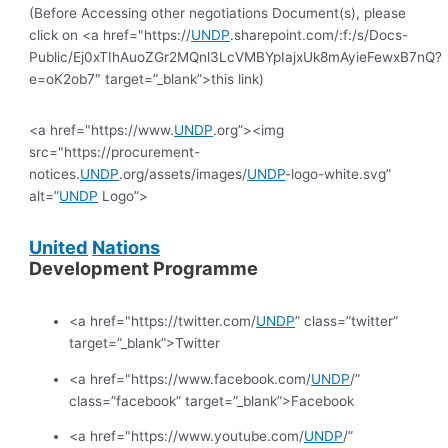
(Before Accessing other negotiations Document(s), please
click on <a href="https://
UNDP
.sharepoint.com/:f:/s/Docs-
Public/Ej0xTIhAuoZGr2MQnl3LcVMBYpIajxUk8mAyieFewxB7nQ?
e=oK2ob7″ target=”_blank”>this link)
<a href="https://www.
UNDP
.org”><img
src="https://procurement-
notices.
UNDP
.org/assets/images/
UNDP
-logo-white.svg”
alt=”
UNDP
Logo”>
United
Nations
Development Programme
<a href="https://twitter.com/
UNDP
” class=”twitter”
target=”_blank”>Twitter
<a href="https://www.facebook.com/
UNDP
/”
class=”facebook” target=”_blank”>Facebook
<a href="https://www.youtube.com/
UNDP
/”