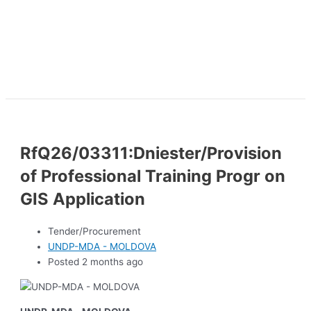
RfQ26/03311:Dniester/Provision
of Professional Training Progr on
GIS Application
Tender/Procurement
UNDP-MDA - MOLDOVA
Posted 2 months ago