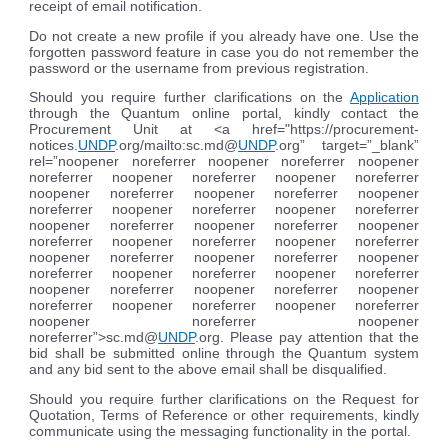
receipt of email notification.
Do not create a new profile if you already have one. Use the
forgotten password feature in case you do not remember the
password or the username from previous registration.
Should you require further clarifications on the
Application
through the Quantum online portal, kindly contact the
Procurement Unit at <a href="https://procurement-
notices.
UNDP
.org/mailto:sc.md@
UNDP
.org” target=”_blank”
rel=”noopener noreferrer noopener noreferrer noopener
noreferrer noopener noreferrer noopener noreferrer
noopener noreferrer noopener noreferrer noopener
noreferrer noopener noreferrer noopener noreferrer
noopener noreferrer noopener noreferrer noopener
noreferrer noopener noreferrer noopener noreferrer
noopener noreferrer noopener noreferrer noopener
noreferrer noopener noreferrer noopener noreferrer
noopener noreferrer noopener noreferrer noopener
noreferrer noopener noreferrer noopener noreferrer
noopener noreferrer noopener
noreferrer”>sc.md@
UNDP
.org. Please pay attention that the
bid shall be submitted online through the Quantum system
and any bid sent to the above email shall be disqualified.
Should you require further clarifications on the Request for
Quotation, Terms of Reference or other requirements, kindly
communicate using the messaging functionality in the portal.