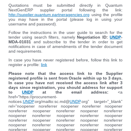
Quotations must be submitted directly in Quantum
NextGenERP supplier portal following the link:
http://supplier.quantum.partneragencies.org
using the profile
you may have in the portal (please log in using your
username and password).
Follow the instructions in the user guide to search for the
tender using search filters, namely
Negotiation ID:
UNDP
-
MDA-01031
and subscribe to the tender in order to get
notifications in case of amendments of the tender document
and requirements.
In case you have never registered before, follow this link to
register a profile:
link
Please note that the access link to the Supplier
registered profile is sent from Oracle within up to 3 days.
In case you have not received the access link after 3
days since registration, you should address for support
to
UNDP
at the email address:
<a
href="https://procurement-
notices.
UNDP
.org/mailto:sc.md@
UNDP
.org” target=”_blank”
rel=”noopener noreferrer noopener noreferrer noopener
noreferrer noopener noreferrer noopener noreferrer
noopener noreferrer noopener noreferrer noopener
noreferrer noopener noreferrer noopener noreferrer
noopener noreferrer noopener noreferrer noopener
noreferrer noopener noreferrer noopener noreferrer