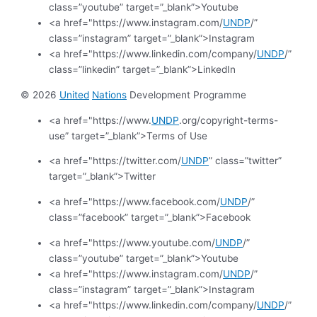
class=”youtube” target=”_blank”>Youtube
<a href="https://www.instagram.com/
UNDP
/”
class=”instagram” target=”_blank”>Instagram
<a href="https://www.linkedin.com/company/
UNDP
/”
class=”linkedin” target=”_blank”>LinkedIn
© 2026
United
Nations
Development Programme
<a href="https://www.
UNDP
.org/copyright-terms-
use” target=”_blank”>Terms of Use
<a href="https://twitter.com/
UNDP
” class=”twitter”
target=”_blank”>Twitter
<a href="https://www.facebook.com/
UNDP
/”
class=”facebook” target=”_blank”>Facebook
<a href="https://www.youtube.com/
UNDP
/”
class=”youtube” target=”_blank”>Youtube
<a href="https://www.instagram.com/
UNDP
/”
class=”instagram” target=”_blank”>Instagram
<a href="https://www.linkedin.com/company/
UNDP
/”