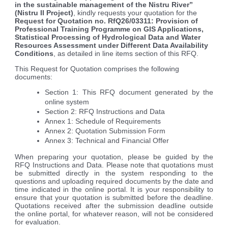
in the sustainable management of the Nistru River”
(Nistru II Project)
, kindly requests your quotation for the
Request for Quotation no. RfQ26/03311:
Provision of
Professional Training Programme on GIS Applications,
Statistical Processing of Hydrological Data and Water
Resources Assessment under Different Data Availability
Conditions
, as detailed in line items section of this RFQ.
This Request for Quotation comprises the following
documents:
Section 1: This RFQ document generated by the
online system
Section 2: RFQ Instructions and Data
Annex 1: Schedule of Requirements
Annex 2: Quotation Submission Form
Annex 3: Technical and Financial Offer
When preparing your quotation, please be guided by the
RFQ Instructions and Data. Please note that quotations must
be submitted directly in the system responding to the
questions and uploading required documents by the date and
time indicated in the online portal. It is your responsibility to
ensure that your quotation is submitted before the deadline.
Quotations received after the submission deadline outside
the online portal, for whatever reason, will not be considered
for evaluation.