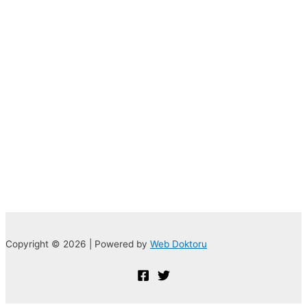
Copyright © 2026 | Powered by
Web Doktoru