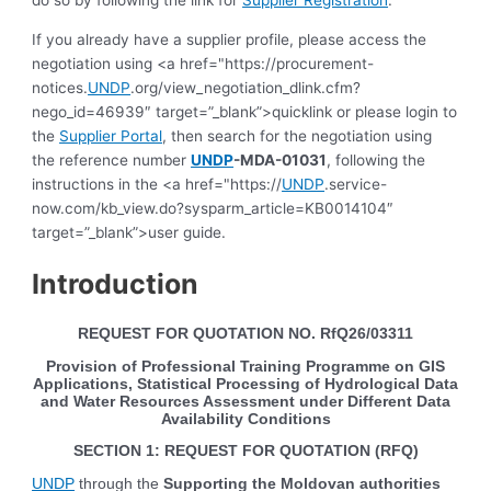
If you already have a supplier profile, please access the
negotiation using <a href="https://procurement-
notices.
UNDP
.org/view_negotiation_dlink.cfm?
nego_id=46939″ target=”_blank”>quicklink or please login to
the
Supplier Portal
, then search for the negotiation using
the reference number
UNDP
-MDA-01031
, following the
instructions in the <a href="https://
UNDP
.service-
now.com/kb_view.do?sysparm_article=KB0014104″
target=”_blank”>user guide.
Introduction
REQUEST FOR QUOTATION NO.
RfQ26/03311
Provision of Professional Training Programme on GIS
Applications, Statistical Processing of Hydrological Data
and Water Resources Assessment under Different Data
Availability Conditions
SECTION 1: REQUEST FOR QUOTATION (RFQ)
UNDP
through the
Supporting the Moldovan authorities