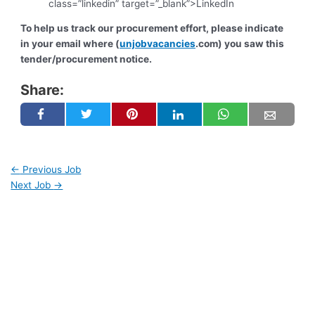
class=”linkedin” target=”_blank”>LinkedIn
To help us track our procurement effort, please indicate
in your email where (
unjobvacancies
.com) you saw this
tender/procurement notice.
Share:
←
Previous Job
Next Job
→