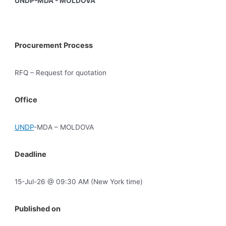
UNDP-MDA - MOLDOVA
Procurement Process
RFQ – Request for quotation
Office
UNDP
-MDA – MOLDOVA
Deadline
15-Jul-26 @ 09:30 AM (New York time)
Published on