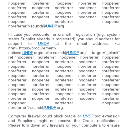
noopener noreferrer noopener noreferrer noopener
noreferrer noopener noreferrer noopener noreferrer
noopener noreferrer noopener noreferrer noopener
noreferrer noopener noreferrer noopener noreferrer
noopener noreferrer noopener
noreferrer”>
sc.md@
UNDP
.org
.
In case you encounter errors with registration (e.g. system
states Supplier already is registered), you should address for
support to
UNDP
at the email address: <a
href="https://procurement-
notices.
UNDP
.org/mailto:sc.md@
UNDP
.org” target=”_blank”
rel=”noopener noreferrer noopener noreferrer noopener
noreferrer noopener noreferrer noopener noreferrer
noopener noreferrer noopener noreferrer noopener
noreferrer noopener noreferrer noopener noreferrer
noopener noreferrer noopener noreferrer noopener
noreferrer noopener noreferrer noopener noreferrer
noopener noreferrer noopener noreferrer noopener
noreferrer noopener noreferrer noopener noreferrer
noopener noreferrer noopener noreferrer noopener
noreferrer noopener noreferrer noopener noreferrer
noopener noreferrer noopener
noreferrer”>sc.md@
UNDP
.org.
Computer firewall could block
oracle
or
UNDP
.org extension
and Suppliers might not receive the Oracle notifications.
Please turn down any firewalls on your computers to ensure