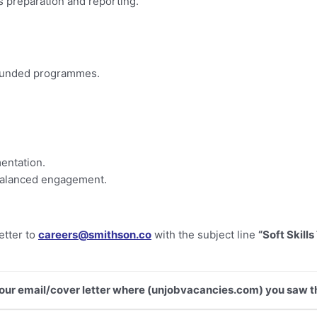
s preparation and reporting.
-funded programmes.
entation.
-balanced engagement.
etter to
careers@smithson.co
with the subject line
“Soft Skills
 your email/cover letter where (unjobvacancies.com) you saw th