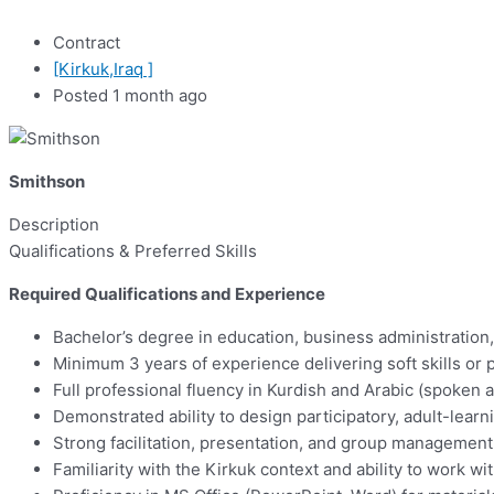
Contract
[Kirkuk,Iraq ]
Posted 1 month ago
Smithson
Description
Qualifications & Preferred Skills
Required Qualifications and Experience
Bachelor’s degree in education, business administration,
Minimum 3 years of experience delivering soft skills or 
Full professional fluency in Kurdish and Arabic (spoken 
Demonstrated ability to design participatory, adult-lear
Strong facilitation, presentation, and group management 
Familiarity with the Kirkuk context and ability to work 