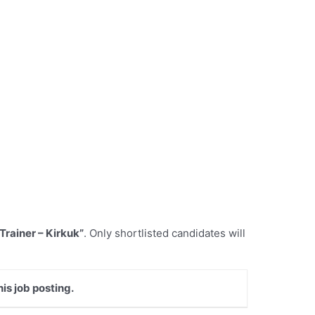
 Trainer – Kirkuk”
. Only shortlisted candidates will
is job posting.