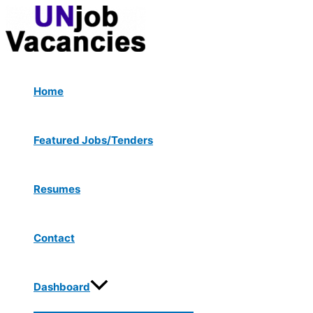
Menu
Skip
Post
Toggle
to
navigation
content
Home
Featured Jobs/Tenders
Resumes
Contact
Dashboard