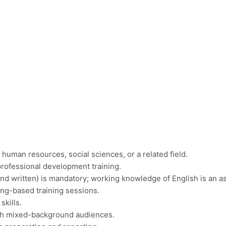
 human resources, social sciences, or a related field.
professional development training.
and written) is mandatory; working knowledge of English is an as
ning-based training sessions.
skills.
with mixed-background audiences.