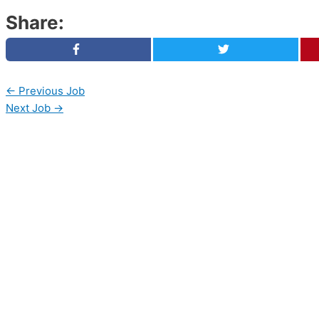
Share:
←
Previous Job
Next Job
→