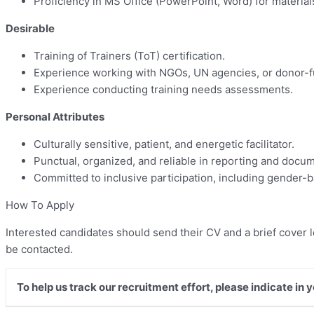
Proficiency in MS Office (PowerPoint, Word) for material
Desirable
Training of Trainers (ToT) certification.
Experience working with NGOs, UN agencies, or donor
Experience conducting training needs assessments.
Personal Attributes
Culturally sensitive, patient, and energetic facilitator.
Punctual, organized, and reliable in reporting and docum
Committed to inclusive participation, including gender
How To Apply
Interested candidates should send their CV and a brief cover l
be contacted.
To help us track our recruitment effort, please indicate in