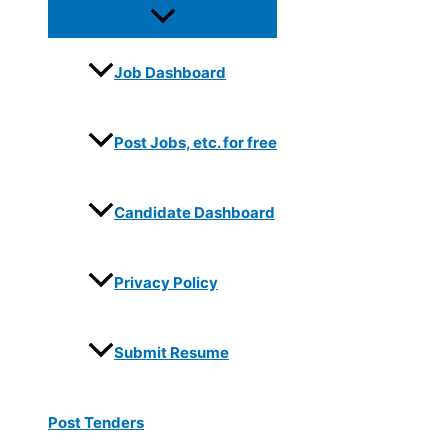
Job Dashboard
Post Jobs, etc. for free
Candidate Dashboard
Privacy Policy
Submit Resume
Post Tenders