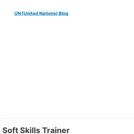
UN (United Nations) Blog
Soft Skills Trainer