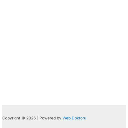
Copyright © 2026 | Powered by
Web Doktoru