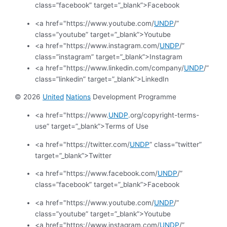
class=”facebook” target=”_blank”>Facebook
<a href="https://www.youtube.com/
UNDP
/”
class=”youtube” target=”_blank”>Youtube
<a href="https://www.instagram.com/
UNDP
/”
class=”instagram” target=”_blank”>Instagram
<a href="https://www.linkedin.com/company/
UNDP
/”
class=”linkedin” target=”_blank”>LinkedIn
© 2026
United
Nations
Development Programme
<a href="https://www.
UNDP
.org/copyright-terms-
use” target=”_blank”>Terms of Use
<a href="https://twitter.com/
UNDP
” class=”twitter”
target=”_blank”>Twitter
<a href="https://www.facebook.com/
UNDP
/”
class=”facebook” target=”_blank”>Facebook
<a href="https://www.youtube.com/
UNDP
/”
class=”youtube” target=”_blank”>Youtube
<a href="https://www.instagram.com/
UNDP
/”