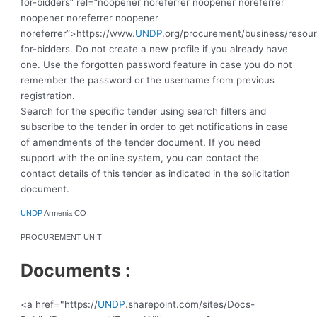
for-bidders” rel=”noopener noreferrer noopener noreferrer
noopener noreferrer noopener
noreferrer”>https://www.
UNDP
.org/procurement/business/resou
for-bidders.
Do not create a new profile if you already have
one. Use the forgotten password feature in case you do not
remember the password or the username from previous
registration.
Search for the specific tender using search filters and
subscribe to the tender in order to get notifications in case
of amendments of the tender document. If you need
support with the online system, you can contact the
contact details of this tender as indicated in the solicitation
document.
UNDP
Armenia CO
PROCUREMENT UNIT
Documents :
<a href="https://
UNDP
.sharepoint.com/sites/Docs-