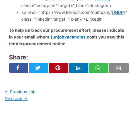
class=”instagram” target=”_blank”>Instagram
<a href="https://www.linkedin.com/company/
UNDP
/”
class=”linkedin” target=”_blank”>LinkedIn
To help us track our procurement effort, please indicate
in your email where (
unjobvacancies
.com) you saw this
tender/procurement notice.
Share:
←
Previous Job
Next Job
→