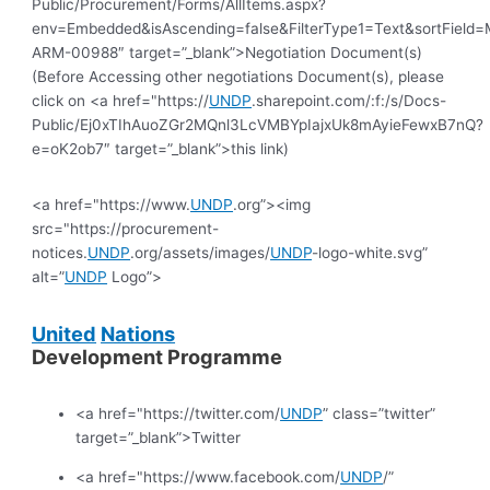
Public/Procurement/Forms/AllItems.aspx?
env=Embedded&isAscending=false&FilterType1=Text&sortField=Mo
ARM-00988″ target=”_blank”>Negotiation Document(s)
(Before Accessing other negotiations Document(s), please
click on <a href="https://
UNDP
.sharepoint.com/:f:/s/Docs-
Public/Ej0xTIhAuoZGr2MQnl3LcVMBYpIajxUk8mAyieFewxB7nQ?
e=oK2ob7″ target=”_blank”>this link)
<a href="https://www.
UNDP
.org”><img
src="https://procurement-
notices.
UNDP
.org/assets/images/
UNDP
-logo-white.svg”
alt=”
UNDP
Logo”>
United
Nations
Development Programme
<a href="https://twitter.com/
UNDP
” class=”twitter”
target=”_blank”>Twitter
<a href="https://www.facebook.com/
UNDP
/”