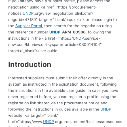
If you already have a supplier profile, please access the
negotiation using <a href="https://procurement-
notices.
UNDP
.org/view_negotiation_dlink.cfm?
nego_id=47180″ target=”_blank”>quicklink or please login to
the
Supplier Portal
, then search for the negotiation using
the reference number
UNDP
-ARM-00988
, following the
instructions in the <a href="https://
UNDP
.service-
now.com/kb_view.do?sysparm_article=KB0014104″
target=”_blank”>user guide.
Introduction
Interested suppliers must submit their offer directly in the
system as instructed in the solicitation document, following
the instructions in the available user guide.
In case you have
never registered before, you can register a profile using the
registration link shared via the procurement notice and
following the instructions in guides available in the
UNDP
website: <a target="_blank"
href="https://www.
UNDP
.org/procurement/business/resources-