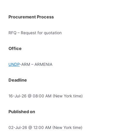
Procurement Process
RFQ – Request for quotation
Office
UNDP
-ARM – ARMENIA
Deadline
16-Jul-26 @ 08:00 AM (New York time)
Published on
02-Jul-26 @ 12:00 AM (New York time)