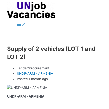
Main
Skip
Post
Menu
to
navigation
content
Supply of 2 vehicles (LOT 1 and
LOT 2)
Tender/Procurement
UNDP-ARM - ARMENIA
Posted 1 month ago
UNDP-ARM - ARMENIA