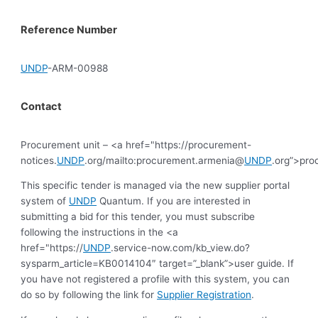
Reference Number
UNDP
-ARM-00988
Contact
Procurement unit – <a href="https://procurement-
notices.
UNDP
.org/mailto:procurement.armenia@
UNDP
.org”>pr
This specific tender is managed via the new supplier portal
system of
UNDP
Quantum. If you are interested in
submitting a bid for this tender, you must subscribe
following the instructions in the <a
href="https://
UNDP
.service-now.com/kb_view.do?
sysparm_article=KB0014104″ target=”_blank”>user guide. If
you have not registered a profile with this system, you can
do so by following the link for
Supplier Registration
.