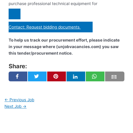
purchase professional technical equipment for
Contact: Request bidding documents
To help us track our procurement effort, please indicate
in your message where (unjobvacancies.com) you saw
this tender/procurement notice.
Share:
←
Previous Job
Next Job
→