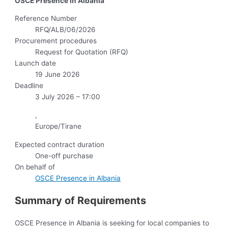
OSCE Presence in Albania
Reference Number
RFQ/ALB/06/2026
Procurement procedures
Request for Quotation (RFQ)
Launch date
19 June 2026
Deadline
3 July 2026 – 17:00
,
Europe/Tirane
Expected contract duration
One-off purchase
On behalf of
OSCE Presence in Albania
Summary of Requirements
OSCE Presence in Albania is seeking for local companies to