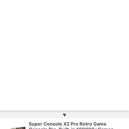
▲
Super Console X2 Pro Retro Game