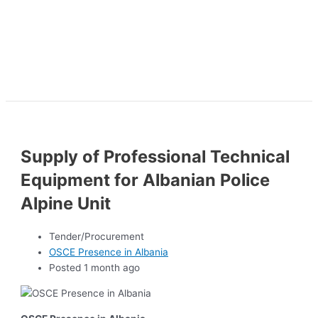
Supply of Professional Technical
Equipment for Albanian Police
Alpine Unit
Tender/Procurement
OSCE Presence in Albania
Posted 1 month ago