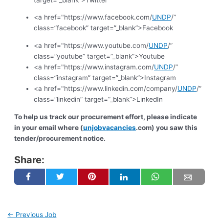
<a href="https://www.facebook.com/
UNDP
/”
class=”facebook” target=”_blank”>Facebook
<a href="https://www.youtube.com/
UNDP
/”
class=”youtube” target=”_blank”>Youtube
<a href="https://www.instagram.com/
UNDP
/”
class=”instagram” target=”_blank”>Instagram
<a href="https://www.linkedin.com/company/
UNDP
/”
class=”linkedin” target=”_blank”>LinkedIn
To help us track our procurement effort, please indicate
in your email where (
unjobvacancies
.com) you saw this
tender/procurement notice.
Share:
←
Previous Job