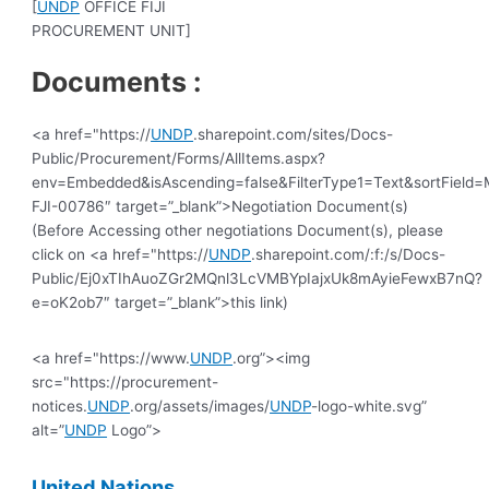
[
UNDP
OFFICE FIJI
PROCUREMENT UNIT]
Documents :
<a href="https://
UNDP
.sharepoint.com/sites/Docs-
Public/Procurement/Forms/AllItems.aspx?
env=Embedded&isAscending=false&FilterType1=Text&sortField=Mo
FJI-00786″ target=”_blank”>Negotiation Document(s)
(Before Accessing other negotiations Document(s), please
click on <a href="https://
UNDP
.sharepoint.com/:f:/s/Docs-
Public/Ej0xTIhAuoZGr2MQnl3LcVMBYpIajxUk8mAyieFewxB7nQ?
e=oK2ob7″ target=”_blank”>this link)
<a href="https://www.
UNDP
.org”><img
src="https://procurement-
notices.
UNDP
.org/assets/images/
UNDP
-logo-white.svg”
alt=”
UNDP
Logo”>
United
Nations