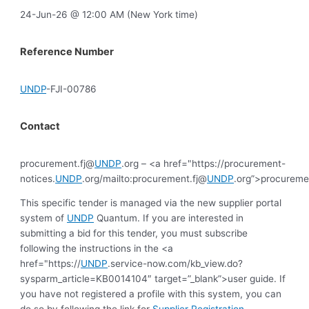
24-Jun-26 @ 12:00 AM (New York time)
Reference Number
UNDP
-FJI-00786
Contact
procurement.fj@
UNDP
.org – <a href="https://procurement-
notices.
UNDP
.org/mailto:procurement.fj@
UNDP
.org”>procureme
This specific tender is managed via the new supplier portal
system of
UNDP
Quantum. If you are interested in
submitting a bid for this tender, you must subscribe
following the instructions in the <a
href="https://
UNDP
.service-now.com/kb_view.do?
sysparm_article=KB0014104″ target=”_blank”>user guide. If
you have not registered a profile with this system, you can