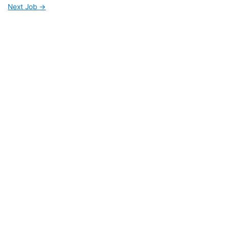
Next Job
→