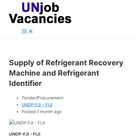
Main
Skip
Post
Menu
to
navigation
content
Supply of Refrigerant Recovery
Machine and Refrigerant
Identifier
Tender/Procurement
UNDP-FJI - FIJI
Posted 1 month ago
UNDP-FJI - FIJI