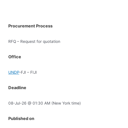
Procurement Process
RFQ – Request for quotation
Office
UNDP
-FJI – FIJI
Deadline
08-Jul-26 @ 01:30 AM (New York time)
Published on