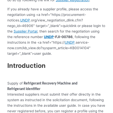
do so by following the link for
Supplier Registration
.
If you already have a supplier profile, please access the
negotiation using <a href="https://procurement-
notices.
UNDP
.org/view_negotiation_dlink.cfm?
nego_id=46906″ target=”_blank”>quicklink or please login to
the
Supplier Portal
, then search for the negotiation using
the reference number
UNDP
-FJI-00786
, following the
instructions in the <a href="https://
UNDP
.service-
now.com/kb_view.do?sysparm_article=KB0014104″
target=”_blank”>user guide.
Introduction
Supply of
Refrigerant Recovery Machine and
Refrigerant
Identifier
Interested suppliers must submit their offer directly in the
system as instructed in the solicitation document, following
the instructions in the available user guide.
In case you have
never registered before, you can register a profile using the