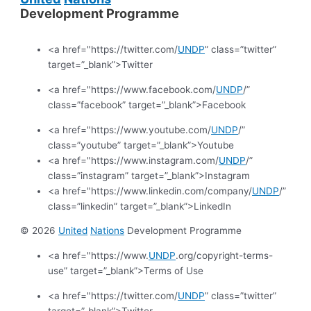
Development Programme
<a href="https://twitter.com/
UNDP
” class=”twitter”
target=”_blank”>Twitter
<a href="https://www.facebook.com/
UNDP
/”
class=”facebook” target=”_blank”>Facebook
<a href="https://www.youtube.com/
UNDP
/”
class=”youtube” target=”_blank”>Youtube
<a href="https://www.instagram.com/
UNDP
/”
class=”instagram” target=”_blank”>Instagram
<a href="https://www.linkedin.com/company/
UNDP
/”
class=”linkedin” target=”_blank”>LinkedIn
© 2026
United
Nations
Development Programme
<a href="https://www.
UNDP
.org/copyright-terms-
use” target=”_blank”>Terms of Use
<a href="https://twitter.com/
UNDP
” class=”twitter”
target=”_blank”>Twitter