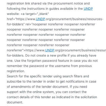
registration link shared via the procurement notice and
following the instructions in guides available in the
UNDP
website: <a target="_blank"
href="https://www.
UNDP
.org/procurement/business/resources-
for-bidders” rel=”noopener noreferrer noopener noreferrer
noopener noreferrer noopener noreferrer noopener
noreferrer noopener noreferrer noopener noreferrer
noopener noreferrer noopener noreferrer noopener
noreferrer noopener noreferrer noopener
noreferrer”>https://www.
UNDP
.org/procurement/business/resou
for-bidders.
Do not create a new profile if you already have
one. Use the forgotten password feature in case you do not
remember the password or the username from previous
registration.
Search for the specific tender using search filters and
subscribe to the tender in order to get notifications in case
of amendments of the tender document. If you need
support with the online system, you can contact the
contact details of this tender as indicated in the solicitation
document.