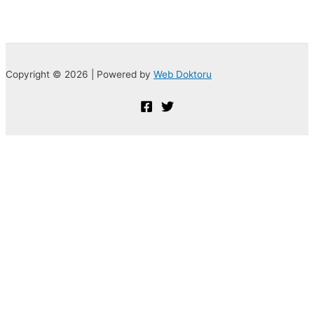
Copyright © 2026 | Powered by
Web Doktoru