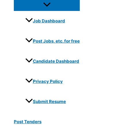
Job Dashboard
Post Jobs, etc. for free
Candidate Dashboard
Privacy Policy
Submit Resume
Post Tenders