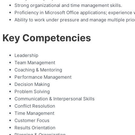
Strong organizational and time management skills.
Proficiency in Microsoft Office applications; experien
Ability to work under pressure and manage multiple prior
Key Competencies
Leadership
Team Management
Coaching & Mentoring
Performance Management
Decision Making
Problem Solving
Communication & Interpersonal Skills
Conflict Resolution
Time Management
Customer Focus
Results Orientation
Planning & Organization