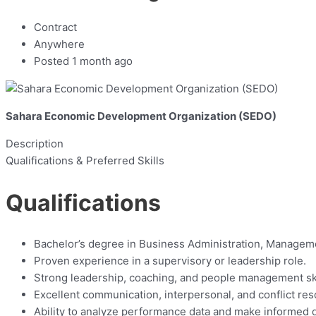
Contract
Anywhere
Posted 1 month ago
Sahara Economic Development Organization (SEDO)
Description
Qualifications & Preferred Skills
Qualifications
Bachelor’s degree in Business Administration, Managemen
Proven experience in a supervisory or leadership role.
Strong leadership, coaching, and people management ski
Excellent communication, interpersonal, and conflict reso
Ability to analyze performance data and make informed 