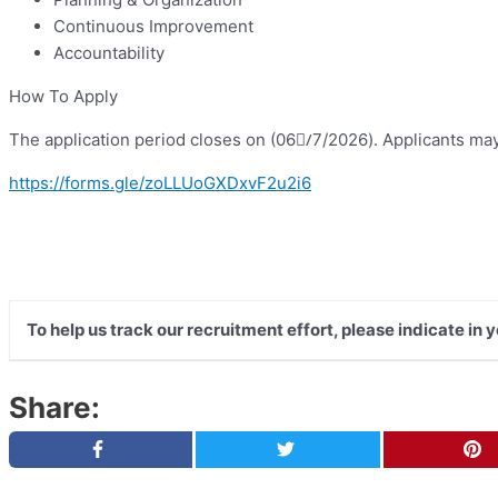
Continuous Improvement
Accountability
How To Apply
The application period closes on (06/ِ7/2026). Applicants may 
https://forms.gle/zoLLUoGXDxvF2u2i6
To help us track our recruitment effort, please indicate in
Share: