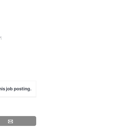
:
is job posting.