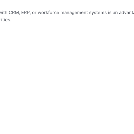
ce with CRM, ERP, or workforce management systems is an advant
ities.