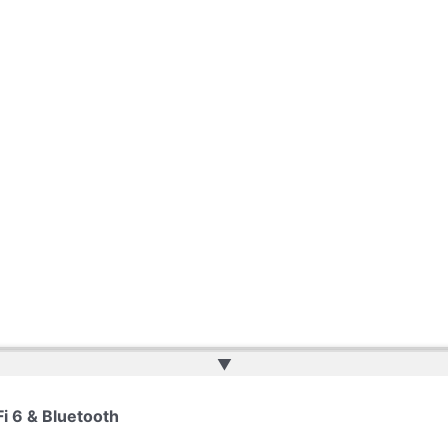
▲
Fi 6 & Bluetooth