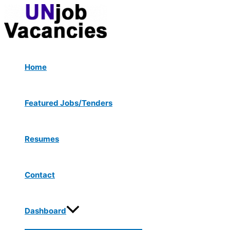
Menu
Skip
Post
Toggle
to
navigation
content
Home
Featured Jobs/Tenders
Resumes
Contact
Dashboard