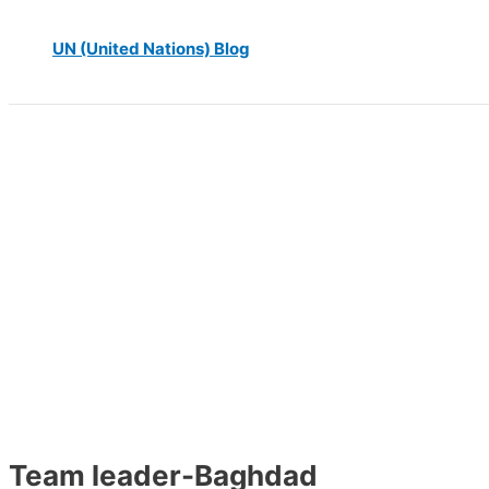
UN (United Nations) Blog
Team leader-Baghdad