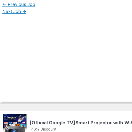
←
Previous Job
Next Job
→
Copyright © 2026 | Powered by
Web Doktoru
[Official Google TV]Smart Projector with Wi
-46% Discount