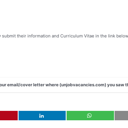
submit their information and Curriculum Vitae in the link below
 your email/cover letter where (unjobvacancies.com) you saw th