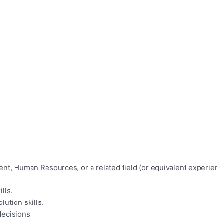
t, Human Resources, or a related field (or equivalent experie
lls.
lution skills.
decisions.