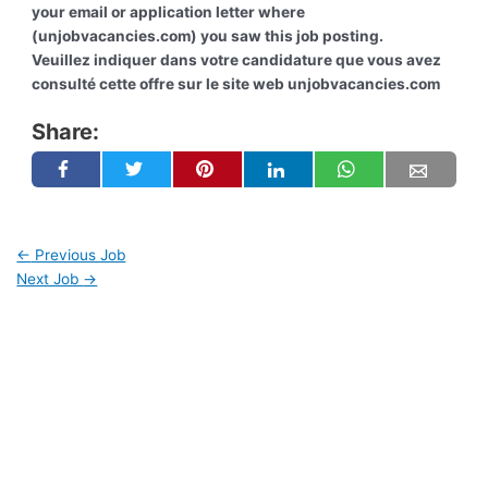
your email or application letter where
(unjobvacancies.com) you saw this job posting.
Veuillez indiquer dans votre candidature que vous avez
consulté cette offre sur le site web unjobvacancies.com
Share:
←
Previous Job
Next Job
→