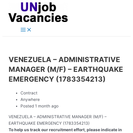
Main
Skip
Post
Menu
to
navigation
content
VENEZUELA – ADMINISTRATIVE
MANAGER (M/F) – EARTHQUAKE
EMERGENCY (1783354213)
Contract
Anywhere
Posted 1 month ago
VENEZUELA – ADMINISTRATIVE MANAGER (M/F) –
EARTHQUAKE EMERGENCY (1783354213)
To help us track our recruitment effort, please indicate in