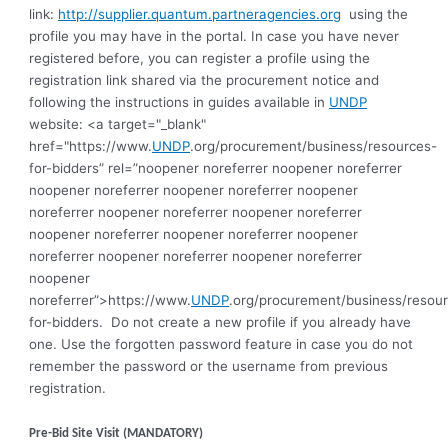
link:
http://supplier.quantum.partneragencies.org
using the
profile you may have in the portal. In case you have never
registered before, you can register a profile using the
registration link shared via the procurement notice and
following the instructions in guides available in
UNDP
website: <a target="_blank"
href="https://www.
UNDP
.org/procurement/business/resources-
for-bidders” rel=”noopener noreferrer noopener noreferrer
noopener noreferrer noopener noreferrer noopener
noreferrer noopener noreferrer noopener noreferrer
noopener noreferrer noopener noreferrer noopener
noreferrer noopener noreferrer noopener noreferrer
noopener
noreferrer”>https://www.
UNDP
.org/procurement/business/resou
for-bidders.
Do not create a new profile if you already have
one. Use the forgotten password feature in case you do not
remember the password or the username from previous
registration
.
Pre-Bid Site Visit (MANDATORY)