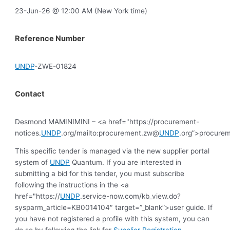
23-Jun-26 @ 12:00 AM (New York time)
Reference Number
UNDP
-ZWE-01824
Contact
Desmond MAMINIMINI – <a href="https://procurement-
notices.
UNDP
.org/mailto:procurement.zw@
UNDP
.org”>procure
This specific tender is managed via the new supplier portal
system of
UNDP
Quantum. If you are interested in
submitting a bid for this tender, you must subscribe
following the instructions in the <a
href="https://
UNDP
.service-now.com/kb_view.do?
sysparm_article=KB0014104″ target=”_blank”>user guide. If
you have not registered a profile with this system, you can