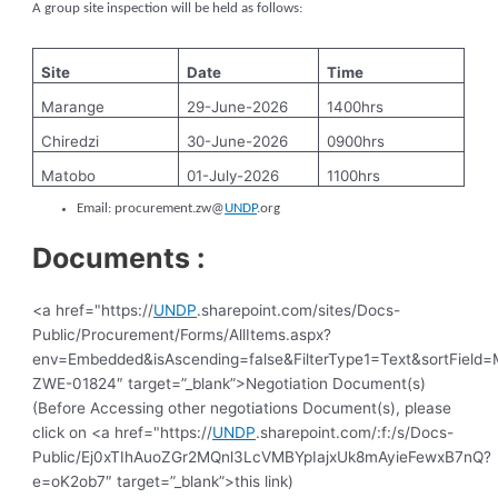
A group site inspection will be held as follows:
Site
Date
Time
Marange
29-June-2026
1400hrs
Chiredzi
30-June-2026
0900hrs
Matobo
01-July-2026
1100hrs
Email:
procurement.zw@
UNDP
.org
Documents :
<a href="https://
UNDP
.sharepoint.com/sites/Docs-
Public/Procurement/Forms/AllItems.aspx?
env=Embedded&isAscending=false&FilterType1=Text&sortField=Mo
ZWE-01824″ target=”_blank”>Negotiation Document(s)
(Before Accessing other negotiations Document(s), please
click on <a href="https://
UNDP
.sharepoint.com/:f:/s/Docs-
Public/Ej0xTIhAuoZGr2MQnl3LcVMBYpIajxUk8mAyieFewxB7nQ?
e=oK2ob7″ target=”_blank”>this link)