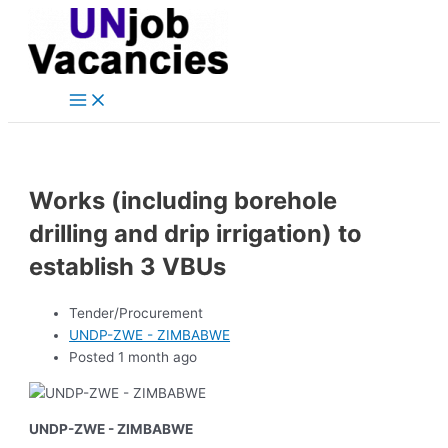
Main
Skip
Post
Menu
to
navigation
content
Works (including borehole
drilling and drip irrigation) to
establish 3 VBUs
Tender/Procurement
UNDP-ZWE - ZIMBABWE
Posted 1 month ago
UNDP-ZWE - ZIMBABWE