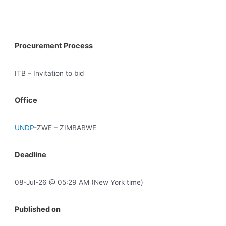
Procurement Process
ITB – Invitation to bid
Office
UNDP
-ZWE – ZIMBABWE
Deadline
08-Jul-26 @ 05:29 AM (New York time)
Published on