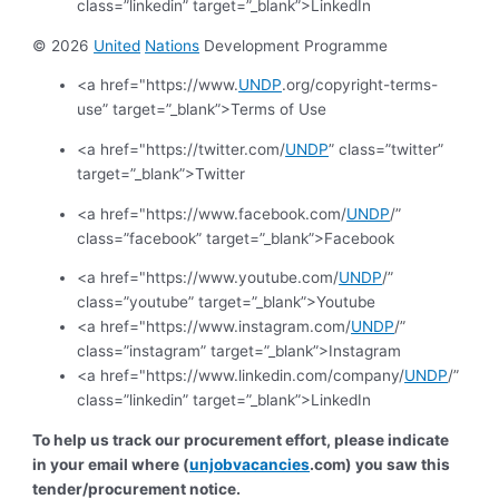
class=”linkedin” target=”_blank”>LinkedIn
© 2026
United
Nations
Development Programme
<a href="https://www.
UNDP
.org/copyright-terms-
use” target=”_blank”>Terms of Use
<a href="https://twitter.com/
UNDP
” class=”twitter”
target=”_blank”>Twitter
<a href="https://www.facebook.com/
UNDP
/”
class=”facebook” target=”_blank”>Facebook
<a href="https://www.youtube.com/
UNDP
/”
class=”youtube” target=”_blank”>Youtube
<a href="https://www.instagram.com/
UNDP
/”
class=”instagram” target=”_blank”>Instagram
<a href="https://www.linkedin.com/company/
UNDP
/”
class=”linkedin” target=”_blank”>LinkedIn
To help us track our procurement effort, please indicate
in your email where (
unjobvacancies
.com) you saw this
tender/procurement notice.