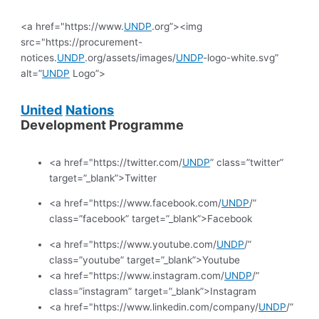
<a href="https://www.
UNDP
.org”><img
src="https://procurement-
notices.
UNDP
.org/assets/images/
UNDP
-logo-white.svg”
alt=”
UNDP
Logo”>
United
Nations
Development Programme
<a href="https://twitter.com/
UNDP
” class=”twitter”
target=”_blank”>Twitter
<a href="https://www.facebook.com/
UNDP
/”
class=”facebook” target=”_blank”>Facebook
<a href="https://www.youtube.com/
UNDP
/”
class=”youtube” target=”_blank”>Youtube
<a href="https://www.instagram.com/
UNDP
/”
class=”instagram” target=”_blank”>Instagram
<a href="https://www.linkedin.com/company/
UNDP
/”