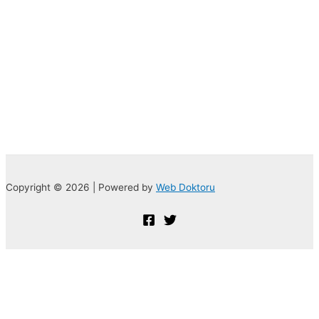
Copyright © 2026 | Powered by
Web Doktoru