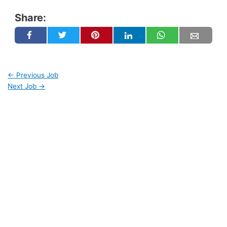
Share:
←
Previous Job
Next Job
→