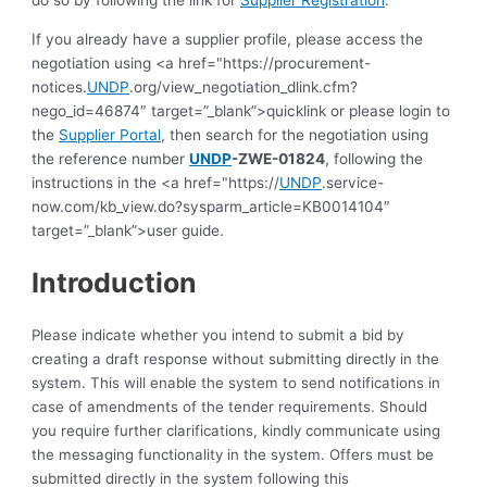
do so by following the link for
Supplier Registration
.
If you already have a supplier profile, please access the
negotiation using <a href="https://procurement-
notices.
UNDP
.org/view_negotiation_dlink.cfm?
nego_id=46874″ target=”_blank”>quicklink or please login to
the
Supplier Portal
, then search for the negotiation using
the reference number
UNDP
-ZWE-01824
, following the
instructions in the <a href="https://
UNDP
.service-
now.com/kb_view.do?sysparm_article=KB0014104″
target=”_blank”>user guide.
Introduction
Please indicate whether you intend to submit a bid by
creating a draft response without submitting directly in the
system. This will enable the system to send notifications in
case of amendments of the tender requirements. Should
you require further clarifications, kindly communicate using
the messaging functionality in the system. Offers must be
submitted directly in the system following this