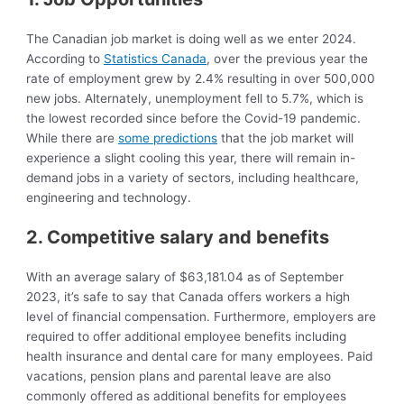
The Canadian job market is doing well as we enter 2024.
According to
Statistics Canada
, over the previous year the
rate of employment grew by 2.4% resulting in over 500,000
new jobs. Alternately, unemployment fell to 5.7%, which is
the lowest recorded since before the Covid-19 pandemic.
While there are
some predictions
that the job market will
experience a slight cooling this year, there will remain in-
demand jobs in a variety of sectors, including healthcare,
engineering and technology.
2. Competitive salary and benefits
With an average salary of $63,181.04 as of September
2023, it’s safe to say that Canada offers workers a high
level of financial compensation. Furthermore, employers are
required to offer additional employee benefits including
health insurance and dental care for many employees. Paid
vacations, pension plans and parental leave are also
commonly offered as additional benefits for employees