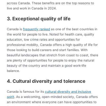
across Canada. These benefits are on the top reasons to
live and work in Canada in 2024.
3. Exceptional quality of life
Canada is
frequently ranked
as one of the best countries in
the world for people to live. Noted for health care, quality
education, low crime rates and opportunities for
professional mobility, Canada offers a high quality of life for
those looking to build careers and start families. With
beautiful landscapes that stretch from coast to coast, there
are plenty of opportunities for people to enjoy the natural
beauty of the country and maintain a good work-life
balance.
4. Cultural diversity and tolerance
Canada is famous for its
cultural diversity and inclusive
spirit
. As a welcoming, open-minded society, Canada offers
an environment where everyone can have opportunities to