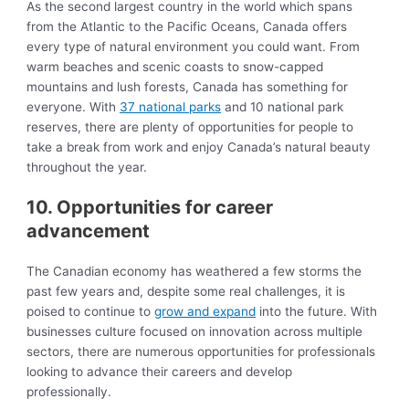
As the second largest country in the world which spans
from the Atlantic to the Pacific Oceans, Canada offers
every type of natural environment you could want. From
warm beaches and scenic coasts to snow-capped
mountains and lush forests, Canada has something for
everyone. With
37 national parks
and 10 national park
reserves, there are plenty of opportunities for people to
take a break from work and enjoy Canada’s natural beauty
throughout the year.
10. Opportunities for career
advancement
The Canadian economy has weathered a few storms the
past few years and, despite some real challenges, it is
poised to continue to
grow and expand
into the future. With
businesses culture focused on innovation across multiple
sectors, there are numerous opportunities for professionals
looking to advance their careers and develop
professionally.