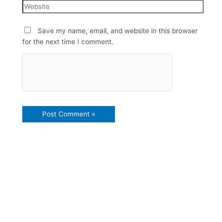
Save my name, email, and website in this browser
for the next time I comment.