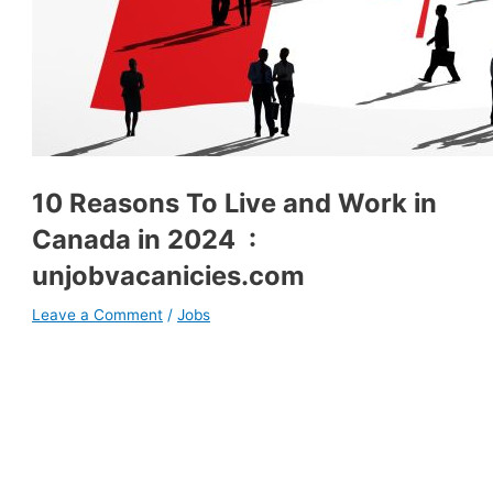
10 Reasons To Live and Work in
Canada in 2024 :
unjobvacanicies.com
Leave a Comment
/
Jobs