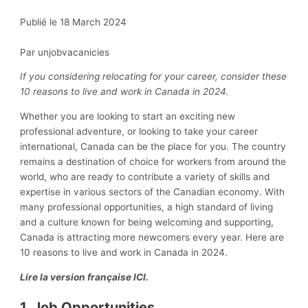
Publié le 18 March 2024
Par unjobvacanicies
If you considering relocating for your career, consider these
10 reasons to live and work in Canada in 2024.
Whether you are looking to start an exciting new
professional adventure, or looking to take your career
international, Canada can be the place for you. The country
remains a destination of choice for workers from around the
world, who are ready to contribute a variety of skills and
expertise in various sectors of the Canadian economy. With
many professional opportunities, a high standard of living
and a culture known for being welcoming and supporting,
Canada is attracting more newcomers every year. Here are
10 reasons to live and work in Canada in 2024.
Lire la version française ICI.
1. Job Opportunities