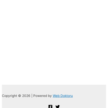
Copyright © 2026 | Powered by
Web Doktoru