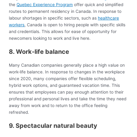
the
Quebec Experience Program
offer quick and simplified
routes to permanent residency in Canada. In response to
labour shortages in specific sectors, such as
healthcare
workers
, Canada is open to hiring people with specific skills
and credentials. This allows for ease of opportunity for
newcomers looking to work and live here.
8. Work-life balance
Many Canadian companies generally place a high value on
work-life balance. In response to changes in the workplace
since 2020, many companies offer flexible scheduling,
hybrid work options, and guaranteed vacation time. This
ensures that employees can pay enough attention to their
professional and personal lives and take the time they need
away from work and to return to the office feeling
refreshed.
9. Spectacular natural beauty