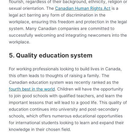
flourish, regardless of their background, ethnicity, religion or
sexual orientation. The
Canadian Human Rights Act
is a
legal act barring any form of discrimination in the
workplace, ensuring this freedom and protection in the legal
system. Many Canadian companies are committed to
successfully welcoming and integrating newcomers into the
workplace.
5. Quality education system
For working professionals looking to build lives in Canada,
this often leads to thoughts of raising a family. The
Canadian education system was recently ranked as the
fourth best in the world
. Children will have the opportunity
to join good schools with qualified teachers, and learn the
important lessons that will lead to a good life. This quality of
education continues into university and post-secondary
schools, which offers numerous educational opportunities
for international students looking to learn and expand their
knowledge in their chosen field.