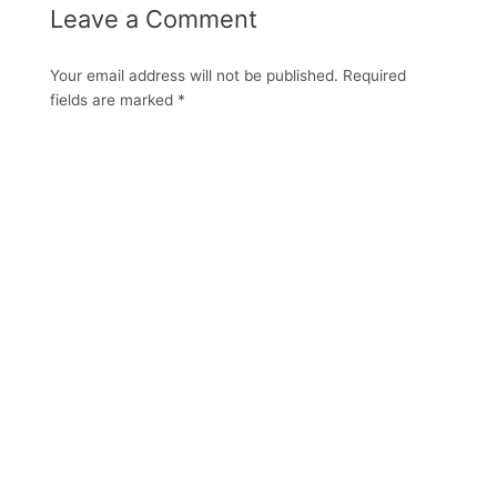
Leave a Comment
Your email address will not be published.
Required
fields are marked
*