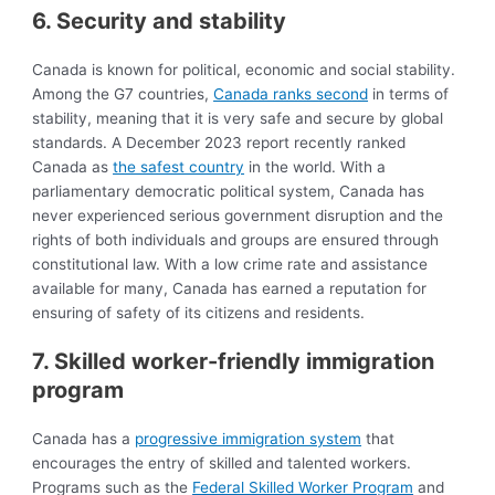
6. Security and stability
Canada is known for political, economic and social stability.
Among the G7 countries,
Canada ranks second
in terms of
stability, meaning that it is very safe and secure by global
standards. A December 2023 report recently ranked
Canada as
the safest country
in the world. With a
parliamentary democratic political system, Canada has
never experienced serious government disruption and the
rights of both individuals and groups are ensured through
constitutional law. With a low crime rate and assistance
available for many, Canada has earned a reputation for
ensuring of safety of its citizens and residents.
7. Skilled worker-friendly immigration
progra
m
Canada has a
progressive immigration system
that
encourages the entry of skilled and talented workers.
Programs such as the
Federal Skilled Worker Program
and