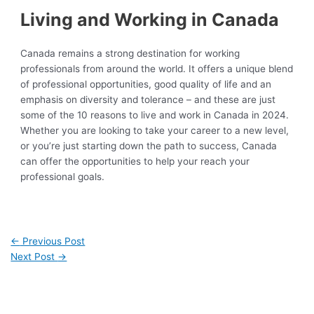
Living and Working in Canada
Canada remains a strong destination for working
professionals from around the world. It offers a unique blend
of professional opportunities, good quality of life and an
emphasis on diversity and tolerance – and these are just
some of the 10 reasons to live and work in Canada in 2024.
Whether you are looking to take your career to a new level,
or you’re just starting down the path to success, Canada
can offer the opportunities to help your reach your
professional goals.
←
Previous Post
Next Post
→