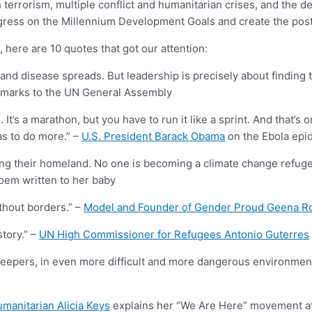
rrorism, multiple conflict and humanitarian crises, and the de
ress on the Millennium Development Goals and create the post-2
ere are 10 quotes that got our attention:
e up and disease spreads. But leadership is precisely about findin
emarks to the UN General Assembly
s a marathon, but you have to run it like a sprint. And that’s on
as to do more.” –
U.S. President Barack Obama
on the Ebola epi
ing their homeland. No one is becoming a climate change refugee
oem written to her baby
thout borders.” –
Model and Founder of Gender Proud Geena R
story.” –
UN High Commissioner for Refugees Antonio Guterres
ekeepers, in even more difficult and more dangerous environme
umanitarian Alicia Keys
explains her “We Are Here” movement a