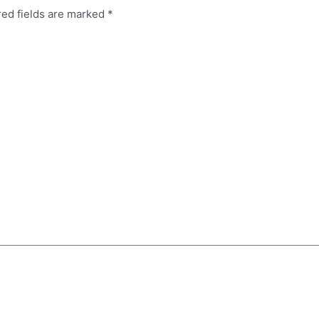
red fields are marked
*