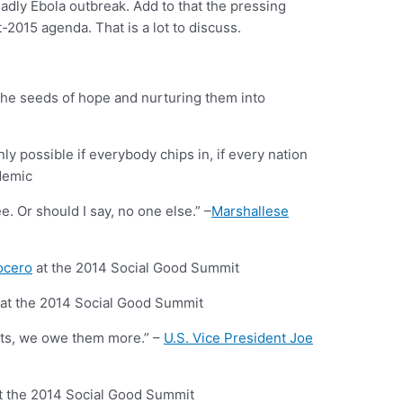
adly Ebola outbreak. Add to that the pressing
015 agenda. That is a lot to discuss.
g the seeds of hope and nurturing them into
ly possible if everybody chips in, if every nation
demic
. Or should I say, no one else.” –
Marshallese
ocero
at the 2014 Social Good Summit
at the 2014 Social Good Summit
nts, we owe them more.” –
U.S. Vice President Joe
t the 2014 Social Good Summit