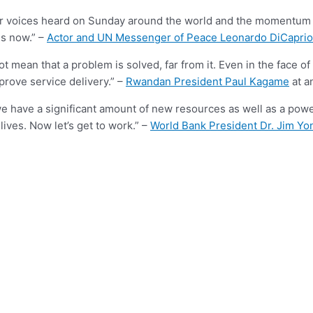
eir voices heard on Sunday around the world and the momentum wi
is now.” –
Actor and UN Messenger of Peace Leonardo DiCaprio
ot mean that a problem is solved, far from it. Even in the face of 
prove service delivery.” –
Rwandan President Paul Kagame
at a
have a significant amount of new resources as well as a power
lives. Now let’s get to work.” –
World Bank President Dr. Jim Yo