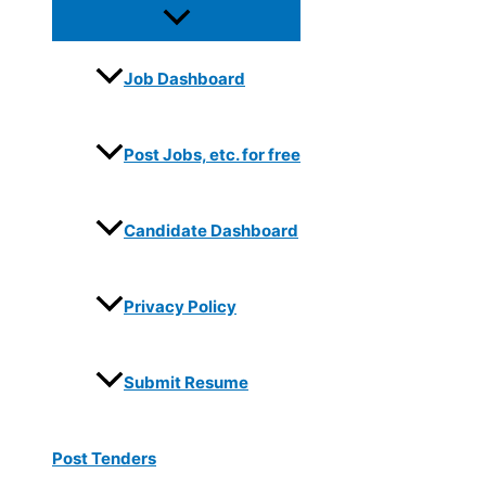
Job Dashboard
Post Jobs, etc. for free
Candidate Dashboard
Privacy Policy
Submit Resume
Post Tenders