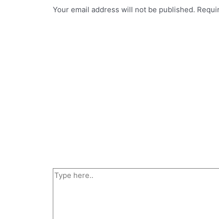
Your email address will not be published.
Requi