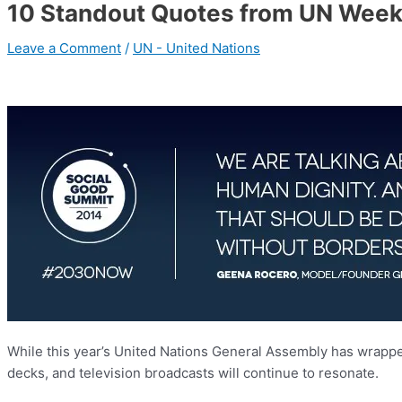
10 Standout Quotes from UN Wee
Leave a Comment
/
UN - United Nations
While this year’s United Nations General Assembly has wrapped
decks, and television broadcasts will continue to resonate.