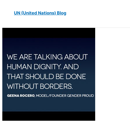
UN (United Nations) Blog