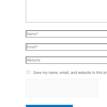
Save my name, email, and website in this b