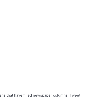
zens that have filled newspaper columns, Tweet