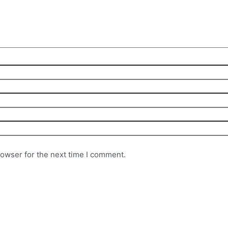
rowser for the next time I comment.