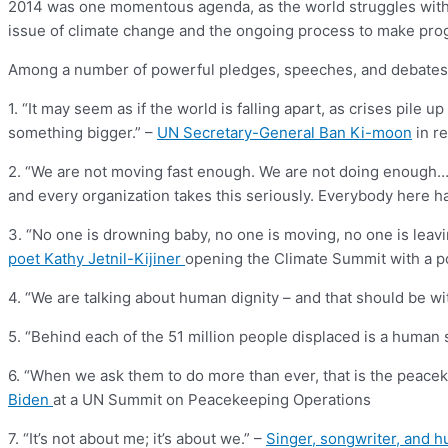
2014 was one momentous agenda, as the world struggles with te
issue of climate change and the ongoing process to make prog
Among a number of powerful pledges, speeches, and debates, h
1. “It may seem as if the world is falling apart, as crises pil
something bigger.” –
UN Secretary-General Ban Ki-moon
in r
2. “We are not moving fast enough. We are not doing enough…. It’
and every organization takes this seriously. Everybody here h
3. “No one is drowning baby, no one is moving, no one is leav
poet Kathy Jetnil-Kijiner
opening the Climate Summit with a p
4. “We are talking about human dignity – and that should be wi
5. “Behind each of the 51 million people displaced is a human 
6. “When we ask them to do more than ever, that is the peac
Biden
at a UN Summit on Peacekeeping Operations
7. “It’s not about me; it’s about we.” –
Singer, songwriter, and h