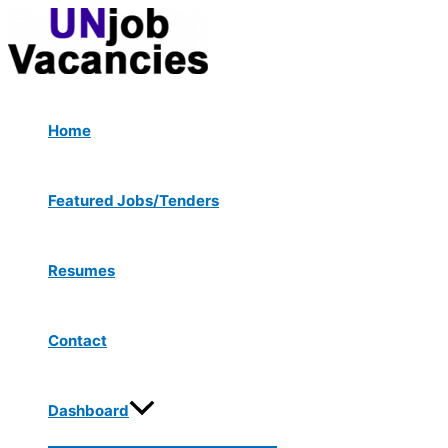
Menu
Skip
Post
Type
Name*
Email*
Website
Toggle
to
navigation
here..
content
Home
Featured Jobs/Tenders
Resumes
Contact
Dashboard