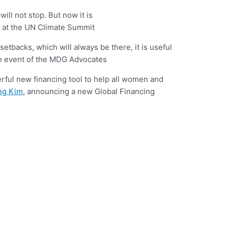
ll not stop. But now it is
at the UN Climate Summit
setbacks, which will always be there, it is useful
n event of the MDG Advocates
ful new financing tool to help all women and
ng Kim
, announcing a new Global Financing