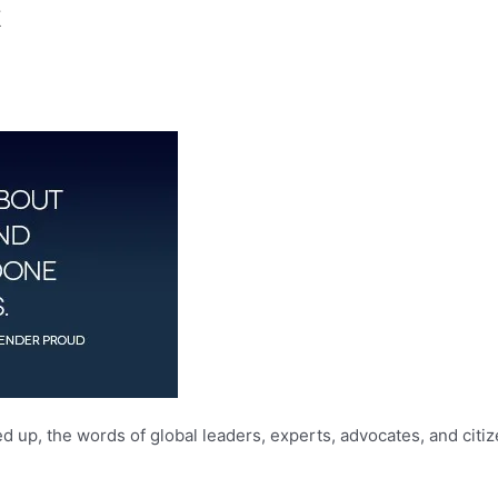
k
 up, the words of global leaders, experts, advocates, and citi