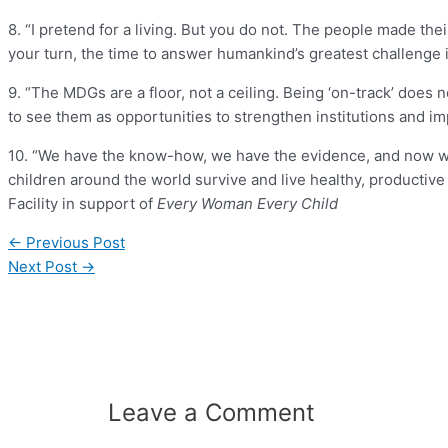
8. “I pretend for a living. But you do not. The people made th
your turn, the time to answer humankind’s greatest challenge 
9. “The MDGs are a floor, not a ceiling. Being ‘on-track’ does n
to see them as opportunities to strengthen institutions and im
10. “We have the know-how, we have the evidence, and now we 
children around the world survive and live healthy, productive 
Facility in support of
Every Woman Every Child
←
Previous Post
Next Post
→
Leave a Comment