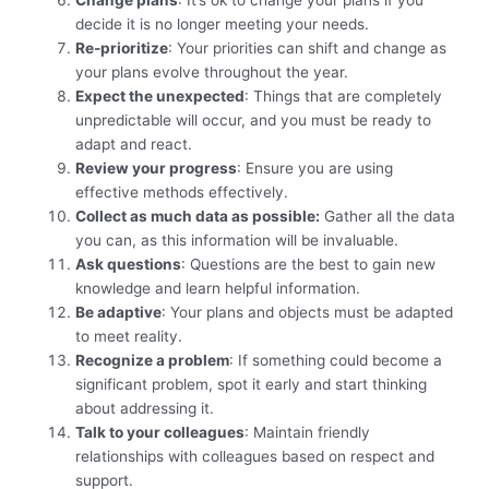
Change plans
: It’s ok to change your plans if you
decide it is no longer meeting your needs.
Re-prioritize
: Your priorities can shift and change as
your plans evolve throughout the year.
Expect the unexpected
: Things that are completely
unpredictable will occur, and you must be ready to
adapt and react.
Review your progress
: Ensure you are using
effective methods effectively.
Collect as much data as possible:
Gather all the data
you can, as this information will be invaluable.
Ask questions
: Questions are the best to gain new
knowledge and learn helpful information.
Be adaptive
: Your plans and objects must be adapted
to meet reality.
Recognize a problem
: If something could become a
significant problem, spot it early and start thinking
about addressing it.
Talk to your colleagues
: Maintain friendly
relationships with colleagues based on respect and
support.