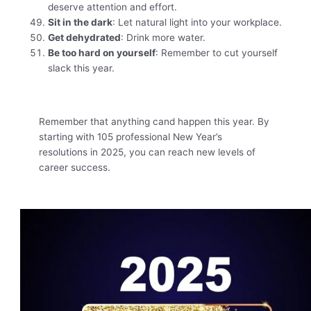
deserve attention and effort.
Sit in the dark
: Let natural light into your workplace.
Get dehydrated
: Drink more water.
Be too hard on yourself
: Remember to cut yourself
slack this year.
Remember that anything cand happen this year. By
starting with 105 professional New Year’s
resolutions in 2025, you can reach new levels of
career success.