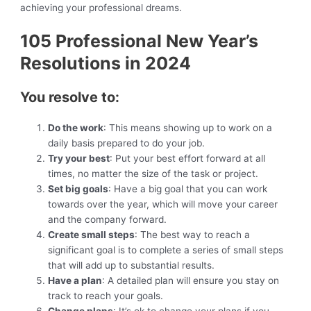
achieving your professional dreams.
105 Professional New Year’s
Resolutions in 2024
You resolve to:
Do the work
: This means showing up to work on a
daily basis prepared to do your job.
Try your best
: Put your best effort forward at all
times, no matter the size of the task or project.
Set big goals
: Have a big goal that you can work
towards over the year, which will move your career
and the company forward.
Create small steps
: The best way to reach a
significant goal is to complete a series of small steps
that will add up to substantial results.
Have a plan
: A detailed plan will ensure you stay on
track to reach your goals.