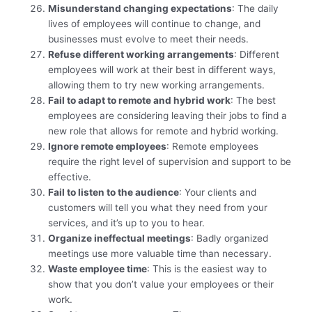
Misunderstand changing expectations
: The daily
lives of employees will continue to change, and
businesses must evolve to meet their needs.
Refuse different working arrangements
: Different
employees will work at their best in different ways,
allowing them to try new working arrangements.
Fail to adapt to remote and hybrid work
: The best
employees are considering leaving their jobs to find a
new role that allows for remote and hybrid working.
Ignore remote employees
: Remote employees
require the right level of supervision and support to be
effective.
Fail to listen to the audience
: Your clients and
customers will tell you what they need from your
services, and it’s up to you to hear.
Organize ineffectual meetings
: Badly organized
meetings use more valuable time than necessary.
Waste employee time
: This is the easiest way to
show that you don’t value your employees or their
work.