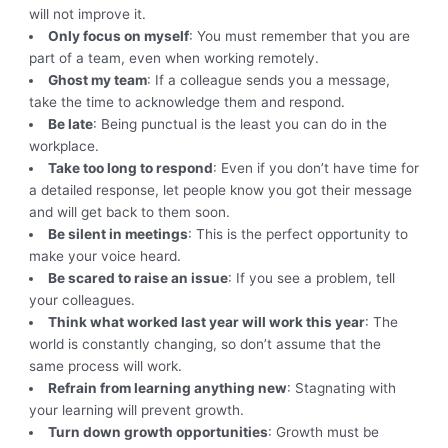
will not improve it.
Only focus on myself
: You must remember that you are
part of a team, even when working remotely.
Ghost my team
: If a colleague sends you a message,
take the time to acknowledge them and respond.
Be late
: Being punctual is the least you can do in the
workplace.
Take too long to respond
: Even if you don’t have time for
a detailed response, let people know you got their message
and will get back to them soon.
Be silent in meetings
: This is the perfect opportunity to
make your voice heard.
Be scared to raise an issue
: If you see a problem, tell
your colleagues.
Think what worked last year will work this year
: The
world is constantly changing, so don’t assume that the
same process will work.
Refrain from learning anything new
: Stagnating with
your learning will prevent growth.
Turn down growth opportunities
: Growth must be