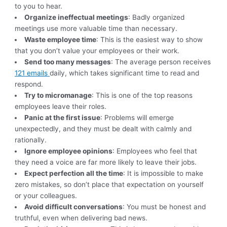
to you to hear.
Organize ineffectual meetings
: Badly organized
meetings use more valuable time than necessary.
Waste employee time
: This is the easiest way to show
that you don’t value your employees or their work.
Send too many messages
: The average person receives
121 emails
daily, which takes significant time to read and
respond.
Try to micromanage
: This is one of the top reasons
employees leave their roles.
Panic at the first issue
: Problems will emerge
unexpectedly, and they must be dealt with calmly and
rationally.
Ignore employee opinions
: Employees who feel that
they need a voice are far more likely to leave their jobs.
Expect perfection all the time
: It is impossible to make
zero mistakes, so don’t place that expectation on yourself
or your colleagues.
Avoid difficult conversations
: You must be honest and
truthful, even when delivering bad news.