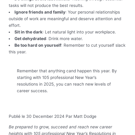
tasks will not produce the best results.
Ignore friends and family
: Your personal relationships
outside of work are meaningful and deserve attention and
effort.
Sit in the dark
: Let natural light into your workplace.
Get dehydrated
: Drink more water.
Be too hard on yourself
: Remember to cut yourself slack
this year.
Remember that anything cand happen this year. By
starting with 105 professional New Year’s
resolutions in 2025, you can reach new levels of
career success.
Publié le 30 December 2024
Par Matt Dodge
Be prepared to grow, succeed and reach new career
heights with 105 professional New Year’s Resolutions in