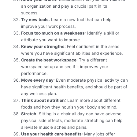
an organization and play a crucial part in its
success.
Try new tools
: Learn a new tool that can help
improve your work process,
Focus too much on a weakness
: Identify a skill or
attribute you want to improve.
Know your strengths
: Feel confident in the areas
where you have significant abilities and experience.
Create the best workspace
: Try a different
workspace setup and see if it improves your
performance.
Move every day
: Even moderate physical activity can
have significant health benefits, and should be part of
any wellness plan.
Think about nutrition
: Learn more about different
foods and how they nourish your body and mind.
Stretch
: Sitting in a chair all day can have adverse
physical side effects, moderate stretching can help
alleviate muscle aches and pains.
Use your health care benefits
: Many jobs offer