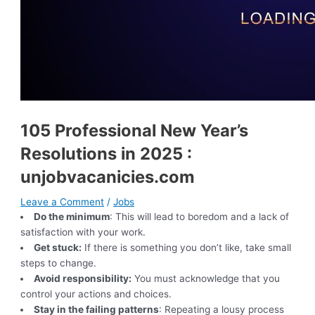
105 Professional New Year’s
Resolutions in 2025 :
unjobvacanicies.com
Leave a Comment
/
Jobs
Do the minimum
: This will lead to boredom and a lack of
satisfaction with your work.
Get stuck:
If there is something you don’t like, take small
steps to change.
Avoid responsibility:
You must acknowledge that you
control your actions and choices.
Stay in the failing patterns
: Repeating a lousy process