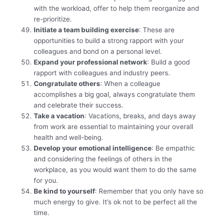
with the workload, offer to help them reorganize and
re-prioritize.
Initiate a team building exercise
: These are
opportunities to build a strong rapport with your
colleagues and bond on a personal level.
Expand your professional network
: Build a good
rapport with colleagues and industry peers.
Congratulate others
: When a colleague
accomplishes a big goal, always congratulate them
and celebrate their success.
Take a vacation
: Vacations, breaks, and days away
from work are essential to maintaining your overall
health and well-being.
Develop your emotional intelligence
: Be empathic
and considering the feelings of others in the
workplace, as you would want them to do the same
for you.
Be kind to yourself
: Remember that you only have so
much energy to give. It’s ok not to be perfect all the
time.