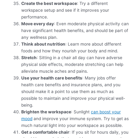
Create the best workspace
: Try a different
workspace setup and see if it improves your
performance.
Move every day
: Even moderate physical activity can
have significant health benefits, and should be part of
any wellness plan.
Think about nutrition
: Learn more about different
foods and how they nourish your body and mind.
Stretch
: Sitting in a chair all day can have adverse
physical side effects, moderate stretching can help
alleviate muscle aches and pains.
Use your health care benefits
: Many jobs offer
health care benefits and insurance plans, and you
should make it a point to use them as much as
possible to maintain and improve your physical well-
being.
Brighten the workspace
: Sunlight
can boost your
mood
and improve your immune system. Try to get as
much natural light into your workspace as possible.
Get a comfortable chair
: If you sit for hours daily, you