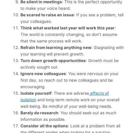
Be silent in meetings
: This is the perfect opportunity
to make your voice heard.
Be scared to raise an issue
: If you see a problem, tell
your colleagues.
Think what worked last year will work this year
:
The world is constantly changing, so don’t assume
that the same process will work.
Refrain from learning anything new
: Stagnating with
your learning will prevent growth.
Turn down growth opportunities
: Growth must be
actively sought out.
Ignore new colleagues
: You were nervous on your
first day, so reach out to new colleagues and be
encouraging.
Isolate yourself
: There are adverse
effects of
isolation
and long-term remote work on your overall
well-being. Be mindful of your well-being needs.
Barely do research
: You should seek out as much
information as possible.
Consider all the options
: Look at a problem from all
the different angles when looking for a solution.