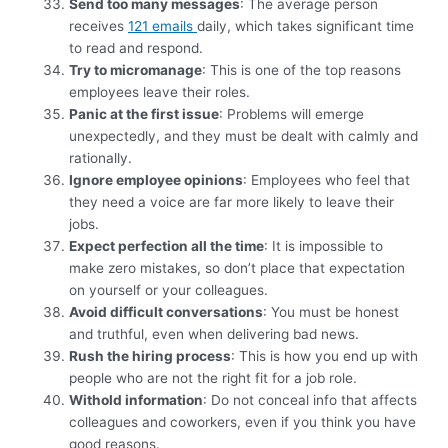
Send too many messages
: The average person
receives
121 emails
daily, which takes significant time
to read and respond.
Try to micromanage
: This is one of the top reasons
employees leave their roles.
Panic at the first issue
: Problems will emerge
unexpectedly, and they must be dealt with calmly and
rationally.
Ignore employee opinions
: Employees who feel that
they need a voice are far more likely to leave their
jobs.
Expect perfection all the time
: It is impossible to
make zero mistakes, so don’t place that expectation
on yourself or your colleagues.
Avoid difficult conversations
: You must be honest
and truthful, even when delivering bad news.
Rush the hiring process
: This is how you end up with
people who are not the right fit for a job role.
Withold information
: Do not conceal info that affects
colleagues and coworkers, even if you think you have
good reasons.