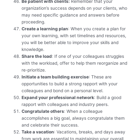
Be patient with clients:
Remember that your
organization’s success depends on your clients, who
may need specific guidance and answers before
proceeding.
Create a learning plan
: When you create a plan for
your own learning, with set timelines and resources,
you will be better able to improve your skills and
knowledge.
Share the load
: If one of your colleagues struggles
with the workload, offer to help them reorganize and
re-prioritize.
Initiate a team building exercise
: These are
opportunities to build a strong rapport with your
colleagues and bond on a personal level.
Expand your professional network
: Build a good
rapport with colleagues and industry peers.
Congratulate others
: When a colleague
accomplishes a big goal, always congratulate them
and celebrate their success.
Take a vacation
: Vacations, breaks, and days away
from work are essential to maintaining your overall