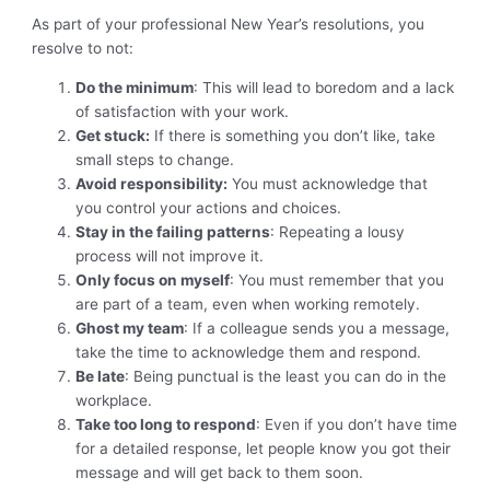
As part of your professional New Year’s resolutions, you
resolve to not:
Do the minimum
: This will lead to boredom and a lack
of satisfaction with your work.
Get stuck:
If there is something you don’t like, take
small steps to change.
Avoid responsibility:
You must acknowledge that
you control your actions and choices.
Stay in the failing patterns
: Repeating a lousy
process will not improve it.
Only focus on myself
: You must remember that you
are part of a team, even when working remotely.
Ghost my team
: If a colleague sends you a message,
take the time to acknowledge them and respond.
Be late
: Being punctual is the least you can do in the
workplace.
Take too long to respond
: Even if you don’t have time
for a detailed response, let people know you got their
message and will get back to them soon.