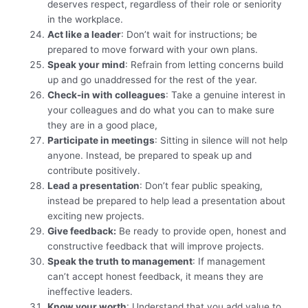
deserves respect, regardless of their role or seniority
in the workplace.
Act like a leader
: Don’t wait for instructions; be
prepared to move forward with your own plans.
Speak your mind
: Refrain from letting concerns build
up and go unaddressed for the rest of the year.
Check-in with colleagues
: Take a genuine interest in
your colleagues and do what you can to make sure
they are in a good place,
Participate in meetings
: Sitting in silence will not help
anyone. Instead, be prepared to speak up and
contribute positively.
Lead a presentation
: Don’t fear public speaking,
instead be prepared to help lead a presentation about
exciting new projects.
Give feedback:
Be ready to provide open, honest and
constructive feedback that will improve projects.
Speak the truth to management
: If management
can’t accept honest feedback, it means they are
ineffective leaders.
Know your worth
: Understand that you add value to