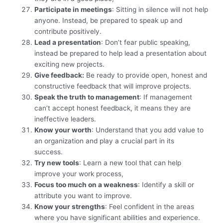
Participate in meetings
: Sitting in silence will not help
anyone. Instead, be prepared to speak up and
contribute positively.
Lead a presentation
: Don’t fear public speaking,
instead be prepared to help lead a presentation about
exciting new projects.
Give feedback:
Be ready to provide open, honest and
constructive feedback that will improve projects.
Speak the truth to management
: If management
can’t accept honest feedback, it means they are
ineffective leaders.
Know your worth
: Understand that you add value to
an organization and play a crucial part in its
success.
Try new tools
: Learn a new tool that can help
improve your work process,
Focus too much on a weakness
: Identify a skill or
attribute you want to improve.
Know your strengths
: Feel confident in the areas
where you have significant abilities and experience.