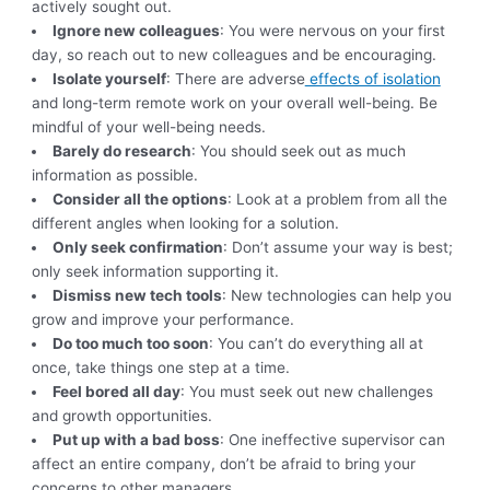
actively sought out.
Ignore new colleagues
: You were nervous on your first
day, so reach out to new colleagues and be encouraging.
Isolate yourself
: There are adverse
effects of isolation
and long-term remote work on your overall well-being. Be
mindful of your well-being needs.
Barely do research
: You should seek out as much
information as possible.
Consider all the options
: Look at a problem from all the
different angles when looking for a solution.
Only seek confirmation
: Don’t assume your way is best;
only seek information supporting it.
Dismiss new tech tools
: New technologies can help you
grow and improve your performance.
Do too much too soon
: You can’t do everything all at
once, take things one step at a time.
Feel bored all day
: You must seek out new challenges
and growth opportunities.
Put up with a bad boss
: One ineffective supervisor can
affect an entire company, don’t be afraid to bring your
concerns to other managers.