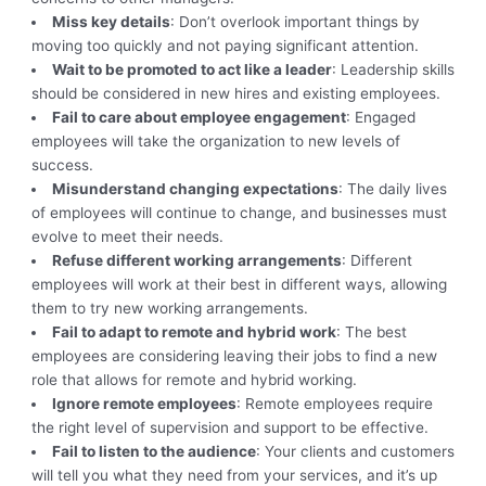
Miss key details
: Don’t overlook important things by
moving too quickly and not paying significant attention.
Wait to be promoted to act like a leader
: Leadership skills
should be considered in new hires and existing employees.
Fail to care about employee engagement
: Engaged
employees will take the organization to new levels of
success.
Misunderstand changing expectations
: The daily lives
of employees will continue to change, and businesses must
evolve to meet their needs.
Refuse different working arrangements
: Different
employees will work at their best in different ways, allowing
them to try new working arrangements.
Fail to adapt to remote and hybrid work
: The best
employees are considering leaving their jobs to find a new
role that allows for remote and hybrid working.
Ignore remote employees
: Remote employees require
the right level of supervision and support to be effective.
Fail to listen to the audience
: Your clients and customers
will tell you what they need from your services, and it’s up