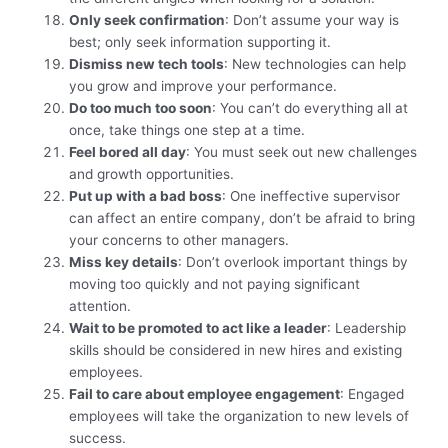
Only seek confirmation
: Don’t assume your way is
best; only seek information supporting it.
Dismiss new tech tools
: New technologies can help
you grow and improve your performance.
Do too much too soon
: You can’t do everything all at
once, take things one step at a time.
Feel bored all day
: You must seek out new challenges
and growth opportunities.
Put up with a bad boss
: One ineffective supervisor
can affect an entire company, don’t be afraid to bring
your concerns to other managers.
Miss key details
: Don’t overlook important things by
moving too quickly and not paying significant
attention.
Wait to be promoted to act like a leader
: Leadership
skills should be considered in new hires and existing
employees.
Fail to care about employee engagement
: Engaged
employees will take the organization to new levels of
success.