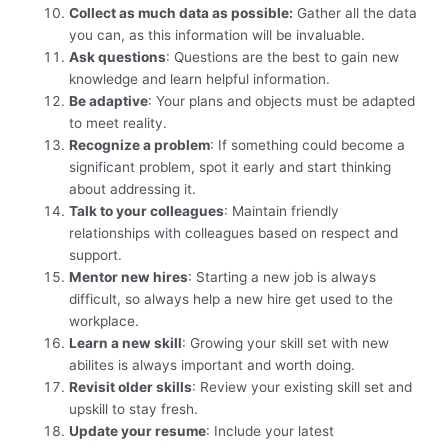
Collect as much data as possible:
Gather all the data
you can, as this information will be invaluable.
Ask questions
: Questions are the best to gain new
knowledge and learn helpful information.
Be adaptive
: Your plans and objects must be adapted
to meet reality.
Recognize a problem
: If something could become a
significant problem, spot it early and start thinking
about addressing it.
Talk to your colleagues
: Maintain friendly
relationships with colleagues based on respect and
support.
Mentor new hires
: Starting a new job is always
difficult, so always help a new hire get used to the
workplace.
Learn a new skill
: Growing your skill set with new
abilites is always important and worth doing.
Revisit older skills
: Review your existing skill set and
upskill to stay fresh.
Update your resume
: Include your latest