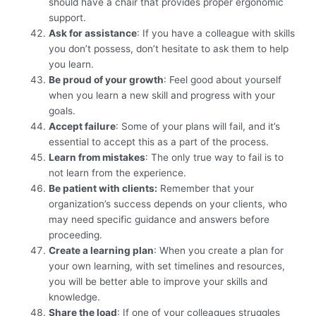
should have a chair that provides proper ergonomic
support.
Ask for assistance
: If you have a colleague with skills
you don’t possess, don’t hesitate to ask them to help
you learn.
Be proud of your growth
: Feel good about yourself
when you learn a new skill and progress with your
goals.
Accept failure
: Some of your plans will fail, and it’s
essential to accept this as a part of the process.
Learn from mistakes
: The only true way to fail is to
not learn from the experience.
Be patient with clients:
Remember that your
organization’s success depends on your clients, who
may need specific guidance and answers before
proceeding.
Create a learning plan
: When you create a plan for
your own learning, with set timelines and resources,
you will be better able to improve your skills and
knowledge.
Share the load
: If one of your colleagues struggles