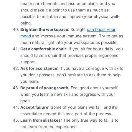
health care benefits and insurance plans, and you
should make it a point to use them as much as
possible to maintain and improve your physical well-
being.
Brighten the workspace
: Sunlight
can boost your
mood
and improve your immune system. Try to get as
much natural light into your workspace as possible.
Get a comfortable chair
: If you sit for hours daily, you
should have a chair that provides proper ergonomic
support.
Ask for assistance
: If you have a colleague with skills
you don’t possess, don’t hesitate to ask them to help
you learn.
Be proud of your growth
: Feel good about yourself
when you learn a new skill and progress with your
goals.
Accept failure
: Some of your plans will fail, and it’s
essential to accept this as a part of the process.
Learn from mistakes
: The only true way to fail is to
not learn from the experience.