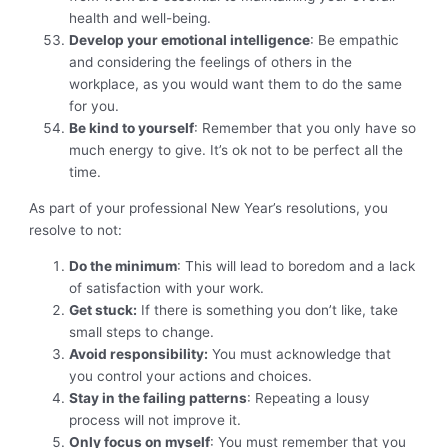
health and well-being.
Develop your emotional intelligence
: Be empathic
and considering the feelings of others in the
workplace, as you would want them to do the same
for you.
Be kind to yourself
: Remember that you only have so
much energy to give. It’s ok not to be perfect all the
time.
As part of your professional New Year’s resolutions, you
resolve to not:
Do the minimum
: This will lead to boredom and a lack
of satisfaction with your work.
Get stuck:
If there is something you don’t like, take
small steps to change.
Avoid responsibility:
You must acknowledge that
you control your actions and choices.
Stay in the failing patterns
: Repeating a lousy
process will not improve it.
Only focus on myself
: You must remember that you