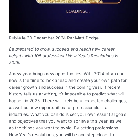
Publié le 30 December 2024
Par Matt Dodge
Be prepared to grow, succeed and reach new career
heights with 105 professional New Year’s Resolutions in
2025.
A new year brings new opportunities. With 2024 at an end,
now is the time to look ahead and create your own path for
career growth and success in the coming year. If recent
history tells us anything, it’s impossible to predict what will
happen in 2025. There will likely be unexpected challenges,
as well as new opportunities for professionals in all
industries. What you can do is set your own essential goals
and objectives that you want to achieve this year, as well
as the things you want to avoid. By setting professional
New Year’s resolutions, you will be one step closer to