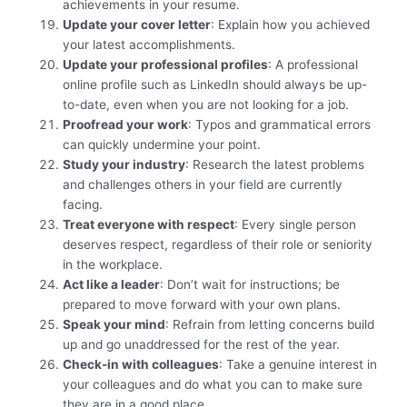
achievements in your resume.
Update your cover letter
: Explain how you achieved
your latest accomplishments.
Update your professional profiles
: A professional
online profile such as LinkedIn should always be up-
to-date, even when you are not looking for a job.
Proofread your work
: Typos and grammatical errors
can quickly undermine your point.
Study your industry
: Research the latest problems
and challenges others in your field are currently
facing.
Treat everyone with respect
: Every single person
deserves respect, regardless of their role or seniority
in the workplace.
Act like a leader
: Don’t wait for instructions; be
prepared to move forward with your own plans.
Speak your mind
: Refrain from letting concerns build
up and go unaddressed for the rest of the year.
Check-in with colleagues
: Take a genuine interest in
your colleagues and do what you can to make sure
they are in a good place,