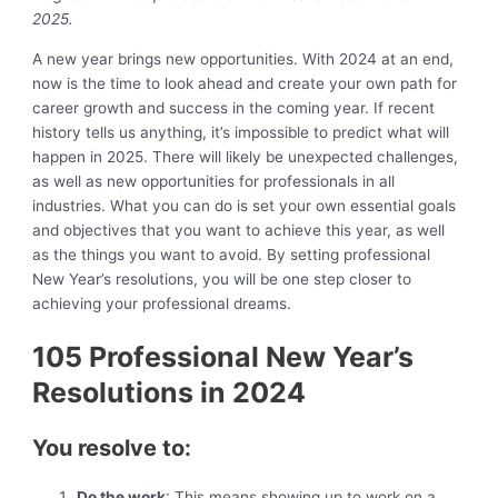
2025.
A new year brings new opportunities. With 2024 at an end,
now is the time to look ahead and create your own path for
career growth and success in the coming year. If recent
history tells us anything, it’s impossible to predict what will
happen in 2025. There will likely be unexpected challenges,
as well as new opportunities for professionals in all
industries. What you can do is set your own essential goals
and objectives that you want to achieve this year, as well
as the things you want to avoid. By setting professional
New Year’s resolutions, you will be one step closer to
achieving your professional dreams.
105 Professional New Year’s
Resolutions in 2024
You resolve to:
Do the work
: This means showing up to work on a