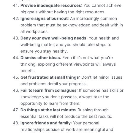
Provide inadequate resources
: You cannot achieve
big goals without having the right resources.
Ignore signs of burnout
: An increasingly common
problem that must be acknowledged and dealt with in
all workplaces.
Deny your own well-being needs
: Your health and
well-being matter, and you should take steps to
ensure you stay healthy.
Dismiss other ideas
: Even if it’s not what you’re
thinking, exploring different viewpoints will always
benefit.
Get frustrated at small things
: Don’t let minor issues
and problems derail your progress.
Fail to learn from colleagues
: If someone has skills or
knowledge you don’t possess, always take the
opportunity to learn from them.
Do things at the last minute
: Rushing through
essential tasks will not produce the best results.
Ignore friends and family
: Your personal
relationships outside of work are meaningful and