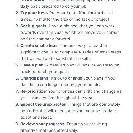
daily basis prepared to do your job.
Try your best
: Put your best effort forward at all
times, no matter the size of the task or project.
Set big goals
: Have a big goal that you can work
towards over the year, which will move your career
and the company forward.
Create small steps
: The best way to reach a
significant goal is to complete a series of small steps
that will add up to substantial results.
Have a plan
: A detailed plan will ensure you stay on
track to reach your goals.
Change plans
: It’s ok to change your plans if you
decide it is no longer meeting your needs.
Re-prioritize
: Your priorities can shift and change as
your plans evolve throughout the year.
Expect the unexpected
: Things that are completely
unpredictable will occur, and you must be ready to
adapt and react.
Review your progress
: Ensure you are using
effective methods effectively.