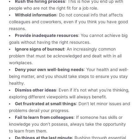
Rush the hiring process
: This is how you end up with
people who are not the right fit for a job role.
Withold information
: Do not conceal info that affects
colleagues and coworkers, even if you think you have good
reasons.
Provide inadequate resources
: You cannot achieve big
goals without having the right resources.
Ignore signs of burnout
: An increasingly common
problem that must be acknowledged and dealt with in all
workplaces.
Deny your own well-being needs
: Your health and well-
being matter, and you should take steps to ensure you stay
healthy.
Dismiss other ideas
: Even if it’s not what you’re thinking,
exploring different viewpoints will always benefit.
Get frustrated at small things
: Don’t let minor issues and
problems derail your progress.
Fail to learn from colleagues
: If someone has skills or
knowledge you don’t possess, always take the opportunity
to learn from them.
Do things at the last minute
: Rushing through essential