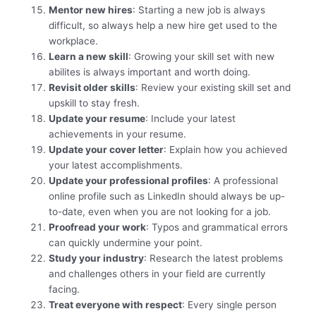
Mentor new hires
: Starting a new job is always
difficult, so always help a new hire get used to the
workplace.
Learn a new skill
: Growing your skill set with new
abilites is always important and worth doing.
Revisit older skills
: Review your existing skill set and
upskill to stay fresh.
Update your resume
: Include your latest
achievements in your resume.
Update your cover letter
: Explain how you achieved
your latest accomplishments.
Update your professional profiles
: A professional
online profile such as LinkedIn should always be up-
to-date, even when you are not looking for a job.
Proofread your work
: Typos and grammatical errors
can quickly undermine your point.
Study your industry
: Research the latest problems
and challenges others in your field are currently
facing.
Treat everyone with respect
: Every single person