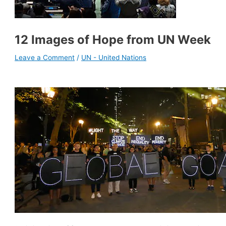
12 Images of Hope from UN Week
Leave a Comment
/
UN - United Nations