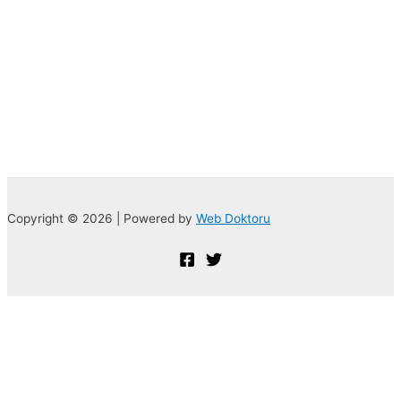
Copyright © 2026 | Powered by
Web Doktoru