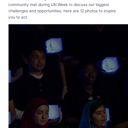
community met during UN Week to discuss our biggest
challenges and opportunities, here are 12 photos to inspire
you to act.