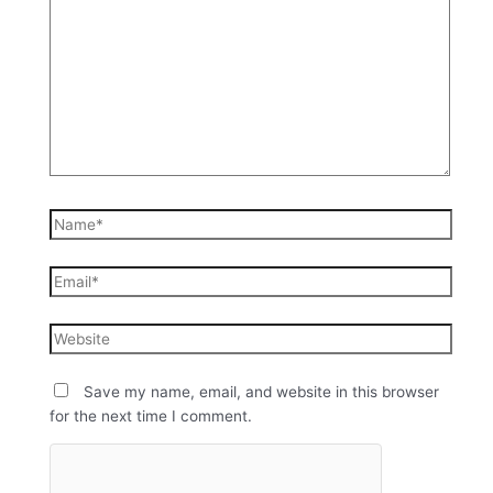
Save my name, email, and website in this browser
for the next time I comment.