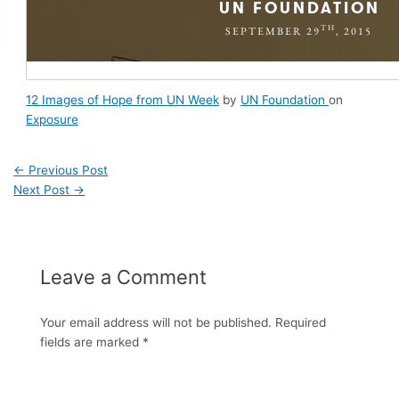
12 Images of Hope from UN Week
by
UN Foundation
on
Exposure
←
Previous Post
Next Post
→
Leave a Comment
Your email address will not be published.
Required
fields are marked
*