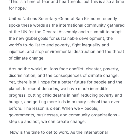
“This is a time of fear and heartbreak…but this is also a time
for hope.”
United Nations Secretary-General Ban Ki-moon recently
spoke these words as the international community gathered
at the UN for the General Assembly and a summit to adopt
the new global goals for sustainable development, the
world’s to-do list to end poverty, fight inequality and
injustice, and stop environmental destruction and the threat
of climate change.
Around the world, millions face conflict, disaster, poverty,
discrimination, and the consequences of climate change.
Yet, there is still hope for a better future for people and the
planet. In recent decades, we have made incredible
progress: cutting child deaths in half, reducing poverty and
hunger, and getting more kids in primary school than ever
before. The lesson is clear: When we – people,
governments, businesses, and community organizations –
step up and act, we can create change.
Now is the time to get to work. As the international