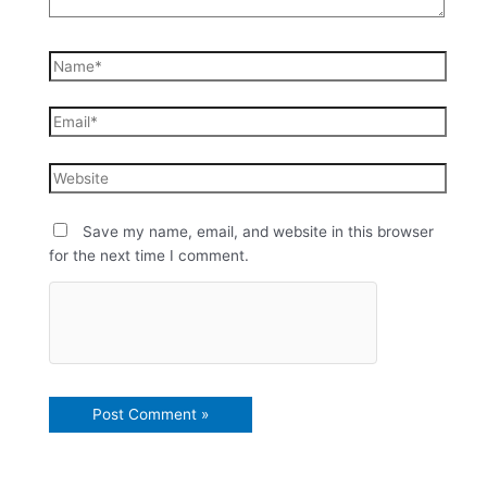
Save my name, email, and website in this browser
for the next time I comment.