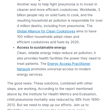
Another way to help fight pneumonia is to invest in
cleaner and more efficient cookstoves. Worldwide, 3
billion people rely on solid fuels to cook, and the
resulting household air pollution is responsible for over
4 million deaths, including from pneumonia. The
Global Alliance for Clean Cookstoves
aims to have
100 million households adopt clean and
efficient cookstoves and fuels by 2020.
Access to sustainable energy
Clean, reliable energy helps reduce air pollution; it
also provides health facilities the power they need to
treat patients. The
Energy Access Practitioner
Network
promotes universal access to modern
energy services.
The good news: These solutions, combined with other
steps, are working. According to the report mentioned
above by the Institute for Health Metrics and Evaluation,
child pneumonia mortality was reduced by 58% from 1990-
2013. But we need to step up our efforts. Join us to