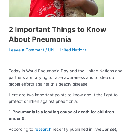
2 Important Things to Know
About Pneumonia
Leave a Comment
/
UN - United Nations
Today is World Pneumonia Day and the United Nations and
partners are rallying to raise awareness and to step up
global efforts against this deadly disease.
Here are two important points to know about the fight to
protect children against pneumonia:
1.
Pneumonia is a leading cause of death for children
under 5.
According to
research
recently published in
The Lancet
,