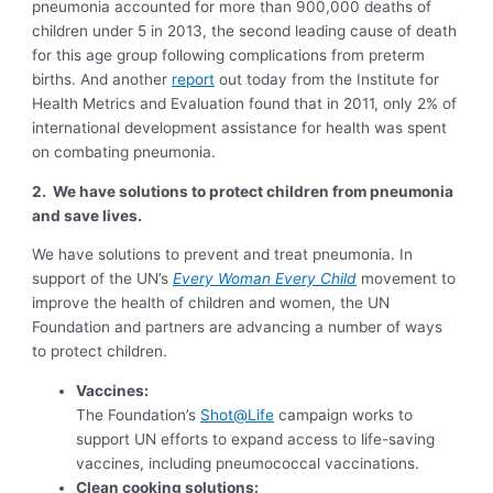
pneumonia accounted for more than 900,000 deaths of
children under 5 in 2013, the second leading cause of death
for this age group following complications from preterm
births. And another
report
out today from the Institute for
Health Metrics and Evaluation found that in 2011, only 2% of
international development assistance for health was spent
on combating pneumonia.
2.
We have solutions to protect children from pneumonia
and save lives.
We have solutions to prevent and treat pneumonia. In
support of the UN’s
Every Woman Every Child
movement to
improve the health of children and women, the UN
Foundation and partners are advancing a number of ways
to protect children.
Vaccines:
The Foundation’s
Shot@Life
campaign works to
support UN efforts to expand access to life-saving
vaccines, including pneumococcal vaccinations.
Clean cooking solutions: