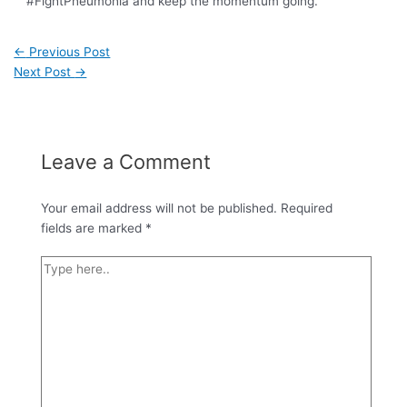
#FightPneumonia and keep the momentum going.
←
Previous Post
Next Post
→
Leave a Comment
Your email address will not be published.
Required
fields are marked
*