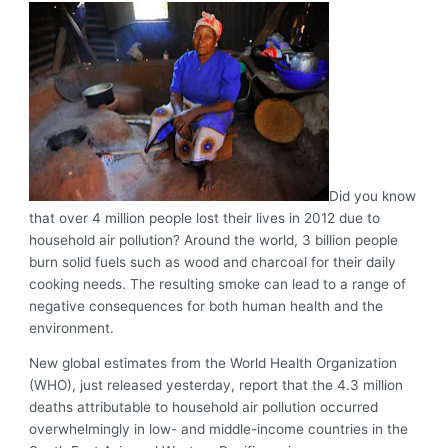
Did you know
that over 4 million people lost their lives in 2012 due to
household air pollution? Around the world, 3 billion people
burn solid fuels such as wood and charcoal for their daily
cooking needs. The resulting smoke can lead to a range of
negative consequences for both human health and the
environment.
New global estimates from the World Health Organization
(WHO), just released yesterday, report that the 4.3 million
deaths attributable to household air pollution occurred
overwhelmingly in low- and middle-income countries in the