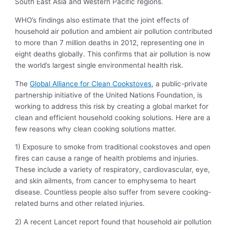
South East Asia and Western Pacific regions.
WHO’s findings also estimate that the joint effects of
household air pollution and ambient air pollution contributed
to more than 7 million deaths in 2012, representing one in
eight deaths globally. This confirms that air pollution is now
the world’s largest single environmental health risk.
The
Global Alliance for Clean Cookstoves
, a public-private
partnership initiative of the United Nations Foundation, is
working to address this risk by creating a global market for
clean and efficient household cooking solutions. Here are a
few reasons why clean cooking solutions matter.
1) Exposure to smoke from traditional cookstoves and open
fires can cause a range of health problems and injuries.
These include a variety of respiratory, cardiovascular, eye,
and skin ailments, from cancer to emphysema to heart
disease. Countless people also suffer from severe cooking-
related burns and other related injuries.
2) A recent Lancet report found that household air pollution