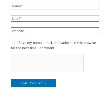
Save my name, email, and website in this browser
for the next time I comment.