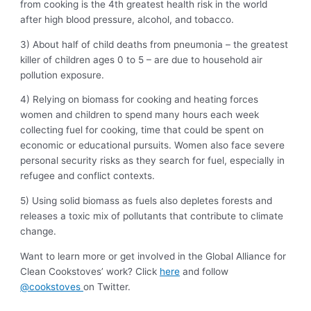
from cooking is the 4th greatest health risk in the world
after high blood pressure, alcohol, and tobacco.
3) About half of child deaths from pneumonia – the greatest
killer of children ages 0 to 5 – are due to household air
pollution exposure.
4) Relying on biomass for cooking and heating forces
women and children to spend many hours each week
collecting fuel for cooking, time that could be spent on
economic or educational pursuits. Women also face severe
personal security risks as they search for fuel, especially in
refugee and conflict contexts.
5) Using solid biomass as fuels also depletes forests and
releases a toxic mix of pollutants that contribute to climate
change.
Want to learn more or get involved in the Global Alliance for
Clean Cookstoves’ work? Click
here
and follow
@cookstoves
on Twitter.