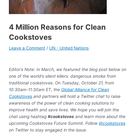
4 Million Reasons for Clean
Cookstoves
Leave a Comment
/
UN - United Nations
Editor’s Note: In March, we featured the blog post below on
one of the world’s silent killers: dangerous smoke from
traditional cookstoves. On Tuesday, October 21, from
10:30am-11:30am ET, the
Global Alliance for Clean
Cookstoves
and partners will hold a Twitter chat to raise
awareness of the power of clean cooking solutions to
improve health and save lives. We hope you will join the
chat using hashtag
#cookstoves
and learn more about the
upcoming Cookstoves Future Summit. Follow
@cookstoves
on Twitter to stay engaged in the issue.