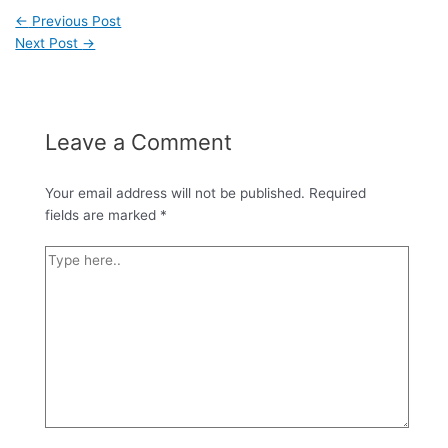
←
Previous Post
Next Post
→
Leave a Comment
Your email address will not be published.
Required
fields are marked
*