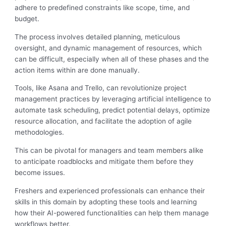
adhere to predefined constraints like scope, time, and
budget.
The process involves detailed planning, meticulous
oversight, and dynamic management of resources, which
can be difficult, especially when all of these phases and the
action items within are done manually.
Tools, like Asana and Trello, can revolutionize project
management practices by leveraging artificial intelligence to
automate task scheduling, predict potential delays, optimize
resource allocation, and facilitate the adoption of agile
methodologies.
This can be pivotal for managers and team members alike
to anticipate roadblocks and mitigate them before they
become issues.
Freshers and experienced professionals can enhance their
skills in this domain by adopting these tools and learning
how their AI-powered functionalities can help them manage
workflows better.