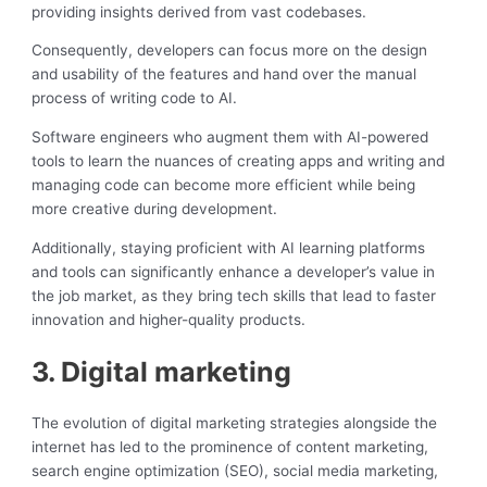
providing insights derived from vast codebases.
Consequently, developers can focus more on the design
and usability of the features and hand over the manual
process of writing code to AI.
Software engineers who augment them with AI-powered
tools to learn the nuances of creating apps and writing and
managing code can become more efficient while being
more creative during development.
Additionally, staying proficient with AI learning platforms
and tools can significantly enhance a developer’s value in
the job market, as they bring tech skills that lead to faster
innovation and higher-quality products.
3. Digital marketing
The evolution of digital marketing strategies alongside the
internet has led to the prominence of content marketing,
search engine optimization (SEO), social media marketing,