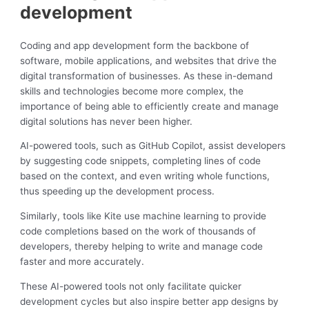
development
Coding and app development form the backbone of
software, mobile applications, and websites that drive the
digital transformation of businesses. As these in-demand
skills and technologies become more complex, the
importance of being able to efficiently create and manage
digital solutions has never been higher.
AI-powered tools, such as GitHub Copilot, assist developers
by suggesting code snippets, completing lines of code
based on the context, and even writing whole functions,
thus speeding up the development process.
Similarly, tools like Kite use machine learning to provide
code completions based on the work of thousands of
developers, thereby helping to write and manage code
faster and more accurately.
These AI-powered tools not only facilitate quicker
development cycles but also inspire better app designs by