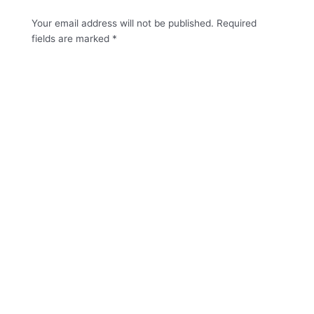
Your email address will not be published.
Required
fields are marked
*