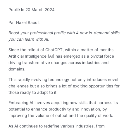
Publié le 20 March 2024
Par Hazel Raoult
Boost your professional profile with 4 new in-demand skills
you can learn with AI.
Since the rollout of ChatGPT, within a matter of months
Artificial Intelligence (AI) has emerged as a pivotal force
driving transformative changes across industries and
domains.
This rapidly evolving technology not only introduces novel
challenges but also brings a lot of exciting opportunities for
those ready to adapt to it.
Embracing AI involves acquiring new skills that harness its
potential to enhance productivity and innovation, by
improving the volume of output and the quality of work.
As AI continues to redefine various industries, from