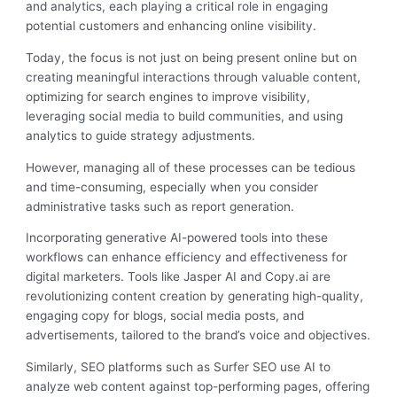
and analytics, each playing a critical role in engaging
potential customers and enhancing online visibility.
Today, the focus is not just on being present online but on
creating meaningful interactions through valuable content,
optimizing for search engines to improve visibility,
leveraging social media to build communities, and using
analytics to guide strategy adjustments.
However, managing all of these processes can be tedious
and time-consuming, especially when you consider
administrative tasks such as report generation.
Incorporating generative AI-powered tools into these
workflows can enhance efficiency and effectiveness for
digital marketers. Tools like Jasper AI and Copy.ai are
revolutionizing content creation by generating high-quality,
engaging copy for blogs, social media posts, and
advertisements, tailored to the brand’s voice and objectives.
Similarly, SEO platforms such as Surfer SEO use AI to
analyze web content against top-performing pages, offering