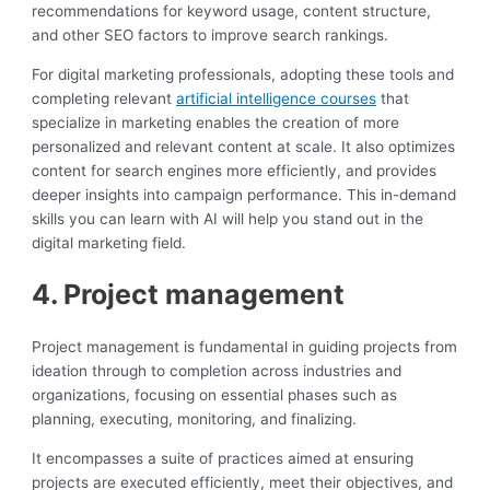
recommendations for keyword usage, content structure,
and other SEO factors to improve search rankings.
For digital marketing professionals, adopting these tools and
completing relevant
artificial intelligence courses
that
specialize in marketing enables the creation of more
personalized and relevant content at scale. It also optimizes
content for search engines more efficiently, and provides
deeper insights into campaign performance. This in-demand
skills you can learn with AI will help you stand out in the
digital marketing field.
4. Project management
Project management is fundamental in guiding projects from
ideation through to completion across industries and
organizations, focusing on essential phases such as
planning, executing, monitoring, and finalizing.
It encompasses a suite of practices aimed at ensuring
projects are executed efficiently, meet their objectives, and