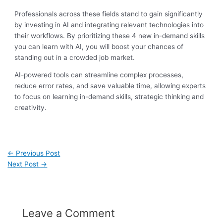
Professionals across these fields stand to gain significantly
by investing in AI and integrating relevant technologies into
their workflows. By prioritizing these 4 new in-demand skills
you can learn with AI, you will boost your chances of
standing out in a crowded job market.
AI-powered tools can streamline complex processes,
reduce error rates, and save valuable time, allowing experts
to focus on learning in-demand skills, strategic thinking and
creativity.
←
Previous Post
Next Post
→
Leave a Comment