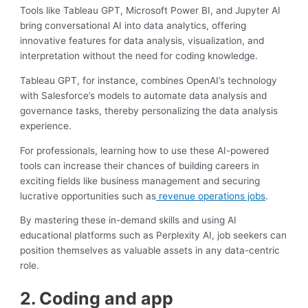
Tools like Tableau GPT, Microsoft Power BI, and Jupyter AI
bring conversational AI into data analytics, offering
innovative features for data analysis, visualization, and
interpretation without the need for coding knowledge.
Tableau GPT, for instance, combines OpenAI’s technology
with Salesforce’s models to automate data analysis and
governance tasks, thereby personalizing the data analysis
experience.
For professionals, learning how to use these AI-powered
tools can increase their chances of building careers in
exciting fields like business management and securing
lucrative opportunities such as
revenue operations jobs
.
By mastering these in-demand skills and using AI
educational platforms such as Perplexity AI, job seekers can
position themselves as valuable assets in any data-centric
role.
2. Coding and app