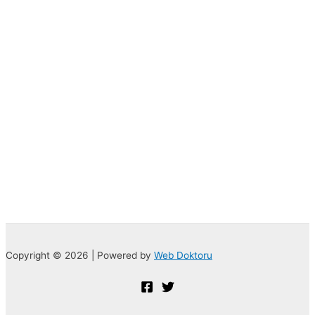
Copyright © 2026 | Powered by
Web Doktoru