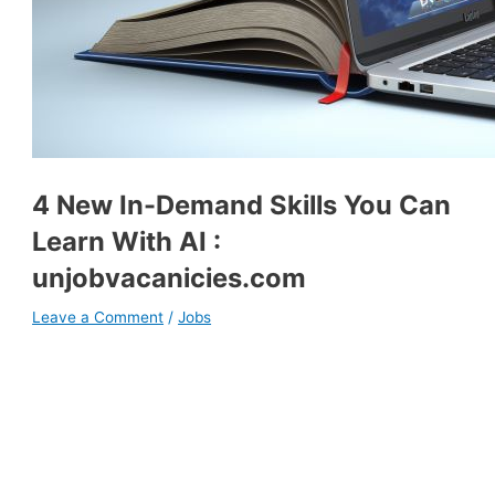
4 New In-Demand Skills You Can
Learn With AI :
unjobvacanicies.com
Leave a Comment
/
Jobs