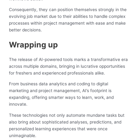
Consequently, they can position themselves strongly in the
evolving job market due to their abilities to handle complex
processes within project management with ease and make
better decisions.
Wrapping up
The release of AI-powered tools marks a transformative era
across multiple domains, bringing in lucrative opportunities
for freshers and experienced professionals alike.
From business data analytics and coding to digital
marketing and project management, AI’s footprint is
expanding, offering smarter ways to learn, work, and
innovate.
These technologies not only automate mundane tasks but
also bring about sophisticated analyses, predictions, and
personalized learning experiences that were once
unimaginable.