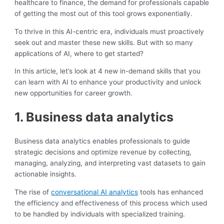
healthcare to finance, the demand for professionals capable
of getting the most out of this tool grows exponentially.
To thrive in this AI-centric era, individuals must proactively
seek out and master these new skills. But with so many
applications of AI, where to get started?
In this article, let’s look at 4 new in-demand skills that you
can learn with AI to enhance your productivity and unlock
new opportunities for career growth.
1. Business data analytics
Business data analytics enables professionals to guide
strategic decisions and optimize revenue by collecting,
managing, analyzing, and interpreting vast datasets to gain
actionable insights.
The rise of
conversational AI analytics
tools has enhanced
the efficiency and effectiveness of this process which used
to be handled by individuals with specialized training.