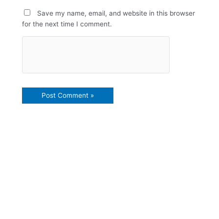
Save my name, email, and website in this browser
for the next time I comment.