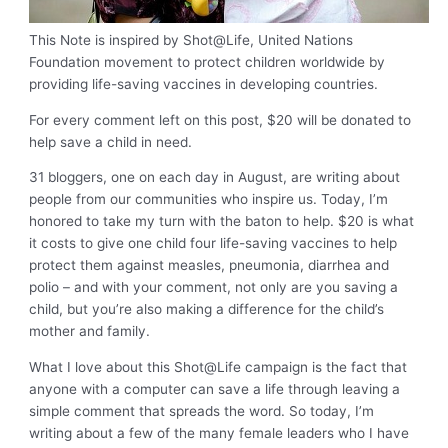
This Note is inspired by Shot@Life, United Nations
Foundation movement to protect children worldwide by
providing life-saving vaccines in developing countries.
For every comment left on this post, $20 will be donated to
help save a child in need.
31 bloggers, one on each day in August, are writing about
people from our communities who inspire us. Today, I’m
honored to take my turn with the baton to help. $20 is what
it costs to give one child four life-saving vaccines to help
protect them against measles, pneumonia, diarrhea and
polio – and with your comment, not only are you saving a
child, but you’re also making a difference for the child’s
mother and family.
What I love about this Shot@Life campaign is the fact that
anyone with a computer can save a life through leaving a
simple comment that spreads the word. So today, I’m
writing about a few of the many female leaders who I have