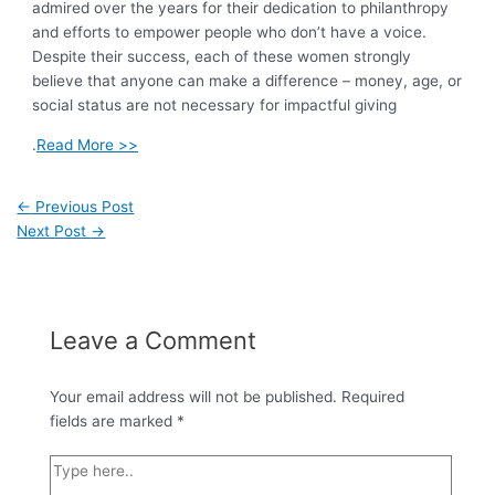
admired over the years for their dedication to philanthropy
and efforts to empower people who don’t have a voice.
Despite their success, each of these women strongly
believe that anyone can make a difference – money, age, or
social status are not necessary for impactful giving
.
Read More >>
←
Previous Post
Next Post
→
Leave a Comment
Your email address will not be published.
Required
fields are marked
*