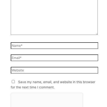
Save my name, email, and website in this browser
for the next time I comment.