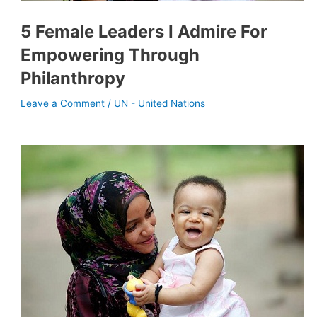
5 Female Leaders I Admire For
Empowering Through
Philanthropy
Leave a Comment
/
UN - United Nations