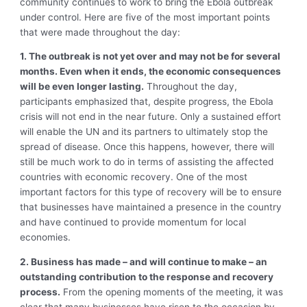
community continues to work to bring the Ebola outbreak
under control. Here are five of the most important points
that were made throughout the day:
1. The outbreak is not yet over and may not be for several
months. Even when it ends, the economic consequences
will be even longer lasting.
Throughout the day,
participants emphasized that, despite progress, the Ebola
crisis will not end in the near future. Only a sustained effort
will enable the UN and its partners to ultimately stop the
spread of disease. Once this happens, however, there will
still be much work to do in terms of assisting the affected
countries with economic recovery. One of the most
important factors for this type of recovery will be to ensure
that businesses have maintained a presence in the country
and have continued to provide momentum for local
economies.
2. Business has made – and will continue to make – an
outstanding contribution to the response and recovery
process.
From the opening moments of the meeting, it was