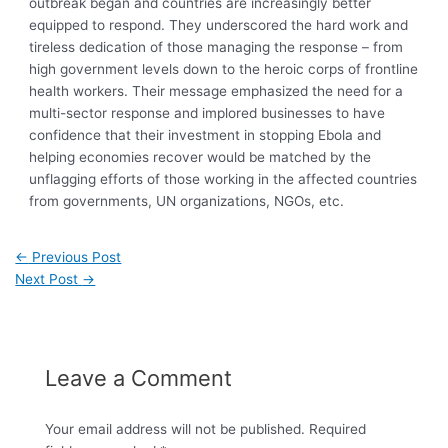
outbreak began and countries are increasingly better
equipped to respond. They underscored the hard work and
tireless dedication of those managing the response – from
high government levels down to the heroic corps of frontline
health workers. Their message emphasized the need for a
multi-sector response and implored businesses to have
confidence that their investment in stopping Ebola and
helping economies recover would be matched by the
unflagging efforts of those working in the affected countries
from governments, UN organizations, NGOs, etc.
←
Previous Post
Next Post
→
Leave a Comment
Your email address will not be published.
Required