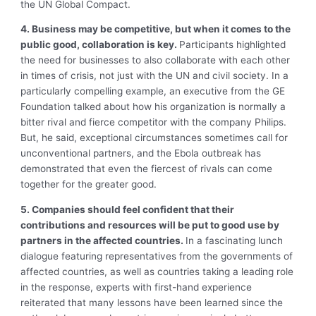
the UN Global Compact.
4. Business may be competitive, but when it comes to the
public good, collaboration is key.
Participants highlighted
the need for businesses to also collaborate with each other
in times of crisis, not just with the UN and civil society. In a
particularly compelling example, an executive from the GE
Foundation talked about how his organization is normally a
bitter rival and fierce competitor with the company Philips.
But, he said, exceptional circumstances sometimes call for
unconventional partners, and the Ebola outbreak has
demonstrated that even the fiercest of rivals can come
together for the greater good.
5. Companies should feel confident that their
contributions and resources will be put to good use by
partners in the affected countries.
In a fascinating lunch
dialogue featuring representatives from the governments of
affected countries, as well as countries taking a leading role
in the response, experts with first-hand experience
reiterated that many lessons have been learned since the