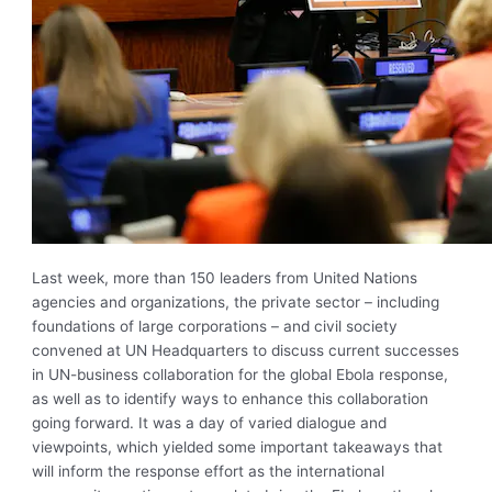
Last week, more than 150 leaders from United Nations
agencies and organizations, the private sector – including
foundations of large corporations – and civil society
convened at UN Headquarters to discuss current successes
in UN-business collaboration for the global Ebola response,
as well as to identify ways to enhance this collaboration
going forward. It was a day of varied dialogue and
viewpoints, which yielded some important takeaways that
will inform the response effort as the international