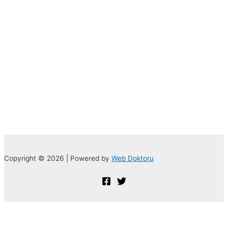
Copyright © 2026 | Powered by
Web Doktoru