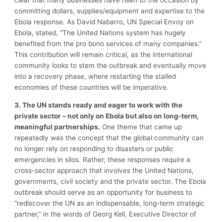
clear that many businesses have risen to the occasion by
committing dollars, supplies/equipment and expertise to the
Ebola response. As David Nabarro, UN Special Envoy on
Ebola, stated, “The United Nations system has hugely
benefited from the pro bono services of many companies.”
This contribution will remain critical, as the international
community looks to stem the outbreak and eventually move
into a recovery phase, where restarting the stalled
economies of these countries will be imperative.
3. The UN stands ready and eager to work with the
private sector – not only on Ebola but also on long-term,
meaningful partnerships.
One theme that came up
repeatedly was the concept that the global community can
no longer rely on responding to disasters or public
emergencies in silos. Rather, these responses require a
cross-sector approach that involves the United Nations,
governments, civil society and the private sector. The Ebola
outbreak should serve as an opportunity for business to
“rediscover the UN as an indispensable, long-term strategic
partner,” in the words of Georg Kell, Executive Director of