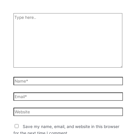
Save my name, email, and website in this browser
for the next time I comment.