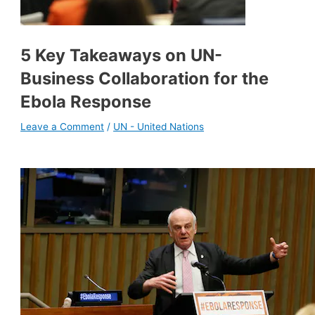
5 Key Takeaways on UN-
Business Collaboration for the
Ebola Response
Leave a Comment
/
UN - United Nations