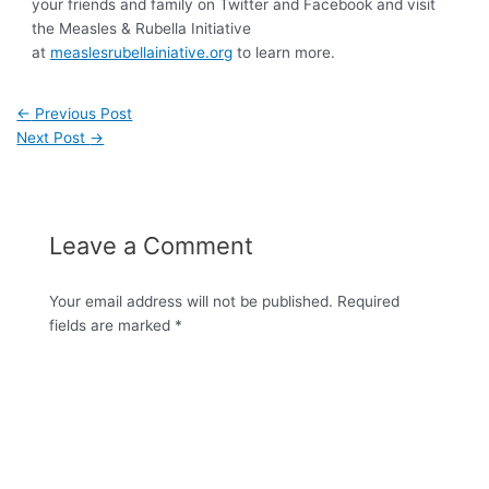
your friends and family on Twitter and Facebook and visit
the Measles & Rubella Initiative
at
measlesrubellainiative.org
to learn more.
←
Previous Post
Next Post
→
Leave a Comment
Your email address will not be published.
Required
fields are marked
*