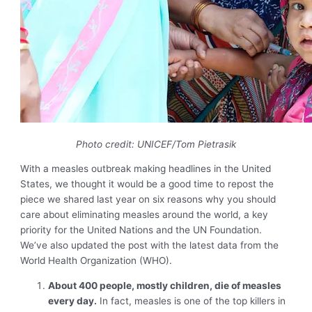
Photo credit: UNICEF/Tom Pietrasik
With a measles outbreak making headlines in the United
States, we thought it would be a good time to
repost the
piece
we shared last year on six reasons why you should
care about eliminating measles around the world, a key
priority for the United Nations and the UN Foundation.
We’ve also updated the post with the latest data from the
World Health Organization (WHO).
About 400 people, mostly children, die of measles
every day.
In fact, measles is one of the top killers in