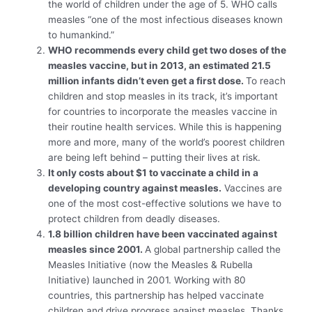
the world of children under the age of 5. WHO calls
measles “one of the most infectious diseases known
to humankind.”
WHO recommends every child get two doses of the
measles vaccine, but in 2013, an estimated 21.5
million infants didn’t even get a first dose.
To reach
children and stop measles in its track, it’s important
for countries to incorporate the measles vaccine in
their routine health services. While this is happening
more and more, many of the world’s poorest children
are being left behind – putting their lives at risk.
It only costs about $1 to vaccinate a child in a
developing country against measles.
Vaccines are
one of the most cost-effective solutions we have to
protect children from deadly diseases.
1.8 billion children have been vaccinated against
measles since 2001.
A global partnership called the
Measles Initiative (now the Measles & Rubella
Initiative) launched in 2001. Working with 80
countries, this partnership has helped vaccinate
children and drive progress against measles. Thanks