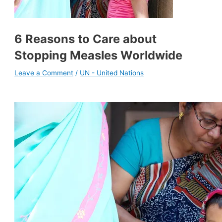
6 Reasons to Care about
Stopping Measles Worldwide
Leave a Comment
/
UN - United Nations