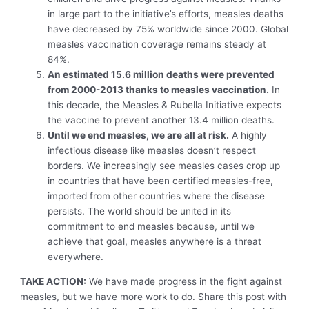
in large part to the initiative’s efforts, measles deaths
have decreased by 75% worldwide since 2000. Global
measles vaccination coverage remains steady at
84%.
An estimated 15.6 million deaths were prevented
from 2000-2013 thanks to measles vaccination.
In
this decade, the Measles & Rubella Initiative expects
the vaccine to prevent another 13.4 million deaths.
Until we end measles, we are all at risk.
A highly
infectious disease like measles doesn’t respect
borders. We increasingly see measles cases crop up
in countries that have been certified measles-free,
imported from other countries where the disease
persists. The world should be united in its
commitment to end measles because, until we
achieve that goal, measles anywhere is a threat
everywhere.
TAKE ACTION:
We have made progress in the fight against
measles, but we have more work to do. Share this post with