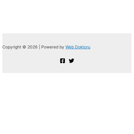
Copyright © 2026 | Powered by
Web Doktoru