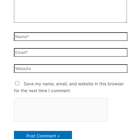
Save my name, email, and website in this browser
for the next time I comment.