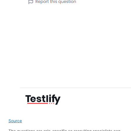
Source