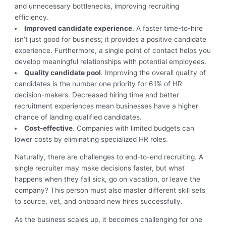
and unnecessary bottlenecks, improving recruiting
efficiency.
Improved candidate experience
. A faster time-to-hire
isn’t just good for business; it provides a positive candidate
experience. Furthermore, a single point of contact helps you
develop meaningful relationships with potential employees.
Quality candidate pool
. Improving the overall quality of
candidates is the number one priority for 61% of HR
decision-makers. Decreased hiring time and better
recruitment experiences mean businesses have a higher
chance of landing qualified candidates.
Cost-effective
. Companies with limited budgets can
lower costs by eliminating specialized HR roles.
Naturally, there are challenges to end-to-end recruiting. A
single recruiter may make decisions faster, but what
happens when they fall sick, go on vacation, or leave the
company? This person must also master different skill sets
to source, vet, and onboard new hires successfully.
As the business scales up, it becomes challenging for one