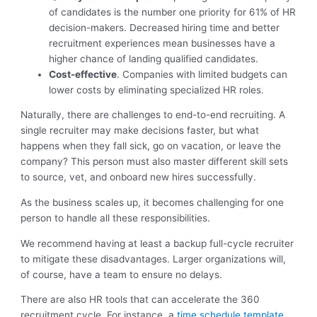
of candidates is the number one priority for 61% of HR
decision-makers. Decreased hiring time and better
recruitment experiences mean businesses have a
higher chance of landing qualified candidates.
Cost-effective
. Companies with limited budgets can
lower costs by eliminating specialized HR roles.
Naturally, there are challenges to end-to-end recruiting. A
single recruiter may make decisions faster, but what
happens when they fall sick, go on vacation, or leave the
company? This person must also master different skill sets
to source, vet, and onboard new hires successfully.
As the business scales up, it becomes challenging for one
person to handle all these responsibilities.
We recommend having at least a backup full-cycle recruiter
to mitigate these disadvantages. Larger organizations will,
of course, have a team to ensure no delays.
There are also HR tools that can accelerate the 360
recruitment cycle. For instance, a
time schedule template