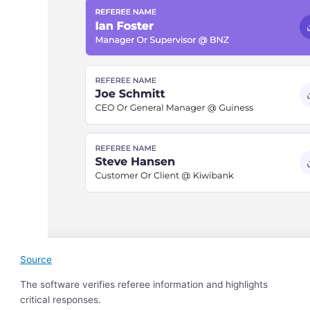
Source
The software verifies referee information and highlights
critical responses.