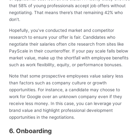
that 58% of young professionals accept job offers without
negotiating. That means there’s that remaining 42% who
don’t.
Hopefully, you’ve conducted market and competitor
research to ensure your offer is fair. Candidates who
negotiate their salaries often cite research from sites like
PayScale in their counteroffer. If your pay scale falls below
market value, make up the shortfall with employee benefits
such as work flexibility, equity, or performance bonuses.
Note that some prospective employees value salary less
than factors such as company culture or growth
opportunities. For instance, a candidate may choose to
work for Google over an unknown company even if they
receive less money. In this case, you can leverage your
brand value and highlight professional development
opportunities in the negotiations.
6. Onboarding