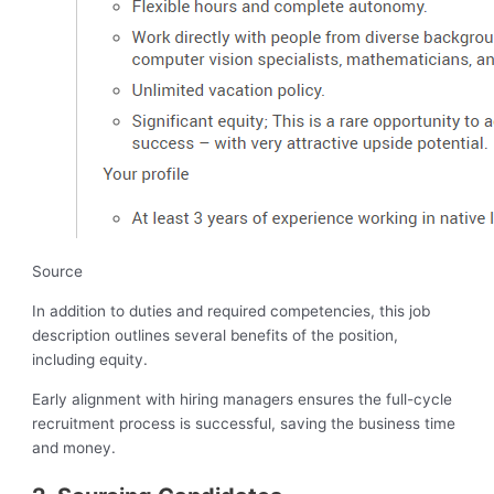
Source
In addition to duties and required competencies, this job
description outlines several benefits of the position,
including equity.
Early alignment with hiring managers ensures the full-cycle
recruitment process is successful, saving the business time
and money.