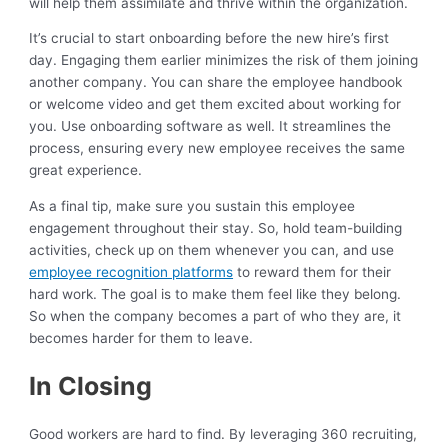
will help them assimilate and thrive within the organization.
It’s crucial to start onboarding before the new hire’s first
day. Engaging them earlier minimizes the risk of them joining
another company. You can share the employee handbook
or welcome video and get them excited about working for
you. Use onboarding software as well. It streamlines the
process, ensuring every new employee receives the same
great experience.
As a final tip, make sure you sustain this employee
engagement throughout their stay. So, hold team-building
activities, check up on them whenever you can, and use
employee recognition platforms
to reward them for their
hard work. The goal is to make them feel like they belong.
So when the company becomes a part of who they are, it
becomes harder for them to leave.
In Closing
Good workers are hard to find. By leveraging 360 recruiting,