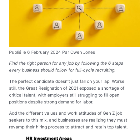
Publié le 6 February 2024
Par Owen Jones
Find the right person for any job by following the 6 steps
every business should follow for full-cycle recruiting.
The perfect candidate doesn’t just fall on your lap. Worse
still, the Great Resignation of 2021 exposed a shortage of
critical talent, with employers still struggling to fill open
positions despite strong demand for labor.
Add the different values and work attitudes of Gen Z job
seekers to this mix, and businesses are realizing they must
revamp their hiring process to attract and retain top talent.