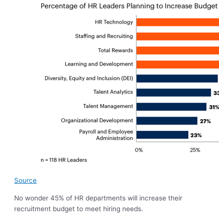
Source
No wonder 45% of HR departments will increase their
recruitment budget to meet hiring needs.