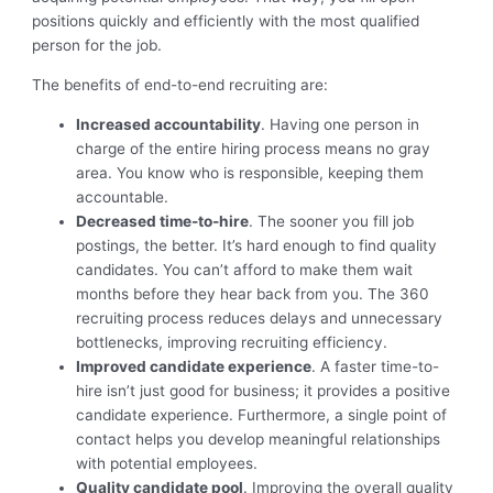
positions quickly and efficiently with the most qualified
person for the job.
The benefits of end-to-end recruiting are:
Increased accountability
. Having one person in
charge of the entire hiring process means no gray
area. You know who is responsible, keeping them
accountable.
Decreased time-to-hire
. The sooner you fill job
postings, the better. It’s hard enough to find quality
candidates. You can’t afford to make them wait
months before they hear back from you. The 360
recruiting process reduces delays and unnecessary
bottlenecks, improving recruiting efficiency.
Improved candidate experience
. A faster time-to-
hire isn’t just good for business; it provides a positive
candidate experience. Furthermore, a single point of
contact helps you develop meaningful relationships
with potential employees.
Quality candidate pool
. Improving the overall quality