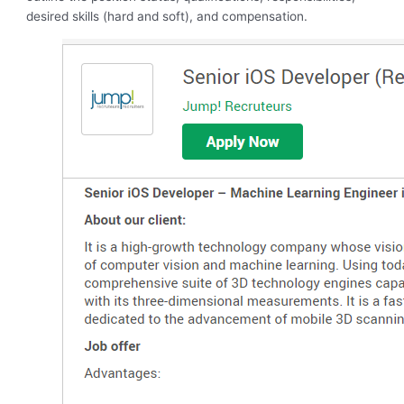
desired skills (hard and soft), and compensation.