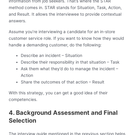
information from job seekers. That’s where the STAR
method comes in. STAR stands for Situation, Task, Action,
and Result. It allows the interviewee to provide contextual
answers.
Assume you’re interviewing a candidate for an in-store
customer service role. If you want to know how they would
handle a demanding customer, do the following:
Describe an incident – Situation
Describe their responsibility in that situation – Task
Ask them what they’d do to manage the incident –
Action
Share the outcomes of that action – Result
With this strategy, you can get a good idea of their
competencies.
4. Background Assessment and Final
Selection
The interview guide mentioned in the previous section helps