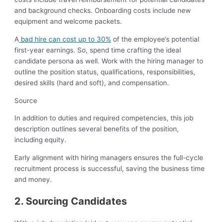
and background checks. Onboarding costs include new
equipment and welcome packets.
A
bad hire can cost up to 30%
of the employee’s potential
first-year earnings. So, spend time crafting the ideal
candidate persona as well. Work with the hiring manager to
outline the position status, qualifications, responsibilities,
desired skills (hard and soft), and compensation.
Source
In addition to duties and required competencies, this job
description outlines several benefits of the position,
including equity.
Early alignment with hiring managers ensures the full-cycle
recruitment process is successful, saving the business time
and money.
2. Sourcing Candidates