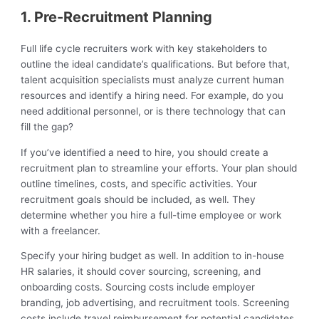
1. Pre-Recruitment Planning
Full life cycle recruiters work with key stakeholders to
outline the ideal candidate’s qualifications. But before that,
talent acquisition specialists must analyze current human
resources and identify a hiring need. For example, do you
need additional personnel, or is there technology that can
fill the gap?
If you’ve identified a need to hire, you should create a
recruitment plan to streamline your efforts. Your plan should
outline timelines, costs, and specific activities. Your
recruitment goals should be included, as well. They
determine whether you hire a full-time employee or work
with a freelancer.
Specify your hiring budget as well. In addition to in-house
HR salaries, it should cover sourcing, screening, and
onboarding costs. Sourcing costs include employer
branding, job advertising, and recruitment tools. Screening
costs include travel reimbursement for potential candidates