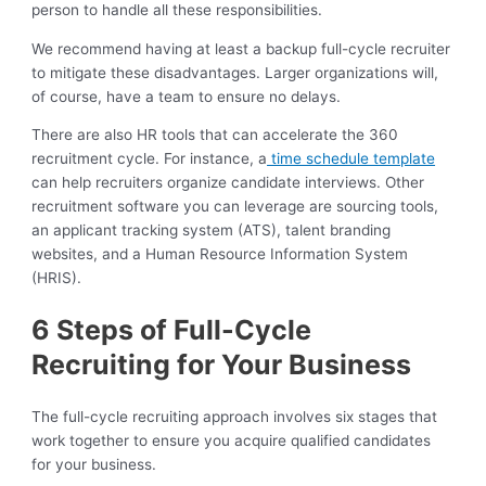
person to handle all these responsibilities.
We recommend having at least a backup full-cycle recruiter
to mitigate these disadvantages. Larger organizations will,
of course, have a team to ensure no delays.
There are also HR tools that can accelerate the 360
recruitment cycle. For instance, a
time schedule template
can help recruiters organize candidate interviews. Other
recruitment software you can leverage are sourcing tools,
an applicant tracking system (ATS), talent branding
websites, and a Human Resource Information System
(HRIS).
6 Steps of Full-Cycle
Recruiting for Your Business
The full-cycle recruiting approach involves six stages that
work together to ensure you acquire qualified candidates
for your business.