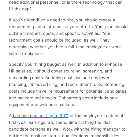
need additional personnel, or is there technology that can
fill the gap?
If you’ve identified a need to hire, you should create a
recruitment plan to streamline your efforts. Your plan should
outline timelines, costs, and specific activities. Your
recruitment goals should be included, as well. They
determine whether you hire a full-time employee or work
with a freelancer.
Specify your hiring budget as well. In addition to in-house
HR salaries, it should cover sourcing, screening, and
onboarding costs. Sourcing costs include employer
branding, job advertising, and recruitment tools. Screening
costs include travel reimbursement for potential candidates
and background checks. Onboarding costs include new
equipment and welcome packets.
A
bad hire can cost up to 30%
of the employee’s potential
first-year earnings. So, spend time crafting the ideal
candidate persona as well. Work with the hiring manager to
outline the position status, qualifications, responsibilities,