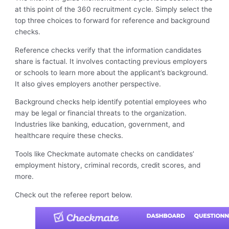
at this point of the 360 recruitment cycle. Simply select the
top three choices to forward for reference and background
checks.
Reference checks verify that the information candidates
share is factual. It involves contacting previous employers
or schools to learn more about the applicant’s background.
It also gives employers another perspective.
Background checks help identify potential employees who
may be legal or financial threats to the organization.
Industries like banking, education, government, and
healthcare require these checks.
Tools like Checkmate automate checks on candidates’
employment history, criminal records, credit scores, and
more.
Check out the referee report below.