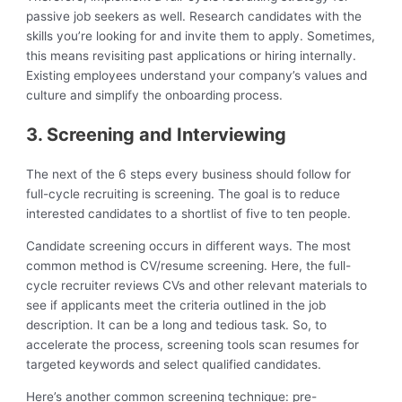
passive job seekers as well. Research candidates with the
skills you’re looking for and invite them to apply. Sometimes,
this means revisiting past applications or hiring internally.
Existing employees understand your company’s values and
culture and simplify the onboarding process.
3. Screening and Interviewing
The next of the 6 steps every business should follow for
full-cycle recruiting is screening. The goal is to reduce
interested candidates to a shortlist of five to ten people.
Candidate screening occurs in different ways. The most
common method is CV/resume screening. Here, the full-
cycle recruiter reviews CVs and other relevant materials to
see if applicants meet the criteria outlined in the job
description. It can be a long and tedious task. So, to
accelerate the process, screening tools scan resumes for
targeted keywords and select qualified candidates.
Here’s another common screening technique: pre-