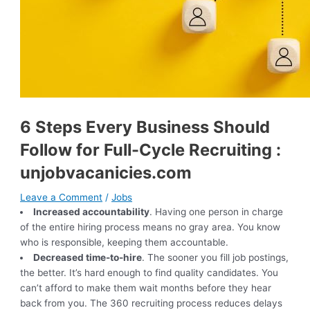
6 Steps Every Business Should
Follow for Full-Cycle Recruiting :
unjobvacanicies.com
Leave a Comment
/
Jobs
Increased accountability
. Having one person in charge
of the entire hiring process means no gray area. You know
who is responsible, keeping them accountable.
Decreased time-to-hire
. The sooner you fill job postings,
the better. It’s hard enough to find quality candidates. You
can’t afford to make them wait months before they hear
back from you. The 360 recruiting process reduces delays