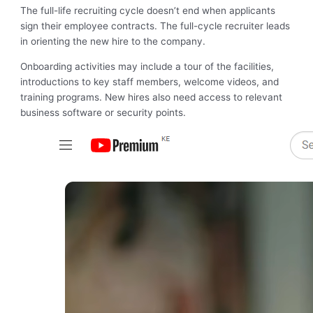
The full-life recruiting cycle doesn’t end when applicants
sign their employee contracts. The full-cycle recruiter leads
in orienting the new hire to the company.
Onboarding activities may include a tour of the facilities,
introductions to key staff members, welcome videos, and
training programs. New hires also need access to relevant
business software or security points.