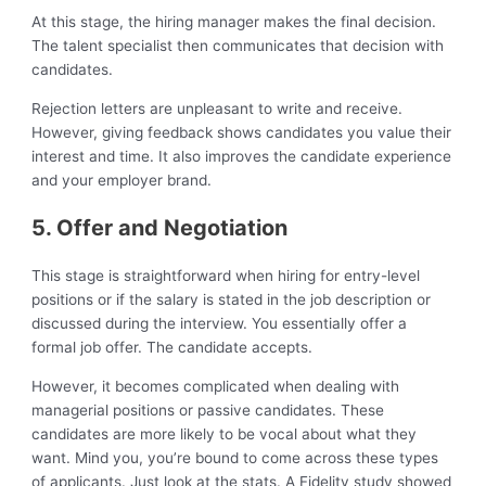
At this stage, the hiring manager makes the final decision.
The talent specialist then communicates that decision with
candidates.
Rejection letters are unpleasant to write and receive.
However, giving feedback shows candidates you value their
interest and time. It also improves the candidate experience
and your employer brand.
5. Offer and Negotiation
This stage is straightforward when hiring for entry-level
positions or if the salary is stated in the job description or
discussed during the interview. You essentially offer a
formal job offer. The candidate accepts.
However, it becomes complicated when dealing with
managerial positions or passive candidates. These
candidates are more likely to be vocal about what they
want. Mind you, you’re bound to come across these types
of applicants. Just look at the stats. A Fidelity study showed