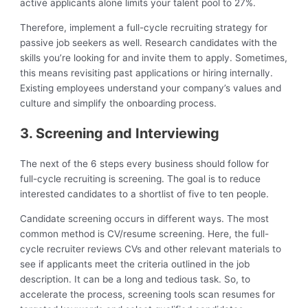
active applicants alone limits your talent pool to 27%.
Therefore, implement a full-cycle recruiting strategy for
passive job seekers as well. Research candidates with the
skills you’re looking for and invite them to apply. Sometimes,
this means revisiting past applications or hiring internally.
Existing employees understand your company’s values and
culture and simplify the onboarding process.
3. Screening and Interviewing
The next of the 6 steps every business should follow for
full-cycle recruiting is screening. The goal is to reduce
interested candidates to a shortlist of five to ten people.
Candidate screening occurs in different ways. The most
common method is CV/resume screening. Here, the full-
cycle recruiter reviews CVs and other relevant materials to
see if applicants meet the criteria outlined in the job
description. It can be a long and tedious task. So, to
accelerate the process, screening tools scan resumes for