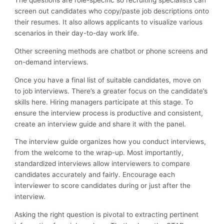
The questions are role-specific so recruiting specialists can
screen out candidates who copy/paste job descriptions onto
their resumes. It also allows applicants to visualize various
scenarios in their day-to-day work life.
Other screening methods are chatbot or phone screens and
on-demand interviews.
Once you have a final list of suitable candidates, move on
to job interviews. There’s a greater focus on the candidate’s
skills here. Hiring managers participate at this stage. To
ensure the interview process is productive and consistent,
create an interview guide and share it with the panel.
The interview guide organizes how you conduct interviews,
from the welcome to the wrap-up. Most importantly,
standardized interviews allow interviewers to compare
candidates accurately and fairly. Encourage each
interviewer to score candidates during or just after the
interview.
Asking the right question is pivotal to extracting pertinent