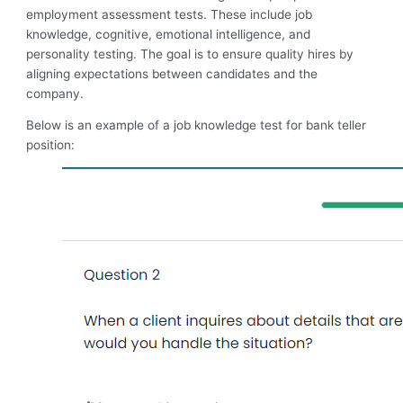
employment assessment tests. These include job
knowledge, cognitive, emotional intelligence, and
personality testing. The goal is to ensure quality hires by
aligning expectations between candidates and the
company.
Below is an example of a job knowledge test for bank teller
position: