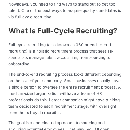
Nowadays, you need to find ways to stand out to get top
talent. One of the best ways to acquire quality candidates is
via full-cycle recruiting.
What Is Full-Cycle Recruiting?
Full-cycle recruiting (also known as 360 or end-to-end
recruiting) is a holistic recruitment process that sees HR
specialists manage talent acquisition, from sourcing to
onboarding.
The end-to-end recruiting process looks different depending
on the size of your company. Small businesses usually have
a single person to oversee the entire recruitment process. A
medium-sized organization will have a team of HR
professionals do this. Larger companies might have a hiring
team dedicated to each recruitment stage, with oversight
from the full-cycle recruiter.
The goal is a coordinated approach to sourcing and
acquiring potential employees. That way, you fill open