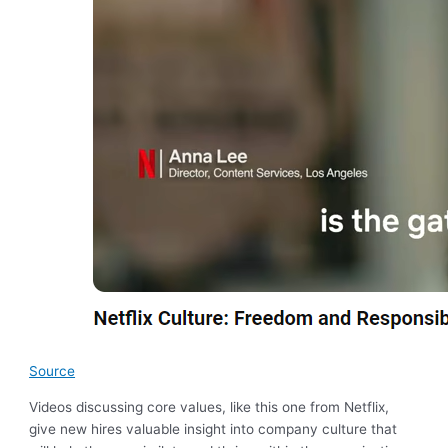
Source
Videos discussing core values, like this one from Netflix,
give new hires valuable insight into company culture that