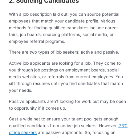
2. Sourcing Candidates
With a job description laid out, you can source potential
employees that match your candidate profile. Various
methods for finding qualified candidates include career
fairs, job boards, sourcing platforms, social media, or
employee referral programs.
There are two types of job seekers: active and passive.
Active job applicants are looking for a job. They come to
you through job postings on employment boards, social
media websites, or referrals from current employees. You
sift through resumes until you find candidates that match
your needs.
Passive applicants aren’t looking for work but may be open
to opportunity if it comes up.
Cast a wide net to ensure your talent pool gets enough
qualified candidates from active job seekers. However,
73%
of job seekers
are passive applicants. So, focusing on