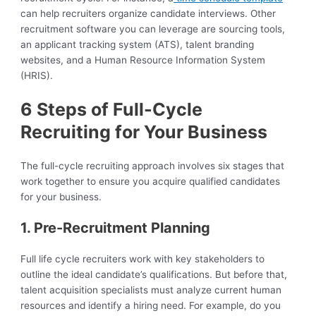
can help recruiters organize candidate interviews. Other
recruitment software you can leverage are sourcing tools,
an applicant tracking system (ATS), talent branding
websites, and a Human Resource Information System
(HRIS).
6 Steps of Full-Cycle
Recruiting for Your Business
The full-cycle recruiting approach involves six stages that
work together to ensure you acquire qualified candidates
for your business.
1. Pre-Recruitment Planning
Full life cycle recruiters work with key stakeholders to
outline the ideal candidate’s qualifications. But before that,
talent acquisition specialists must analyze current human
resources and identify a hiring need. For example, do you