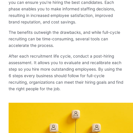
you can ensure you’re hiring the best candidates. Each
phase enables you to make informed staffing decisions,
resulting in increased employee satisfaction, improved
brand reputation, and cost savings.
The benefits outweigh the drawbacks, and while full-cycle
recruiting can be time-consuming, several tools can
accelerate the process.
After each recruitment life cycle, conduct a post-hiring
assessment. It allows you to evaluate and recalibrate each
step so you hire more outstanding employees. By using the
6 steps every business should follow for full-cycle
recruiting, organizations can meet their hiring goals and find
the right people for the job.