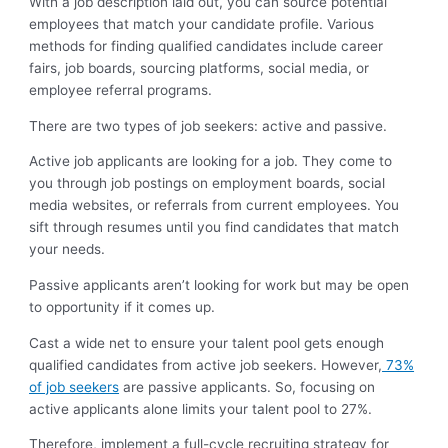
With a job description laid out, you can source potential
employees that match your candidate profile. Various
methods for finding qualified candidates include career
fairs, job boards, sourcing platforms, social media, or
employee referral programs.
There are two types of job seekers: active and passive.
Active job applicants are looking for a job. They come to
you through job postings on employment boards, social
media websites, or referrals from current employees. You
sift through resumes until you find candidates that match
your needs.
Passive applicants aren’t looking for work but may be open
to opportunity if it comes up.
Cast a wide net to ensure your talent pool gets enough
qualified candidates from active job seekers. However,
73%
of job seekers
are passive applicants. So, focusing on
active applicants alone limits your talent pool to 27%.
Therefore, implement a full-cycle recruiting strategy for