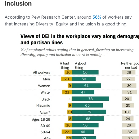
Inclusion
According to Pew Research Center, around
56%
of workers say
that increasing Diversity, Equity and Inclusion is a good thing.