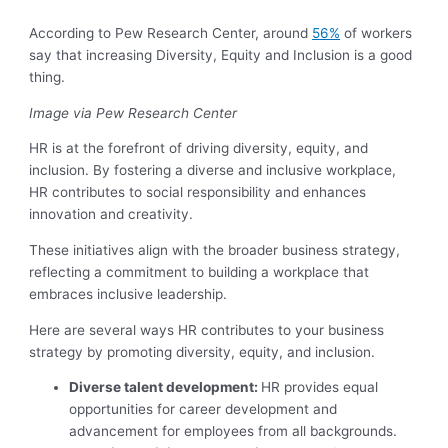
According to Pew Research Center, around
56%
of workers
say that increasing Diversity, Equity and Inclusion is a good
thing.
Image via Pew Research Center
HR is at the forefront of driving diversity, equity, and
inclusion. By fostering a diverse and inclusive workplace,
HR contributes to social responsibility and enhances
innovation and creativity.
These initiatives align with the broader business strategy,
reflecting a commitment to building a workplace that
embraces inclusive leadership.
Here are several ways HR contributes to your business
strategy by promoting diversity, equity, and inclusion.
Diverse talent development:
HR provides equal
opportunities for career development and
advancement for employees from all backgrounds.