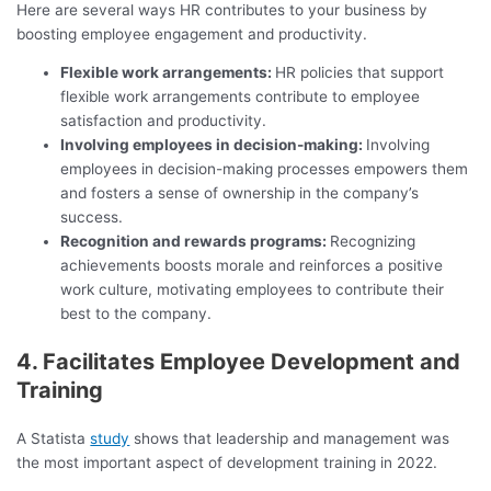
Here are several ways HR contributes to your business by
boosting employee engagement and productivity.
Flexible work arrangements:
HR policies that support
flexible work arrangements contribute to employee
satisfaction and productivity.
Involving employees in decision-making:
Involving
employees in decision-making processes empowers them
and fosters a sense of ownership in the company’s
success.
Recognition and rewards programs:
Recognizing
achievements boosts morale and reinforces a positive
work culture, motivating employees to contribute their
best to the company.
4. Facilitates Employee Development and
Training
A Statista
study
shows that leadership and management was
the most important aspect of development training in 2022.