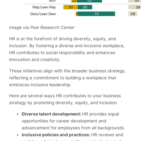
Image via Pew Research Center
HR is at the forefront of driving diversity, equity, and
inclusion. By fostering a diverse and inclusive workplace,
HR contributes to social responsibility and enhances
innovation and creativity.
These initiatives align with the broader business strategy,
reflecting a commitment to building a workplace that
embraces inclusive leadership.
Here are several ways HR contributes to your business
strategy by promoting diversity, equity, and inclusion.
Diverse talent development:
HR provides equal
opportunities for career development and
advancement for employees from all backgrounds.
Inclusive policies and practices:
HR reviews and