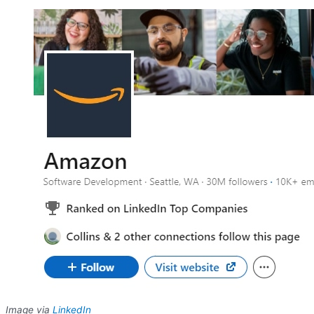
Image via
LinkedIn