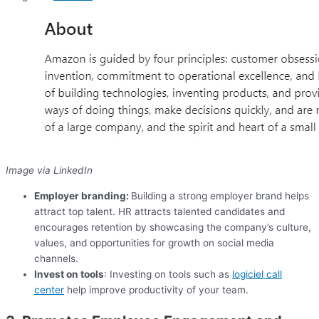
Image via LinkedIn
Employer branding:
Building a strong employer brand helps
attract top talent. HR attracts talented candidates and
encourages retention by showcasing the company’s culture,
values, and opportunities for growth on social media
channels.
Invest on tools
: Investing on tools such as
logiciel call
center
help improve productivity of your team.