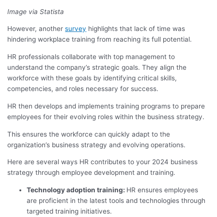
Image via Statista
However, another
survey
highlights that lack of time was
hindering workplace training from reaching its full potential.
HR professionals collaborate with top management to
understand the company’s strategic goals. They align the
workforce with these goals by identifying critical skills,
competencies, and roles necessary for success.
HR then develops and implements training programs to prepare
employees for their evolving roles within the business strategy.
This ensures the workforce can quickly adapt to the
organization’s business strategy and evolving operations.
Here are several ways HR contributes to your 2024 business
strategy through employee development and training.
Technology adoption training:
HR ensures employees
are proficient in the latest tools and technologies through
targeted training initiatives.