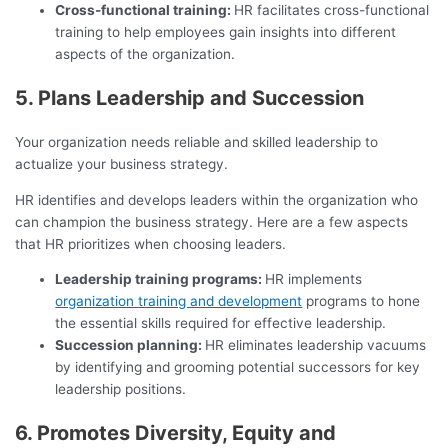
Cross-functional training:
HR facilitates cross-functional
training to help employees gain insights into different
aspects of the organization.
5. Plans Leadership and Succession
Your organization needs reliable and skilled leadership to
actualize your business strategy.
HR identifies and develops leaders within the organization who
can champion the business strategy. Here are a few aspects
that HR prioritizes when choosing leaders.
Leadership training programs:
HR implements
organization training and development
programs to hone
the essential skills required for effective leadership.
Succession planning:
HR eliminates leadership vacuums
by identifying and grooming potential successors for key
leadership positions.
6. Promotes Diversity, Equity and