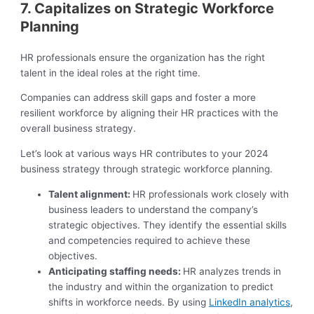
7. Capitalizes on Strategic Workforce
Planning
HR professionals ensure the organization has the right
talent in the ideal roles at the right time.
Companies can address skill gaps and foster a more
resilient workforce by aligning their HR practices with the
overall business strategy.
Let’s look at various ways HR contributes to your 2024
business strategy through strategic workforce planning.
Talent alignment:
HR professionals work closely with
business leaders to understand the company’s
strategic objectives. They identify the essential skills
and competencies required to achieve these
objectives.
Anticipating staffing needs:
HR analyzes trends in
the industry and within the organization to predict
shifts in workforce needs. By using
LinkedIn analytics
,