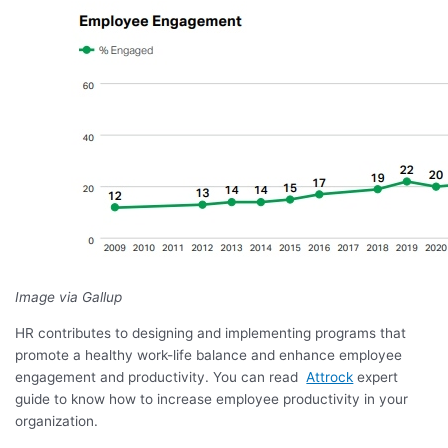
Image via Gallup
HR contributes to designing and implementing programs that
promote a healthy work-life balance and enhance employee
engagement and productivity. You can read
Attrock
expert
guide to know how to increase employee productivity in your
organization.