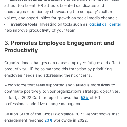
attract top talent. HR attracts talented candidates and
encourages retention by showcasing the company’s culture,
values, and opportunities for growth on social media channels.
Invest on tools
: Investing on tools such as
logiciel call center
help improve productivity of your team.
3. Promotes Employee Engagement and
Productivity
Organizational changes can cause employee fatigue and affect
productivity. HR helps manage this transition by prioritizing
employee needs and addressing their concerns.
A workforce that feels supported and valued is more likely to
contribute positively to your organization’s strategic objectives.
In fact, a 2022 Gartner report shows that
53%
of HR
professionals prioritize change management.
Gallup’s State of the Global Workplace 2023 Report shows that
engagement reached
23%
worldwide in 2022.