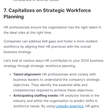
7. Capitalizes on Strategic Workforce
Planning
HR professionals ensure the organization has the right talent in
the ideal roles at the right time.
Companies can address skill gaps and foster a more resilient
workforce by aligning their HR practices with the overall
business strategy.
Let’s look at various ways HR contributes to your 2024 business
strategy through strategic workforce planning.
Talent alignment:
HR professionals work closely with
business leaders to understand the company’s strategic
objectives. They identify the essential skills and
competencies required to achieve these objectives.
Anticipating staffing needs:
HR analyzes trends in the
industry and within the organization to predict shifts in
workforce needs. By using
LinkedIn analytics
, HR gains