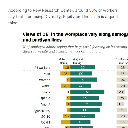
According to Pew Research Center, around
56%
of workers
say that increasing Diversity, Equity and Inclusion is a good
thing.