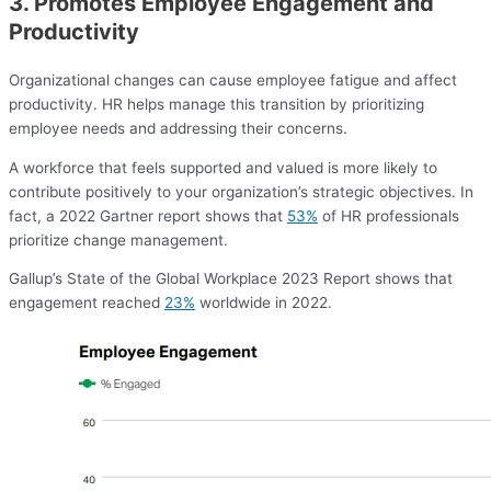
3. Promotes Employee Engagement and
Productivity
Organizational changes can cause employee fatigue and affect
productivity. HR helps manage this transition by prioritizing
employee needs and addressing their concerns.
A workforce that feels supported and valued is more likely to
contribute positively to your organization’s strategic objectives. In
fact, a 2022 Gartner report shows that
53%
of HR professionals
prioritize change management.
Gallup’s State of the Global Workplace 2023 Report shows that
engagement reached
23%
worldwide in 2022.