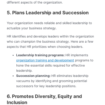
different aspects of the organization.
5. Plans Leadership and Succession
Your organization needs reliable and skilled leadership to
actualize your business strategy.
HR identifies and develops leaders within the organization
who can champion the business strategy. Here are a few
aspects that HR prioritizes when choosing leaders.
Leadership training programs:
HR implements
organization training and development
programs to
hone the essential skills required for effective
leadership.
Succession planning:
HR eliminates leadership
vacuums by identifying and grooming potential
successors for key leadership positions.
6. Promotes Diversity, Equity and
Inclusion