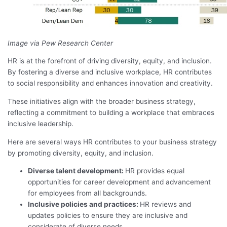
Image via Pew Research Center
HR is at the forefront of driving diversity, equity, and inclusion.
By fostering a diverse and inclusive workplace, HR contributes
to social responsibility and enhances innovation and creativity.
These initiatives align with the broader business strategy,
reflecting a commitment to building a workplace that embraces
inclusive leadership.
Here are several ways HR contributes to your business strategy
by promoting diversity, equity, and inclusion.
Diverse talent development:
HR provides equal
opportunities for career development and advancement
for employees from all backgrounds.
Inclusive policies and practices:
HR reviews and
updates policies to ensure they are inclusive and
considerate of diverse needs.