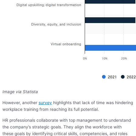
Image via Statista
However, another
survey
highlights that lack of time was hindering
workplace training from reaching its full potential.
HR professionals collaborate with top management to understand
the company’s strategic goals. They align the workforce with
these goals by identifying critical skills, competencies, and roles