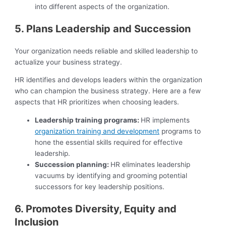
into different aspects of the organization.
5. Plans Leadership and Succession
Your organization needs reliable and skilled leadership to
actualize your business strategy.
HR identifies and develops leaders within the organization
who can champion the business strategy. Here are a few
aspects that HR prioritizes when choosing leaders.
Leadership training programs:
HR implements
organization training and development
programs to
hone the essential skills required for effective
leadership.
Succession planning:
HR eliminates leadership
vacuums by identifying and grooming potential
successors for key leadership positions.
6. Promotes Diversity, Equity and
Inclusion