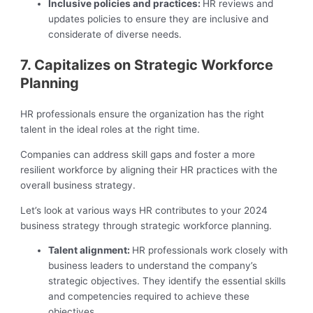
Inclusive policies and practices:
HR reviews and
updates policies to ensure they are inclusive and
considerate of diverse needs.
7. Capitalizes on Strategic Workforce
Planning
HR professionals ensure the organization has the right
talent in the ideal roles at the right time.
Companies can address skill gaps and foster a more
resilient workforce by aligning their HR practices with the
overall business strategy.
Let’s look at various ways HR contributes to your 2024
business strategy through strategic workforce planning.
Talent alignment:
HR professionals work closely with
business leaders to understand the company’s
strategic objectives. They identify the essential skills
and competencies required to achieve these
objectives.