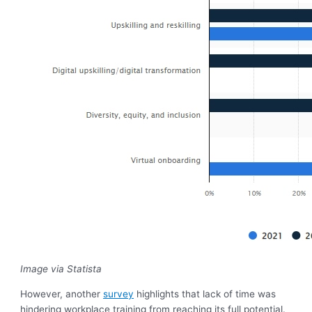
Image via Statista
However, another
survey
highlights that lack of time was
hindering workplace training from reaching its full potential.