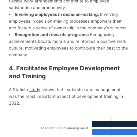
flexible work arrangements contribute to employee
satisfaction and productivity.
Involving employees in decision-making:
Involving
employees in decision-making processes empowers them
and fosters a sense of ownership in the company’s success.
Recognition and rewards programs:
Recognizing
achievements boosts morale and reinforces a positive work
culture, motivating employees to contribute their best to the
company.
4. Facilitates Employee Development
and Training
A Statista
study
shows that leadership and management
was the most important aspect of development training in
2022.