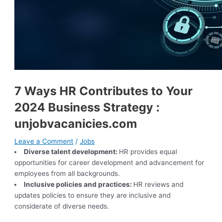
7 Ways HR Contributes to Your
2024 Business Strategy :
unjobvacanicies.com
Leave a Comment
/
Jobs
Diverse talent development:
HR provides equal
opportunities for career development and advancement for
employees from all backgrounds.
Inclusive policies and practices:
HR reviews and
updates policies to ensure they are inclusive and
considerate of diverse needs.