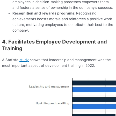
employees in decision-making processes empowers them
and fosters a sense of ownership in the company’s success.
Recognition and rewards programs:
Recognizing
achievements boosts morale and reinforces a positive work
culture, motivating employees to contribute their best to the
company.
4. Facilitates Employee Development and
Training
A Statista
study
shows that leadership and management was the
most important aspect of development training in 2022.