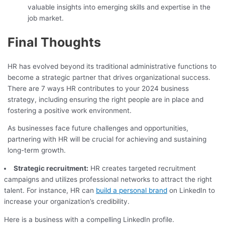
valuable insights into emerging skills and expertise in the
job market.
Final Thoughts
HR has evolved beyond its traditional administrative functions to
become a strategic partner that drives organizational success.
There are 7 ways HR contributes to your 2024 business
strategy, including ensuring the right people are in place and
fostering a positive work environment.
As businesses face future challenges and opportunities,
partnering with HR will be crucial for achieving and sustaining
long-term growth.
Strategic recruitment:
HR creates targeted recruitment
campaigns and utilizes professional networks to attract the right
talent. For instance, HR can
build a personal brand
on LinkedIn to
increase your organization’s credibility.
Here is a business with a compelling LinkedIn profile.