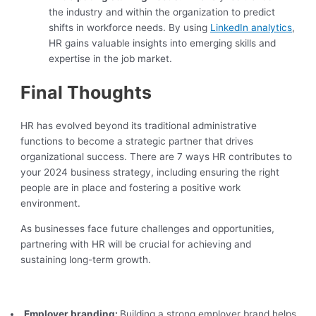
the industry and within the organization to predict
shifts in workforce needs. By using
LinkedIn analytics
,
HR gains valuable insights into emerging skills and
expertise in the job market.
Final Thoughts
HR has evolved beyond its traditional administrative
functions to become a strategic partner that drives
organizational success. There are 7 ways HR contributes to
your 2024 business strategy, including ensuring the right
people are in place and fostering a positive work
environment.
As businesses face future challenges and opportunities,
partnering with HR will be crucial for achieving and
sustaining long-term growth.
Employer branding:
Building a strong employer brand helps