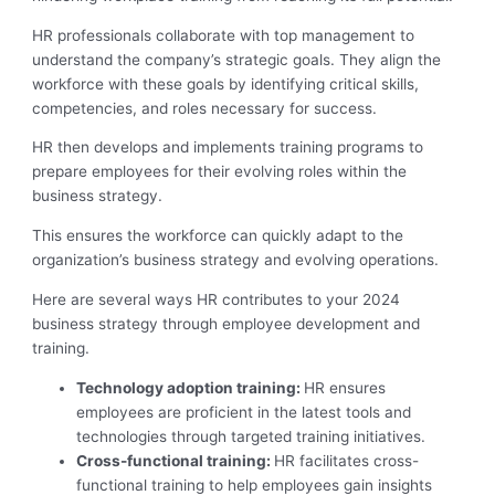
HR professionals collaborate with top management to
understand the company’s strategic goals. They align the
workforce with these goals by identifying critical skills,
competencies, and roles necessary for success.
HR then develops and implements training programs to
prepare employees for their evolving roles within the
business strategy.
This ensures the workforce can quickly adapt to the
organization’s business strategy and evolving operations.
Here are several ways HR contributes to your 2024
business strategy through employee development and
training.
Technology adoption training:
HR ensures
employees are proficient in the latest tools and
technologies through targeted training initiatives.
Cross-functional training:
HR facilitates cross-
functional training to help employees gain insights