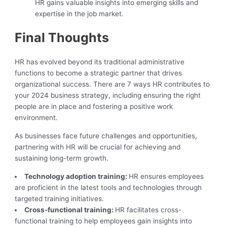
HR gains valuable insights into emerging skills and
expertise in the job market.
Final Thoughts
HR has evolved beyond its traditional administrative
functions to become a strategic partner that drives
organizational success. There are 7 ways HR contributes to
your 2024 business strategy, including ensuring the right
people are in place and fostering a positive work
environment.
As businesses face future challenges and opportunities,
partnering with HR will be crucial for achieving and
sustaining long-term growth.
Technology adoption training:
HR ensures employees
are proficient in the latest tools and technologies through
targeted training initiatives.
Cross-functional training:
HR facilitates cross-
functional training to help employees gain insights into