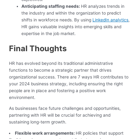
Anticipating staffing needs:
HR analyzes trends in
the industry and within the organization to predict
shifts in workforce needs. By using
LinkedIn analytics
,
HR gains valuable insights into emerging skills and
expertise in the job market.
Final Thoughts
HR has evolved beyond its traditional administrative
functions to become a strategic partner that drives
organizational success. There are 7 ways HR contributes to
your 2024 business strategy, including ensuring the right
people are in place and fostering a positive work
environment.
As businesses face future challenges and opportunities,
partnering with HR will be crucial for achieving and
sustaining long-term growth.
Flexible work arrangements:
HR policies that support