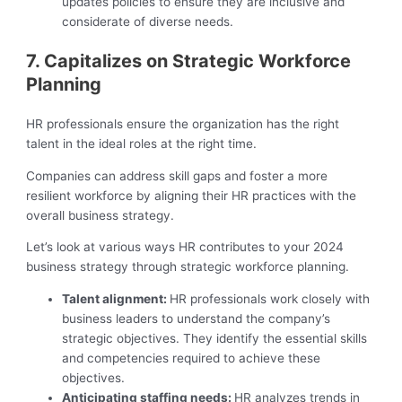
updates policies to ensure they are inclusive and
considerate of diverse needs.
7. Capitalizes on Strategic Workforce
Planning
HR professionals ensure the organization has the right
talent in the ideal roles at the right time.
Companies can address skill gaps and foster a more
resilient workforce by aligning their HR practices with the
overall business strategy.
Let’s look at various ways HR contributes to your 2024
business strategy through strategic workforce planning.
Talent alignment:
HR professionals work closely with
business leaders to understand the company’s
strategic objectives. They identify the essential skills
and competencies required to achieve these
objectives.
Anticipating staffing needs:
HR analyzes trends in