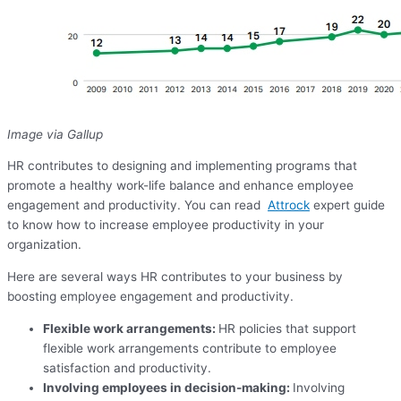
Image via Gallup
HR contributes to designing and implementing programs that
promote a healthy work-life balance and enhance employee
engagement and productivity. You can read
Attrock
expert guide
to know how to increase employee productivity in your
organization.
Here are several ways HR contributes to your business by
boosting employee engagement and productivity.
Flexible work arrangements:
HR policies that support
flexible work arrangements contribute to employee
satisfaction and productivity.
Involving employees in decision-making:
Involving