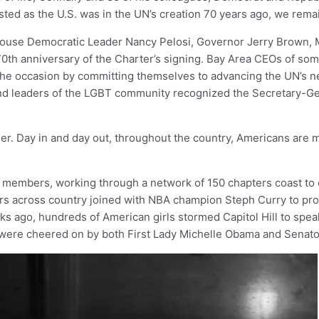
ested as the U.S. was in the UN’s creation 70 years ago, we remai
House Democratic Leader Nancy Pelosi, Governor Jerry Brown, 
70th anniversary of the Charter’s signing. Bay Area CEOs of som
 the occasion by committing themselves to advancing the UN’s ne
And leaders of the LGBT community recognized the Secretary-G
her. Day in and day out, throughout the country, Americans are 
 members, working through a network of 150 chapters coast to c
ers across country joined with NBA champion Steph Curry to pro
ks ago, hundreds of American girls stormed Capitol Hill to spea
y were cheered on by both First Lady Michelle Obama and Senat