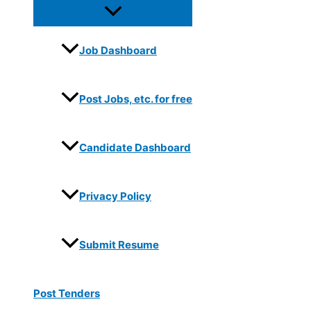
Job Dashboard
Post Jobs, etc. for free
Candidate Dashboard
Privacy Policy
Submit Resume
Post Tenders