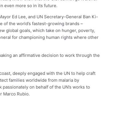
n even more so in its future.
Mayor Ed Lee, and UN Secretary-General Ban Ki-
e of the world’s fastest-growing brands –
w global goals, which take on hunger, poverty,
eneral for championing human rights where other
making an affirmative decision to work through the
oast, deeply engaged with the UN to help craft
tect families worldwide from malaria by
k passionately on behalf of the UN’s works to
or Marco Rubio.