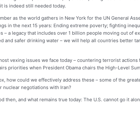
t is indeed still needed today.
tember as the world gathers in New York for the UN General Ass
ngs in the next 15 years: Ending extreme poverty; fighting inequa
– a legacy that includes over 1 billion people moving out of e
d and safer drinking water – we will help all countries better ta
 most vexing issues we face today – countering terrorist actions
affairs priorities when President Obama chairs the High-Level 
ox, how could we effectively address these – some of the greate
r nuclear negotiations with Iran?
then, and what remains true today: The U.S. cannot go it alon