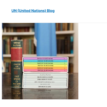
UN (United Nations) Blog