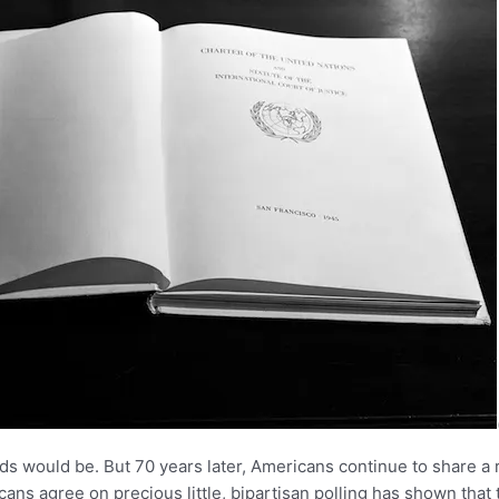
 would be. But 70 years later, Americans continue to share a r
ricans agree on precious little, bipartisan polling has shown th