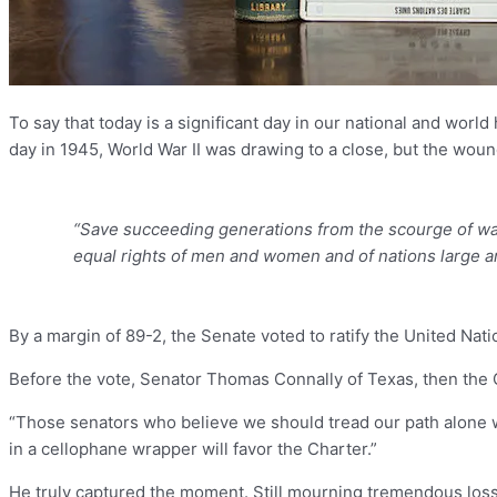
To say that today is a significant day in our national and worl
day in 1945, World War II was drawing to a close, but the wounds
“Save succeeding generations from the scourge of war…
equal rights of men and women and of nations large a
By a margin of 89-2, the Senate voted to ratify the United Nat
Before the vote, Senator Thomas Connally of Texas, then the C
“Those senators who believe we should tread our path alone wil
in a cellophane wrapper will favor the Charter.”
He truly captured the moment. Still mourning tremendous loss 