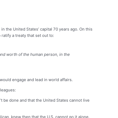
in the United States’ capital 70 years ago. On this
atify a treaty that set out to:
 and worth of the human person, in the
 would engage and lead in world affairs.
lleagues:
’t be done and that the United States cannot live
can, knew then that the U.S. cannot go it alone.