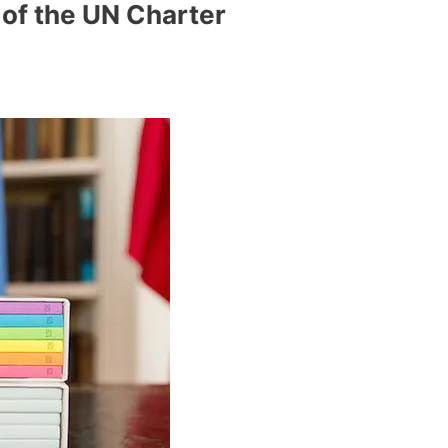
 of the UN Charter