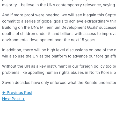
majority – believe in the UN’s contemporary relevance, saying i
And if more proof were needed, we will see it again this Sep
commit to a series of global goals to achieve extraordinary thi
Building on the UN’s Millennium Development Goals’ successes 
deaths of children under 5, and billions with access to improve
environmental development over the next 15 years.
In addition, there will be high level discussions on one of the
will also use the UN as the platform to advance our foreign 
Without the UN as a key instrument in our foreign policy toolb
problems like appalling human rights abuses in North Korea, o
Seven decades have only enforced what the Senate understood 
←
Previous Post
Next Post
→