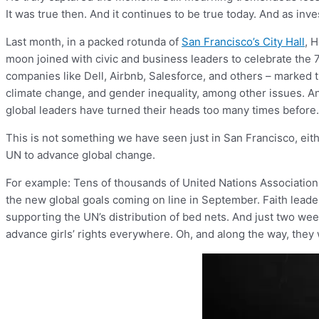
It was true then. And it continues to be true today. And as inv
Last month, in a packed rotunda of
San Francisco’s City Hall
, 
moon joined with civic and business leaders to celebrate the 
companies like Dell, Airbnb, Salesforce, and others – marked
climate change, and gender inequality, among other issues. 
global leaders have turned their heads too many times before.
This is not something we have seen just in San Francisco, eit
UN to advance global change.
For example: Tens of thousands of United Nations Association
the new global goals coming on line in September. Faith lead
supporting the UN’s distribution of bed nets. And just two wee
advance girls’ rights everywhere. Oh, and along the way, the