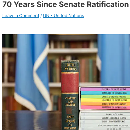
70 Years Since Senate Ratification
Leave a Comment
/
UN - United Nations