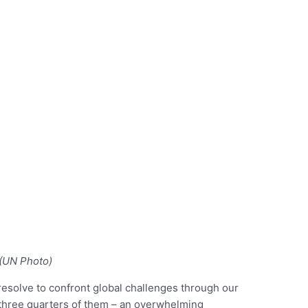
(UN Photo)
esolve to confront global challenges through our
at three quarters of them – an overwhelming