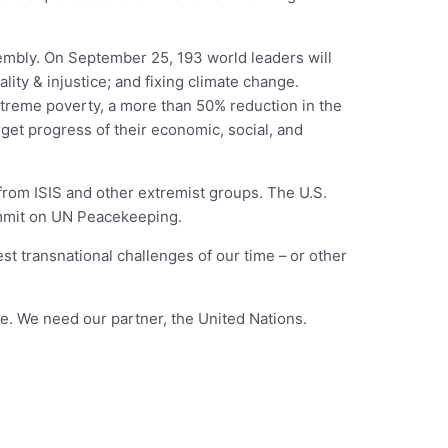
embly. On September 25, 193 world leaders will
lity & injustice; and fixing climate change.
xtreme poverty, a more than 50% reduction in the
rget progress of their economic, social, and
 from ISIS and other extremist groups. The U.S.
Summit on UN Peacekeeping.
st transnational challenges of our time –
or other
e. We need our partner, the United Nations.