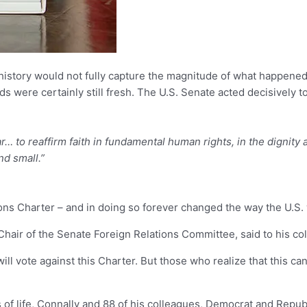
d history would not fully capture the magnitude of what happened 
 were certainly still fresh. The U.S. Senate acted decisively to r
 to reaffirm faith in fundamental human rights, in the dignity
nd small.”
ions Charter – and in doing so forever changed the way the U.S.
hair of the Senate Foreign Relations Committee, said to his co
l vote against this Charter. But those who realize that this can
of life, Connally and 88 of his colleagues, Democrat and Republi