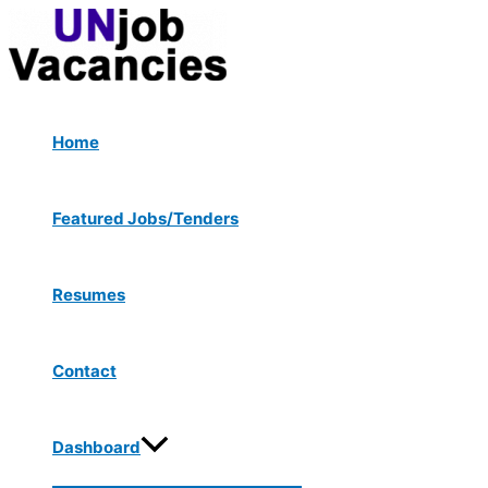
Menu
Skip
Post
Type
Name*
Email*
Website
Toggle
to
navigation
here..
content
Home
Featured Jobs/Tenders
Resumes
Contact
Dashboard