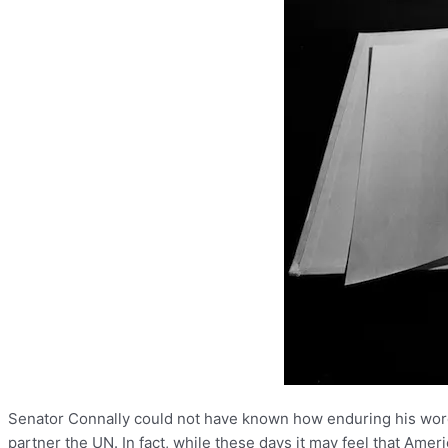
Senator Connally could not have known how enduring his words
partner the UN. In fact, while these days it may feel that Ame