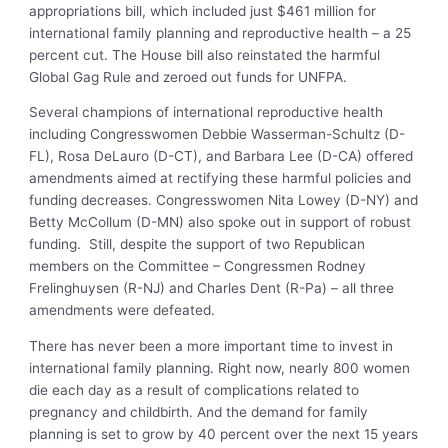
appropriations bill, which included just $461 million for
international family planning and reproductive health – a 25
percent cut. The House bill also reinstated the harmful
Global Gag Rule and zeroed out funds for UNFPA.
Several champions of international reproductive health
including Congresswomen Debbie Wasserman-Schultz (D-
FL), Rosa DeLauro (D-CT), and Barbara Lee (D-CA) offered
amendments aimed at rectifying these harmful policies and
funding decreases. Congresswomen Nita Lowey (D-NY) and
Betty McCollum (D-MN) also spoke out in support of robust
funding. Still, despite the support of two Republican
members on the Committee – Congressmen Rodney
Frelinghuysen (R-NJ) and Charles Dent (R-Pa) – all three
amendments were defeated.
There has never been a more important time to invest in
international family planning. Right now, nearly 800 women
die each day as a result of complications related to
pregnancy and childbirth. And the demand for family
planning is set to grow by 40 percent over the next 15 years