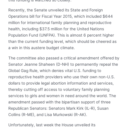
Recently, the Senate unveiled its State and Foreign
Operations bill for Fiscal Year 2015, which included $644
million for international family planning and reproductive
health, including $37.5 million for the United Nations
Population Fund (UNFPA). This is almost 6 percent higher
than the current funding level, which should be cheered as
a win in this austere budget climate.
The committee also passed a critical amendment offered by
Senator Jeanne Shaheen (D-NH) to permanently repeal the
Global Gag Rule, which denies vital U.S. funding to
reproductive health providers who use their own non-U.S.
dollars to provide legal abortion information and services,
thereby cutting off access to voluntary family planning
services to girls and women in need around the world. The
amendment passed with the bipartisan support of three
Republican Senators: Senators Mark Kirk (IL-R), Susan
Collins (R-ME), and Lisa Murkowski (R-AK).
Unfortunately, last week the House unveiled its