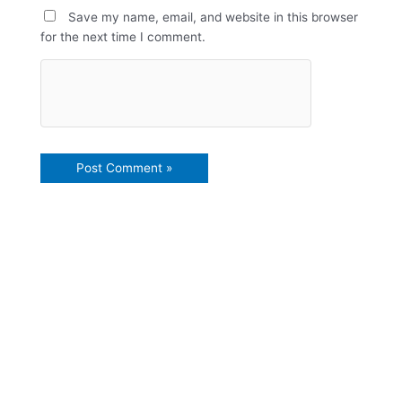
Save my name, email, and website in this browser
for the next time I comment.