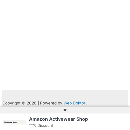
Copyright © 2026 | Powered by
Web Doktoru
▲
Amazon Activewear Shop
**% Discount