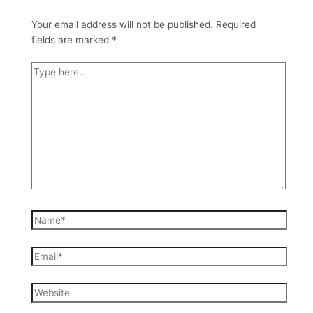
Your email address will not be published.
Required
fields are marked
*