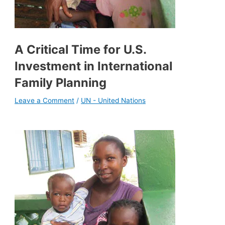
A Critical Time for U.S.
Investment in International
Family Planning
Leave a Comment
/
UN - United Nations