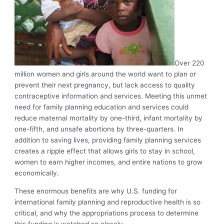
Over 220
million women and girls around the world want to plan or
prevent their next pregnancy, but lack access to quality
contraceptive information and services. Meeting this unmet
need for family planning education and services could
reduce maternal mortality by one-third, infant mortality by
one-fifth, and unsafe abortions by three-quarters. In
addition to saving lives, providing family planning services
creates a ripple effect that allows girls to stay in school,
women to earn higher incomes, and entire nations to grow
economically.
These enormous benefits are why U.S. funding for
international family planning and reproductive health is so
critical, and why the appropriations process to determine
this funding is watched so closely.