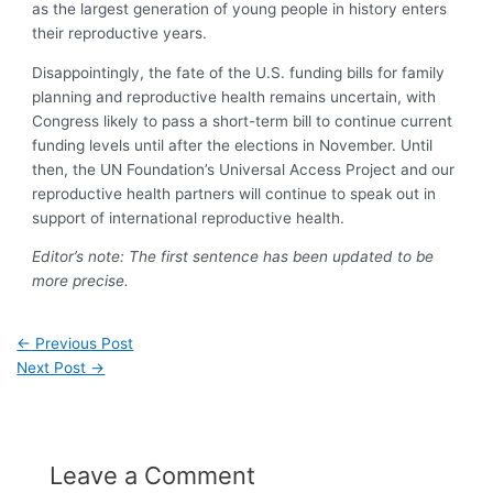
as the largest generation of young people in history enters
their reproductive years.
Disappointingly, the fate of the U.S. funding bills for family
planning and reproductive health remains uncertain, with
Congress likely to pass a short-term bill to continue current
funding levels until after the elections in November. Until
then, the UN Foundation’s Universal Access Project and our
reproductive health partners will continue to speak out in
support of international reproductive health.
Editor’s note: The first sentence has been updated to be
more precise.
←
Previous Post
Next Post
→
Leave a Comment