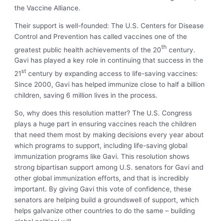
the Vaccine Alliance.
Their support is well-founded: The U.S. Centers for Disease
Control and Prevention has called vaccines one of the
th
greatest public health achievements of the 20
century.
Gavi has played a key role in continuing that success in the
st
21
century by expanding access to life-saving vaccines:
Since 2000, Gavi has helped immunize close to half a billion
children, saving 6 million lives in the process.
So, why does this resolution matter? The U.S. Congress
plays a huge part in ensuring vaccines reach the children
that need them most by making decisions every year about
which programs to support, including life-saving global
immunization programs like Gavi. This resolution shows
strong bipartisan support among U.S. senators for Gavi and
other global immunization efforts, and that is incredibly
important. By giving Gavi this vote of confidence, these
senators are helping build a groundswell of support, which
helps galvanize other countries to do the same – building