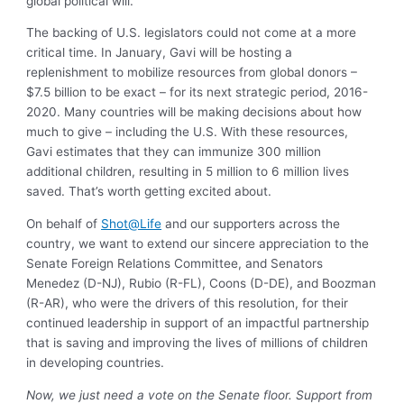
global political will.
The backing of U.S. legislators could not come at a more
critical time. In January, Gavi will be hosting a
replenishment to mobilize resources from global donors –
$7.5 billion to be exact – for its next strategic period, 2016-
2020. Many countries will be making decisions about how
much to give – including the U.S. With these resources,
Gavi estimates that they can immunize 300 million
additional children, resulting in 5 million to 6 million lives
saved. That’s worth getting excited about.
On behalf of
Shot@Life
and our supporters across the
country, we want to extend our sincere appreciation to the
Senate Foreign Relations Committee, and Senators
Menedez (D-NJ), Rubio (R-FL), Coons (D-DE), and Boozman
(R-AR), who were the drivers of this resolution, for their
continued leadership in support of an impactful partnership
that is saving and improving the lives of millions of children
in developing countries.
Now, we just need a vote on the Senate floor. Support from