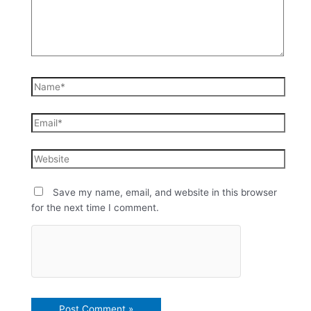
Save my name, email, and website in this browser
for the next time I comment.