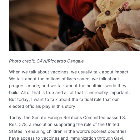
Photo credit:
GAVI/Riccardo Gangale
When we talk about vaccines, we usually talk about impact.
We talk about the millions of lives saved; we talk about
progress made; and we talk about the healthier world they
build. All of that is true and all of that is incredibly important.
But today, I want to talk about the critical role that our
elected officials play in this story.
Today, the Senate Foreign Relations Committee passed S.
Res. 578, a resolution supporting the role of the United
States in ensuring children in the world’s poorest countries
have access to vaccines and immunization through Gavi,