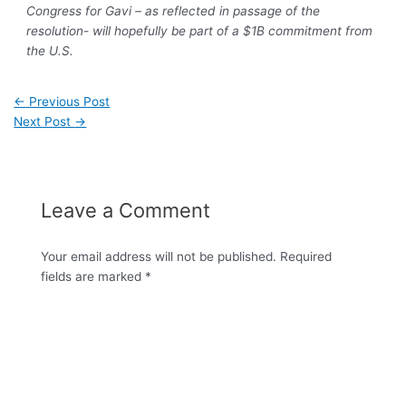
Congress for Gavi – as reflected in passage of the
resolution- will hopefully be part of a $1B commitment from
the U.S.
←
Previous Post
Next Post
→
Leave a Comment
Your email address will not be published.
Required
fields are marked
*