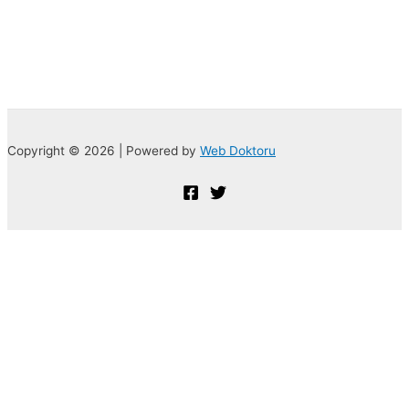
Copyright © 2026 | Powered by
Web Doktoru