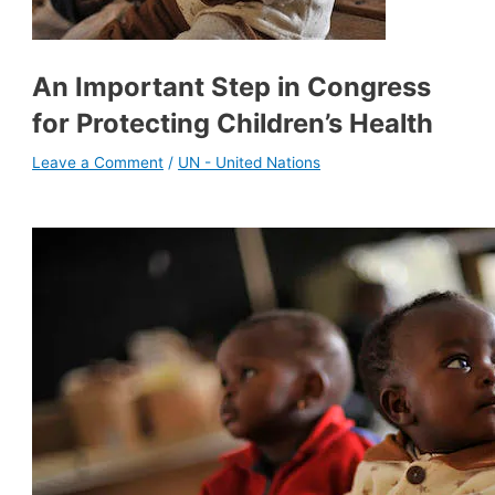
An Important Step in Congress
for Protecting Children’s Health
Leave a Comment
/
UN - United Nations