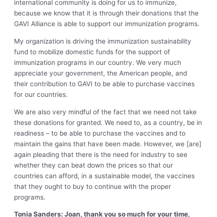
international community is doing for us to immunize,
because we know that it is through their donations that the
GAVI Alliance is able to support our immunization programs.
My organization is driving the immunization sustainability
fund to mobilize domestic funds for the support of
immunization programs in our country. We very much
appreciate your government, the American people, and
their contribution to GAVI to be able to purchase vaccines
for our countries.
We are also very mindful of the fact that we need not take
these donations for granted. We need to, as a country, be in
readiness – to be able to purchase the vaccines and to
maintain the gains that have been made. However, we [are]
again pleading that there is the need for industry to see
whether they can beat down the prices so that our
countries can afford, in a sustainable model, the vaccines
that they ought to buy to continue with the proper
programs.
Tonia Sanders: Joan, thank you so much for your time,