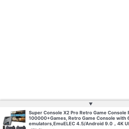
▲
Super Console X2 Pro Retro Game Console P
100000+Games, Retro Game Console with 
emulators,EmuELEC 4.5/Android 9.0，4K U