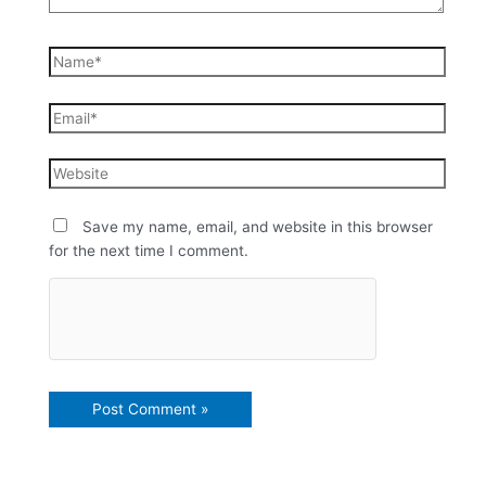
Save my name, email, and website in this browser
for the next time I comment.