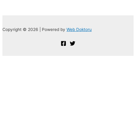
Copyright © 2026 | Powered by
Web Doktoru