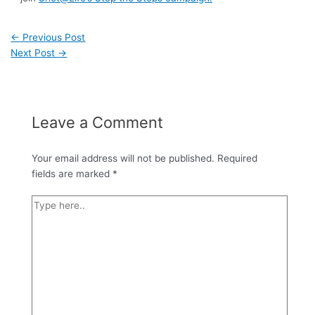
←
Previous Post
Next Post
→
Leave a Comment
Your email address will not be published.
Required
fields are marked
*