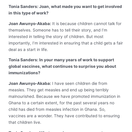
Tonia Sanders: Joan, what made you want to get involved
in this type of work?
Joan Awunyo-Akaba:
It is because children cannot talk for
themselves. Someone has to tell their story, and I’m
interested in telling the story of children. But most
importantly, I’m interested in ensuring that a child gets a fair
deal as a start in life.
Tonia Sanders: In your many years of work to support
global vaccines, what continues to surprise you about
immunizations?
Joan Awunyo-Akaba:
I have seen children die from
measles. They get measles and end up being terribly
malnourished. Because we have promoted immunization in
Ghana to a certain extent, for the past several years no
child has died from measles infection in Ghana. So,
vaccines are a wonder. They have contributed to ensuring
that children live.