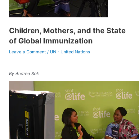
Children, Mothers, and the State
of Global Immunization
Leave a Comment
/
UN - United Nations
By Andrea Sok