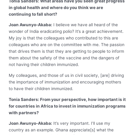
Tonia Sanders: What areas have you seen great progress
in global health and where do you think we are
continuing to fall short?
Joan Awunyo-Akaba:
I believe we have all heard of the
wonder of India eradicating polio? It’s a great achievement.
My joy is that the colleagues who contributed to this are
colleagues who are on the committee with me. The passion
that drives them is that they are getting to people to inform
them about the safety of the vaccine and the dangers of
not having their children immunized.
My colleagues, and those of us in civil society, [are] driving
the importance of immunization and encouraging mothers
to have their children immunized.
Tonia Sanders: From your perspective, how important is it
for countries in Africa to invest in immunization programs
with partners?
Joan Awunyo-Akaba:
It’s very important. I’ll use my
country as an example. Ghana appreciate[s] what the