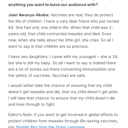
anything you want to leave our audience with?
Joan Awunyo-Akaba:
Vaccines are real; they do protect
the life of children. I have a very dear friend who just turned
64. She had only one child in life. When that child was 2-
years-old, that child contracted measles and died. Even
now, when she talks about her little girl, she cries. So all I
want to say is that children are so precious.
I have two daughters. I came with my youngest – she is 34,
but she is still my baby. So all I want to say is indeed there
are a lot of stories out there concerning immunization and
the safety of vaccines. Vaccines are safe.
I would rather take the chance of ensuring that my child
doesn’t get measles and die, that my child doesn’t get polio.
I will take that chance: to ensure that my child doesn’t die
and lives through to fight.
Editor’s Note: If you want to get involved in global efforts to
protect children from measles through life-saving vaccines,
join
Shot@Life’s Stop the Stops campaign.