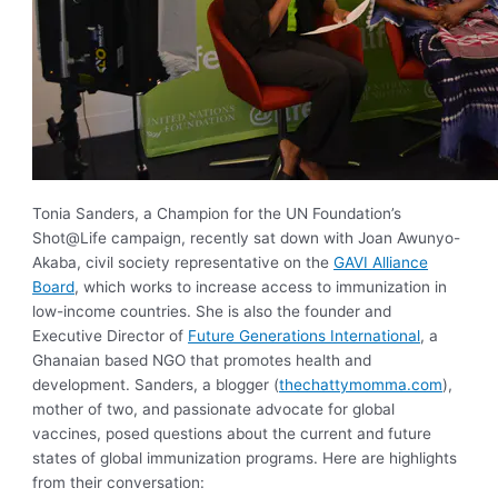
Tonia Sanders, a Champion for the UN Foundation’s
Shot@Life campaign, recently sat down with Joan Awunyo-
Akaba, civil society representative on the
GAVI Alliance
Board
, which works to increase access to immunization in
low-income countries. She is also the founder and
Executive Director of
Future Generations International
, a
Ghanaian based NGO that promotes health and
development. Sanders, a blogger (
thechattymomma.com
),
mother of two, and passionate advocate for global
vaccines, posed questions about the current and future
states of global immunization programs. Here are highlights
from their conversation: