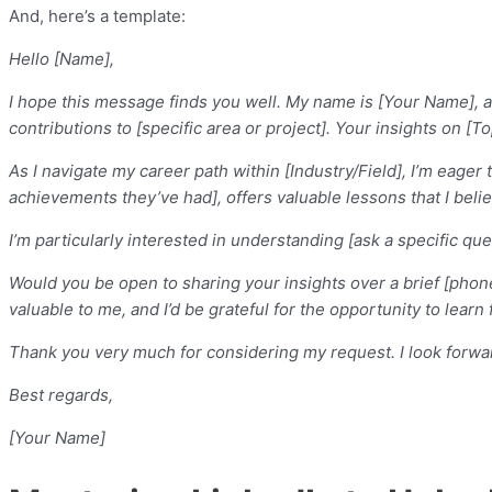
And, here’s a template:
Hello [Name],
I hope this message finds you well. My name is [Your Name], an
contributions to [specific area or project]. Your insights on [T
As I navigate my career path within [Industry/Field], I’m eage
achievements they’ve had], offers valuable lessons that I beli
I’m particularly interested in understanding [ask a specific qu
Would you be open to sharing your insights over a brief [phon
valuable to me, and I’d be grateful for the opportunity to lear
Thank you very much for considering my request. I look forwar
Best regards,
[Your Name]