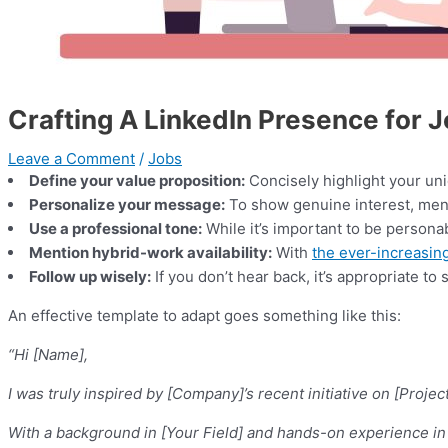
Crafting A LinkedIn Presence for 
Leave a Comment
/
Jobs
Define your value proposition:
Concisely highlight your uni
Personalize your message:
To show genuine interest, ment
Use a professional tone:
While it’s important to be persona
Mention hybrid-work availability:
With
the ever-increasing
Follow up wisely:
If you don’t hear back, it’s appropriate t
An effective template to adapt goes something like this:
“Hi [Name],
I was truly inspired by [Company]’s recent initiative on [Proj
With a background in [Your Field] and hands-on experience in [a