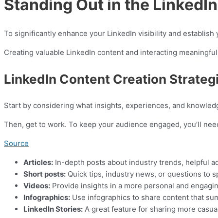
Standing Out in the Linked
To significantly enhance your LinkedIn visibility and establish
Creating valuable LinkedIn content and interacting meaningfull
LinkedIn Content Creation Strateg
Start by considering what insights, experiences, and knowled
Then, get to work. To keep your audience engaged, you’ll need
Source
Articles:
In-depth posts about industry trends, helpful a
Short posts:
Quick tips, industry news, or questions to s
Videos:
Provide insights in a more personal and engaging 
Infographics:
Use infographics to share content that summ
LinkedIn Stories:
A great feature for sharing more casual