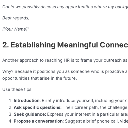
Could we possibly discuss any opportunities where my backgro
Best regards,
[Your Name]”
2. Establishing Meaningful Connec
Another approach to reaching HR is to frame your outreach as s
Why? Because it positions you as someone who is proactive ab
opportunities that arise in the future.
Use these tips:
Introduction:
Briefly introduce yourself, including your c
Ask specific questions:
Their career path, the challenges
Seek guidance:
Express your interest in a particular are
Propose a conversation:
Suggest a brief phone call, vid