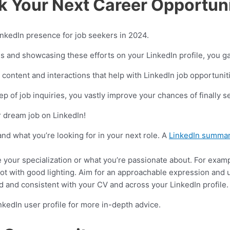
k Your Next Career Opportun
 LinkedIn presence for job seekers in 2024.
s and showcasing these efforts on your LinkedIn profile, you ga
ontent and interactions that help with LinkedIn job opportunit
ep of job inquiries, you vastly improve your chances of finally s
r dream job on LinkedIn!
nd what you’re looking for in your next role. A
LinkedIn summar
de your specialization or what you’re passionate about. For exam
ot with good lighting. Aim for an approachable expression and 
and consistent with your CV and across your LinkedIn profile. 
nkedIn user profile for more in-depth advice.