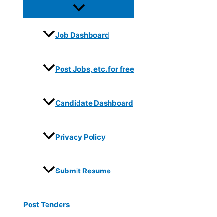
Job Dashboard
Post Jobs, etc. for free
Candidate Dashboard
Privacy Policy
Submit Resume
Post Tenders