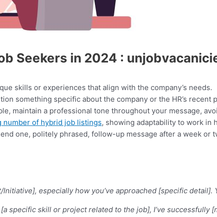
Job Seekers in 2024 : unjobvacanic
que skills or experiences that align with the company’s needs.
ion something specific about the company or the HR’s recent p
ble, maintain a professional tone throughout your message, avoi
 number of hybrid job listings
, showing adaptability to work in 
o send one, politely phrased, follow-up message after a week or 
ect/Initiative], especially how you’ve approached [specific deta
 specific skill or project related to the job], I’ve successfully