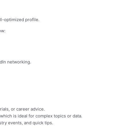
l-optimized profile.
ow:
dIn networking.
ials, or career advice.
hich is ideal for complex topics or data.
try events, and quick tips.