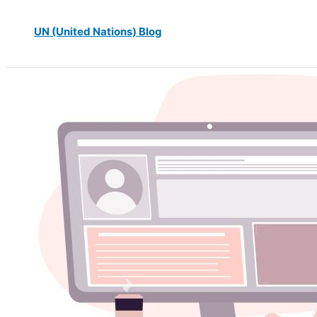
UN (United Nations) Blog