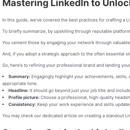
Mastering LinkedIn to Unloc
In this guide, we’ve covered the best practices for crafting a
To briefly summarize, by upskilling through reputable platform
You cement those by engaging your network through valuable c
And, if you adopt a strategic approach to the often essential st
So, here’s to refining your professional brand and landing you
Summary:
Engagingly highlight your achievements, skills, a
appropriate tone.
Headline:
It should go beyond just your job title and inclu
Profile picture:
Choose a professional, high-quality headsh
Consistency:
Keep your work experience and skills updated 
You may check our dedicated article on creating a standout Li