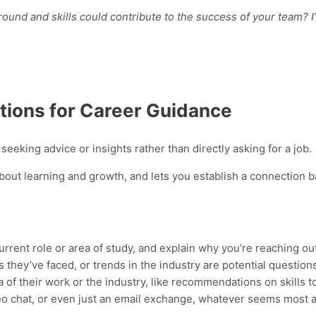
und and skills could contribute to the success of your team? I
tions for Career Guidance
eeking advice or insights rather than directly asking for a job.
out learning and growth, and lets you establish a connection b
urrent role or area of study, and explain why you’re reaching out
 they’ve faced, or trends in the industry are potential question
a of their work or the industry, like recommendations on skills t
eo chat, or even just an email exchange, whatever seems most a