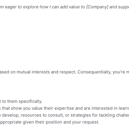
’m eager to explore how I can add value to [Company] and suppo
ased on mutual interests and respect. Consequentially, you’re 
 to them specifically.
s that show you value their expertise and are interested in learn
o develop, resources to consult, or strategies for tackling chall
ppropriate given their position and your request.