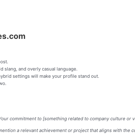
ies.com
ost.
d slang, and overly casual language.
hybrid settings will make your profile stand out.
two.
il]. Your commitment to [something related to company culture or
 [mention a relevant achievement or project that aligns with the 