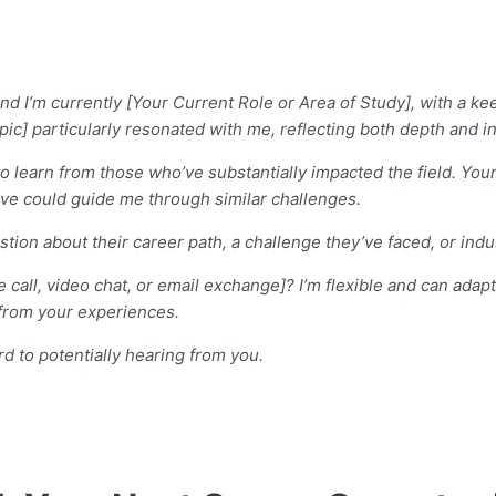
d I’m currently [Your Current Role or Area of Study], with a kee
opic] particularly resonated with me, reflecting both depth and i
r to learn from those who’ve substantially impacted the field. Y
eve could guide me through similar challenges.
estion about their career path, a challenge they’ve faced, or indu
e call, video chat, or email exchange]? I’m flexible and can ad
n from your experiences.
d to potentially hearing from you.