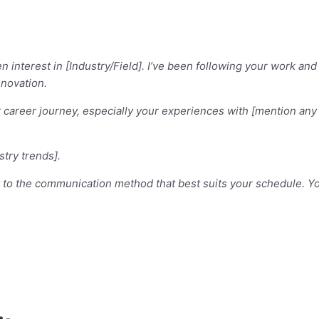
n interest in [Industry/Field]. I’ve been following your work a
nnovation.
our career journey, especially your experiences with [mention a
stry trends].
apt to the communication method that best suits your schedule. 