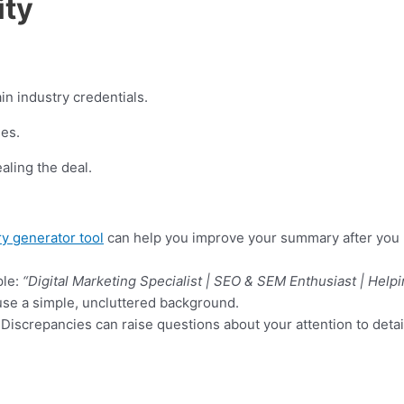
ity
in industry credentials.
ies.
ealing the deal.
y generator tool
can help you improve your summary after you pa
ple:
“Digital Marketing Specialist | SEO & SEM Enthusiast | Help
use a simple, uncluttered background.
Discrepancies can raise questions about your attention to detai