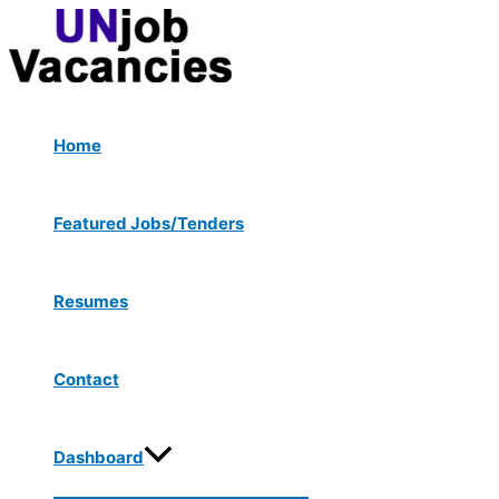
Menu
Skip
Post
Type
Name*
Email*
Website
Toggle
to
navigation
here..
content
Home
Featured Jobs/Tenders
Resumes
Contact
Dashboard