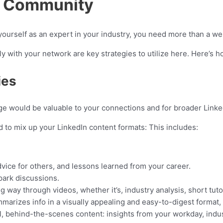
In Community
 yourself as an expert in your industry, you need more than a wel
y with your network are key strategies to utilize here. Here’s h
ies
ge would be valuable to your connections and for broader Linke
 to mix up your LinkedIn content formats: This includes:
dvice for others, and lessons learned from your career.
park discussions.
way through videos, whether it’s, industry analysis, short tutor
arizes info in a visually appealing and easy-to-digest format, w
, behind-the-scenes content: insights from your workday, indus