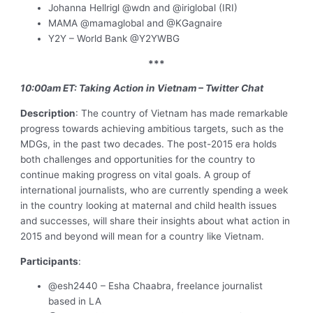
Johanna Hellrigl @wdn and @iriglobal (IRI)
MAMA @mamaglobal and @KGagnaire
Y2Y – World Bank @Y2YWBG
***
10:00am ET: Taking Action in Vietnam – Twitter Chat
Description
: The country of Vietnam has made remarkable
progress towards achieving ambitious targets, such as the
MDGs, in the past two decades. The post-2015 era holds
both challenges and opportunities for the country to
continue making progress on vital goals. A group of
international journalists, who are currently spending a week
in the country looking at maternal and child health issues
and successes, will share their insights about what action in
2015 and beyond will mean for a country like Vietnam.
Participants
:
@esh2440 – Esha Chaabra, freelance journalist
based in LA