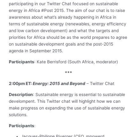
participating in our Twitter Chat focused on sustainable
energy in Africa #Post 2015. The aim of our chat is to raise
awareness about what’s already happening in Africa in
terms of sustainable energy (renewables, energy efficiency
and low carbon development) and what the targets and
priorities for Africa should be as the world prepares to agree
on sustainable development goals and the post-2015
agenda in September 2015.
Participants
: Kate Berrisford (South Africa, moderator)
***
2:00pm ET:
Energy: 2015 and Beyond
– Twitter Chat
Description
: Sustainable energy is essential to sustainable
develompent. This Twitter chat will highlight how we can
make progress on expanding the use of sustainable energy
solutions.
Participants
:
Jacques-Philippe Piverger (CEO, mpowerd