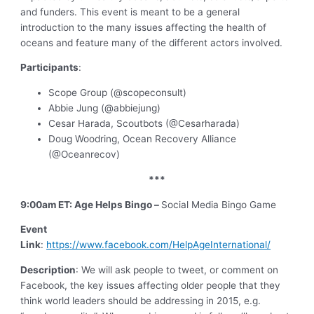
and funders. This event is meant to be a general
introduction to the many issues affecting the health of
oceans and feature many of the different actors involved.
Participants
:
Scope Group (@scopeconsult)
Abbie Jung (@abbiejung)
Cesar Harada, Scoutbots (@Cesarharada)
Doug Woodring, Ocean Recovery Alliance
(@Oceanrecov)
***
9:00am ET: Age Helps Bingo –
Social Media Bingo Game
Event
Link
:
https://www.facebook.com/HelpAgeInternational/
Description
: We will ask people to tweet, or comment on
Facebook, the key issues affecting older people that they
think world leaders should be addressing in 2015, e.g.