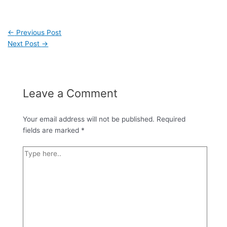
←
Previous Post
Next Post
→
Leave a Comment
Your email address will not be published.
Required
fields are marked
*