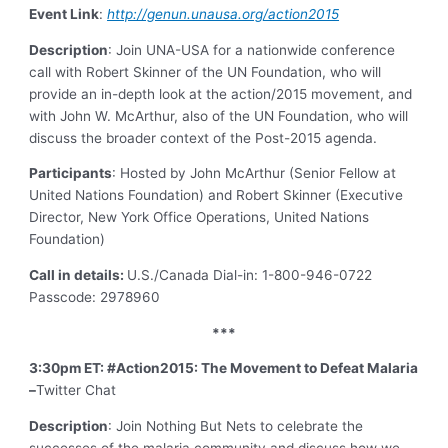
Event Link
:
http://genun.unausa.org/action2015
Description
: Join UNA-USA for a nationwide conference
call with Robert Skinner of the UN Foundation, who will
provide an in-depth look at the action/2015 movement, and
with John W. McArthur, also of the UN Foundation, who will
discuss the broader context of the Post-2015 agenda.
Participants
: Hosted by John McArthur (Senior Fellow at
United Nations Foundation) and Robert Skinner (Executive
Director, New York Office Operations, United Nations
Foundation)
Call in details:
U.S./Canada Dial-in: 1-800-946-0722
Passcode: 2978960
***
3:30pm ET: #Action2015: The Movement to Defeat Malaria
–
Twitter Chat
Description
: Join Nothing But Nets to celebrate the
successes of the malaria community and discuss how we