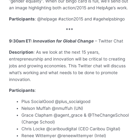
“gender equality”. When our bingo card is full, we’ll send out
an image highlighting both action/2015 and HelpAge’s work.
Participants
: @helpage #action2015 and #agehelpsbingo
***
9:30am ET:
Innovation for Global Change
– Twitter Chat
Description
: As we look at the next 15 years,
entrepreneurship and innovation will be critical to creating
jobs and growing economies. This Twitter chat will discuss
what’s working and what needs to be done to promote
innovation.
Participants
:
Plus SocialGood @plus_socialgood
Nelson Muffah @nmuffuh (UN)
Grace Clapham @agent_grace & @TheChangeSchool
(Change School)
Chris Locke @cariboudigital (CEO Caribou Digital)
Renee Wittemyer @reneewittemyer (Intel)