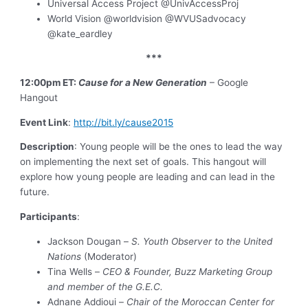
Universal Access Project @UnivAccessProj
World Vision @worldvision @WVUSadvocacy
@kate_eardley
***
12:00pm ET:
Cause for a New Generation
– Google
Hangout
Event Link
:
http://bit.ly/cause2015
Description
: Young people will be the ones to lead the way
on implementing the next set of goals. This hangout will
explore how young people are leading and can lead in the
future.
Participants
:
Jackson Dougan –
S. Youth Observer to the United
Nations
(Moderator)
Tina Wells –
CEO & Founder, Buzz Marketing Group
and member of the G.E.C.
Adnane Addioui –
Chair of the Moroccan Center for