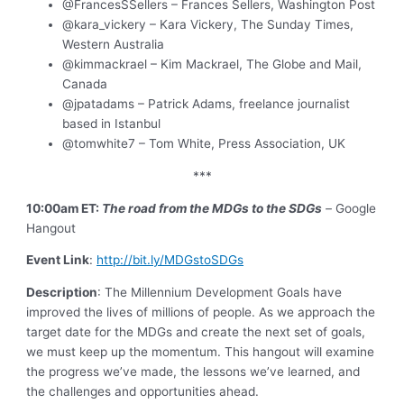
@FrancesSSellers – Frances Sellers, Washington Post
@kara_vickery – Kara Vickery, The Sunday Times,
Western Australia
@kimmackrael – Kim Mackrael, The Globe and Mail,
Canada
@jpatadams – Patrick Adams, freelance journalist
based in Istanbul
@tomwhite7 – Tom White, Press Association, UK
***
10:00am ET:
The road from the MDGs to the SDGs
–
Google
Hangout
Event Link
:
http://bit.ly/MDGstoSDGs
Description
: The Millennium Development Goals have
improved the lives of millions of people. As we approach the
target date for the MDGs and create the next set of goals,
we must keep up the momentum. This hangout will examine
the progress we’ve made, the lessons we’ve learned, and
the challenges and opportunities ahead.