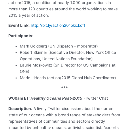
action/2015, a coalition of nearly 1,000 organizations in
more than 120 countries around the world working to make
2015 a year of action.
Event Link:
http://bit.ly/action2015kickoff
Participants
:
Mark Goldberg (UN Dispatch – moderator)
Robert Skinner (Executive Director, New York Office
Operations, United Nations Foundation)
Laurie Moskowitz (Sr. Director for US Campaigns at
ONE)
Marie L’Hostis (action/2015 Global Hub Coordinator)
***
9:00am ET:
Healthy Oceans Post-2015
-Twitter Chat
Description
: A lively Twitter discussion about the current
state of our oceans with a broad range of stakeholders from
representatives of communities and sectors directly
impacted by unhealthy oceans, activists, scientists/experts