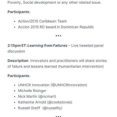
Poverty, Social development or any other related issue.
Participants
:
Action/2015 Caribbean Team
Accion 2015 RD based in Dominican Republic
***
2:15pm ET:
Learning from Failures
–
Live tweeted panel
discussion
Description
: Innovators and practitioners will share stories
of failure and lessons learned (humanitarian intervention)
Participants
:
UNHCR Innovation (@UNHCRInnovation)
Michelle Risinger
Nick Martin (@ncmart)
Katherine Arnold (@cookstoves)
Russell Greiff (@russellty)