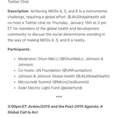
Twitter Chat
Description
: Achieving MDGs 4, 5, and 6 is a monumental
challenge, requiring a global effort. @JNJGlobalHealth will
co-host a Twitter chat on Thursday, January 15th at 3 pm
ET for members of the global health and development
community to discuss the social determinants standing in
the way of making MDGs 4, 5, and 6 a reality.
Participants
:
Moderator: Chun-Mei Li (@ChunMeiLi), Johnson &
Johnson;
Co-hosts: UN Foundation (@UNFoundation)
Johnson & Johnson Global Health (@JNJGlobalHealth)
Microcredit Summit (@MicroCredSummit)
Solar Electric Light Fund (@solarfund)
***
3:00pm ET:
Action/2015 and the Post-2015 Agenda: A
Global Call to Act