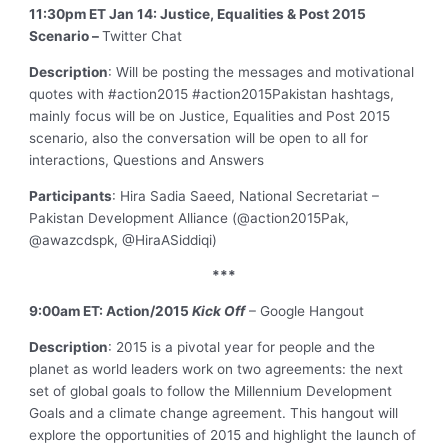
11:30pm ET Jan 14: Justice, Equalities & Post 2015
Scenario –
Twitter Chat
Description
: Will be posting the messages and motivational
quotes with #action2015 #action2015Pakistan hashtags,
mainly focus will be on Justice, Equalities and Post 2015
scenario, also the conversation will be open to all for
interactions, Questions and Answers
Participants
: Hira Sadia Saeed, National Secretariat –
Pakistan Development Alliance (@action2015Pak,
@awazcdspk, @HiraASiddiqi)
***
9:00am ET: Action/2015
Kick Off
– Google Hangout
Description
: 2015 is a pivotal year for people and the
planet as world leaders work on two agreements: the next
set of global goals to follow the Millennium Development
Goals and a climate change agreement. This hangout will
explore the opportunities of 2015 and highlight the launch of