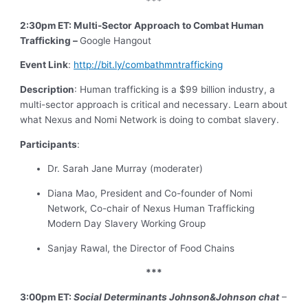
***
2:30pm ET: Multi-Sector Approach to Combat Human
Trafficking –
Google Hangout
Event Link
:
http://bit.ly/combathmntrafficking
Description
: Human trafficking is a $99 billion industry, a
multi-sector approach is critical and necessary. Learn about
what Nexus and Nomi Network is doing to combat slavery.
Participants
:
Dr. Sarah Jane Murray (moderater)
Diana Mao, President and Co-founder of Nomi
Network, Co-chair of Nexus Human Trafficking
Modern Day Slavery Working Group
Sanjay Rawal, the Director of Food Chains
***
3:00pm ET:
Social Determinants Johnson&Johnson chat
–