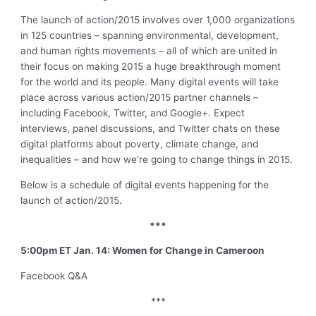
The launch of action/2015 involves over 1,000 organizations
in 125 countries – spanning environmental, development
,
and human rights movements – all of which are united in
their focus on making 2015 a huge breakthrough moment
for the world and its people. Many digital events will take
place across various action/2015 partner channels –
including Facebook, Twitter
,
and Google+. Expect
interviews, panel discussions
,
and Twitter chats on these
digital platforms about poverty, climate change
,
and
inequalities – and how we’re going to change things in 2015.
Below is a schedule of digital events happening for the
launch of action/2015.
***
5:00pm ET Jan. 14: Women for Change in Cameroon
Facebook Q&A
***