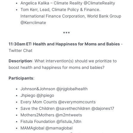
Angelica Kalika – Climate Reality @ClimateReality
Tom Kerr, Lead, Climate Policy & Finance.
International Finance Corporation, World Bank Group
@Kerrclimate
***
11:30am ET: Health and Happiness for Moms and Babies
-
Twitter Chat
Description
: What intervention(s) should we prioritize to
boost health and happiness for moms and babies?
Participants
:
Johnson&Johnson @jnjglobalhealth
Jhpiego @jhpiego
Every Mom Counts @everymomcounts
Save the Children @savethechildren @dajones17
Mothers2Mothers @m2mtweets
Fistula Foundation @fistula_fdtn
MAMAglobal @mamaglobal