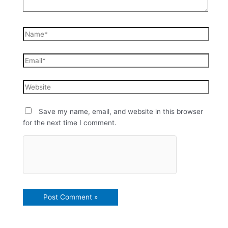
Save my name, email, and website in this browser
for the next time I comment.