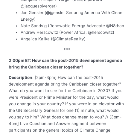
@jacquespiverger)
Jon Gensler (@jgensler Securing America With Clean
Energy)
Nate Sandvig (Renewable Energy Advocate @N8than
Andrew Herscowitz (Power Africa, @herscowitz)
Angelica Kalika (@ClimateReality)
***
2:00pm ET: How can the post-2015 development agenda
bring the Caribbean closer together?
Description
: [2pm-3pm] How can the post-2015
development agenda bring the Caribbean closer together?
What do you want to see for the Caribbean in 2030? If you
were President or Prime Minister for the day, what would
you change in your country? If you were in an elevator with
the UN Secretary General for one (1) minute, what would
you say to him? What does change mean to you? // [3pm-
4pm] Live Question and Answer segment between
participants on the general topics of Climate Change,