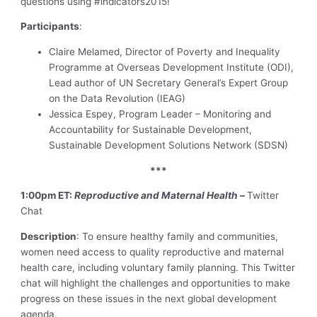
questions using #indicators2015!
Participants
:
Claire Melamed, Director of Poverty and Inequality
Programme at Overseas Development Institute (ODI),
Lead author of UN Secretary General’s Expert Group
on the Data Revolution (IEAG)
Jessica Espey, Program Leader – Monitoring and
Accountability for Sustainable Development,
Sustainable Development Solutions Network (SDSN)
***
1:00pm ET:
Reproductive and Maternal Health –
Twitter
Chat
Description
: To ensure healthy family and communities,
women need access to quality reproductive and maternal
health care, including voluntary family planning. This Twitter
chat will highlight the challenges and opportunities to make
progress on these issues in the next global development
agenda.