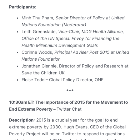
Participants
:
Minh Thu Pham,
Senior
Director of Policy at United
Nations Foundation (Moderator)
Leith Greenslade,
Vice-Chair, MDG Health Alliance,
Office of the UN Special Envoy for Financing the
Health Millennium Development Goals
Corinne Woods,
Principal Adviser Post 2015 at United
Nations Foundation
Jonathan Glennie, Director of Policy and Research at
Save the Children UK
Eloise Todd – Global Policy Director, ONE
***
10:30am ET: The Importance of 2015 for the Movement to
End Extreme Poverty –
Twitter Chat
Description
: 2015 is a crucial year for the goal to end
extreme poverty by 2030. Hugh Evans, CEO of the Global
Poverty Project will be on Twitter to respond to questions