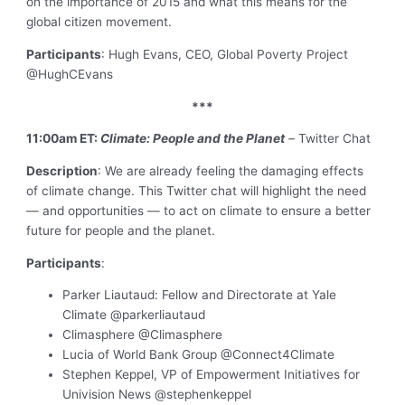
on the importance of 2015 and what this means for the
global citizen movement.
Participants
: Hugh Evans, CEO, Global Poverty Project
@HughCEvans
***
11:00am ET:
Climate: People and the Planet
–
Twitter Chat
Description
: We are already feeling the damaging effects
of climate change. This Twitter chat will highlight the need
— and opportunities — to act on climate to ensure a better
future for people and the planet.
Participants
:
Parker Liautaud: Fellow and Directorate at Yale
Climate @parkerliautaud
Climasphere @Climasphere
Lucia of World Bank Group @Connect4Climate
Stephen Keppel, VP of Empowerment Initiatives for
Univision News @stephenkeppel