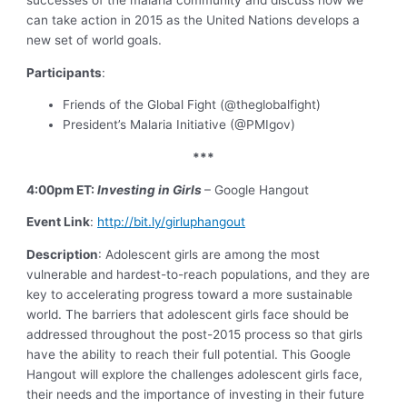
can take action in 2015 as the United Nations develops a
new set of world goals.
Participants
:
Friends of the Global Fight (@theglobalfight)
President’s Malaria Initiative (@PMIgov)
***
4:00pm ET:
Investing in
Girls
– Google Hangout
Event Link
:
http://bit.ly/girluphangout
Description
: Adolescent girls are among the most
vulnerable and hardest-to-reach populations, and they are
key to accelerating progress toward a more sustainable
world. The barriers that adolescent girls face should be
addressed throughout the post-2015 process so that girls
have the ability to reach their full potential. This Google
Hangout will explore the challenges adolescent girls face,
their needs and the importance of investing in their future