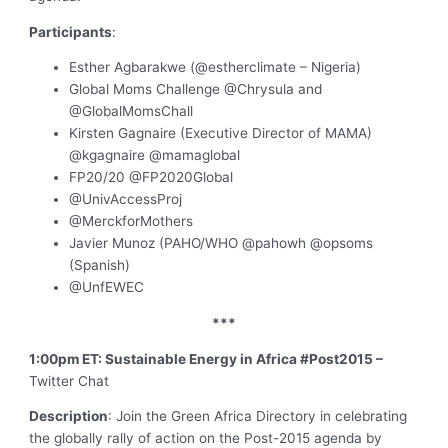
Participants
:
Esther Agbarakwe (@estherclimate – Nigeria)
Global Moms Challenge @Chrysula and
@GlobalMomsChall
Kirsten Gagnaire (Executive Director of MAMA)
@kgagnaire @mamaglobal
FP20/20 @FP2020Global
@UnivAccessProj
@MerckforMothers
Javier Munoz (PAHO/WHO @pahowh @opsoms
(Spanish)
@UnfEWEC
***
1:00pm ET: Sustainable Energy in Africa #Post2015 –
Twitter Chat
Description
: Join the Green Africa Directory in celebrating
the globally rally of action on the Post-2015 agenda by