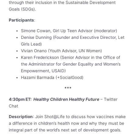
through their inclusion in the Sustainable Development
Goals (SDGs).
Participants
:
Simone Cowan, Girl Up Teen Advisor (moderator)
Denise Dunning (Founder and Executive Director, Let
Girls Lead)
Vivian Onano (Youth Advisor, UN Women)
Karen Frederickson (Senior Advisor in the Office of
the Administrator for Gender Equality and Women’s
Empowerment, USAID)
Hazami Barmada (+SocialGood)
***
4:30pm ET:
Healthy Children Healthy Future
– Twitter
Chat
Description
: Join Shot@Life to discuss how vaccines make
a difference in children’s health now and why they must be
integral part of the world’s next set of development goals.