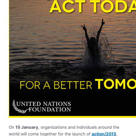
On
15 January
, organizations and individuals around the
world will come together for the launch of
action/2015
.