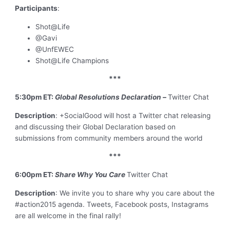
Participants
:
Shot@Life
@Gavi
@UnfEWEC
Shot@Life Champions
***
5:30pm ET:
Global Resolutions Declaration –
Twitter Chat
Description
: +SocialGood will host a Twitter chat releasing
and discussing their Global Declaration based on
submissions from community members around the world
***
6:00pm ET:
Share Why You Care
Twitter Chat
Description
: We invite you to share why you care about the
#action2015 agenda. Tweets, Facebook posts, Instagrams
are all welcome in the final rally!