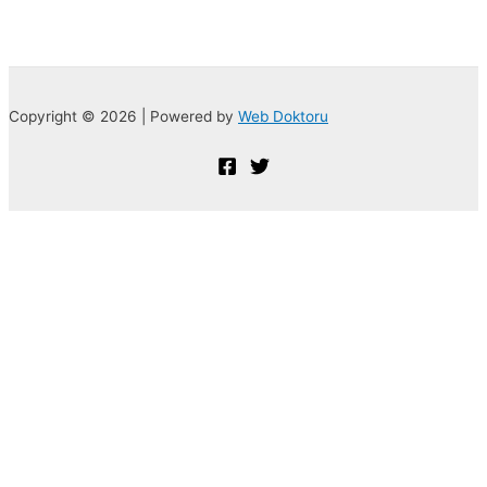
Copyright © 2026 | Powered by
Web Doktoru