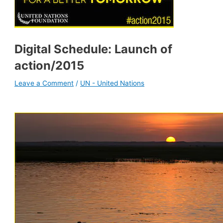
Digital Schedule: Launch of
action/2015
Leave a Comment
/
UN - United Nations