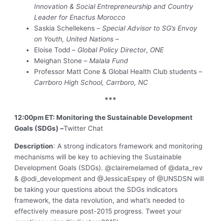
Innovation & Social Entrepreneurship and Country
Leader for Enactus Morocco
Saskia Schellekens –
Special Advisor to SG’s Envoy
on Youth, United Nations –
Eloise Todd –
Global Policy Director
,
ONE
Meighan Stone –
Malala Fund
Professor Matt Cone & Global Health Club students –
Carrboro High School, Carrboro, NC
***
12:00pm ET: Monitoring the Sustainable Development
Goals (SDGs) –
Twitter Chat
Description
: A strong indicators framework and monitoring
mechanisms will be key to achieving the Sustainable
Development Goals (SDGs). @clairemelamed of @data_rev
& @odi_development and @JessicaEspey of @UNSDSN will
be taking your questions about the SDGs indicators
framework, the data revolution, and what’s needed to
effectively measure post-2015 progress. Tweet your