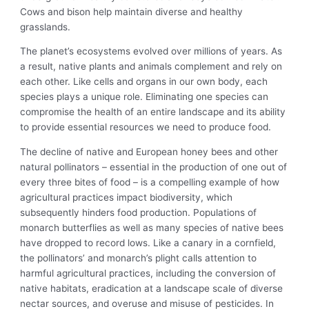
Cows and bison help maintain diverse and healthy
grasslands.
The planet’s ecosystems evolved over millions of years. As
a result, native plants and animals complement and rely on
each other. Like cells and organs in our own body, each
species plays a unique role. Eliminating one species can
compromise the health of an entire landscape and its ability
to provide essential resources we need to produce food.
The decline of native and European honey bees and other
natural pollinators – essential in the production of one out of
every three bites of food – is a compelling example of how
agricultural practices impact biodiversity, which
subsequently hinders food production. Populations of
monarch butterflies as well as many species of native bees
have dropped to record lows. Like a canary in a cornfield,
the pollinators’ and monarch’s plight calls attention to
harmful agricultural practices, including the conversion of
native habitats, eradication at a landscape scale of diverse
nectar sources, and overuse and misuse of pesticides. In