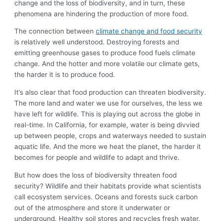
change and the loss of biodiversity, and in turn, these
phenomena are hindering the production of more food.
The connection between
climate change and food security
is relatively well understood. Destroying forests and
emitting greenhouse gases to produce food fuels climate
change. And the hotter and more volatile our climate gets,
the harder it is to produce food.
It’s also clear that food production can threaten biodiversity.
The more land and water we use for ourselves, the less we
have left for wildlife. This is playing out
across the globe in
real-time. In California, for example, water is being divvied
up between people, crops and waterways needed to sustain
aquatic life. And the more we heat the planet, the harder it
becomes for people and wildlife to adapt and thrive.
But how does the loss of biodiversity threaten food
security? Wildlife and their habitats provide what scientists
call ecosystem services. Oceans and forests suck carbon
out of the atmosphere and store it underwater or
underground. Healthy soil stores and recycles fresh water.