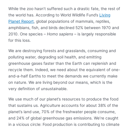
While the zoo hasn’t suffered such a drastic fate, the rest of
the world has. According to World Wildlife Fund’s
Living
Planet Report
, global populations of mammals, reptiles,
amphibians, fish, and birds declined 52% between 1970 and
2010. One species –
Homo sapiens
– is largely responsible
for this loss.
We are destroying forests and grasslands, consuming and
polluting water, degrading soil health, and emitting
greenhouse gases faster than the Earth can replenish and
recycle them. Indeed, we need about the equivalent of one-
and-a-half Earths to meet the demands we currently make
on nature. We are living beyond our means, which is the
very definition of unsustainable.
We use much of our planet’s resources to produce the food
that sustains us. Agriculture accounts for about 38% of the
planet’s land use, 70% of the freshwater people consume,
and 24% of global greenhouse gas emissions. We’re caught
in a vicious circle: Food production is contributing to climate