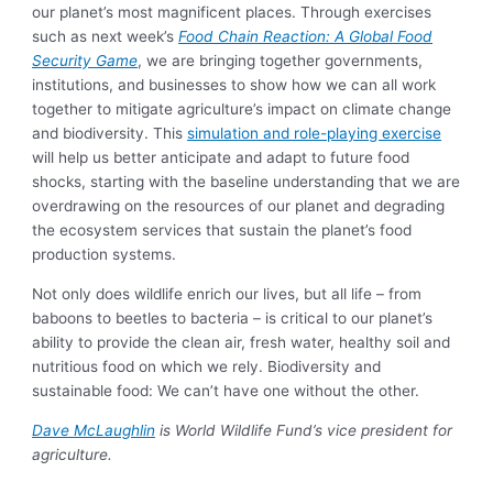
our planet’s most magnificent places. Through exercises
such as next week’s
Food Chain Reaction: A Global Food
Security Game
, we are bringing together governments,
institutions, and businesses to show how we can all work
together to mitigate agriculture’s impact on climate change
and biodiversity. This
simulation and role-playing exercise
will help us better anticipate and adapt to future food
shocks, starting with the baseline understanding that we are
overdrawing on the resources of our planet and degrading
the ecosystem services that sustain the planet’s food
production systems.
Not only does wildlife enrich our lives, but all life – from
baboons to beetles to bacteria – is critical to our planet’s
ability to provide the clean air, fresh water, healthy soil and
nutritious food on which we rely. Biodiversity and
sustainable food: We can’t have one without the other.
Dave McLaughlin
is World Wildlife Fund’s vice president for
agriculture.