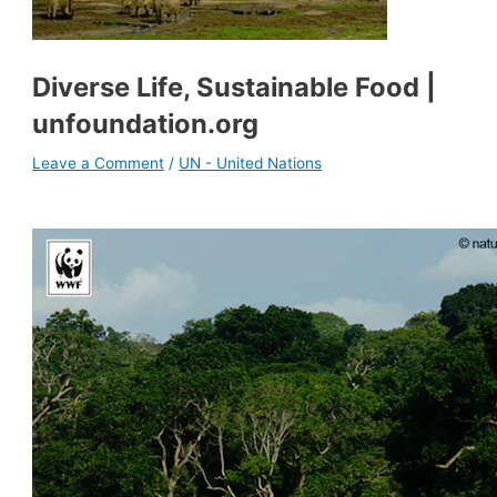
Diverse Life, Sustainable Food |
unfoundation.org
Leave a Comment
/
UN - United Nations