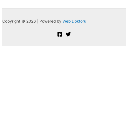
Copyright © 2026 | Powered by
Web Doktoru