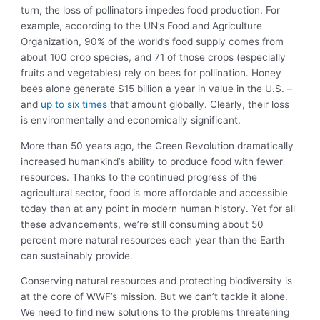
turn, the loss of pollinators impedes food production. For
example, according to the UN’s Food and Agriculture
Organization, 90% of the world’s food supply comes from
about 100 crop species, and 71 of those crops (especially
fruits and vegetables) rely on bees for pollination. Honey
bees alone generate $15 billion a year in value in the U.S. –
and
up to six times
that amount globally. Clearly, their loss
is environmentally and economically significant.
More than 50 years ago, the Green Revolution dramatically
increased humankind’s ability to produce food with fewer
resources. Thanks to the continued progress of the
agricultural sector, food is more affordable and accessible
today than at any point in modern human history. Yet for all
these advancements, we’re still consuming about 50
percent more natural resources each year than the Earth
can sustainably provide.
Conserving natural resources and protecting biodiversity is
at the core of WWF’s mission. But we can’t tackle it alone.
We need to find new solutions to the problems threatening