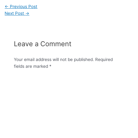
←
Previous Post
Next Post
→
Leave a Comment
Your email address will not be published.
Required
fields are marked
*