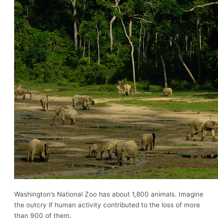
Washington’s National Zoo has about 1,800 animals. Imagine
the outcry if human activity contributed to the loss of more
than 900 of them.