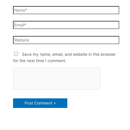
Save my name, email, and website in this browser
for the next time I comment.