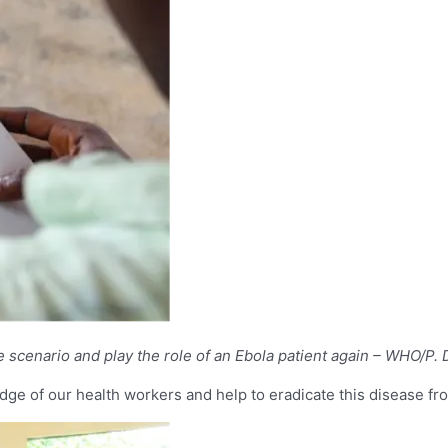
ase scenario and play the role of an Ebola patient again – WHO/P.
ge of our health workers and help to eradicate this disease fro