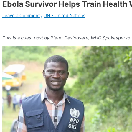
Ebola Survivor Helps Train Health 
Leave a Comment
/
UN - United Nations
This is a guest post by Pieter Desloovere, WHO Spokesperson 