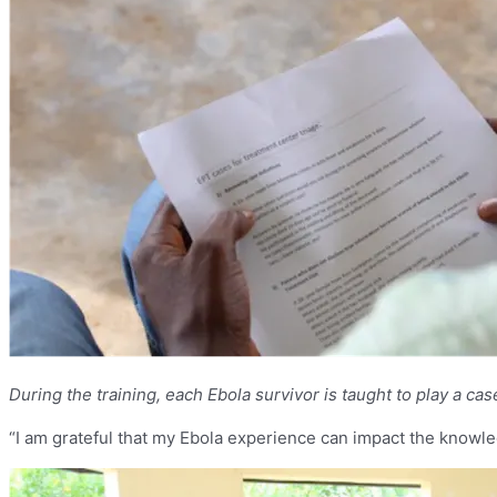
During the training, each Ebola survivor is taught to play a c
“I am grateful that my Ebola experience can impact the knowled