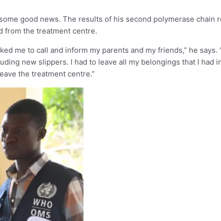
ed some good news. The results of his second polymerase chain 
ed from the treatment centre.
d me to call and inform my parents and my friends,” he says. “I 
uding new slippers. I had to leave all my belongings that I had in
leave the treatment centre.”