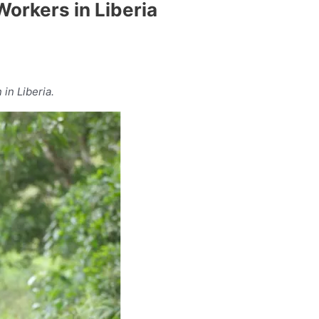
Workers in Liberia
in Liberia.