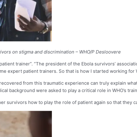
rvivors on stigma and discrimination – WHO/P Desloovere
tient trainer”. “The president of the Ebola survivors’ associ
e expert patient trainers. So that is how I started working for
ecovered from this traumatic experience can truly explain what
edical background were asked to play a critical role in WHO’s tr
er survivors how to play the role of patient again so that they 