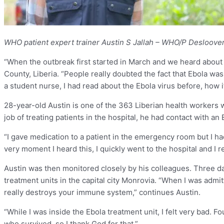
WHO patient expert trainer Austin S Jallah – WHO/P Desloove
“When the outbreak first started in March and we heard about th
County, Liberia. “People really doubted the fact that Ebola was
a student nurse, I had read about the Ebola virus before, how i
28-year-old Austin is one of the 363 Liberian health workers 
job of treating patients in the hospital, he had contact with a
“I gave medication to a patient in the emergency room but I had
very moment I heard this, I quickly went to the hospital and I 
Austin was then monitored closely by his colleagues. Three da
treatment units in the capital city Monrovia. “When I was admi
really destroys your immune system,” continues Austin.
“While I was inside the Ebola treatment unit, I felt very bad. 
who survived, so I thank God for that.”