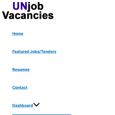
Menu
Skip
Post
Type
Name*
Email*
Website
Toggle
to
navigation
here..
content
Home
Featured Jobs/Tenders
Resumes
Contact
Dashboard