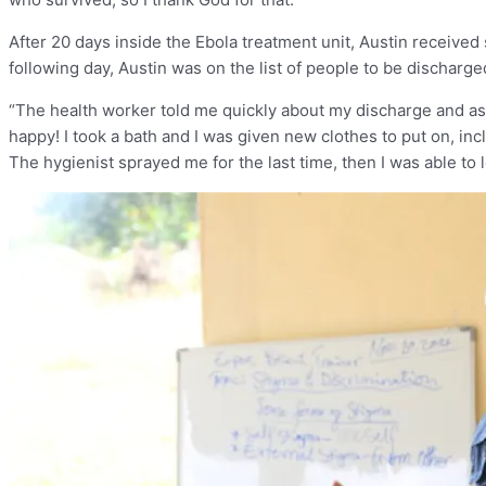
After 20 days inside the Ebola treatment unit, Austin receiv
following day, Austin was on the list of people to be discharg
“The health worker told me quickly about my discharge and aske
happy! I took a bath and I was given new clothes to put on, incl
The hygienist sprayed me for the last time, then I was able to 