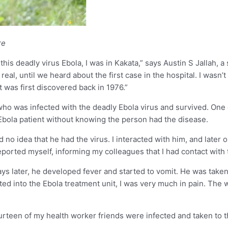
re
is deadly virus Ebola, I was in Kakata,” says Austin S Jallah, a 
 real, until we heard about the first case in the hospital. I wa
t was first discovered back in 1976.”
who was infected with the deadly Ebola virus and survived. One 
n Ebola patient without knowing the person had the disease.
 no idea that he had the virus. I interacted with him, and later 
reported myself, informing my colleagues that I had contact with 
ys later, he developed fever and started to vomit. He was take
tted into the Ebola treatment unit, I was very much in pain. Th
Fourteen of my health worker friends were infected and taken to 