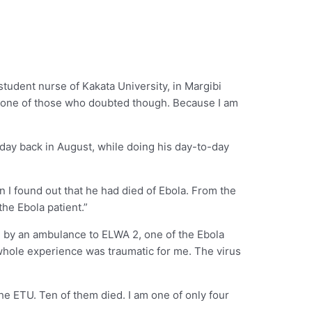
student nurse of Kakata University, in Margibi
sn’t one of those who doubted though. Because I am
day back in August, while doing his day-to-day
on I found out that he had died of Ebola. From the
the Ebola patient.”
n by an ambulance to ELWA 2, one of the Ebola
e whole experience was traumatic for me. The virus
the ETU. Ten of them died. I am one of only four