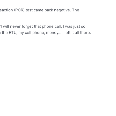
reaction (PCR) test came back negative. The
will never forget that phone call, I was just so
 the ETU, my cell phone, money… I left it all there.