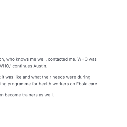
ation, who knows me well, contacted me. WHO was
 WHO,” continues Austin.
 it was like and what their needs were during
aining programme for health workers on Ebola care.
can become trainers as well.