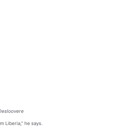
 Desloovere
m Liberia,” he says.