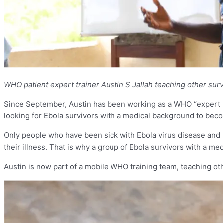
WHO patient expert trainer Austin S Jallah teaching other su
Since September, Austin has been working as a WHO “expert pa
looking for Ebola survivors with a medical background to becom
Only people who have been sick with Ebola virus disease and r
their illness. That is why a group of Ebola survivors with a m
Austin is now part of a mobile WHO training team, teaching oth