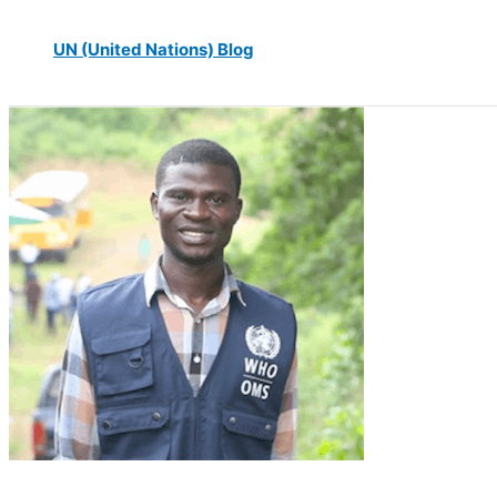
UN (United Nations) Blog