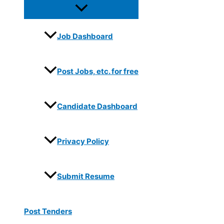
Job Dashboard
Post Jobs, etc. for free
Candidate Dashboard
Privacy Policy
Submit Resume
Post Tenders