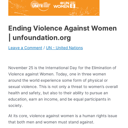
Ending Violence Against Women
| unfoundation.org
Leave a Comment
/
UN - United Nations
November 25 is the International Day for the Elimination of
Violence against Women. Today, one in three women
around the world experience some form of physical or
sexual violence. This is not only a threat to women’s overall
health and safety, but also to their ability to pursue an
education, earn an income, and be equal participants in
society.
At its core, violence against women is a human rights issue
that both men and women must stand against.