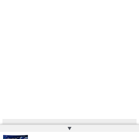
▲
Copyright © 2026 | Powered by
Web Doktoru