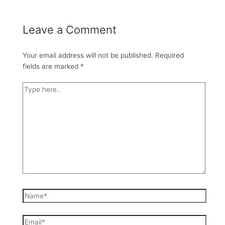
Leave a Comment
Your email address will not be published.
Required
fields are marked
*