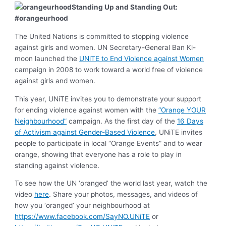
Standing Up and Standing Out:
#orangeurhood
The United Nations is committed to stopping violence
against girls and women. UN Secretary-General Ban Ki-
moon launched the
UNiTE to End Violence against Women
campaign in 2008 to work toward a world free of violence
against girls and women.
This year, UNiTE invites you to demonstrate your support
for ending violence against women with the
“Orange YOUR
Neighbourhood”
campaign. As the first day of the
16 Days
of Activism against Gender-Based Violence
, UNiTE invites
people to participate in local “Orange Events” and to wear
orange, showing that everyone has a role to play in
standing against violence.
To see how the UN ‘oranged’ the world last year, watch the
video
here
. Share your photos, messages, and videos of
how you ‘oranged’ your neighbourhood at
https://www.facebook.com/SayNO.UNiTE
or