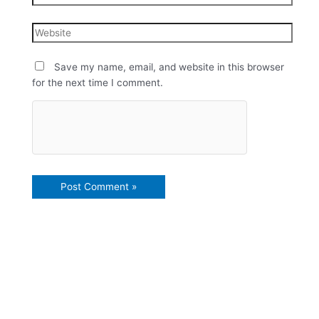
Save my name, email, and website in this browser
for the next time I comment.