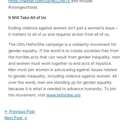
https://twitter.com/SayNO_UNiTE
and include
#orangeurhood.
It Will Take All of Us
Ending violence against women isn’t just a women’s issue –
it matters to all of us and requires action from all of us.
The UN’s HeForShe campaign is a solidarity movement for
gender equality. If the world is to create societies free from
the horrible acts that can result from gender inequality, men
and women must work together to end acts of injustice.
Men must join women in advocating against issues related
to gender inequality, including violence against women. All
over the world, men are standing up for gender equality
because it is what is needed to advance humanity. To join
the movement, visit
www.heforshe.org
.
←
Previous Post
Next Post
→