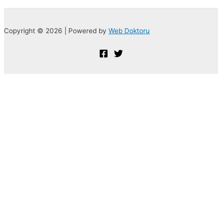
Copyright © 2026 | Powered by
Web Doktoru