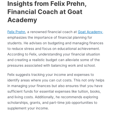
Insights from Felix Prehn,
Financial Coach at Goat
Academy
Felix Prehn
, a renowned financial coach at
Goat Academy,
emphasizes the importance of financial planning for
students. He advises on budgeting and managing finances
to reduce stress and focus on educational achievement.
According to Felix, understanding your financial situation
and creating a realistic budget can alleviate some of the
pressures associated with balancing work and school.
Felix suggests tracking your income and expenses to
identify areas where you can cut costs. This not only helps
in managing your finances but also ensures that you have
sufficient funds for essential expenses like tuition, books,
and living costs. Additionally, he recommends exploring
scholarships, grants, and part-time job opportunities to
supplement your income.