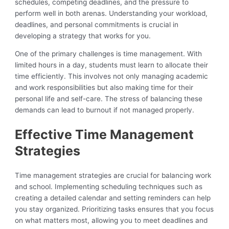
schedules, competing deadlines, and the pressure to
perform well in both arenas. Understanding your workload,
deadlines, and personal commitments is crucial in
developing a strategy that works for you.
One of the primary challenges is time management. With
limited hours in a day, students must learn to allocate their
time efficiently. This involves not only managing academic
and work responsibilities but also making time for their
personal life and self-care. The stress of balancing these
demands can lead to burnout if not managed properly.
Effective Time Management
Strategies
Time management strategies are crucial for balancing work
and school. Implementing scheduling techniques such as
creating a detailed calendar and setting reminders can help
you stay organized. Prioritizing tasks ensures that you focus
on what matters most, allowing you to meet deadlines and