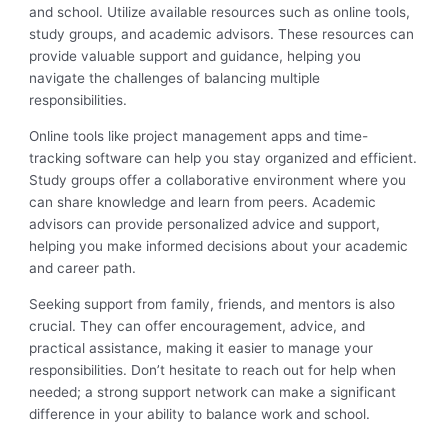
and school. Utilize available resources such as online tools,
study groups, and academic advisors. These resources can
provide valuable support and guidance, helping you
navigate the challenges of balancing multiple
responsibilities.
Online tools like project management apps and time-
tracking software can help you stay organized and efficient.
Study groups offer a collaborative environment where you
can share knowledge and learn from peers. Academic
advisors can provide personalized advice and support,
helping you make informed decisions about your academic
and career path.
Seeking support from family, friends, and mentors is also
crucial. They can offer encouragement, advice, and
practical assistance, making it easier to manage your
responsibilities. Don’t hesitate to reach out for help when
needed; a strong support network can make a significant
difference in your ability to balance work and school.