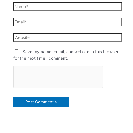
Save my name, email, and website in this browser
for the next time I comment.