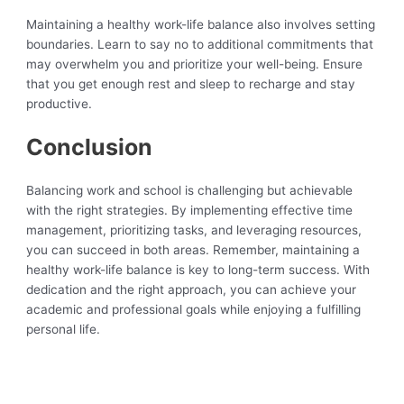
Maintaining a healthy work-life balance also involves setting
boundaries. Learn to say no to additional commitments that
may overwhelm you and prioritize your well-being. Ensure
that you get enough rest and sleep to recharge and stay
productive.
Conclusion
Balancing work and school is challenging but achievable
with the right strategies. By implementing effective time
management, prioritizing tasks, and leveraging resources,
you can succeed in both areas. Remember, maintaining a
healthy work-life balance is key to long-term success. With
dedication and the right approach, you can achieve your
academic and professional goals while enjoying a fulfilling
personal life.