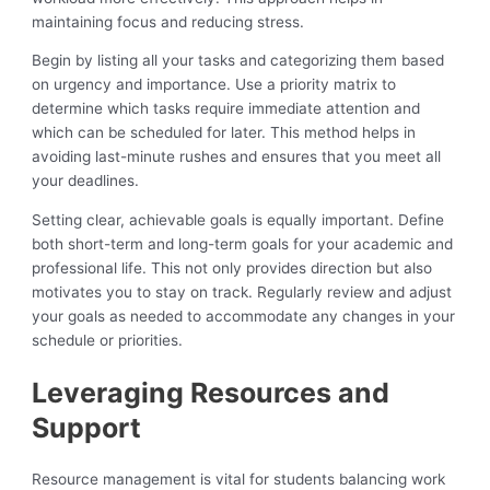
maintaining focus and reducing stress.
Begin by listing all your tasks and categorizing them based
on urgency and importance. Use a priority matrix to
determine which tasks require immediate attention and
which can be scheduled for later. This method helps in
avoiding last-minute rushes and ensures that you meet all
your deadlines.
Setting clear, achievable goals is equally important. Define
both short-term and long-term goals for your academic and
professional life. This not only provides direction but also
motivates you to stay on track. Regularly review and adjust
your goals as needed to accommodate any changes in your
schedule or priorities.
Leveraging Resources and
Support
Resource management is vital for students balancing work