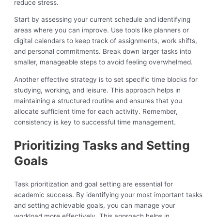
reduce stress.
Start by assessing your current schedule and identifying
areas where you can improve. Use tools like planners or
digital calendars to keep track of assignments, work shifts,
and personal commitments. Break down larger tasks into
smaller, manageable steps to avoid feeling overwhelmed.
Another effective strategy is to set specific time blocks for
studying, working, and leisure. This approach helps in
maintaining a structured routine and ensures that you
allocate sufficient time for each activity. Remember,
consistency is key to successful time management.
Prioritizing Tasks and Setting
Goals
Task prioritization and goal setting are essential for
academic success. By identifying your most important tasks
and setting achievable goals, you can manage your
workload more effectively. This approach helps in