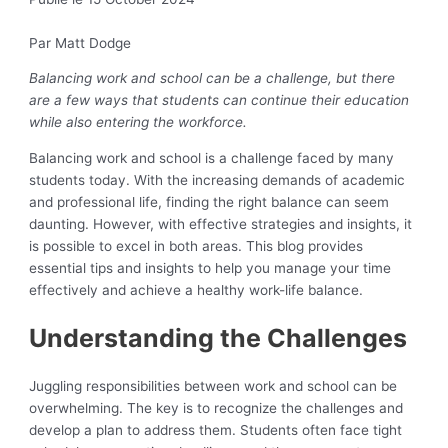
Par Matt Dodge
Balancing work and school can be a challenge, but there
are a few ways that students can continue their education
while also entering the workforce.
Balancing work and school is a challenge faced by many
students today. With the increasing demands of academic
and professional life, finding the right balance can seem
daunting. However, with effective strategies and insights, it
is possible to excel in both areas. This blog provides
essential tips and insights to help you manage your time
effectively and achieve a healthy work-life balance.
Understanding the Challenges
Juggling responsibilities between work and school can be
overwhelming. The key is to recognize the challenges and
develop a plan to address them. Students often face tight