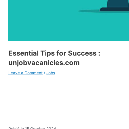
Essential Tips for Success :
unjobvacanicies.com
Leave a Comment
/
Jobs
Publié le 15 October 2024