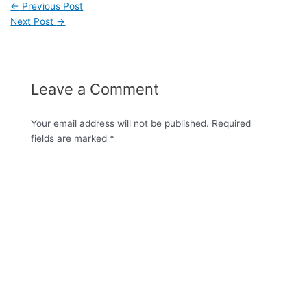
←
Previous Post
Next Post
→
Leave a Comment
Your email address will not be published.
Required
fields are marked
*