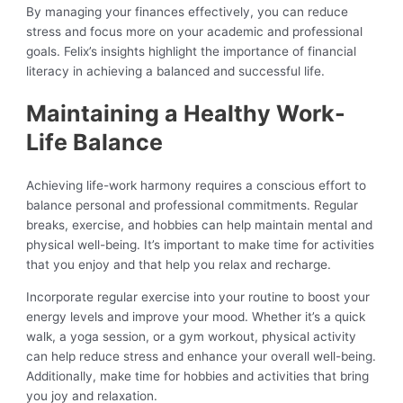
By managing your finances effectively, you can reduce
stress and focus more on your academic and professional
goals. Felix’s insights highlight the importance of financial
literacy in achieving a balanced and successful life.
Maintaining a Healthy Work-
Life Balance
Achieving life-work harmony requires a conscious effort to
balance personal and professional commitments. Regular
breaks, exercise, and hobbies can help maintain mental and
physical well-being. It’s important to make time for activities
that you enjoy and that help you relax and recharge.
Incorporate regular exercise into your routine to boost your
energy levels and improve your mood. Whether it’s a quick
walk, a yoga session, or a gym workout, physical activity
can help reduce stress and enhance your overall well-being.
Additionally, make time for hobbies and activities that bring
you joy and relaxation.