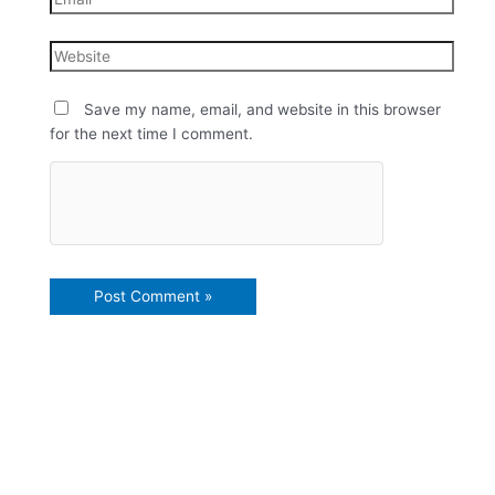
Save my name, email, and website in this browser
for the next time I comment.