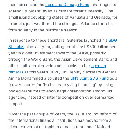
mechanisms as the
Loss and Damage Fund
, challenges to
scaling up persist, even as climate threats intensify. The
small island developing states of Vanuatu and Grenada, for
example, just weathered the strongest Atlantic storm to
form so early in the hurricane season.
In response to these shortfalls, Guterres launched his
SDG
Stimulus
plan last year, calling for at least $500 billion per
year in global investment toward the SDGs, primarily
through the World Bank, the Asian Development Bank, and
other multilateral development banks. In her
opening
remarks
at this year’s HLPF, UN Deputy Secretary-General
Amina Mohammed also cited the
UN’s Joint SDG Fund
as a
“power source for flexible, catalyzing financing” by using
pooled resources to encourage collaboration among UN
agencies, instead of internal competition over earmarked
support.
“Over the past couple of years, the issue around reform of
the international financial institutions has moved from a
niche conversation topic to a mainstream one,” Kofoed