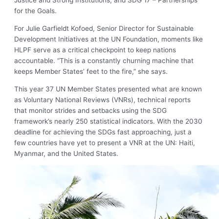
Justice and Strong Institutions; and SDG 17 – Partnerships
for the Goals.
For Julie Garfieldt Kofoed, Senior Director for Sustainable
Development Initiatives at the UN Foundation, moments like
HLPF serve as a critical checkpoint to keep nations
accountable. “This is a constantly churning machine that
keeps Member States’ feet to the fire,” she says.
This year 37 UN Member States presented what are known
as Voluntary National Reviews (VNRs), technical reports
that monitor strides and setbacks using the SDG
framework’s nearly 250 statistical indicators. With the 2030
deadline for achieving the SDGs fast approaching, just a
few countries have yet to present a VNR at the UN: Haiti,
Myanmar, and the United States.