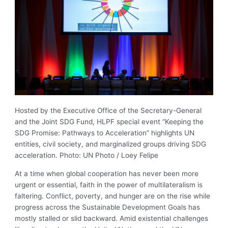
Hosted by the Executive Office of the Secretary-General
and the Joint SDG Fund, HLPF special event “Keeping the
SDG Promise: Pathways to Acceleration” highlights UN
entities, civil society, and marginalized groups driving SDG
acceleration. Photo: UN Photo / Loey Felipe
At a time when global cooperation has never been more
urgent or essential, faith in the power of multilateralism is
faltering. Conflict, poverty, and hunger are on the rise while
progress across the Sustainable Development Goals has
mostly stalled or slid backward. Amid existential challenges