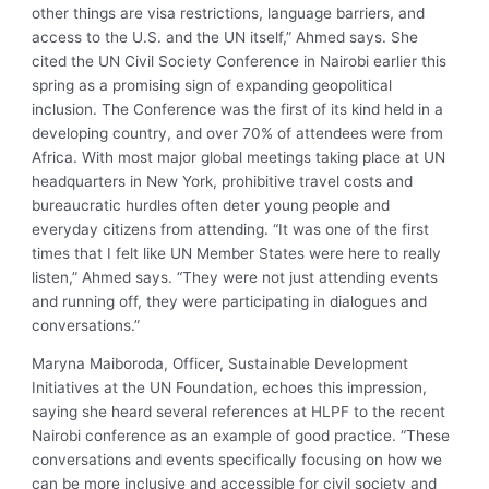
other things are visa restrictions, language barriers, and
access to the U.S. and the UN itself,” Ahmed says. She
cited the UN Civil Society Conference in Nairobi earlier this
spring as a promising sign of expanding geopolitical
inclusion. The Conference was the first of its kind held in a
developing country, and over 70% of attendees were from
Africa. With most major global meetings taking place at UN
headquarters in New York, prohibitive travel costs and
bureaucratic hurdles often deter young people and
everyday citizens from attending. “It was one of the first
times that I felt like UN Member States were here to really
listen,” Ahmed says. “They were not just attending events
and running off, they were participating in dialogues and
conversations.”
Maryna Maiboroda, Officer, Sustainable Development
Initiatives at the UN Foundation, echoes this impression,
saying she heard several references at HLPF to the recent
Nairobi conference as an example of good practice. “These
conversations and events specifically focusing on how we
can be more inclusive and accessible for civil society and