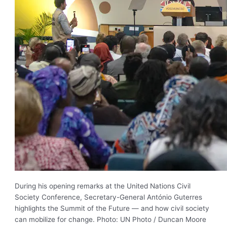
During his opening remarks at the United Nations Civil
Society Conference, Secretary-General António Guterres
highlights the Summit of the Future — and how civil society
can mobilize for change. Photo: UN Photo / Duncan Moore