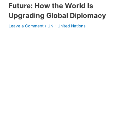
Future: How the World Is
Upgrading Global Diplomacy
Leave a Comment
/
UN - United Nations