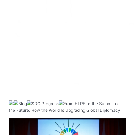
Blog
SDG Progress
From HLPF to the Summit of
the Future: How the World Is Upgrading Global Diplomacy