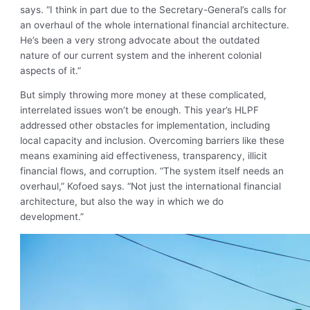
says. “I think in part due to the Secretary-General’s calls for
an overhaul of the whole international financial architecture.
He’s been a very strong advocate about the outdated
nature of our current system and the inherent colonial
aspects of it.”
But simply throwing more money at these complicated,
interrelated issues won’t be enough. This year’s HLPF
addressed other obstacles for implementation, including
local capacity and inclusion. Overcoming barriers like these
means examining aid effectiveness, transparency, illicit
financial flows, and corruption. “The system itself needs an
overhaul,” Kofoed says. “Not just the international financial
architecture, but also the way in which we do
development.”