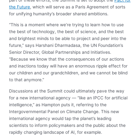
the Future
, which will serve as a Paris Agreement of sorts
for unifying humanity’s broader shared ambitions.
“This is a moment where we’re trying to learn how to use
the best of technology, the best of science, and the best
and brightest minds to be able to project and peer into the
future,” says Harshani Dharmadasa, the UN Foundation’s
Senior Director, Global Partnerships and Initiatives.
“Because we know that the consequences of our actions
and inactions today will have an enormous ripple effect for
our children and our grandchildren, and we cannot be blind
to that anymore.”
Discussions at the Summit could ultimately pave the way
for a new international agency — “like an IPCC for artificial
intelligence,” as Hampton puts it, referring to the
Intergovernmental Panel on Climate Change. This new
international agency would tap the planet’s leading
scientists to inform policymakers and the public about the
rapidly changing landscape of AI, for example.