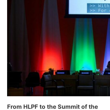
From HLPF to the Summit of the