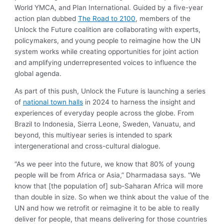
World YMCA, and Plan International. Guided by a five-year
action plan dubbed
The Road to 2100
, members of the
Unlock the Future coalition are collaborating with experts,
policymakers, and young people to reimagine how the UN
system works while creating opportunities for joint action
and amplifying underrepresented voices to influence the
global agenda.
As part of this push, Unlock the Future is launching a series
of
national town halls
in 2024 to harness the insight and
experiences of everyday people across the globe. From
Brazil to Indonesia, Sierra Leone, Sweden, Vanuatu, and
beyond, this multiyear series is intended to spark
intergenerational and cross-cultural dialogue.
“As we peer into the future, we know that 80% of young
people will be from Africa or Asia,” Dharmadasa says. “We
know that [the population of] sub-Saharan Africa will more
than double in size. So when we think about the value of the
UN and how we retrofit or reimagine it to be able to really
deliver for people, that means delivering for those countries