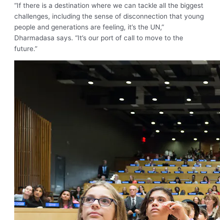
“If there is a destination where we can tackle all the biggest
challenges, including the sense of disconnection that young
people and generations are feeling, it’s the UN,”
Dharmadasa says. “It’s our port of call to move to the
future.”