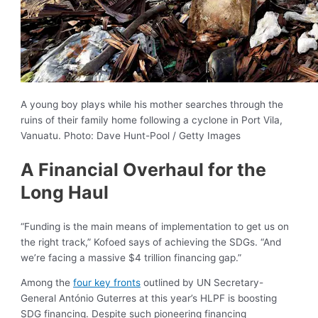
A young boy plays while his mother searches through the
ruins of their family home following a cyclone in Port Vila,
Vanuatu. Photo: Dave Hunt-Pool / Getty Images
A Financial Overhaul for the
Long Haul
“Funding is the main means of implementation to get us on
the right track,” Kofoed says of achieving the SDGs. “And
we’re facing a massive $4 trillion financing gap.”
Among the
four key fronts
outlined by UN Secretary-
General António Guterres at this year’s HLPF is boosting
SDG financing. Despite such pioneering financing