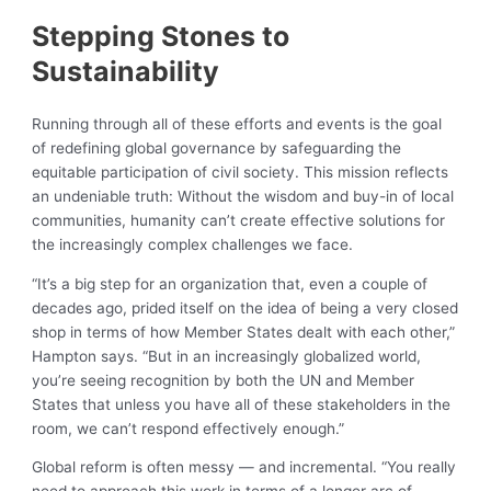
Stepping Stones to
Sustainability
Running through all of these efforts and events is the goal
of redefining global governance by safeguarding the
equitable participation of civil society. This mission reflects
an undeniable truth: Without the wisdom and buy-in of local
communities, humanity can’t create effective solutions for
the increasingly complex challenges we face.
“It’s a big step for an organization that, even a couple of
decades ago, prided itself on the idea of being a very closed
shop in terms of how Member States dealt with each other,”
Hampton says. “But in an increasingly globalized world,
you’re seeing recognition by both the UN and Member
States that unless you have all of these stakeholders in the
room, we can’t respond effectively enough.”
Global reform is often messy — and incremental. “You really