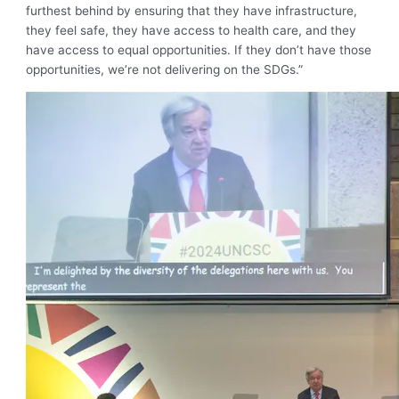
furthest behind by ensuring that they have infrastructure,
they feel safe, they have access to health care, and they
have access to equal opportunities. If they don’t have those
opportunities, we’re not delivering on the SDGs.”