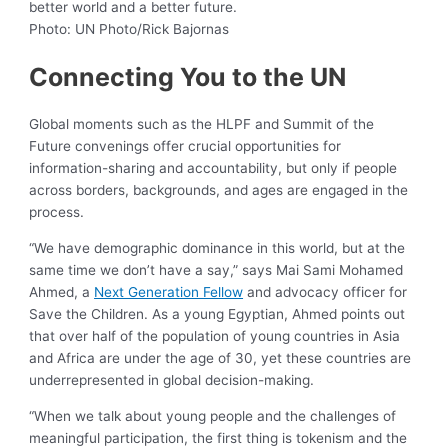
better world and a better future.
Photo: UN Photo/Rick Bajornas
Connecting You to the UN
Global moments such as the HLPF and Summit of the
Future convenings offer crucial opportunities for
information-sharing and accountability, but only if people
across borders, backgrounds, and ages are engaged in the
process.
“We have demographic dominance in this world, but at the
same time we don’t have a say,” says Mai Sami Mohamed
Ahmed, a
Next Generation Fellow
and advocacy officer for
Save the Children. As a young Egyptian, Ahmed points out
that over half of the population of young countries in Asia
and Africa are under the age of 30, yet these countries are
underrepresented in global decision-making.
“When we talk about young people and the challenges of
meaningful participation, the first thing is tokenism and the