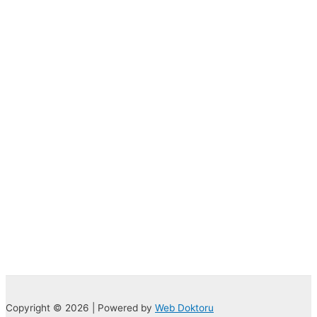
Copyright © 2026 | Powered by
Web Doktoru