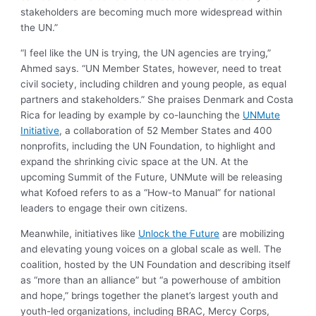
stakeholders are becoming much more widespread within
the UN.”
“I feel like the UN is trying, the UN agencies are trying,”
Ahmed says. “UN Member States, however, need to treat
civil society, including children and young people, as equal
partners and stakeholders.” She praises Denmark and Costa
Rica for leading by example by co-launching the
UNMute
Initiative
, a collaboration of 52 Member States and 400
nonprofits, including the UN Foundation, to highlight and
expand the shrinking civic space at the UN. At the
upcoming Summit of the Future, UNMute will be releasing
what Kofoed refers to as a “How-to Manual” for national
leaders to engage their own citizens.
Meanwhile, initiatives like
Unlock the Future
are mobilizing
and elevating young voices on a global scale as well. The
coalition, hosted by the UN Foundation and describing itself
as “more than an alliance” but “a powerhouse of ambition
and hope,” brings together the planet’s largest youth and
youth-led organizations, including BRAC, Mercy Corps,