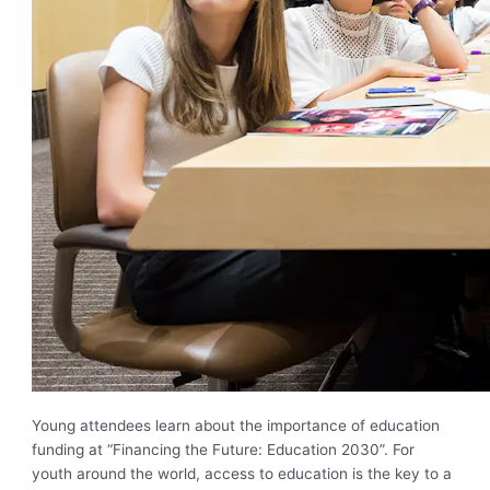
Young attendees learn about the importance of education
funding at “Financing the Future: Education 2030”. For
youth around the world, access to education is the key to a