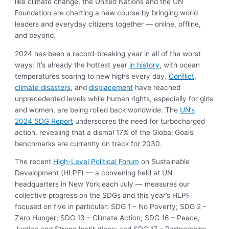
like climate change, the United Nations and the UN
Foundation are charting a new course by bringing world
leaders and everyday citizens together — online, offline,
and beyond.
2024 has been a record-breaking year in all of the worst
ways: It’s already the hottest year
in history
, with ocean
temperatures soaring to new highs every day.
Conflict
,
climate disasters
, and
displacement
have reached
unprecedented levels while human rights, especially for girls
and women, are being rolled back worldwide. The
UN’s
2024 SDG Report
underscores the need for turbocharged
action, revealing that a dismal 17% of the Global Goals’
benchmarks are currently on track for 2030.
The recent
High-Level Political Forum
on Sustainable
Development (HLPF) — a convening held at UN
headquarters in New York each July — measures our
collective progress on the SDGs and this year’s HLPF
focused on five in particular: SDG 1 – No Poverty; SDG 2 –
Zero Hunger; SDG 13 – Climate Action; SDG 16 – Peace,