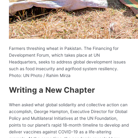
Farmers threshing wheat in Pakistan. The Financing for
Development Forum, which takes place at UN
Headquarters, seeks to address global development issues
such as food insecurity and agrifood system resiliency.
Photo: UN Photo / Rahim Mirza
Writing a New Chapter
When asked what global solidarity and collective action can
accomplish, George Hampton, Executive Director for Global
Policy and Multilateral Initiatives at the UN Foundation,
points to our planet’s rapid 18-month timeline to develop and
deliver vaccines against COVID-19 as a life-altering