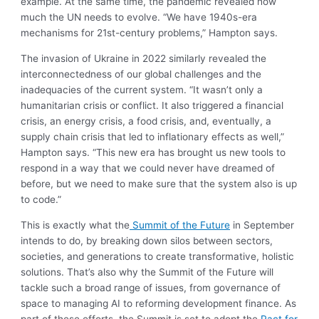
example. At the same time, the pandemic revealed how
much the UN needs to evolve. “We have 1940s-era
mechanisms for 21st-century problems,” Hampton says.
The invasion of Ukraine in 2022 similarly revealed the
interconnectedness of our global challenges and the
inadequacies of the current system. “It wasn’t only a
humanitarian crisis or conflict. It also triggered a financial
crisis, an energy crisis, a food crisis, and, eventually, a
supply chain crisis that led to inflationary effects as well,”
Hampton says. “This new era has brought us new tools to
respond in a way that we could never have dreamed of
before, but we need to make sure that the system also is up
to code.”
This is exactly what the
Summit of the Future
in September
intends to do, by breaking down silos between sectors,
societies, and generations to create transformative, holistic
solutions. That’s also why the Summit of the Future will
tackle such a broad range of issues, from governance of
space to managing AI to reforming development finance. As
part of these efforts, the Summit is set to adopt the
Pact for