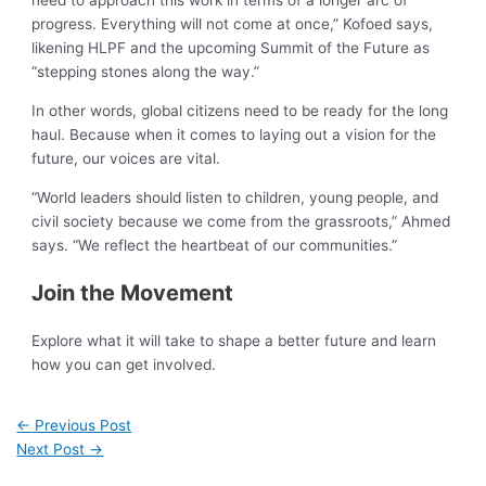
need to approach this work in terms of a longer arc of
progress. Everything will not come at once,” Kofoed says,
likening HLPF and the upcoming Summit of the Future as
“stepping stones along the way.”
In other words, global citizens need to be ready for the long
haul. Because when it comes to laying out a vision for the
future, our voices are vital.
“World leaders should listen to children, young people, and
civil society because we come from the grassroots,” Ahmed
says. “We reflect the heartbeat of our communities.”
Join the Movement
Explore what it will take to shape a better future and learn
how you can get involved.
←
Previous Post
Next Post
→