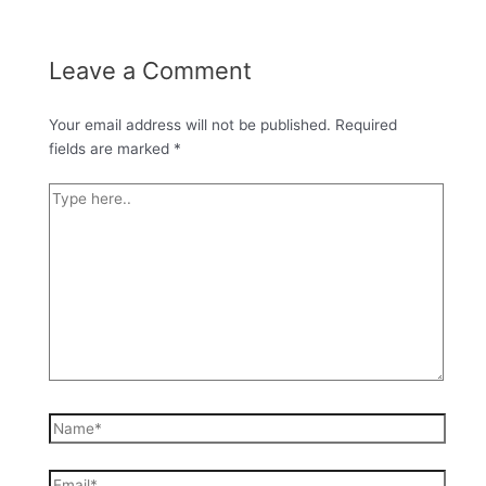
Leave a Comment
Your email address will not be published.
Required
fields are marked
*