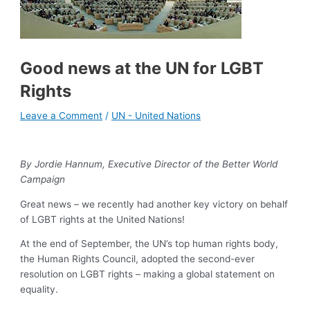
Good news at the UN for LGBT
Rights
Leave a Comment
/
UN - United Nations
By Jordie Hannum, Executive Director of the Better World
Campaign
Great news – we recently had another key victory on behalf
of LGBT rights at the United Nations!
At the end of September, the UN’s top human rights body,
the Human Rights Council, adopted the second-ever
resolution on LGBT rights – making a global statement on
equality.