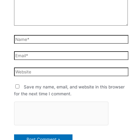
Save my name, email, and website in this browser
for the next time I comment.