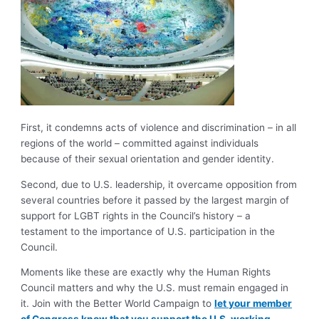
First, it condemns acts of violence and discrimination – in all
regions of the world – committed against individuals
because of their sexual orientation and gender identity.
Second, due to U.S. leadership, it overcame opposition from
several countries before it passed by the largest margin of
support for LGBT rights in the Council’s history – a
testament to the importance of U.S. participation in the
Council.
Moments like these are exactly why the Human Rights
Council matters and why the U.S. must remain engaged in
it. Join with the Better World Campaign to
let your member