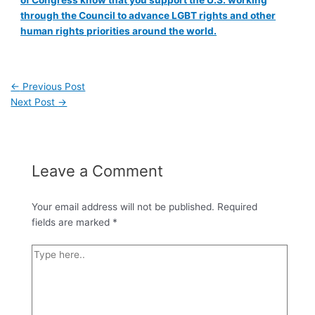
of Congress know that you support the U.S. working
through the Council to advance LGBT rights and other
human rights priorities around the world.
←
Previous Post
Next Post
→
Leave a Comment
Your email address will not be published.
Required
fields are marked
*