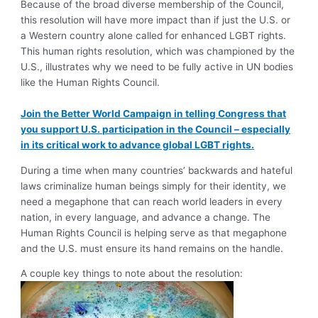
Because of the broad diverse membership of the Council,
this resolution will have more impact than if just the U.S. or
a Western country alone called for enhanced LGBT rights.
This human rights resolution, which was championed by the
U.S., illustrates why we need to be fully active in UN bodies
like the Human Rights Council.
Join the Better World Campaign in telling Congress that
you support U.S. participation in the Council – especially
in its critical work to advance global LGBT rights.
During a time when many countries’ backwards and hateful
laws criminalize human beings simply for their identity, we
need a megaphone that can reach world leaders in every
nation, in every language, and advance a change. The
Human Rights Council is helping serve as that megaphone
and the U.S. must ensure its hand remains on the handle.
A couple key things to note about the resolution: