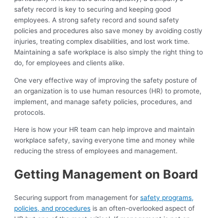
safety record is key to securing and keeping good
employees. A strong safety record and sound safety
policies and procedures also save money by avoiding costly
injuries, treating complex disabilities, and lost work time.
Maintaining a safe workplace is also simply the right thing to
do, for employees and clients alike.
One very effective way of improving the safety posture of
an organization is to use human resources (HR) to promote,
implement, and manage safety policies, procedures, and
protocols.
Here is how your HR team can help improve and maintain
workplace safety, saving everyone time and money while
reducing the stress of employees and management.
Getting Management on Board
Securing support from management for
safety programs,
policies, and procedures
is an often-overlooked aspect of