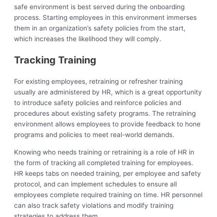
safe environment is best served during the onboarding
process. Starting employees in this environment immerses
them in an organization’s safety policies from the start,
which increases the likelihood they will comply.
Tracking Training
For existing employees, retraining or refresher training
usually are administered by HR, which is a great opportunity
to introduce safety policies and reinforce policies and
procedures about existing safety programs. The retraining
environment allows employees to provide feedback to hone
programs and policies to meet real-world demands.
Knowing who needs training or retraining is a role of HR in
the form of tracking all completed training for employees.
HR keeps tabs on needed training, per employee and safety
protocol, and can implement schedules to ensure all
employees complete required training on time. HR personnel
can also track safety violations and modify training
strategies to address them.