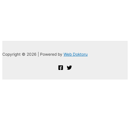
Copyright © 2026 | Powered by
Web Doktoru