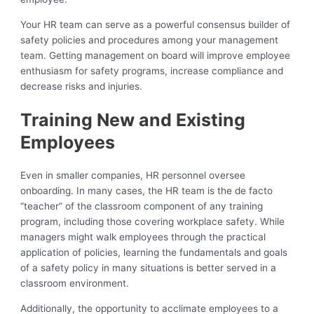
Your HR team can serve as a powerful consensus builder of
safety policies and procedures among your management
team. Getting management on board will improve employee
enthusiasm for safety programs, increase compliance and
decrease risks and injuries.
Training New and Existing
Employees
Even in smaller companies, HR personnel oversee
onboarding. In many cases, the HR team is the de facto
“teacher” of the classroom component of any training
program, including those covering workplace safety. While
managers might walk employees through the practical
application of policies, learning the fundamentals and goals
of a safety policy in many situations is better served in a
classroom environment.
Additionally, the opportunity to acclimate employees to a