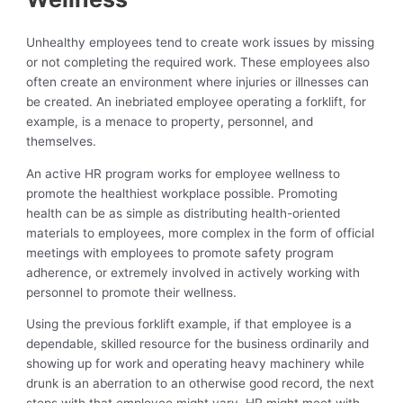
Unhealthy employees tend to create work issues by missing
or not completing the required work. These employees also
often create an environment where injuries or illnesses can
be created. An inebriated employee operating a forklift, for
example, is a menace to property, personnel, and
themselves.
An active HR program works for employee wellness to
promote the healthiest workplace possible. Promoting
health can be as simple as distributing health-oriented
materials to employees, more complex in the form of official
meetings with employees to promote safety program
adherence, or extremely involved in actively working with
personnel to promote their wellness.
Using the previous forklift example, if that employee is a
dependable, skilled resource for the business ordinarily and
showing up for work and operating heavy machinery while
drunk is an aberration to an otherwise good record, the next