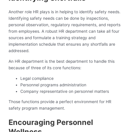
Another role HR plays is in helping to identify safety needs.
Identifying safety needs can be done by inspections,
personal observation, regulatory requirements, and reports
from employees. A robust HR department can take all four
sources and formulate a training strategy and
implementation schedule that ensures any shortfalls are
addressed.
An HR department is the best department to handle this
because of three of its core functions:
Legal compliance
Personnel programs administration
Company representative on personnel matters
Those functions provide a perfect environment for HR
safety program management.
Encouraging Personnel
Wellness