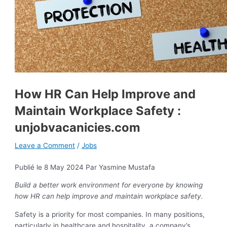
How HR Can Help Improve and
Maintain Workplace Safety :
unjobvacanicies.com
Leave a Comment
/
Jobs
Publié le 8 May 2024
Par Yasmine Mustafa
Build a better work environment for everyone by knowing
how HR can help improve and maintain workplace safety.
Safety is a priority for most companies. In many positions,
particularly in healthcare and hospitality, a company’s