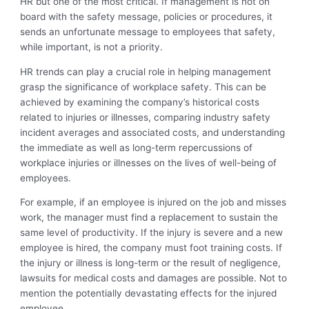
HR but one of the most critical. If management is not on
board with the safety message, policies or procedures, it
sends an unfortunate message to employees that safety,
while important, is not a priority.
HR trends can play a crucial role in helping management
grasp the significance of workplace safety. This can be
achieved by examining the company’s historical costs
related to injuries or illnesses, comparing industry safety
incident averages and associated costs, and understanding
the immediate as well as long-term repercussions of
workplace injuries or illnesses on the lives of well-being of
employees.
For example, if an employee is injured on the job and misses
work, the manager must find a replacement to sustain the
same level of productivity. If the injury is severe and a new
employee is hired, the company must foot training costs. If
the injury or illness is long-term or the result of negligence,
lawsuits for medical costs and damages are possible. Not to
mention the potentially devastating effects for the injured
employee.