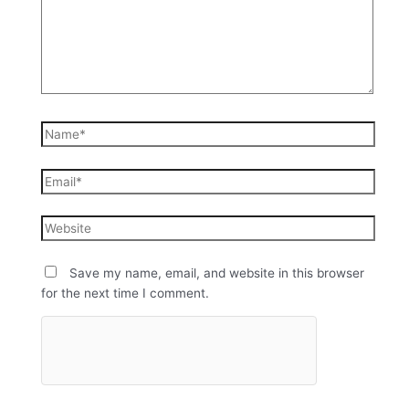
Save my name, email, and website in this browser
for the next time I comment.