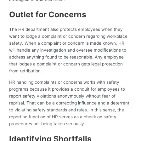
Outlet for Concerns
The HR department also protects employees when they
want to lodge a complaint or concern regarding workplace
safety. When a complaint or concern is made known, HR
will handle any investigation and oversee modifications to
address anything found to be reasonable. Any employee
that lodges a complaint or concern gets legal protection
from retribution.
HR handling complaints or concerns works with safety
programs because it provides a conduit for employees to
report safety violations anonymously without fear of
reprisal. That can be a correcting influence and a deterrent
to violating safety standards and rules. In this sense, the
reporting function of HR serves as a check on safety
procedures not being taken seriously.
Identifying Shortfalls