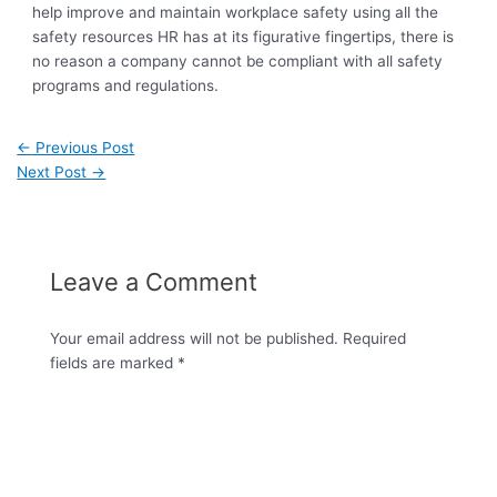
help improve and maintain workplace safety using all the
safety resources HR has at its figurative fingertips, there is
no reason a company cannot be compliant with all safety
programs and regulations.
←
Previous Post
Next Post
→
Leave a Comment
Your email address will not be published.
Required
fields are marked
*