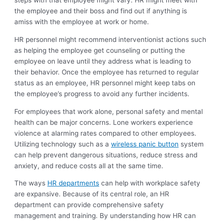
steps with that employee might vary. HR might meet with
the employee and their boss and find out if anything is
amiss with the employee at work or home.
HR personnel might recommend interventionist actions such
as helping the employee get counseling or putting the
employee on leave until they address what is leading to
their behavior. Once the employee has returned to regular
status as an employee, HR personnel might keep tabs on
the employee’s progress to avoid any further incidents.
For employees that work alone, personal safety and mental
health can be major concerns. Lone workers experience
violence at alarming rates compared to other employees.
Utilizing technology such as a
wireless panic button
system
can help prevent dangerous situations, reduce stress and
anxiety, and reduce costs all at the same time.
The ways
HR departments
can help with workplace safety
are expansive. Because of its central role, an HR
department can provide comprehensive safety
management and training. By understanding how HR can