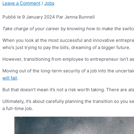
Leave a Comment
/
Jobs
Publié le 9 January 2024
Par Jenna Bunnell
Take charge of your career by knowing how to make the switc
When you look at the most successful and innovative entreprene
who’s just trying to pay the bills, dreaming of a bigger future.
However, transitioning from employee to entrepreneur isn’t as e
Moving out of the long-term security of a job into the uncert
will fail
.
But that doesn’t mean it’s not a risk worth taking. There are 
Ultimately, it’s about carefully planning the transition so you 
a full-time job.