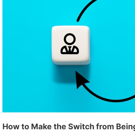
How to Make the Switch from Bein