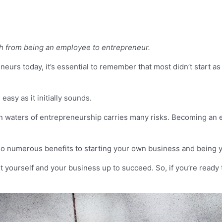
h from being an employee to entrepreneur.
urs today, it’s essential to remember that most didn’t start as
asy as it initially sounds.
ain waters of entrepreneurship carries many risks. Becoming an
also numerous benefits to starting your own business and being 
set yourself and your business up to succeed. So, if you’re ready