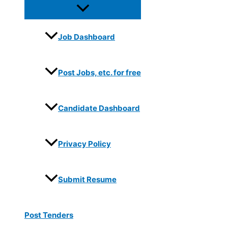
Job Dashboard
Post Jobs, etc. for free
Candidate Dashboard
Privacy Policy
Submit Resume
Post Tenders