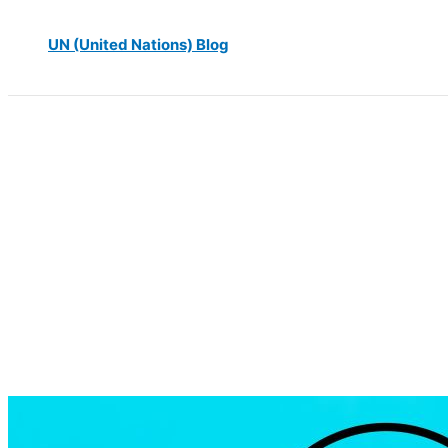
UN (United Nations) Blog