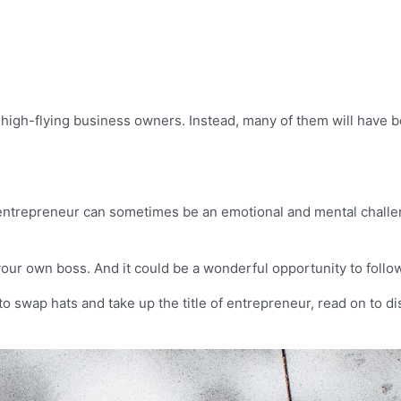
 high-flying business owners. Instead, many of them will have b
 entrepreneur can sometimes be an emotional and mental challen
your own boss. And it could be a wonderful opportunity to follo
 to swap hats and take up the title of entrepreneur, read on to di