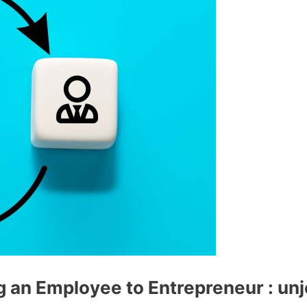
g an Employee to Entrepreneur : un