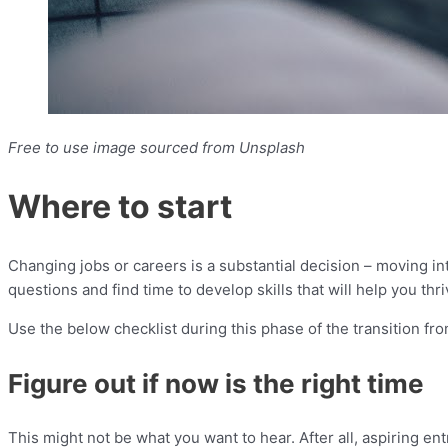
Free to use image sourced from Unsplash
Where to start
Changing jobs or careers is a substantial decision – moving i
questions and find time to develop skills that will help you thr
Use the below checklist during this phase of the transition f
Figure out if now is the right time
This might not be what you want to hear. After all, aspiring en