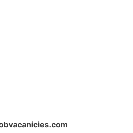
jobvacanicies.com