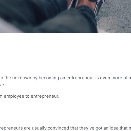
nto the unknown by becoming an entrepreneur is even more of a 
ive.
rom employee to entrepreneur.
trepreneurs are usually convinced that they’ve got an idea that 