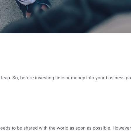
leap. So, before investing time or money into your business pro
needs to be shared with the world as soon as possible. However, 