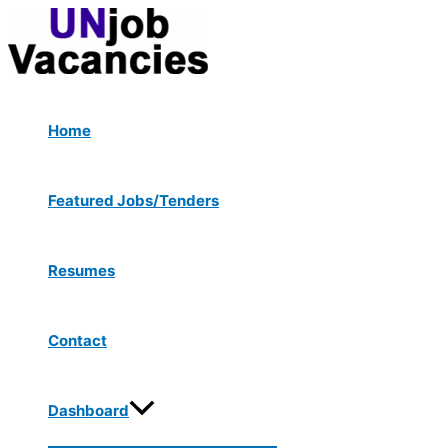
Menu
Skip
Post
Type
Name*
Email*
Website
Toggle
to
navigation
here..
content
Home
Featured Jobs/Tenders
Resumes
Contact
Dashboard