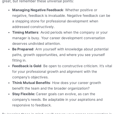
great, but remember these universal points:
Managing Negative Feedback
: Whether positive or
negative, feedback is invaluable. Negative feedback can be
a stepping stone for professional development when
addressed constructively.
Timing Matters
: Avoid periods when the company or your
manager is busy. Your career development conversation
deserves undivided attention.
Be Prepared
: Arm yourself with knowledge about potential
paths, growth opportunities, and where you see yourself
fitting in.
Feedback is Gold
: Be open to constructive criticism. It’s vital
for your professional growth and alignment with the
company’s objectives.
Think Mutual Benefits
: How does your career growth
benefit the team and the broader organization?
Stay Flexible:
Career goals can evolve, as can the
company’s needs. Be adaptable in your aspirations and
responsive to feedback.