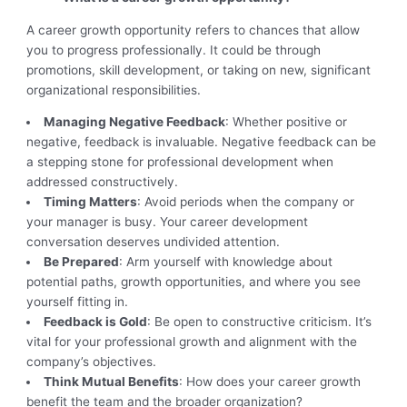
A career growth opportunity refers to chances that allow
you to progress professionally. It could be through
promotions, skill development, or taking on new, significant
organizational responsibilities.
Managing Negative Feedback
: Whether positive or
negative, feedback is invaluable. Negative feedback can be
a stepping stone for professional development when
addressed constructively.
Timing Matters
: Avoid periods when the company or
your manager is busy. Your career development
conversation deserves undivided attention.
Be Prepared
: Arm yourself with knowledge about
potential paths, growth opportunities, and where you see
yourself fitting in.
Feedback is Gold
: Be open to constructive criticism. It’s
vital for your professional growth and alignment with the
company’s objectives.
Think Mutual Benefits
: How does your career growth
benefit the team and the broader organization?