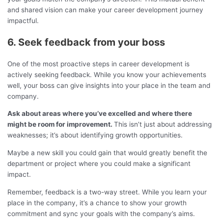
and shared vision can make your career development journey
impactful.
6. Seek feedback from your boss
One of the most proactive steps in career development is
actively seeking feedback. While you know your achievements
well, your boss can give insights into your place in the team and
company.
Ask about areas where you’ve excelled and where there
might be room for improvement.
This isn’t just about addressing
weaknesses; it’s about identifying growth opportunities.
Maybe a new skill you could gain that would greatly benefit the
department or project where you could make a significant
impact.
Remember, feedback is a two-way street. While you learn your
place in the company, it’s a chance to show your growth
commitment and sync your goals with the company’s aims.