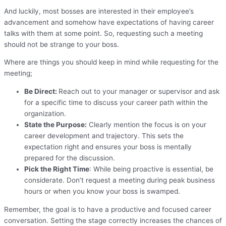
And luckily, most bosses are interested in their employee’s
advancement and somehow have expectations of having career
talks with them at some point. So, requesting such a meeting
should not be strange to your boss.
Where are things you should keep in mind while requesting for the
meeting;
Be Direct:
Reach out to your manager or supervisor and ask
for a specific time to discuss your career path within the
organization.
State the Purpose:
Clearly mention the focus is on your
career development and trajectory. This sets the
expectation right and ensures your boss is mentally
prepared for the discussion.
Pick the Right Time
: While being proactive is essential, be
considerate. Don’t request a meeting during peak business
hours or when you know your boss is swamped.
Remember, the goal is to have a productive and focused career
conversation. Setting the stage correctly increases the chances of