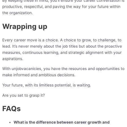
By keeping these in mind, you’ll ensure your career conversation is
productive, respectful, and paving the way for your future within
the organization.
Wrapping up
Every career move is a choice. A choice to grow, to challenge, to
lead. It’s never merely about the job titles but about the proactive
measures, continuous learning, and strategic alignment with your
aspirations.
With unjobvacanicies, you have the resources and opportunities to
make informed and ambitious decisions.
Your future, with its limitless potential, is waiting.
Are you set to grasp it?
FAQs
What is the difference between career growth and