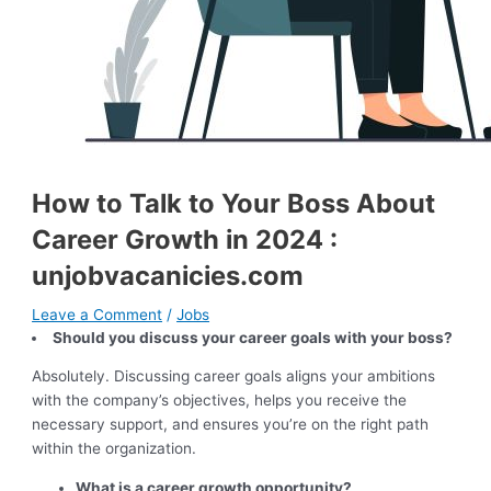
How to Talk to Your Boss About
Career Growth in 2024 :
unjobvacanicies.com
Leave a Comment
/
Jobs
Should you discuss your career goals with your boss?
Absolutely. Discussing career goals aligns your ambitions
with the company’s objectives, helps you receive the
necessary support, and ensures you’re on the right path
within the organization.
What is a career growth opportunity?