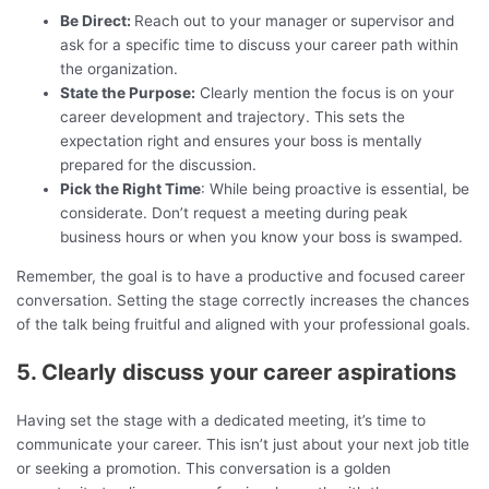
Be Direct:
Reach out to your manager or supervisor and
ask for a specific time to discuss your career path within
the organization.
State the Purpose:
Clearly mention the focus is on your
career development and trajectory. This sets the
expectation right and ensures your boss is mentally
prepared for the discussion.
Pick the Right Time
: While being proactive is essential, be
considerate. Don’t request a meeting during peak
business hours or when you know your boss is swamped.
Remember, the goal is to have a productive and focused career
conversation. Setting the stage correctly increases the chances
of the talk being fruitful and aligned with your professional goals.
5. Clearly discuss your career aspirations
Having set the stage with a dedicated meeting, it’s time to
communicate your career. This isn’t just about your next job title
or seeking a promotion. This conversation is a golden