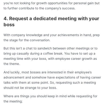
you’re not looking for growth opportunities for personal gain but
to further contribute to the company’s success.
4. Request a dedicated meeting with your
boss
With company knowledge and your achievements in hand, prep
the stage for the conversation.
But this isn’t a chat to sandwich between other meetings or to
bring up casually during a coffee break. You have to set up a
meeting time with your boss, with employee career growth as
the theme.
And luckily, most bosses are interested in their employee’s
advancement and somehow have expectations of having career
talks with them at some point. So, requesting such a meeting
should not be strange to your boss.
Where are things you should keep in mind while requesting for
the meeting;