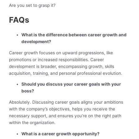
Are you set to grasp it?
FAQs
What is the difference between career growth and
development?
Career growth focuses on upward progressions, like
promotions or increased responsibilities. Career
development is broader, encompassing growth, skills
acquisition, training, and personal professional evolution.
Should you discuss your career goals with your
boss?
Absolutely. Discussing career goals aligns your ambitions
with the company’s objectives, helps you receive the
necessary support, and ensures you’re on the right path
within the organization.
What is a career growth opportunity?