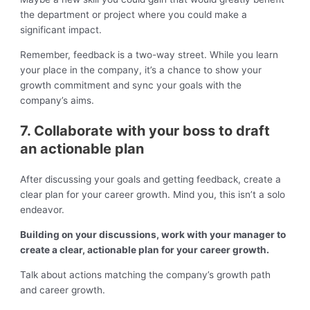
the department or project where you could make a
significant impact.
Remember, feedback is a two-way street. While you learn
your place in the company, it’s a chance to show your
growth commitment and sync your goals with the
company’s aims.
7. Collaborate with your boss to draft
an actionable plan
After discussing your goals and getting feedback, create a
clear plan for your career growth. Mind you, this isn’t a solo
endeavor.
Building on your discussions, work with your manager to
create a clear, actionable plan for your career growth.
Talk about actions matching the company’s growth path
and career growth.