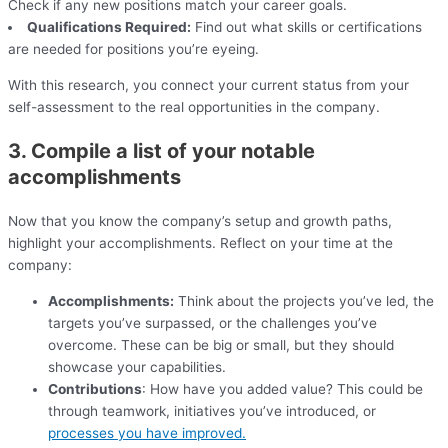
Check if any new positions match your career goals.
Qualifications Required:
Find out what skills or certifications
are needed for positions you’re eyeing.
With this research, you connect your current status from your
self-assessment to the real opportunities in the company.
3. Compile a list of your notable
accomplishments
Now that you know the company’s setup and growth paths,
highlight your accomplishments. Reflect on your time at the
company:
Accomplishments:
Think about the projects you’ve led, the
targets you’ve surpassed, or the challenges you’ve
overcome. These can be big or small, but they should
showcase your capabilities.
Contributions
: How have you added value? This could be
through teamwork, initiatives you’ve introduced, or
processes you have improved.