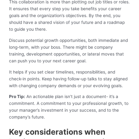
This collaboration is more than plotting out job titles or roles.
It ensures that every step you take benefits your career
goals and the organization’s objectives. By the end, you
should have a shared vision of your future and a roadmap
to guide you there.
Discuss potential growth opportunities, both immediate and
long-term, with your boss. There might be company
training, development opportunities, or lateral moves that
can push you to your next career goal.
It helps if you set clear timelines, responsibilities, and
check-in points. Keep having follow-up talks to stay aligned
with changing company demands or your evolving goals.
Pro Tip:
An actionable plan isn’t just a document- it’s a
commitment. A commitment to your professional growth, to
your manager’s investment in your success, and to the
company’s future.
Key considerations when