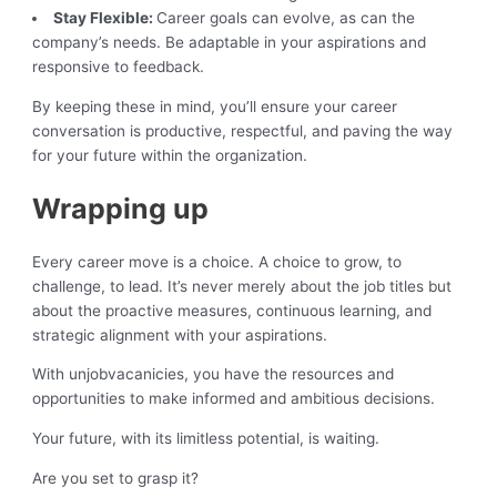
Stay Flexible:
Career goals can evolve, as can the
company’s needs. Be adaptable in your aspirations and
responsive to feedback.
By keeping these in mind, you’ll ensure your career
conversation is productive, respectful, and paving the way
for your future within the organization.
Wrapping up
Every career move is a choice. A choice to grow, to
challenge, to lead. It’s never merely about the job titles but
about the proactive measures, continuous learning, and
strategic alignment with your aspirations.
With unjobvacanicies, you have the resources and
opportunities to make informed and ambitious decisions.
Your future, with its limitless potential, is waiting.
Are you set to grasp it?