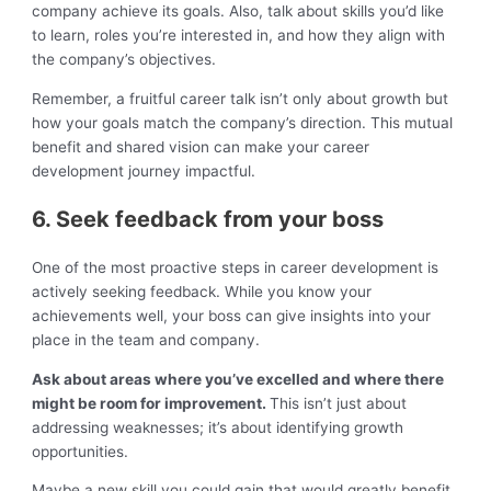
company achieve its goals. Also, talk about skills you’d like
to learn, roles you’re interested in, and how they align with
the company’s objectives.
Remember, a fruitful career talk isn’t only about growth but
how your goals match the company’s direction. This mutual
benefit and shared vision can make your career
development journey impactful.
6. Seek feedback from your boss
One of the most proactive steps in career development is
actively seeking feedback. While you know your
achievements well, your boss can give insights into your
place in the team and company.
Ask about areas where you’ve excelled and where there
might be room for improvement.
This isn’t just about
addressing weaknesses; it’s about identifying growth
opportunities.
Maybe a new skill you could gain that would greatly benefit