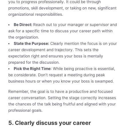
you to progress professionally. It could be through
promotions, skill development, or taking on new, significant
organizational responsibilities.
Be Direct:
Reach out to your manager or supervisor and
ask for a specific time to discuss your career path within
the organization.
State the Purpose:
Clearly mention the focus is on your
career development and trajectory. This sets the
expectation right and ensures your boss is mentally
prepared for the discussion.
Pick the Right Time
: While being proactive is essential,
be considerate. Don’t request a meeting during peak
business hours or when you know your boss is swamped.
Remember, the goal is to have a productive and focused
career conversation. Setting the stage correctly increases
the chances of the talk being fruitful and aligned with your
professional goals.
5. Clearly discuss your career