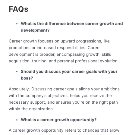
FAQs
What is the difference between career growth and
development?
Career growth focuses on upward progressions, like
promotions or increased responsibilities. Career
development is broader, encompassing growth, skills
acquisition, training, and personal professional evolution.
Should you discuss your career goals with your
boss?
Absolutely. Discussing career goals aligns your ambitions
with the company’s objectives, helps you receive the
necessary support, and ensures you’re on the right path
within the organization.
What is a career growth opportunity?
A career growth opportunity refers to chances that allow