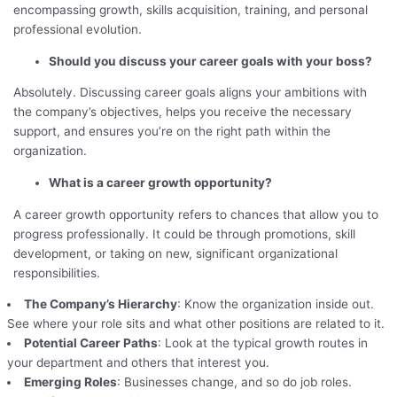
encompassing growth, skills acquisition, training, and personal
professional evolution.
Should you discuss your career goals with your boss?
Absolutely. Discussing career goals aligns your ambitions with
the company’s objectives, helps you receive the necessary
support, and ensures you’re on the right path within the
organization.
What is a career growth opportunity?
A career growth opportunity refers to chances that allow you to
progress professionally. It could be through promotions, skill
development, or taking on new, significant organizational
responsibilities.
The Company’s Hierarchy
: Know the organization inside out.
See where your role sits and what other positions are related to it.
Potential Career Paths
: Look at the typical growth routes in
your department and others that interest you.
Emerging Roles
: Businesses change, and so do job roles.