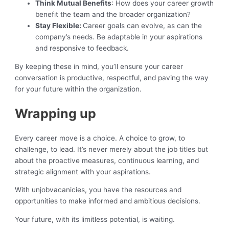
Think Mutual Benefits
: How does your career growth
benefit the team and the broader organization?
Stay Flexible:
Career goals can evolve, as can the
company’s needs. Be adaptable in your aspirations
and responsive to feedback.
By keeping these in mind, you’ll ensure your career
conversation is productive, respectful, and paving the way
for your future within the organization.
Wrapping up
Every career move is a choice. A choice to grow, to
challenge, to lead. It’s never merely about the job titles but
about the proactive measures, continuous learning, and
strategic alignment with your aspirations.
With unjobvacanicies, you have the resources and
opportunities to make informed and ambitious decisions.
Your future, with its limitless potential, is waiting.