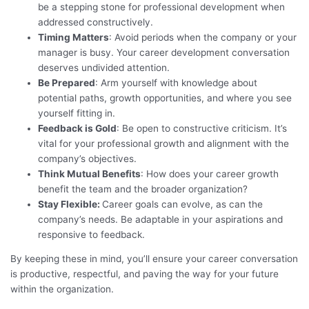
be a stepping stone for professional development when
addressed constructively.
Timing Matters
: Avoid periods when the company or your
manager is busy. Your career development conversation
deserves undivided attention.
Be Prepared
: Arm yourself with knowledge about
potential paths, growth opportunities, and where you see
yourself fitting in.
Feedback is Gold
: Be open to constructive criticism. It’s
vital for your professional growth and alignment with the
company’s objectives.
Think Mutual Benefits
: How does your career growth
benefit the team and the broader organization?
Stay Flexible:
Career goals can evolve, as can the
company’s needs. Be adaptable in your aspirations and
responsive to feedback.
By keeping these in mind, you’ll ensure your career conversation
is productive, respectful, and paving the way for your future
within the organization.