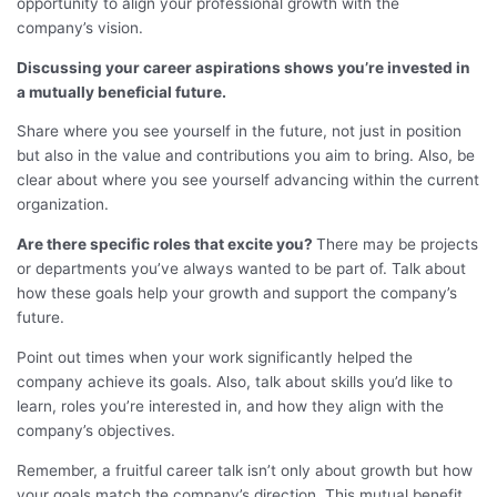
opportunity to align your professional growth with the
company’s vision.
Discussing your career aspirations shows you’re invested in
a mutually beneficial future.
Share where you see yourself in the future, not just in position
but also in the value and contributions you aim to bring. Also, be
clear about where you see yourself advancing within the current
organization.
Are there specific roles that excite you?
There may be projects
or departments you’ve always wanted to be part of. Talk about
how these goals help your growth and support the company’s
future.
Point out times when your work significantly helped the
company achieve its goals. Also, talk about skills you’d like to
learn, roles you’re interested in, and how they align with the
company’s objectives.
Remember, a fruitful career talk isn’t only about growth but how
your goals match the company’s direction. This mutual benefit