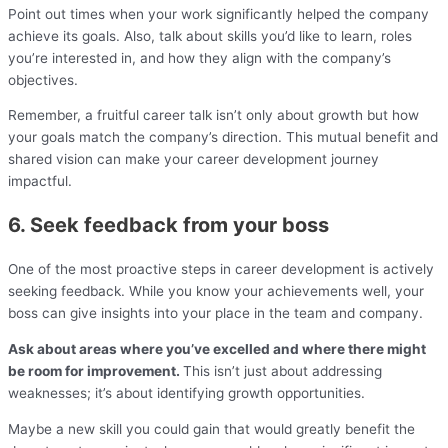
Point out times when your work significantly helped the company
achieve its goals. Also, talk about skills you’d like to learn, roles
you’re interested in, and how they align with the company’s
objectives.
Remember, a fruitful career talk isn’t only about growth but how
your goals match the company’s direction. This mutual benefit and
shared vision can make your career development journey
impactful.
6. Seek feedback from your boss
One of the most proactive steps in career development is actively
seeking feedback. While you know your achievements well, your
boss can give insights into your place in the team and company.
Ask about areas where you’ve excelled and where there might
be room for improvement.
This isn’t just about addressing
weaknesses; it’s about identifying growth opportunities.
Maybe a new skill you could gain that would greatly benefit the