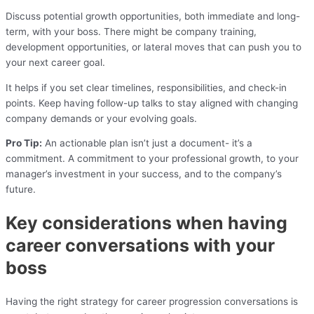
Discuss potential growth opportunities, both immediate and long-
term, with your boss. There might be company training,
development opportunities, or lateral moves that can push you to
your next career goal.
It helps if you set clear timelines, responsibilities, and check-in
points. Keep having follow-up talks to stay aligned with changing
company demands or your evolving goals.
Pro Tip:
An actionable plan isn’t just a document- it’s a
commitment. A commitment to your professional growth, to your
manager’s investment in your success, and to the company’s
future.
Key considerations when having
career conversations with your
boss
Having the right strategy for career progression conversations is