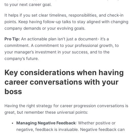
to your next career goal.
It helps if you set clear timelines, responsibilities, and check-in
points. Keep having follow-up talks to stay aligned with changing
company demands or your evolving goals.
Pro Tip:
An actionable plan isn’t just a document- it’s a
commitment. A commitment to your professional growth, to
your manager’s investment in your success, and to the
company’s future.
Key considerations when having
career conversations with your
boss
Having the right strategy for career progression conversations is
great, but remember these universal points:
Managing Negative Feedback
: Whether positive or
negative, feedback is invaluable. Negative feedback can