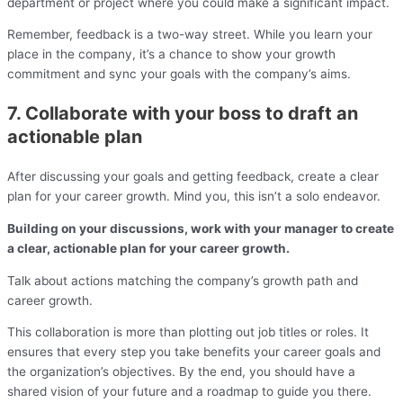
department or project where you could make a significant impact.
Remember, feedback is a two-way street. While you learn your
place in the company, it’s a chance to show your growth
commitment and sync your goals with the company’s aims.
7. Collaborate with your boss to draft an
actionable plan
After discussing your goals and getting feedback, create a clear
plan for your career growth. Mind you, this isn’t a solo endeavor.
Building on your discussions, work with your manager to create
a clear, actionable plan for your career growth.
Talk about actions matching the company’s growth path and
career growth.
This collaboration is more than plotting out job titles or roles. It
ensures that every step you take benefits your career goals and
the organization’s objectives. By the end, you should have a
shared vision of your future and a roadmap to guide you there.