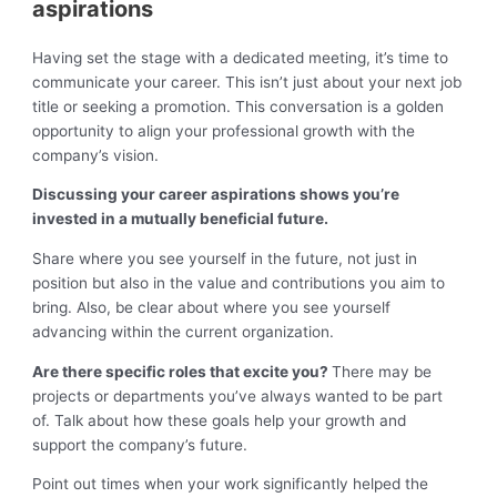
aspirations
Having set the stage with a dedicated meeting, it’s time to
communicate your career. This isn’t just about your next job
title or seeking a promotion. This conversation is a golden
opportunity to align your professional growth with the
company’s vision.
Discussing your career aspirations shows you’re
invested in a mutually beneficial future.
Share where you see yourself in the future, not just in
position but also in the value and contributions you aim to
bring. Also, be clear about where you see yourself
advancing within the current organization.
Are there specific roles that excite you?
There may be
projects or departments you’ve always wanted to be part
of. Talk about how these goals help your growth and
support the company’s future.
Point out times when your work significantly helped the