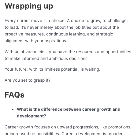
Wrapping up
Every career move is a choice. A choice to grow, to challenge,
to lead. It’s never merely about the job titles but about the
proactive measures, continuous learning, and strategic
alignment with your aspirations.
With unjobvacanicies, you have the resources and opportunities
to make informed and ambitious decisions.
Your future, with its limitless potential, is waiting.
Are you set to grasp it?
FAQs
What is the difference between career growth and
development?
Career growth focuses on upward progressions, like promotions
or increased responsibilities. Career development is broader,