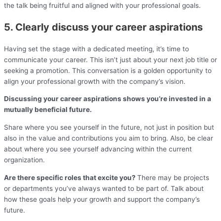
the talk being fruitful and aligned with your professional goals.
5. Clearly discuss your career aspirations
Having set the stage with a dedicated meeting, it’s time to
communicate your career. This isn’t just about your next job title or
seeking a promotion. This conversation is a golden opportunity to
align your professional growth with the company’s vision.
Discussing your career aspirations shows you’re invested in a
mutually beneficial future.
Share where you see yourself in the future, not just in position but
also in the value and contributions you aim to bring. Also, be clear
about where you see yourself advancing within the current
organization.
Are there specific roles that excite you?
There may be projects
or departments you’ve always wanted to be part of. Talk about
how these goals help your growth and support the company’s
future.