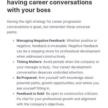
having career conversations
with your boss
Having the right strategy for career progression
conversations is great, but remember these universal
points:
Managing Negative Feedback
: Whether positive or
negative, feedback is invaluable. Negative feedback
can be a stepping stone for professional development
when addressed constructively.
Timing Matters
: Avoid periods when the company or
your manager is busy. Your career development
conversation deserves undivided attention.
Be Prepared
: Arm yourself with knowledge about
potential paths, growth opportunities, and where you
see yourself fitting in.
Feedback is Gold
: Be open to constructive criticism.
It’s vital for your professional growth and alignment
with the company’s objectives.