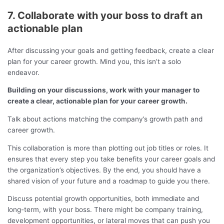
7. Collaborate with your boss to draft an
actionable plan
After discussing your goals and getting feedback, create a clear
plan for your career growth. Mind you, this isn’t a solo
endeavor.
Building on your discussions, work with your manager to
create a clear, actionable plan for your career growth.
Talk about actions matching the company’s growth path and
career growth.
This collaboration is more than plotting out job titles or roles. It
ensures that every step you take benefits your career goals and
the organization’s objectives. By the end, you should have a
shared vision of your future and a roadmap to guide you there.
Discuss potential growth opportunities, both immediate and
long-term, with your boss. There might be company training,
development opportunities, or lateral moves that can push you