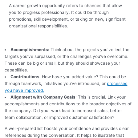
A career growth opportunity refers to chances that allow
you to progress professionally. It could be through
promotions, skill development, or taking on new, significant
organizational responsibilities.
Accomplishments:
Think about the projects you’ve led, the
targets you’ve surpassed, or the challenges you’ve overcome.
These can be big or small, but they should showcase your
capabilities.
Contributions
: How have you added value? This could be
through teamwork, initiatives you’ve introduced, or
processes
you have improved.
Alignment with Company Goals
: This is crucial. Link your
accomplishments and contributions to the broader objectives of
the company. Did your work lead to increased sales, better
team collaboration, or improved customer satisfaction?
A well-prepared list boosts your confidence and provides clear
references during the conversation. It helps to illustrate that