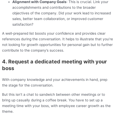
Alignment with Company Goals
: This is crucial. Link your
accomplishments and contributions to the broader
objectives of the company. Did your work lead to increased
sales, better team collaboration, or improved customer
satisfaction?
A well-prepared list boosts your confidence and provides clear
references during the conversation. It helps to illustrate that you’re
not looking for growth opportunities for personal gain but to further
contribute to the company’s success.
4. Request a dedicated meeting with your
boss
With company knowledge and your achievements in hand, prep
the stage for the conversation.
But this isn’t a chat to sandwich between other meetings or to
bring up casually during a coffee break. You have to set up a
meeting time with your boss, with employee career growth as the
theme.