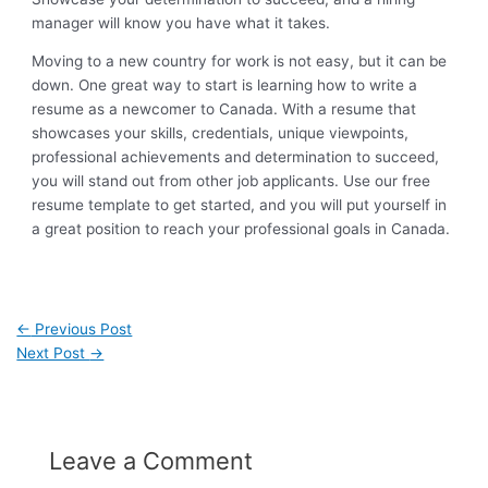
manager will know you have what it takes.
Moving to a new country for work is not easy, but it can be
down. One great way to start is learning how to write a
resume as a newcomer to Canada. With a resume that
showcases your skills, credentials, unique viewpoints,
professional achievements and determination to succeed,
you will stand out from other job applicants. Use our free
resume template to get started, and you will put yourself in
a great position to reach your professional goals in Canada.
←
Previous Post
Next Post
→
Leave a Comment