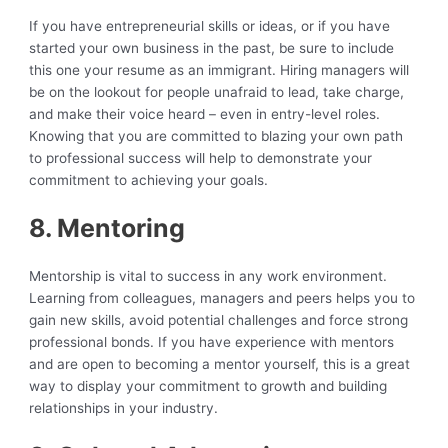
If you have entrepreneurial skills or ideas, or if you have
started your own business in the past, be sure to include
this one your resume as an immigrant. Hiring managers will
be on the lookout for people unafraid to lead, take charge,
and make their voice heard – even in entry-level roles.
Knowing that you are committed to blazing your own path
to professional success will help to demonstrate your
commitment to achieving your goals.
8. Mentoring
Mentorship is vital to success in any work environment.
Learning from colleagues, managers and peers helps you to
gain new skills, avoid potential challenges and force strong
professional bonds. If you have experience with mentors
and are open to becoming a mentor yourself, this is a great
way to display your commitment to growth and building
relationships in your industry.