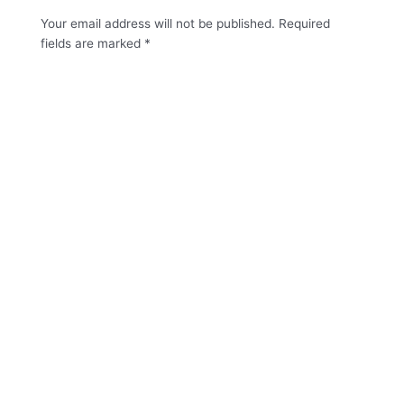
Your email address will not be published.
Required
fields are marked
*