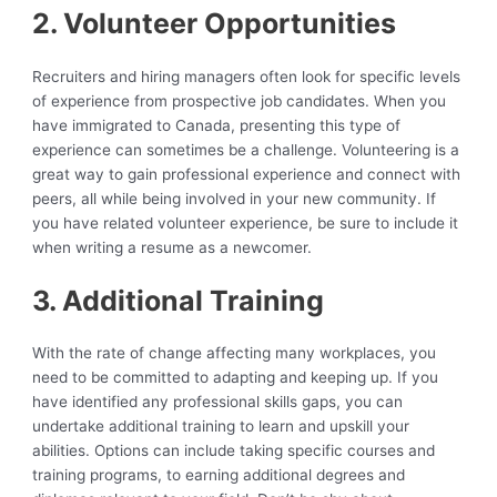
2. Volunteer Opportunities
Recruiters and hiring managers often look for specific levels
of experience from prospective job candidates. When you
have immigrated to Canada, presenting this type of
experience can sometimes be a challenge. Volunteering is a
great way to gain professional experience and connect with
peers, all while being involved in your new community. If
you have related volunteer experience, be sure to include it
when writing a resume as a newcomer.
3. Additional Training
With the rate of change affecting many workplaces, you
need to be committed to adapting and keeping up. If you
have identified any professional skills gaps, you can
undertake additional training to learn and upskill your
abilities. Options can include taking specific courses and
training programs, to earning additional degrees and