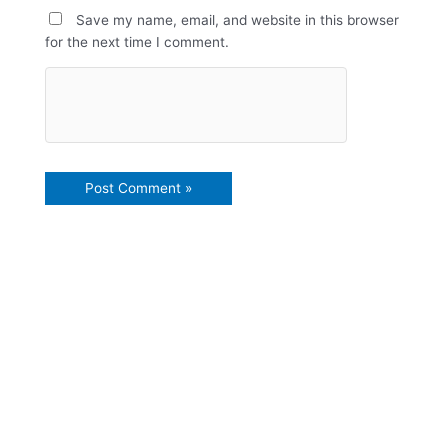
Save my name, email, and website in this browser
for the next time I comment.