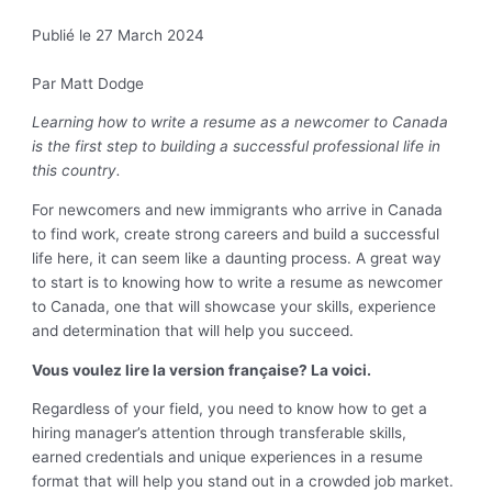
Publié le 27 March 2024
Par Matt Dodge
Learning how to write a resume as a newcomer to Canada
is the first step to building a successful professional life in
this country.
For newcomers and new immigrants who arrive in Canada
to find work, create strong careers and build a successful
life here, it can seem like a daunting process. A great way
to start is to knowing how to write a resume as newcomer
to Canada, one that will showcase your skills, experience
and determination that will help you succeed.
Vous voulez lire la version française? La voici.
Regardless of your field, you need to know how to get a
hiring manager’s attention through transferable skills,
earned credentials and unique experiences in a resume
format that will help you stand out in a crowded job market.