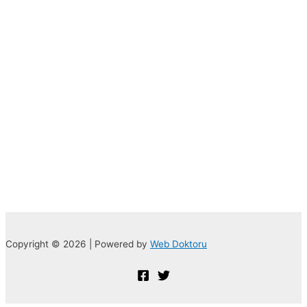
Copyright © 2026 | Powered by
Web Doktoru