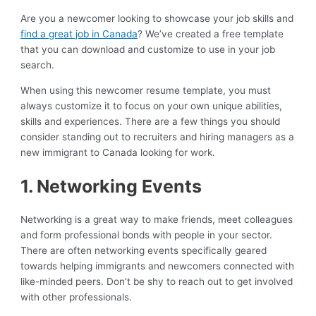
Are you a newcomer looking to showcase your job skills and
find a great job in Canada
? We’ve created a free template
that you can download and customize to use in your job
search.
When using this newcomer resume template, you must
always customize it to focus on your own unique abilities,
skills and experiences. There are a few things you should
consider standing out to recruiters and hiring managers as a
new immigrant to Canada looking for work.
1. Networking Events
Networking is a great way to make friends, meet colleagues
and form professional bonds with people in your sector.
There are often networking events specifically geared
towards helping immigrants and newcomers connected with
like-minded peers. Don’t be shy to reach out to get involved
with other professionals.