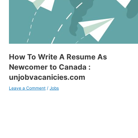
How To Write A Resume As
Newcomer to Canada :
unjobvacanicies.com
Leave a Comment
/
Jobs