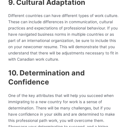
9. Cultural Adaptation
Different countries can have different types of work culture.
These can include differences in communication, cultural
practices and expectations of professional behaviour. If you
have navigated business norms in multiple countries or as
part of an international organization, be sure to include this
on your newcomer resume. This will demonstrate that you
understand that there will be adjustments necessary to fit in
with Canadian work culture.
10. Determination and
Confidence
One of the key attributes that will help you succeed when
immigrating to a new country for work is a sense of
determination. There will be many challenges, but if you
have confidence in your skills and are determined to make
this professional path work, you will overcome them.
Showcase your determination to succeed, and a hiring