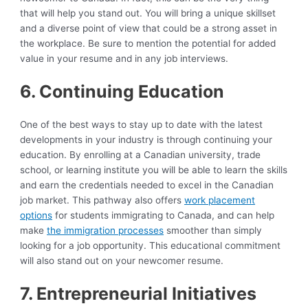
that will help you stand out. You will bring a unique skillset
and a diverse point of view that could be a strong asset in
the workplace. Be sure to mention the potential for added
value in your resume and in any job interviews.
6. Continuing Education
One of the best ways to stay up to date with the latest
developments in your industry is through continuing your
education. By enrolling at a Canadian university, trade
school, or learning institute you will be able to learn the skills
and earn the credentials needed to excel in the Canadian
job market. This pathway also offers
work placement
options
for students immigrating to Canada, and can help
make
the immigration processes
smoother than simply
looking for a job opportunity. This educational commitment
will also stand out on your newcomer resume.
7. Entrepreneurial Initiatives