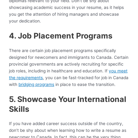
diplomas relevant to your field. Don’t be shy about
showcasing academic success in your resume, as it helps
you get the attention of hiring managers and showcase
your dedication.
4. Job Placement Programs
There are certain job placement programs specifically
designed for newcomers and immigrants to Canada. Certain
provincial governments are actively recruiting for specific
job roles, including in healthcare and education. If
you meet
the requirements
, you can be fast-tracked for job in Canada
with
bridging programs
in place to ease the transition.
5. Showcase Your International
Skills
If you have added career success outside of the country,
don’t be shy about when learning how to write a resume as
newcomer to Canada. In fact, this can be the very thing