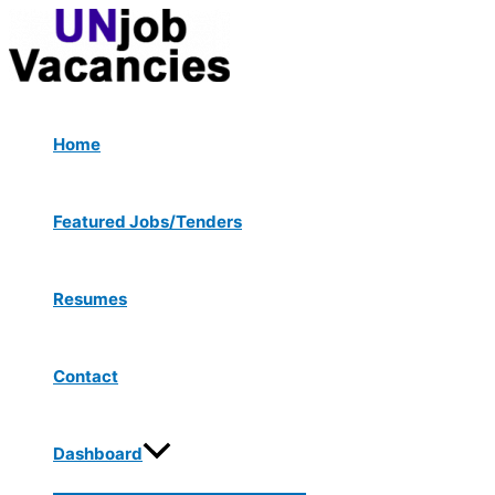
Menu
Skip
Toggle
to
content
Home
Featured Jobs/Tenders
Resumes
Contact
Dashboard