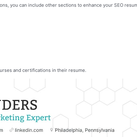
tions, you can include other sections to enhance your SEO resum
rses and certifications in their resume.