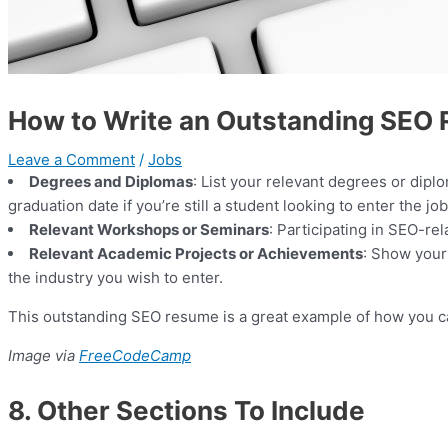
How to Write an Outstanding SEO 
Leave a Comment
/
Jobs
Degrees and Diplomas
: List your relevant degrees or diplo
graduation date if you’re still a student looking to enter the j
Relevant Workshops or Seminars
: Participating in SEO-re
Relevant Academic Projects or Achievements
: Show your
the industry you wish to enter.
This outstanding SEO resume is a great example of how you can
Image via
FreeCodeCamp
8. Other Sections To Include