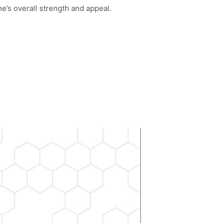
e’s overall strength and appeal.