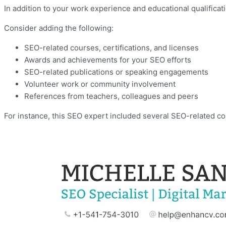
In addition to your work experience and educational qualifica
Consider adding the following:
SEO-related courses, certifications, and licenses
Awards and achievements for your SEO efforts
SEO-related publications or speaking engagements
Volunteer work or community involvement
References from teachers, colleagues and peers
For instance, this SEO expert included several SEO-related cou