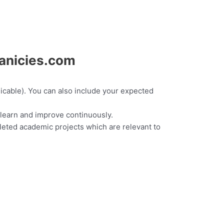
canicies.com
plicable). You can also include your expected
 learn and improve continuously.
eted academic projects which are relevant to