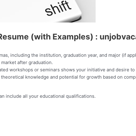
Resume (with Examples) : unjobva
mas, including the institution, graduation year, and major (if ap
ob market after graduation.
lated workshops or seminars shows your initiative and desire to
 theoretical knowledge and potential for growth based on compl
 include all your educational qualifications.