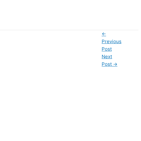
←
Previous
Post
Next
Post
→