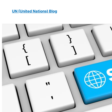
UN (United Nations) Blog