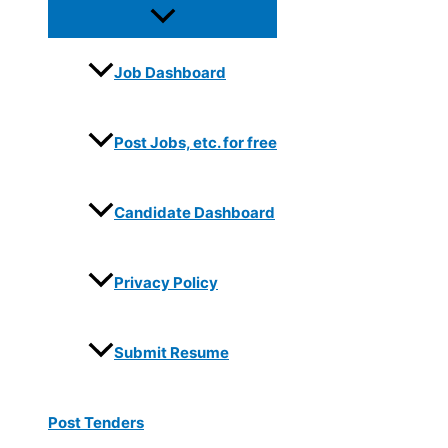
Job Dashboard
Post Jobs, etc. for free
Candidate Dashboard
Privacy Policy
Submit Resume
Post Tenders