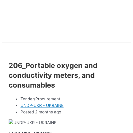
206_Portable oxygen and
conductivity meters, and
consumables
Tender/Procurement
UNDP-UKR - UKRAINE
Posted 2 months ago