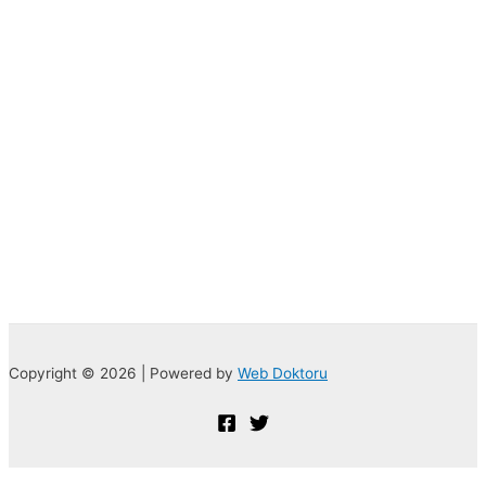
Copyright © 2026 | Powered by
Web Doktoru