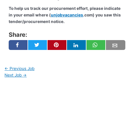
To help us track our procurement effort, please indicate
in your email where (
unjobvacancies
.com) you saw this
tender/procurement notice.
Share:
←
Previous Job
Next Job
→