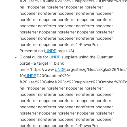
%20User%20Guide%20For%20suppliers%20October%20Edi
rel=”noopener noreferrer noopener noreferrer
noopener noreferrer noopener noreferrer noopener
noreferrer noopener noreferrer noopener noreferrer
noopener noreferrer noopener noreferrer noopener
noreferrer noopener noreferrer noopener noreferrer
noopener noreferrer noopener noreferrer noopener
noreferrer noopener noreferrer”>PowerPoint
Presentation (
UNDP
.org) (UA)
Global guide for
UNDP
suppliers using the Quantum
portal <a target="_blank"
href="https://www.
UNDP
.org/sites/g/files/zskgke326/files
10/
UNDP
%20Quantum%20-
%20User%20Guide%20For%20suppliers%20October%20Edit
rel=”noopener noreferrer noopener noreferrer
noopener noreferrer noopener noreferrer noopener
noreferrer noopener noreferrer noopener noreferrer
noopener noreferrer noopener noreferrer noopener
noreferrer noopener noreferrer noopener noreferrer
noopener noreferrer noopener noreferrer noopener
noreferrer noopener noreferrer”>PowerPoint