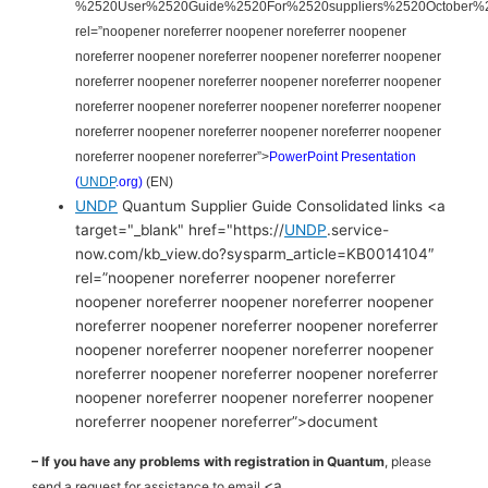
%2520User%2520Guide%2520For%2520suppliers%2520October%
rel=”noopener noreferrer noopener noreferrer noopener
noreferrer noopener noreferrer noopener noreferrer noopener
noreferrer noopener noreferrer noopener noreferrer noopener
noreferrer noopener noreferrer noopener noreferrer noopener
noreferrer noopener noreferrer noopener noreferrer noopener
noreferrer noopener noreferrer”>
PowerPoint Presentation
(
UNDP
.org)
(EN)
UNDP
Quantum Supplier Guide Consolidated links <a
target="_blank" href="https://
UNDP
.service-
now.com/kb_view.do?sysparm_article=KB0014104″
rel=”noopener noreferrer noopener noreferrer
noopener noreferrer noopener noreferrer noopener
noreferrer noopener noreferrer noopener noreferrer
noopener noreferrer noopener noreferrer noopener
noreferrer noopener noreferrer noopener noreferrer
noopener noreferrer noopener noreferrer noopener
noreferrer noopener noreferrer”>document
– If you have any problems with registration in Quantum
, please
<a
send a request for assistance to email