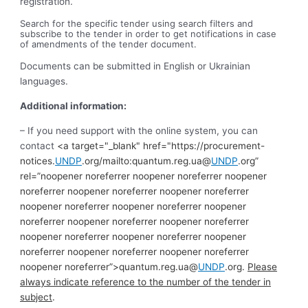
registration.
Search for the specific tender using search filters and
subscribe to the tender in order to get notifications in case
of amendments of the tender document.
Documents can be submitted in English or Ukrainian
languages.
Additional information:
– If you need support with the online system, you can
contact
<a target="_blank" href="https://procurement-
notices.
UNDP
.org/mailto:quantum.reg.ua@
UNDP
.org”
rel=”noopener noreferrer noopener noreferrer noopener
noreferrer noopener noreferrer noopener noreferrer
noopener noreferrer noopener noreferrer noopener
noreferrer noopener noreferrer noopener noreferrer
noopener noreferrer noopener noreferrer noopener
noreferrer noopener noreferrer noopener noreferrer
noopener noreferrer”>quantum.reg.ua@
UNDP
.org.
Please
always indicate reference to the number of the tender in
subject
.