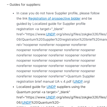
– Guides for suppliers:
In case you do not have Supplier profile, please follow
the link
Registration of prospective bidder
and be
guided by Localized guide for Supplier profile
registration <a target="_blank"
href="https://www.
UNDP
.org/sites/g/files/zskgke326/file
09/Quantum%20Supplier%20registration%20brief%20m
rel=”noopener noreferrer noopener noreferrer
noopener noreferrer noopener noreferrer noopener
noreferrer noopener noreferrer noopener noreferrer
noopener noreferrer noopener noreferrer noopener
noreferrer noopener noreferrer noopener noreferrer
noopener noreferrer noopener noreferrer noopener
noreferrer noopener noreferrer”>Quantum Supplier
registration brief manual UA v.4.pdf (
UNDP
.org)
Localized guide for
UNDP
suppliers using the
Quantum portal <a target="_blank"
href="https://www.
UNDP
.org/sites/g/files/zskgke326/file
06/
UNDP
%20Quantum%20-