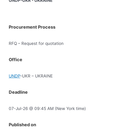
UNDP-UKR - UKRAINE
Procurement Process
RFQ – Request for quotation
Office
UNDP
-UKR – UKRAINE
Deadline
07-Jul-26 @ 09:45 AM (New York time)
Published on