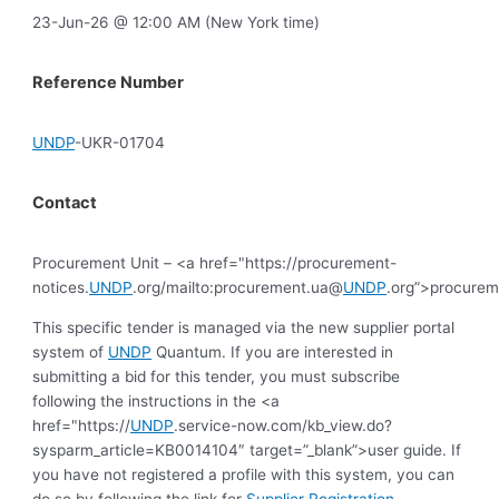
23-Jun-26 @ 12:00 AM (New York time)
Reference Number
UNDP
-UKR-01704
Contact
Procurement Unit – <a href="https://procurement-
notices.
UNDP
.org/mailto:procurement.ua@
UNDP
.org”>procure
This specific tender is managed via the new supplier portal
system of
UNDP
Quantum. If you are interested in
submitting a bid for this tender, you must subscribe
following the instructions in the <a
href="https://
UNDP
.service-now.com/kb_view.do?
sysparm_article=KB0014104″ target=”_blank”>user guide. If
you have not registered a profile with this system, you can
do so by following the link for
Supplier Registration
.