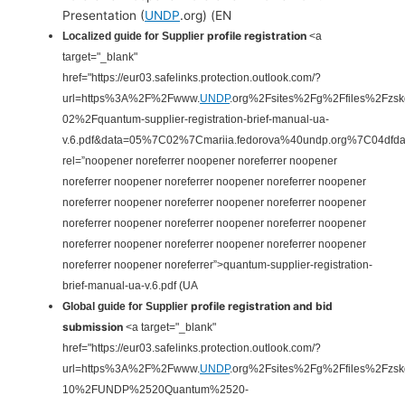
Presentation (
UNDP
.org) (EN
profile registration
Localized guide for Supplier
<a
target="_blank"
href="https://eur03.safelinks.protection.outlook.com/?
url=https%3A%2F%2Fwww.
UNDP
.org%2Fsites%2Fg%2Ffiles%2Fzs
02%2Fquantum-supplier-registration-brief-manual-ua-
v.6.pdf&data=05%7C02%7Cmariia.fedorova%40undp.org%7C04
rel=”noopener noreferrer noopener noreferrer noopener
noreferrer noopener noreferrer noopener noreferrer noopener
noreferrer noopener noreferrer noopener noreferrer noopener
noreferrer noopener noreferrer noopener noreferrer noopener
noreferrer noopener noreferrer noopener noreferrer noopener
noreferrer noopener noreferrer”>quantum-supplier-registration-
brief-manual-ua-v.6.pdf
(UA
profile registration and bid
Global guide for Supplier
submission
<a target="_blank"
href="https://eur03.safelinks.protection.outlook.com/?
url=https%3A%2F%2Fwww.
UNDP
.org%2Fsites%2Fg%2Ffiles%2Fzs
10%2FUNDP%2520Quantum%2520-