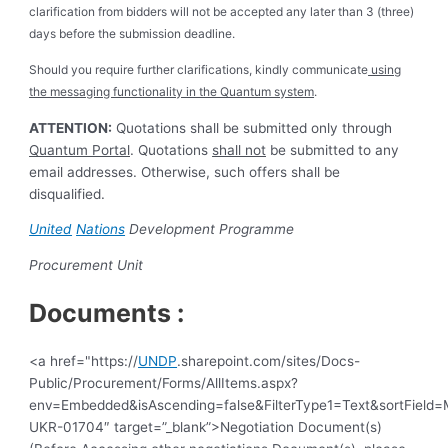
clarification from bidders will not be accepted any later than 3 (three)
days before the submission deadline.
Should you require further clarifications, kindly communicate
using
the messaging functionality in the Quantum system
.
ATTENTION:
Quotations shall be submitted only through
Quantum Portal
. Quotations
shall not
be submitted to any
email addresses. Otherwise, such offers shall be
disqualified.
United
Nations
Development Programme
Procurement Unit
Documents :
<a href="https://
UNDP
.sharepoint.com/sites/Docs-
Public/Procurement/Forms/AllItems.aspx?
env=Embedded&isAscending=false&FilterType1=Text&sortField=Mo
UKR-01704″ target=”_blank”>Negotiation Document(s)