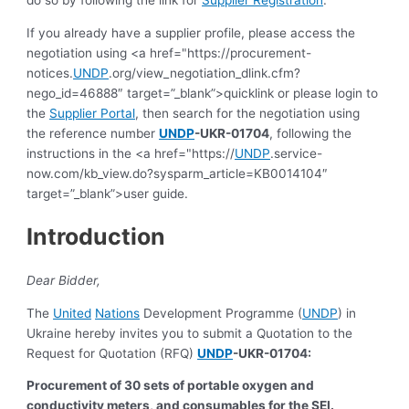
If you already have a supplier profile, please access the
negotiation using <a href="https://procurement-
notices.
UNDP
.org/view_negotiation_dlink.cfm?
nego_id=46888″ target=”_blank”>quicklink or please login to
the
Supplier Portal
, then search for the negotiation using
the reference number
UNDP
-UKR-01704
, following the
instructions in the <a href="https://
UNDP
.service-
now.com/kb_view.do?sysparm_article=KB0014104″
target=”_blank”>user guide.
Introduction
Dear Bidder,
The
United
Nations
Development Programme (
UNDP
) in
Ukraine hereby invites you to submit a Quotation to the
Request for Quotation (RFQ)
UNDP
-UKR-01704:
Procurement of 30 sets of portable oxygen and
conductivity meters, and consumables for the SEI.