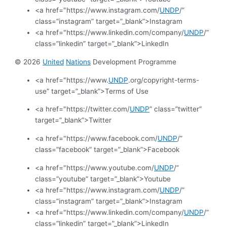
<a href="https://www.instagram.com/
UNDP
/”
class=”instagram” target=”_blank”>Instagram
<a href="https://www.linkedin.com/company/
UNDP
/”
class=”linkedin” target=”_blank”>LinkedIn
© 2026
United
Nations
Development Programme
<a href="https://www.
UNDP
.org/copyright-terms-
use” target=”_blank”>Terms of Use
<a href="https://twitter.com/
UNDP
” class=”twitter”
target=”_blank”>Twitter
<a href="https://www.facebook.com/
UNDP
/”
class=”facebook” target=”_blank”>Facebook
<a href="https://www.youtube.com/
UNDP
/”
class=”youtube” target=”_blank”>Youtube
<a href="https://www.instagram.com/
UNDP
/”
class=”instagram” target=”_blank”>Instagram
<a href="https://www.linkedin.com/company/
UNDP
/”
class=”linkedin” target=”_blank”>LinkedIn