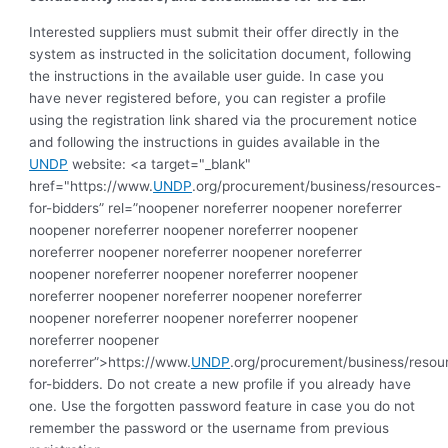
Interested suppliers must submit their offer directly in the
system as instructed in the solicitation document, following
the instructions in the available user guide. In case you
have never registered before, you can register a profile
using the registration link shared via the procurement notice
and following the instructions in guides available in the
UNDP
website: <a target="_blank"
href="https://www.
UNDP
.org/procurement/business/resources-
for-bidders” rel=”noopener noreferrer noopener noreferrer
noopener noreferrer noopener noreferrer noopener
noreferrer noopener noreferrer noopener noreferrer
noopener noreferrer noopener noreferrer noopener
noreferrer noopener noreferrer noopener noreferrer
noopener noreferrer noopener noreferrer noopener
noreferrer noopener
noreferrer”>https://www.
UNDP
.org/procurement/business/resou
for-bidders. Do not create a new profile if you already have
one. Use the forgotten password feature in case you do not
remember the password or the username from previous