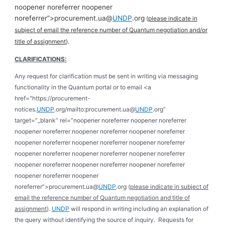
noopener noreferrer noopener
noreferrer”>procurement.ua@
UNDP
.org
(
please indicate in
subject of email the reference number of Quantum negotiation and/or
title of assignment
).
CLARIFICATIONS:
Any request for clarification must be sent in writing via messaging
functionality in the Quantum portal or to email <a
href="https://procurement-
notices.
UNDP
.org/mailto:procurement.ua@
UNDP
.org”
target=”_blank” rel=”noopener noreferrer noopener noreferrer
noopener noreferrer noopener noreferrer noopener noreferrer
noopener noreferrer noopener noreferrer noopener noreferrer
noopener noreferrer noopener noreferrer noopener noreferrer
noopener noreferrer noopener noreferrer noopener noreferrer
noopener noreferrer noopener
noreferrer”>procurement.ua@
UNDP
.org (
please indicate in subject of
email the reference number of Quantum negotiation and title of
assignment
).
UNDP
will respond in writing including an explanation of
the query without identifying the source of inquiry. Requests for