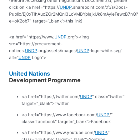
(Before Accessing other negotiations Document(s), please
click on <a href="https://
UNDP
.sharepoint.com/:f:/s/Docs-
Public/Ej0xTIhAuoZGr2MQnl3LcVMBYpIajxUk8mAyieFewxB7nQ?
e=oK2ob7″ target=”_blank”>this link)
<a href="https://www.
UNDP
.org”><img
src="https://procurement-
notices.
UNDP
.org/assets/images/
UNDP
-logo-white.svg”
alt=”
UNDP
Logo”>
United
Nations
Development Programme
<a href="https://twitter.com/
UNDP
” class=”twitter”
target=”_blank”>Twitter
<a href="https://www.facebook.com/
UNDP
/”
class=”facebook” target=”_blank”>Facebook
<a href="https://www.youtube.com/
UNDP
/”
class=”youtube” target=”_blank”>Youtube