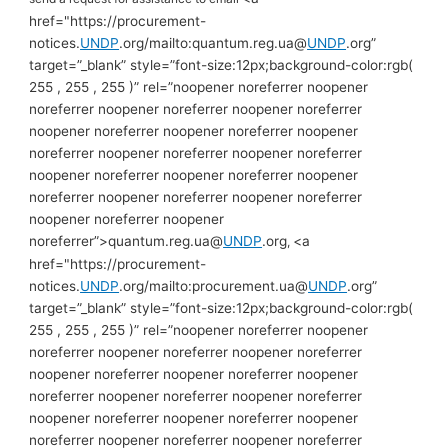
href="https://procurement-
notices.
UNDP
.org/mailto:quantum.reg.ua@
UNDP
.org”
target=”_blank” style=”font-size:12px;background-color:rgb(
255 , 255 , 255 )” rel=”noopener noreferrer noopener
noreferrer noopener noreferrer noopener noreferrer
noopener noreferrer noopener noreferrer noopener
noreferrer noopener noreferrer noopener noreferrer
noopener noreferrer noopener noreferrer noopener
noreferrer noopener noreferrer noopener noreferrer
noopener noreferrer noopener
noreferrer”>quantum.reg.ua@
UNDP
.org
<a
,
href="https://procurement-
notices.
UNDP
.org/mailto:procurement.ua@
UNDP
.org”
target=”_blank” style=”font-size:12px;background-color:rgb(
255 , 255 , 255 )” rel=”noopener noreferrer noopener
noreferrer noopener noreferrer noopener noreferrer
noopener noreferrer noopener noreferrer noopener
noreferrer noopener noreferrer noopener noreferrer
noopener noreferrer noopener noreferrer noopener
noreferrer noopener noreferrer noopener noreferrer