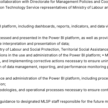
collaboration with Directorate for Management Policies and Coordi
n Technology Service representatives of Ministry of Labour an
tform, including dashboards, reports, indicators, and data vis
rocessed and presented in the Power BI platform, as well as prov
 interpretation and presentation of data;
ry of Labour and Social Protection, Territorial Social Assistance
ions in the use and administration of the Power BI platform; • Mo
, and implementing corrective actions necessary to ensure uni
on of data management, reporting, and performance monitoring p
ce and administration of the Power BI platform, including proc
ion;
odologies, and operational processes necessary to ensure conti
guidance to designated MLSP staff responsible for the future m