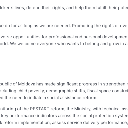
dren’s lives, defend their rights, and help them fulfill their pot
o for as long as we are needed. Promoting the rights of every chi
diverse opportunities for professional and personal development
orld. We welcome everyone who wants to belong and grow in a 
public of Moldova has made significant progress in strengtheni
luding child poverty, demographic shifts, fiscal space constrai
 the need to initiate a social assistance reform.
itoring of the RESTART reform, the Ministry, with technical a
key performance indicators across the social protection system.
ck reform implementation, assess service delivery performance,