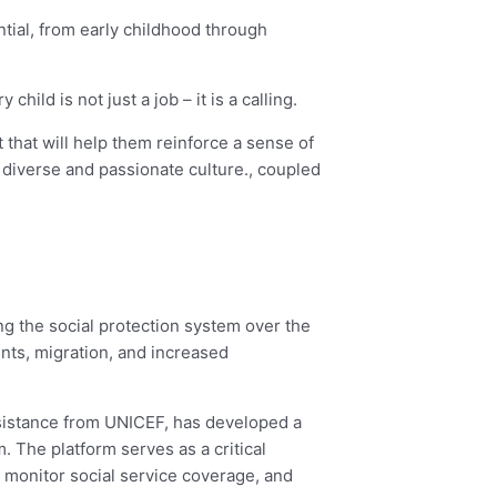
ential, from early childhood through
ld is not just a job – it is a calling.
 that will help them reinforce a sense of
diverse and passionate culture., coupled
ng the social protection system over the
nts, migration, and increased
ssistance from UNICEF, has developed a
 The platform serves as a critical
 monitor social service coverage, and