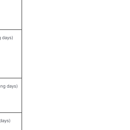
 days)
ng days)
days)