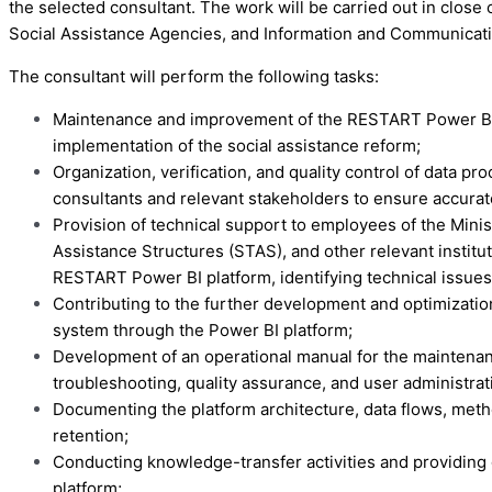
the selected consultant. The work will be carried out in close 
Social Assistance Agencies, and Information and Communicatio
The consultant will perform the following tasks:
Maintenance and improvement of the RESTART Power BI pla
implementation of the social assistance reform;
Organization, verification, and quality control of data p
consultants and relevant stakeholders to ensure accurate
Provision of technical support to employees of the Minist
Assistance Structures (STAS), and other relevant institut
RESTART Power BI platform, identifying technical issues
Contributing to the further development and optimizati
system through the Power BI platform;
Development of an operational manual for the maintenan
troubleshooting, quality assurance, and user administrat
Documenting the platform architecture, data flows, meth
retention;
Conducting knowledge-transfer activities and providing 
platform;