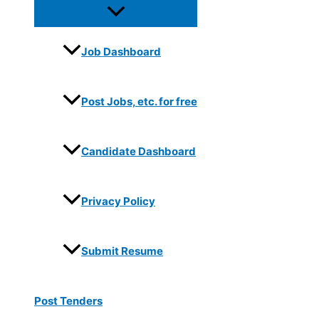
Job Dashboard
Post Jobs, etc. for free
Candidate Dashboard
Privacy Policy
Submit Resume
Post Tenders