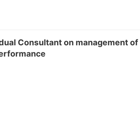
vidual Consultant on management of
performance