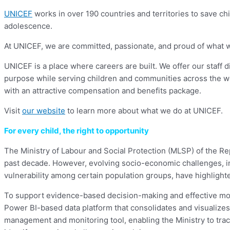
UNICEF
works in over 190 countries and territories to save chil
adolescence.
At UNICEF, we are committed, passionate, and proud of what we d
UNICEF is a place where careers are built. We offer our staff 
purpose while serving children and communities across the w
with an attractive compensation and benefits package.
Visit
our website
to learn more about what we do at UNICEF.
For every child, the right to opportunity
The Ministry of Labour and Social Protection (MLSP) of the Re
past decade. However, evolving socio-economic challenges, inc
vulnerability among certain population groups, have highlighted
To support evidence-based decision-making and effective mon
Power BI-based data platform that consolidates and visualizes 
management and monitoring tool, enabling the Ministry to tra