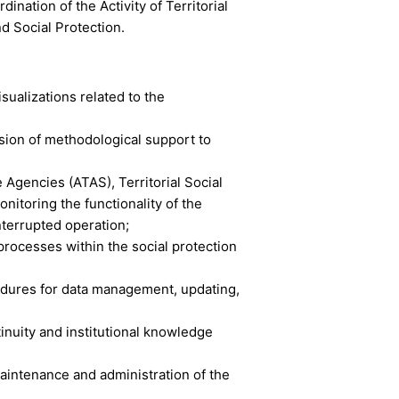
nation of the Activity of Territorial
d Social Protection.
ualizations related to the
ision of methodological support to
 Agencies (ATAS), Territorial Social
nitoring the functionality of the
nterrupted operation;
rocesses within the social protection
edures for data management, updating,
nuity and institutional knowledge
aintenance and administration of the