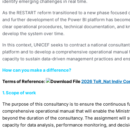
identify emerging challenges in real time.
As the RESTART reform transitioned to a new phase focused on 
and further development of the Power BI platform has become a 
clear operational procedures, technical documentation, and 
develop the system over time.
In this context, UNICEF seeks to contract a national consult
platform and to develop a comprehensive operational manual fo
capacity to sustain data-driven management practices and ensur
How can you make a difference?
Terms of Reference:
2026 ToR_Nat Indiv Co
1. Scope of work
The purpose of this consultancy is to ensure the continuous 
comprehensive operational manual that will enable the Ministr
beyond the duration of the consultancy. The assignment will 
capacity for data analysis, performance monitoring, and decis