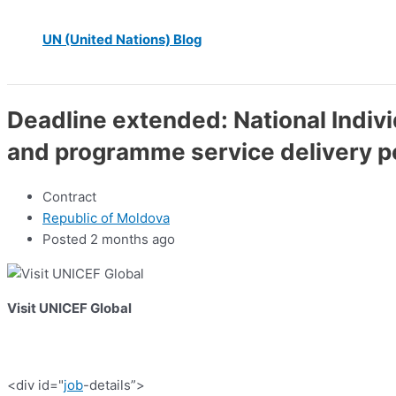
UN (United Nations) Blog
Deadline extended: National Indi
and programme service delivery 
Contract
Republic of Moldova
Posted 2 months ago
Visit UNICEF Global
<div id="
job
-details”>