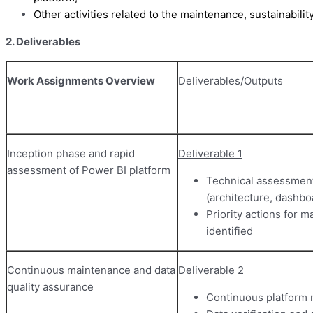
Other activities related to the maintenance, sustainabili
2. Deliverables
Work Assignments Overview
Deliverables/Outputs
Inception phase and rapid
Deliverable 1
assessment of Power BI platform
Technical assessment
(architecture, dashbo
Priority actions for
identified
Continuous maintenance and data
Deliverable 2
quality assurance
Continuous platform