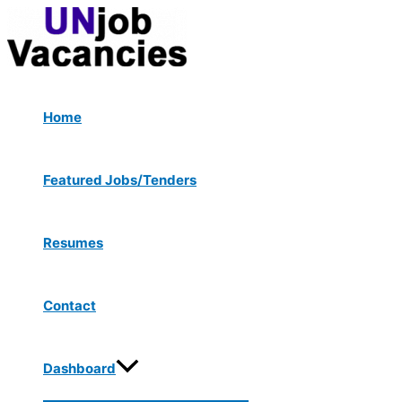
Menu
Skip
Toggle
to
content
Home
Featured Jobs/Tenders
Resumes
Contact
Dashboard