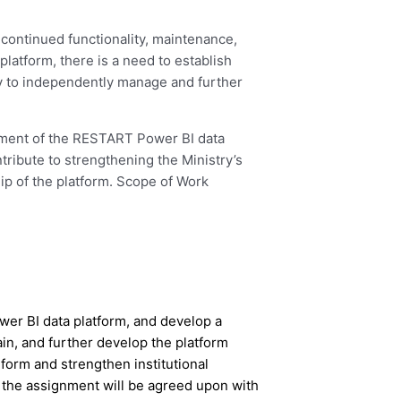
 continued functionality, maintenance,
platform, there is a need to establish
y to independently manage and further
cement of the RESTART Power BI data
ribute to strengthening the Ministry’s
hip of the platform. Scope of Work
wer BI data platform, and develop a
in, and further develop the platform
form and strengthen institutional
f the assignment will be agreed upon with