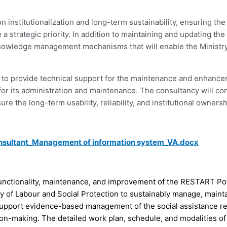
institutionalization and long-term sustainability, ensuring the
strategic priority. In addition to maintaining and updating the 
knowledge management mechanisms that will enable the Ministr
ant to provide technical support for the maintenance and enhan
r its administration and maintenance. The consultancy will cont
e the long-term usability, reliability, and institutional owners
nsultant_Management of information system_VA.docx
functionality, maintenance, and improvement of the RESTART Po
y of Labour and Social Protection to sustainably manage, mainta
support evidence-based management of the social assistance re
ion-making. The detailed work plan, schedule, and modalities o