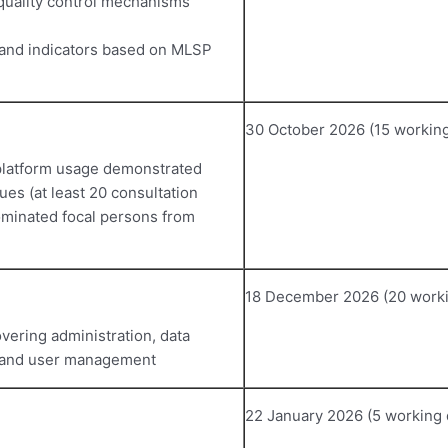
 quality control mechanisms
and indicators based on MLSP
30 October 2026 (15 working
 platform usage demonstrated
es (at least 20 consultation
ominated focal persons from
18 December 2026 (20 worki
vering administration, data
, and user management
22 January 2026 (5 working 