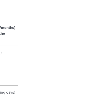
s/months)
the
)
ing days)