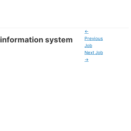
←
 information system
Previous
Job
Next Job
→