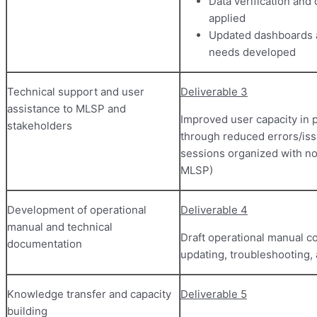
Data verification and
applied
Updated dashboards 
needs developed
Technical support and user
Deliverable 3
assistance to MLSP and
Improved user capacity in
stakeholders
through reduced errors/issu
sessions organized with n
MLSP)
Development of operational
Deliverable 4
manual and technical
Draft operational manual co
documentation
updating, troubleshooting
Knowledge transfer and capacity
Deliverable 5
building