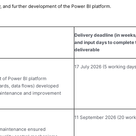
ty, and further development of the Power BI platform.
Delivery deadline (in week
and input days to complete 
deliverable
17 July 2026 (5 working days
 of Power BI platform
ards, data flows) developed
 maintenance and improvement
11 September 2026 (20 work
 maintenance ensured