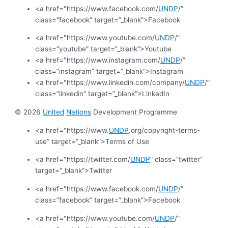
<a href="https://www.facebook.com/
UNDP
/”
class=”facebook” target=”_blank”>Facebook
<a href="https://www.youtube.com/
UNDP
/”
class=”youtube” target=”_blank”>Youtube
<a href="https://www.instagram.com/
UNDP
/”
class=”instagram” target=”_blank”>Instagram
<a href="https://www.linkedin.com/company/
UNDP
/”
class=”linkedin” target=”_blank”>LinkedIn
© 2026
United
Nations
Development Programme
<a href="https://www.
UNDP
.org/copyright-terms-
use” target=”_blank”>Terms of Use
<a href="https://twitter.com/
UNDP
” class=”twitter”
target=”_blank”>Twitter
<a href="https://www.facebook.com/
UNDP
/”
class=”facebook” target=”_blank”>Facebook
<a href="https://www.youtube.com/
UNDP
/”