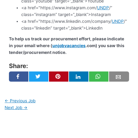
class=”youtube” target=”_blank”>Youtube
<a href="https://www.instagram.com/
UNDP
/”
class=”instagram” target=”_blank”>Instagram
<a href="https://www.linkedin.com/company/
UNDP
/”
class=”linkedin” target=”_blank”>LinkedIn
To help us track our procurement effort, please indicate
in your email where (
unjobvacancies
.com) you saw this
tender/procurement notice.
Share:
←
Previous Job
Next Job
→