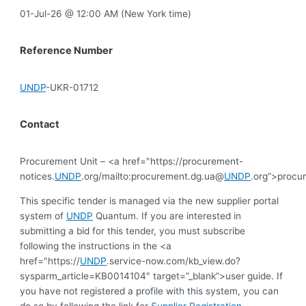
01-Jul-26 @ 12:00 AM (New York time)
Reference Number
UNDP
-UKR-01712
Contact
Procurement Unit – <a href="https://procurement-
notices.
UNDP
.org/mailto:procurement.dg.ua@
UNDP
.org”>procu
This specific tender is managed via the new supplier portal
system of
UNDP
Quantum. If you are interested in
submitting a bid for this tender, you must subscribe
following the instructions in the <a
href="https://
UNDP
.service-now.com/kb_view.do?
sysparm_article=KB0014104″ target=”_blank”>user guide. If
you have not registered a profile with this system, you can
do so by following the link for
Supplier Registration
.