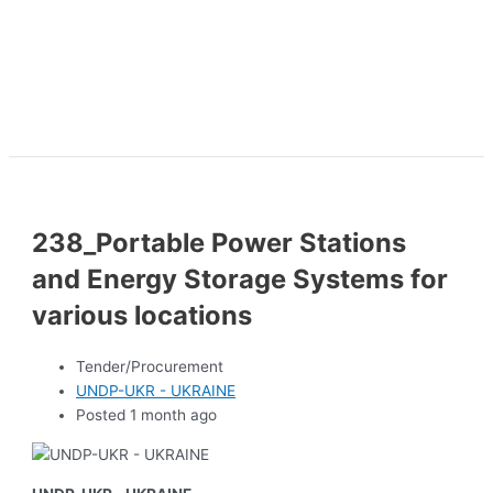
238_Portable Power Stations
and Energy Storage Systems for
various locations
Tender/Procurement
UNDP-UKR - UKRAINE
Posted 1 month ago