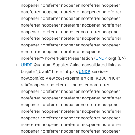
noopener noreferrer noopener noreferrer noopener
noreferrer noopener noreferrer noopener noreferrer
noopener noreferrer noopener noreferrer noopener
noreferrer noopener noreferrer noopener noreferrer
noopener noreferrer noopener noreferrer noopener
noreferrer noopener noreferrer noopener noreferrer
noopener noreferrer noopener noreferrer noopener
noreferrer noopener noreferrer noopener
noreferrer”>PowerPoint Presentation (
UNDP
.org) (EN)
UNDP
Quantum Supplier Guide consolidated links <a
target="_blank" href="https://
UNDP
.service-
now.com/kb_view.do?sysparm_article=KB0014104″
rel=”noopener noreferrer noopener noreferrer
noopener noreferrer noopener noreferrer noopener
noreferrer noopener noreferrer noopener noreferrer
noopener noreferrer noopener noreferrer noopener
noreferrer noopener noreferrer noopener noreferrer
noopener noreferrer noopener noreferrer noopener
noreferrer noopener noreferrer noopener noreferrer
noopener noreferrer noopener noreferrer noopener