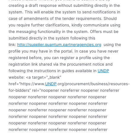
creating a draft response without submitting directly in the
system. This will enable the system to send notifications in
case of amendments of the tender requirements. Should
you require further clarifications, kindly communicate using
the messaging functionality in the system. Offers must be
submitted directly in the system following this
link:
http://supplier.quantum.partneragencies.org
using the
profile you may have in the portal. In case you have never
registered before, you can register a profile using the
registration link shared via the procurement notice and
following the instructions in guides available in
UNDP
website: <a target="_blank"
href="https://www.
UNDP
.org/procurement/business/resources-
for-bidders” rel=”noopener noreferrer noopener noreferrer
noopener noreferrer noopener noreferrer noopener
noreferrer noopener noreferrer noopener noreferrer
noopener noreferrer noopener noreferrer noopener
noreferrer noopener noreferrer noopener noreferrer
noopener noreferrer noopener noreferrer noopener
noreferrer noopener noreferrer noopener noreferrer