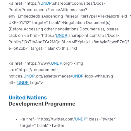
<a href="https://
UNDP
.sharepoint.com/sites/Docs-
Public/Procurement/Forms/AllItems.aspx?
env=Embedded&isAscending=false&FilterType1=Text&sortField=Mo
UKR-01712″ target=”_blank”>Negotiation Document(s)
(Before Accessing other negotiations Document(s), please
click on <a href="https://
UNDP
.sharepoint.com/:f:/s/Docs-
Public/Ej0xTIhAuoZGr2MQnl3LcVMBYpIajxUk8mAyieFewxB7nQ?
e=oK2ob7″ target=”_blank”>this link)
<a href="https://www.
UNDP
.org”><img
src="https://procurement-
notices.
UNDP
.org/assets/images/
UNDP
-logo-white.svg”
alt=”
UNDP
Logo”>
United
Nations
Development Programme
<a href="https://twitter.com/
UNDP
” class=”twitter”
target=”_blank”>Twitter