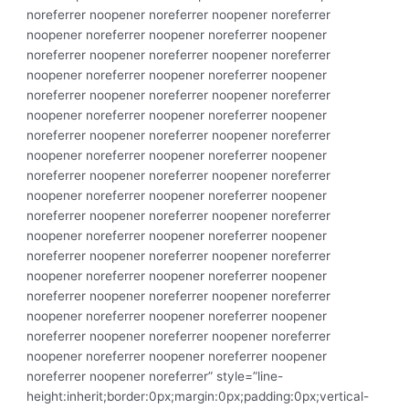
noreferrer noopener noreferrer noopener noreferrer
noopener noreferrer noopener noreferrer noopener
noreferrer noopener noreferrer noopener noreferrer
noopener noreferrer noopener noreferrer noopener
noreferrer noopener noreferrer noopener noreferrer
noopener noreferrer noopener noreferrer noopener
noreferrer noopener noreferrer noopener noreferrer
noopener noreferrer noopener noreferrer noopener
noreferrer noopener noreferrer noopener noreferrer
noopener noreferrer noopener noreferrer noopener
noreferrer noopener noreferrer noopener noreferrer
noopener noreferrer noopener noreferrer noopener
noreferrer noopener noreferrer noopener noreferrer
noopener noreferrer noopener noreferrer noopener
noreferrer noopener noreferrer noopener noreferrer
noopener noreferrer noopener noreferrer noopener
noreferrer noopener noreferrer noopener noreferrer
noopener noreferrer noopener noreferrer noopener
noreferrer noopener noreferrer” style=”line-
height:inherit;border:0px;margin:0px;padding:0px;vertical-