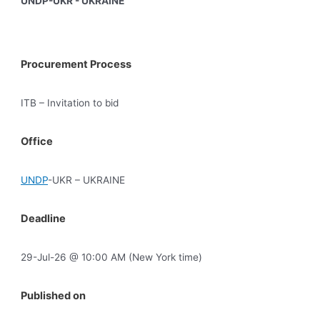
UNDP-UKR - UKRAINE
Procurement Process
ITB – Invitation to bid
Office
UNDP
-UKR – UKRAINE
Deadline
29-Jul-26 @ 10:00 AM (New York time)
Published on