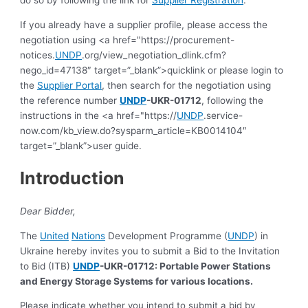
If you already have a supplier profile, please access the
negotiation using <a href="https://procurement-
notices.
UNDP
.org/view_negotiation_dlink.cfm?
nego_id=47138″ target=”_blank”>quicklink or please login to
the
Supplier Portal
, then search for the negotiation using
the reference number
UNDP
-UKR-01712
, following the
instructions in the <a href="https://
UNDP
.service-
now.com/kb_view.do?sysparm_article=KB0014104″
target=”_blank”>user guide.
Introduction
Dear Bidder,
The
United
Nations
Development Programme (
UNDP
) in
Ukraine hereby invites you to submit a Bid to the Invitation
to Bid (ITB)
UNDP
-UKR-01712: Portable Power Stations
and Energy Storage Systems for various locations.
Please indicate whether you intend to submit a bid by