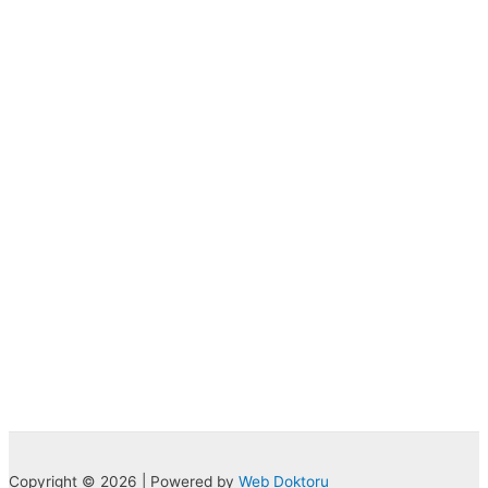
Copyright © 2026 | Powered by
Web Doktoru