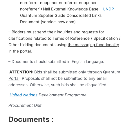
noreferrer noopener noreferrer noopener
noreferrer”>Nall External Knowledge Base –
UNDP
Quantum Supplier Guide Consolidated Links
Document (service-now.com)
–
Bidders must send their inquiries and requests for
clarifications related to Terms of Reference / Specification /
Other bidding documents using
the messaging functionality
in the portal.
– Documents should submitted in English language.
ATTENTION:
Bids shall be submitted only through
Quantum
Portal
. Proposals shall not be submitted to any email
addresses. Otherwise, such bids shall be disqualified.
United
Nations
Development Programme
Procurement Unit
Documents :