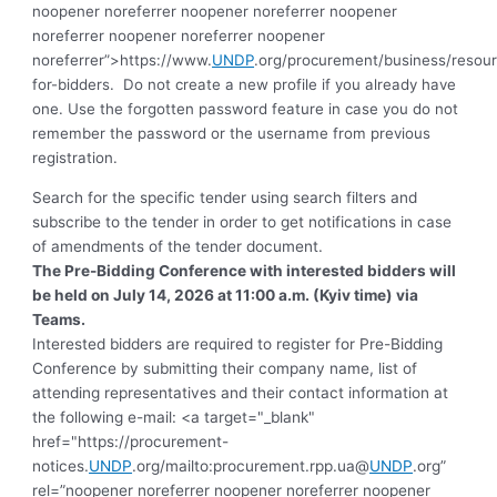
noopener noreferrer noopener noreferrer noopener
noreferrer noopener noreferrer noopener
noreferrer”>https://www.
UNDP
.org/procurement/business/resou
for-bidders.
Do not create a new profile if you already have
one. Use the forgotten password feature in case you do not
remember the password or the username from previous
registration
.
Search for the specific tender using search filters and
subscribe to the tender in order to get notifications in case
of amendments of the tender document.
The
Pre-Bidding Conference
with interested bidders will
be held on July 14, 2026 at 11:00 a.m. (Kyiv time) via
Teams.
Interested bidders are required to register for Pre-Bidding
Conference by submitting their company name, list of
attending representatives and their contact information at
the following e-mail: <a target="_blank"
href="https://procurement-
notices.
UNDP
.org/mailto:procurement.rpp.ua@
UNDP
.org”
rel=”noopener noreferrer noopener noreferrer noopener