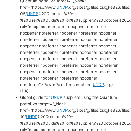
Quantum portal <a target="_blank"
href="https://www.
UNDP
.org/sites/g/files/zskgke326/file
06/
UNDP
%20Quantum%20-
%20User%20Guide%20For%20suppliers%20October%20Edi
rel=”noopener noreferrer noopener noreferrer
noopener noreferrer noopener noreferrer noopener
noreferrer noopener noreferrer noopener noreferrer
noopener noreferrer noopener noreferrer noopener
noreferrer noopener noreferrer noopener noreferrer
noopener noreferrer noopener noreferrer noopener
noreferrer noopener noreferrer noopener noreferrer
noopener noreferrer noopener noreferrer noopener
noreferrer noopener noreferrer noopener
noreferrer”>PowerPoint Presentation (
UNDP
.org)
(UA)
Global guide for
UNDP
suppliers using the Quantum
portal <a target="_blank"
href="https://www.
UNDP
.org/sites/g/files/zskgke326/files
10/
UNDP
%20Quantum%20-
%20User%20Guide%20For%20suppliers%20October%20Edit
rel=”noopener noreferrer noopener noreferrer