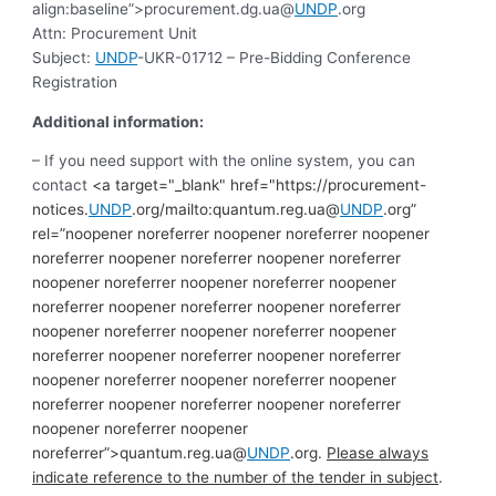
align:baseline”>procurement.dg.ua@
UNDP
.org
Attn: Procurement Unit
Subject:
UNDP
-UKR-01712
– Pre-Bidding Conference
Registration
Additional information:
– If you need support with the online system, you can
contact
<a target="_blank" href="https://procurement-
notices.
UNDP
.org/mailto:quantum.reg.ua@
UNDP
.org”
rel=”noopener noreferrer noopener noreferrer noopener
noreferrer noopener noreferrer noopener noreferrer
noopener noreferrer noopener noreferrer noopener
noreferrer noopener noreferrer noopener noreferrer
noopener noreferrer noopener noreferrer noopener
noreferrer noopener noreferrer noopener noreferrer
noopener noreferrer noopener noreferrer noopener
noreferrer noopener noreferrer noopener noreferrer
noopener noreferrer noopener
noreferrer”>quantum.reg.ua@
UNDP
.org.
Please always
indicate reference to the number of the tender in subject
.