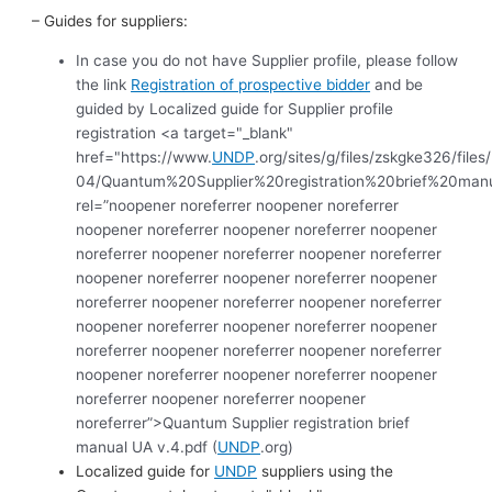
– Guides for suppliers:
In case you do not have Supplier profile, please follow
the link
Registration of prospective bidder
and be
guided by Localized guide for Supplier profile
registration <a target="_blank"
href="https://www.
UNDP
.org/sites/g/files/zskgke326/file
04/Quantum%20Supplier%20registration%20brief%20man
rel=”noopener noreferrer noopener noreferrer
noopener noreferrer noopener noreferrer noopener
noreferrer noopener noreferrer noopener noreferrer
noopener noreferrer noopener noreferrer noopener
noreferrer noopener noreferrer noopener noreferrer
noopener noreferrer noopener noreferrer noopener
noreferrer noopener noreferrer noopener noreferrer
noopener noreferrer noopener noreferrer noopener
noreferrer noopener noreferrer noopener
noreferrer”>Quantum Supplier registration brief
manual UA v.4.pdf (
UNDP
.org)
Localized guide for
UNDP
suppliers using the