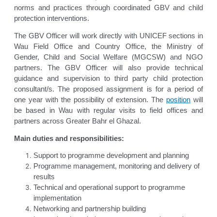
norms and practices through coordinated GBV and child
protection interventions.
The GBV Officer will work directly with UNICEF sections in
Wau Field Office and Country Office, the Ministry of
Gender, Child and Social Welfare (MGCSW) and NGO
partners. The GBV Officer will also provide technical
guidance and supervision to third party child protection
consultant/s. The proposed assignment is for a period of
one year with the possibility of extension. The
position
will
be based in Wau with regular visits to field offices and
partners across Greater Bahr el Ghazal.
Main duties and responsibilities:
Support to programme development and planning
Programme management, monitoring and delivery of
results
Technical and operational support to programme
implementation
Networking and partnership building