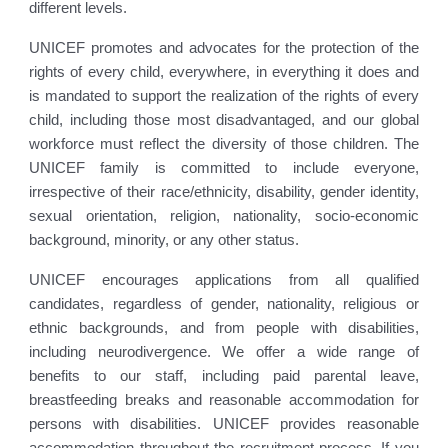
different levels.
UNICEF promotes and advocates for the protection of the
rights of every child, everywhere, in everything it does and
is mandated to support the realization of the rights of every
child, including those most disadvantaged, and our global
workforce must reflect the diversity of those children. The
UNICEF family is committed to include everyone,
irrespective of their race/ethnicity, disability, gender identity,
sexual orientation, religion, nationality, socio-economic
background, minority, or any other status.
UNICEF encourages applications from all qualified
candidates, regardless of gender, nationality, religious or
ethnic backgrounds, and from people with disabilities,
including neurodivergence. We offer a wide range of
benefits to our staff, including paid parental leave,
breastfeeding breaks and reasonable accommodation for
persons with disabilities. UNICEF provides reasonable
accommodation throughout the recruitment process. If you