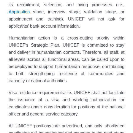
its recruitment, selection, and hiring processes (i.e.,
Application
stage, interview stage, validation stage, or
appointment and training). UNICEF will not ask for
applicants’ bank account information.
Humanitarian action is a cross-cutting priority within
UNICEF’s Strategic Plan. UNICEF is committed to stay
and deliver in humanitarian contexts. Therefore, all staff, at
all levels across all functional areas, can be called upon to
be deployed to support humanitarian response, contributing
to both strengthening resilience of communities and
capacity of national authorities.
Visa residence requirements: i.e. UNICEF shall not facilitate
the issuance of a visa and working authorization for
candidates under consideration for positions at the national
officer and general service category.
All UNICEF positions are advertised, and only shortlisted
candidates will be contacted and advance to the next stage