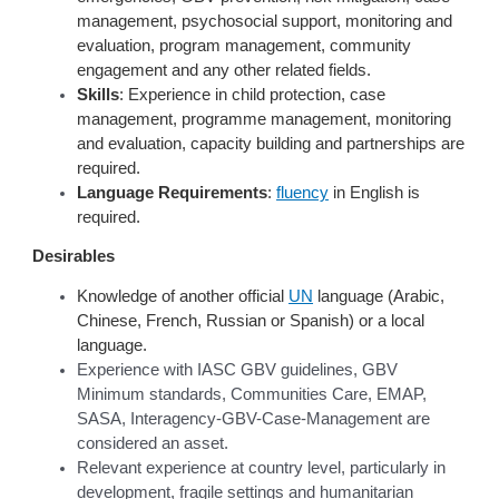
management, psychosocial support, monitoring and
evaluation, program management, community
engagement and any other related fields.
Skills
: Experience in child protection, case
management, programme management, monitoring
and evaluation, capacity building and partnerships are
required.
Language Requirements
:
fluency
in English is
required.
Desirables
Knowledge of another official
UN
language (Arabic,
Chinese, French, Russian or Spanish) or a local
language.
Experience with IASC GBV guidelines, GBV
Minimum standards, Communities Care, EMAP,
SASA, Interagency-GBV-Case-Management are
considered an asset.
Relevant experience at country level, particularly in
development, fragile settings and humanitarian