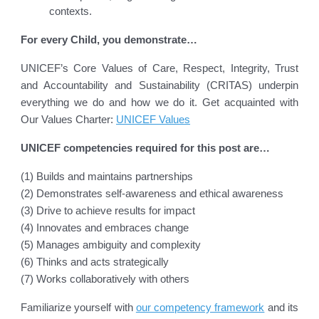
contexts.
For every Child, you demonstrate…
UNICEF’s Core Values of Care, Respect, Integrity, Trust
and Accountability and Sustainability (CRITAS) underpin
everything we do and how we do it. Get acquainted with
Our Values Charter:
UNICEF Values
UNICEF competencies required for this post are…
(1) Builds and maintains partnerships
(2) Demonstrates self-awareness and ethical awareness
(3) Drive to achieve results for impact
(4) Innovates and embraces change
(5) Manages ambiguity and complexity
(6) Thinks and acts strategically
(7) Works collaboratively with others
Familiarize yourself with
our competency framework
and its