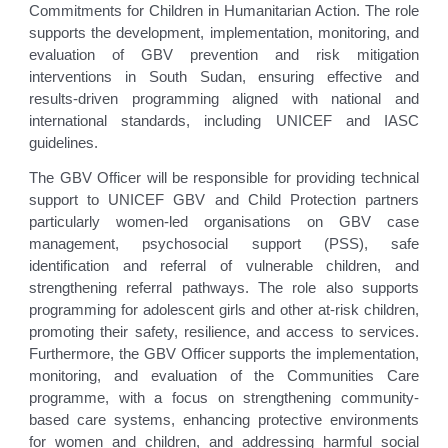
Commitments for Children in Humanitarian Action. The role
supports the development, implementation, monitoring, and
evaluation of GBV prevention and risk mitigation
interventions in South Sudan, ensuring effective and
results-driven programming aligned with national and
international standards, including UNICEF and IASC
guidelines.
The GBV Officer will be responsible for providing technical
support to UNICEF GBV and Child Protection partners
particularly women-led organisations on GBV case
management, psychosocial support (PSS), safe
identification and referral of vulnerable children, and
strengthening referral pathways. The role also supports
programming for adolescent girls and other at-risk children,
promoting their safety, resilience, and access to services.
Furthermore, the GBV Officer supports the implementation,
monitoring, and evaluation of the Communities Care
programme, with a focus on strengthening community-
based care systems, enhancing protective environments
for women and children, and addressing harmful social