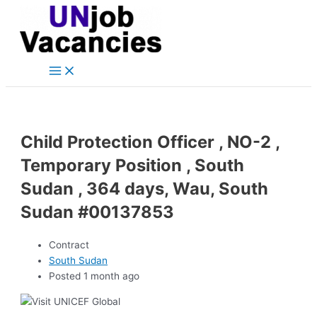
Main
Skip
Post
Menu
to
navigation
content
Child Protection Officer , NO-2 ,
Temporary Position , South
Sudan , 364 days, Wau, South
Sudan #00137853
Contract
South Sudan
Posted 1 month ago