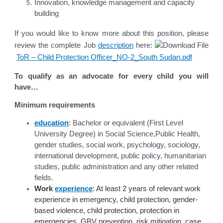
Innovation, knowledge management and capacity
building
If you would like to know more about this position, please
review the complete Job
description
here:
ToR – Child Protection Officer_NO-2_South Sudan.pdf
To qualify as an advocate for every child you will
have…
Minimum requirements
education
: Bachelor or equivalent (First Level
University Degree) in Social Science,Public Health,
gender studies, social work, psychology, sociology,
international development, public policy, humanitarian
studies, public administration and any other related
fields.
Work
experience
: At least 2 years of relevant work
experience in emergency, child protection, gender-
based violence, child protection, protection in
emergencies, GBV prevention, risk mitigation, case