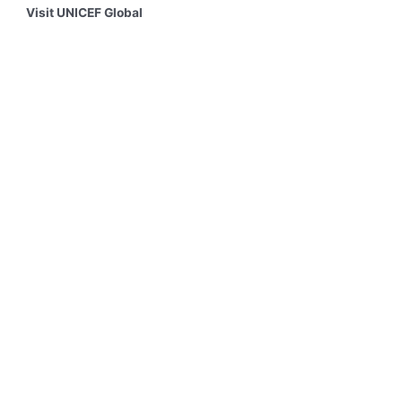
Visit UNICEF Global