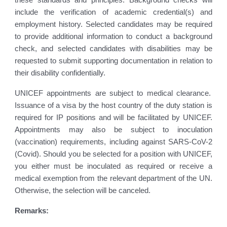
include the verification of academic credential(s) and
employment history. Selected candidates may be required
to provide additional information to conduct a background
check, and selected candidates with disabilities may be
requested to submit supporting documentation in relation to
their disability confidentially.
UNICEF appointments are subject to medical clearance.
Issuance of a visa by the host country of the duty station is
required for IP positions and will be facilitated by UNICEF.
Appointments may also be subject to inoculation
(vaccination) requirements, including against SARS-CoV-2
(Covid). Should you be selected for a position with UNICEF,
you either must be inoculated as required or receive a
medical exemption from the relevant department of the UN.
Otherwise, the selection will be canceled.
Remarks: