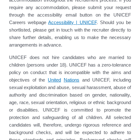
require any accommodation, please submit your request
through the accessibility email button on the UNICEF
Careers webpage
Accessibility | UNICEF
. Should you be
shortlisted, please get in touch with the recruiter directly to
share further details, enabling us to make the necessary
arrangements in advance.
UNICEF does not hire candidates who are married to
children (persons under 18). UNICEF has a zero-tolerance
policy on conduct that is incompatible with the aims and
objectives of the
United
Nations
and UNICEF, including
sexual exploitation and abuse, sexual harassment, abuse of
authority and discrimination based on gender, nationality,
age, race, sexual orientation, religious or ethnic background
or disabilities. UNICEF is committed to promote the
protection and safeguarding of all children. All selected
candidates will, therefore, undergo rigorous reference and
background checks, and will be expected to adhere to
these standards and principles. Background checks will