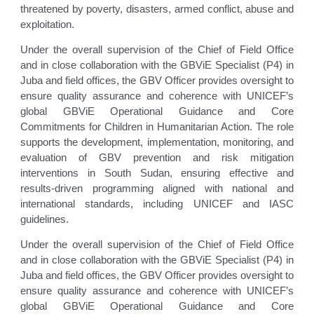
threatened by poverty, disasters, armed conflict, abuse and
exploitation.
Under the overall supervision of the Chief of Field Office
and in close collaboration with the GBViE Specialist (P4) in
Juba and field offices, the GBV Officer provides oversight to
ensure quality assurance and coherence with UNICEF’s
global GBViE Operational Guidance and Core
Commitments for Children in Humanitarian Action. The role
supports the development, implementation, monitoring, and
evaluation of GBV prevention and risk mitigation
interventions in South Sudan, ensuring effective and
results-driven programming aligned with national and
international standards, including UNICEF and IASC
guidelines.
Under the overall supervision of the Chief of Field Office
and in close collaboration with the GBViE Specialist (P4) in
Juba and field offices, the GBV Officer provides oversight to
ensure quality assurance and coherence with UNICEF’s
global GBViE Operational Guidance and Core