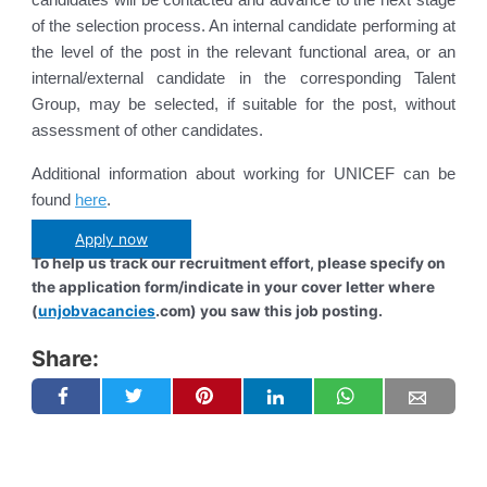
of the selection process. An internal candidate performing at
the level of the post in the relevant functional area, or an
internal/external candidate in the corresponding Talent
Group, may be selected, if suitable for the post, without
assessment of other candidates.
Additional information about working for UNICEF can be
found
here
.
Apply now
To help us track our recruitment effort, please specify on
the application form/indicate in your cover letter where
(
unjobvacancies
.com) you saw this job posting.
Share: