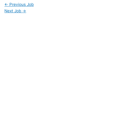
←
Previous Job
Next Job
→