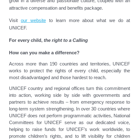
grow in a diverse and passionate culture, coupled with an
attractive compensation and benefits package.
Visit
our website
to learn more about what we do at
UNICEF.
For every child,
the right to a Calling
How can you make a difference?
Across more than 190 countries and territories, UNICEF
works to protect the rights of every child, especially the
most disadvantaged and those hardest to reach.
UNICEF country and regional offices turn this commitment
into action, working side by side with governments and
partners to achieve results – from emergency response to
long-term system strengthening. In over 30 countries where
UNICEF does not perform programmatic activities, National
Committees for UNICEF serve as our dedicated voice,
helping to raise funds for UNICEF’s work worldwide, to
promote children’s rights, and to lift visibility for children