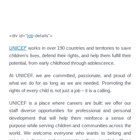
<div id="
job
-details”>
UNICEF
works in over 190 countries and territories to save
children’s lives, defend their rights, and help them fulfill their
potential, from early childhood through adolescence.
At UNICEF, we are committed, passionate, and proud of
what we do for as long as we are needed. Promoting the
rights of every child is not just a job – it is a calling.
UNICEF is a place where careers are built: we offer our
staff diverse opportunities for professional and personal
development that will help them reinforce a sense of
purpose while serving children and communities across the
world. We welcome everyone who wants to belong and