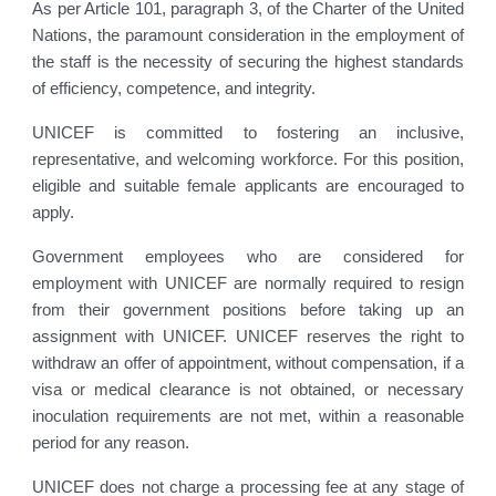
As per Article 101, paragraph 3, of the Charter of the United
Nations, the paramount consideration in the employment of
the staff is the necessity of securing the highest standards
of efficiency, competence, and integrity.
UNICEF is committed to fostering an inclusive,
representative, and welcoming workforce. For this position,
eligible and suitable female applicants are encouraged to
apply.
Government employees who are considered for
employment with UNICEF are normally required to resign
from their government positions before taking up an
assignment with UNICEF. UNICEF reserves the right to
withdraw an offer of appointment, without compensation, if a
visa or medical clearance is not obtained, or necessary
inoculation requirements are not met, within a reasonable
period for any reason.
UNICEF does not charge a processing fee at any stage of