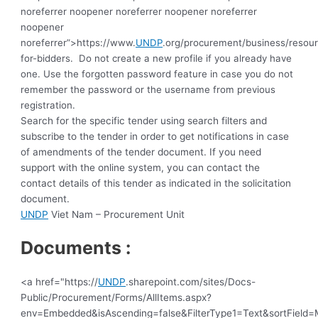
noreferrer noopener noreferrer noopener noreferrer
noopener
noreferrer”>https://www.
UNDP
.org/procurement/business/resou
for-bidders.
Do not create a new profile if you already have
one. Use the forgotten password feature in case you do not
remember the password or the username from previous
registration
.
Search for the specific tender using search filters and
subscribe to the tender in order to get notifications in case
of amendments of the tender document. If you need
support with the online system, you can contact the
contact details of this tender as indicated in the solicitation
document.
UNDP
Viet Nam – Procurement Unit
Documents :
<a href="https://
UNDP
.sharepoint.com/sites/Docs-
Public/Procurement/Forms/AllItems.aspx?
env=Embedded&isAscending=false&FilterType1=Text&sortField=Mo