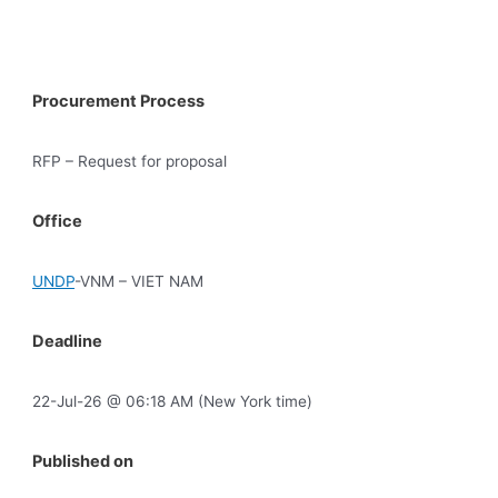
Procurement Process
RFP – Request for proposal
Office
UNDP
-VNM – VIET NAM
Deadline
22-Jul-26 @ 06:18 AM (New York time)
Published on