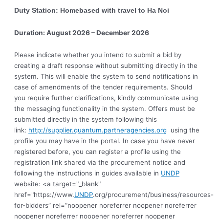
Duty Station: Homebased with travel to Ha Noi
Duration: August 2026 – December 2026
Please indicate whether you intend to submit a bid by
creating a draft response without submitting directly in the
system. This will enable the system to send notifications in
case of amendments of the tender requirements. Should
you require further clarifications, kindly communicate using
the messaging functionality in the system. Offers must be
submitted directly in the system following this
link:
http://supplier.quantum.partneragencies.org
using the
profile you may have in the portal. In case you have never
registered before, you can register a profile using the
registration link shared via the procurement notice and
following the instructions in guides available in
UNDP
website: <a target="_blank"
href="https://www.
UNDP
.org/procurement/business/resources-
for-bidders” rel=”noopener noreferrer noopener noreferrer
noopener noreferrer noopener noreferrer noopener