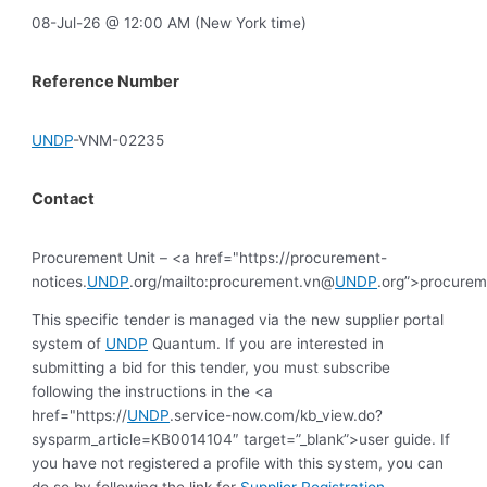
08-Jul-26 @ 12:00 AM (New York time)
Reference Number
UNDP
-VNM-02235
Contact
Procurement Unit – <a href="https://procurement-
notices.
UNDP
.org/mailto:procurement.vn@
UNDP
.org”>procure
This specific tender is managed via the new supplier portal
system of
UNDP
Quantum. If you are interested in
submitting a bid for this tender, you must subscribe
following the instructions in the <a
href="https://
UNDP
.service-now.com/kb_view.do?
sysparm_article=KB0014104″ target=”_blank”>user guide. If
you have not registered a profile with this system, you can