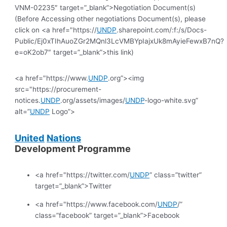
VNM-02235″ target=”_blank”>Negotiation Document(s)
(Before Accessing other negotiations Document(s), please
click on <a href="https://
UNDP
.sharepoint.com/:f:/s/Docs-
Public/Ej0xTIhAuoZGr2MQnl3LcVMBYpIajxUk8mAyieFewxB7nQ?
e=oK2ob7″ target=”_blank”>this link)
<a href="https://www.
UNDP
.org”><img
src="https://procurement-
notices.
UNDP
.org/assets/images/
UNDP
-logo-white.svg”
alt=”
UNDP
Logo”>
United
Nations
Development Programme
<a href="https://twitter.com/
UNDP
” class=”twitter”
target=”_blank”>Twitter
<a href="https://www.facebook.com/
UNDP
/”
class=”facebook” target=”_blank”>Facebook