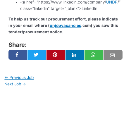
<a href="https://www.linkedin.com/company/
UNDP
/”
class=”linkedin” target=”_blank”>LinkedIn
To help us track our procurement effort, please indicate
in your email where (
unjobvacancies
.com) you saw this
tender/procurement notice.
Share:
←
Previous Job
Next Job
→