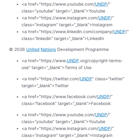
<a href="https://www.youtube.com/
UNDP
/”
class=”youtube” target=”_blank”>Youtube
<a href="https://www.instagram.com/
UNDP
/”
class=”instagram” target=”_blank”>Instagram
<a href="https://www.linkedin.com/company/
UNDP
/”
class=”linkedin” target=”_blank”>LinkedIn
© 2026
United
Nations
Development Programme
<a href="https://www.
UNDP
.org/copyright-terms-
use” target=”_blank”>Terms of Use
<a href="https://twitter.com/
UNDP
” class=”twitter”
target=”_blank”>Twitter
<a href="https://www.facebook.com/
UNDP
/”
class=”facebook” target=”_blank”>Facebook
<a href="https://www.youtube.com/
UNDP
/”
class=”youtube” target=”_blank”>Youtube
<a href="https://www.instagram.com/
UNDP
/”
class=”instagram” target=”_blank”>Instagram