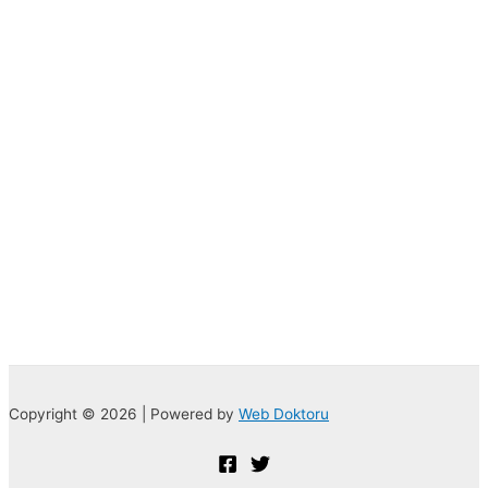
Copyright © 2026 | Powered by
Web Doktoru