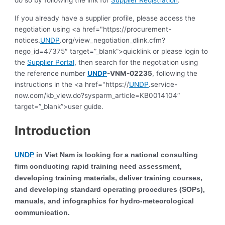
do so by following the link for
Supplier Registration
.
If you already have a supplier profile, please access the
negotiation using <a href="https://procurement-
notices.
UNDP
.org/view_negotiation_dlink.cfm?
nego_id=47375″ target=”_blank”>quicklink or please login to
the
Supplier Portal
, then search for the negotiation using
the reference number
UNDP
-VNM-02235
, following the
instructions in the <a href="https://
UNDP
.service-
now.com/kb_view.do?sysparm_article=KB0014104″
target=”_blank”>user guide.
Introduction
UNDP
in Viet Nam is looking for a national consulting
firm conducting rapid training need assessment,
developing training materials, deliver training courses,
and developing standard operating procedures (SOPs),
manuals, and infographics for hydro-meteorological
communication.