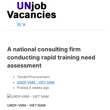
Main
Skip
Post
Menu
to
navigation
content
A national consulting firm
conducting rapid training need
assessment
Tender/Procurement
UNDP-VNM - VIET NAM
Posted 4 weeks ago
UNDP-VNM - VIET NAM