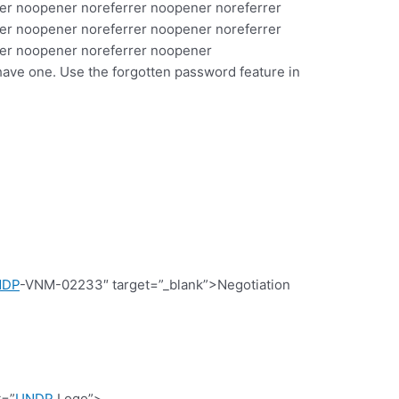
er noopener noreferrer noopener noreferrer
er noopener noreferrer noopener noreferrer
rer noopener noreferrer noopener
have one. Use the forgotten password feature in
NDP
-VNM-02233″ target=”_blank”>Negotiation
t=”
UNDP
Logo”>