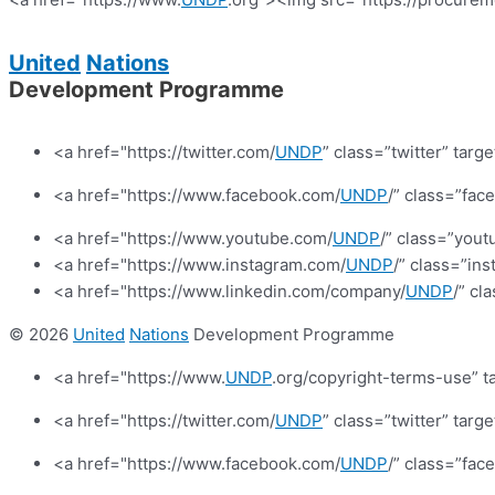
United
Nations
Development Programme
<a href="https://twitter.com/
UNDP
” class=”twitter” targ
<a href="https://www.facebook.com/
UNDP
/” class=”fa
<a href="https://www.youtube.com/
UNDP
/” class=”yout
<a href="https://www.instagram.com/
UNDP
/” class=”in
<a href="https://www.linkedin.com/company/
UNDP
/” cl
© 2026
United
Nations
Development Programme
<a href="https://www.
UNDP
.org/copyright-terms-use” t
<a href="https://twitter.com/
UNDP
” class=”twitter” targ
<a href="https://www.facebook.com/
UNDP
/” class=”fa