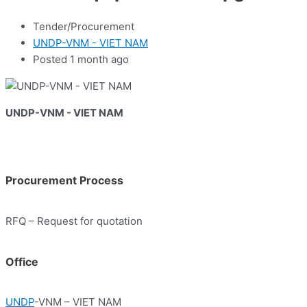
Tender/Procurement
UNDP-VNM - VIET NAM
Posted 1 month ago
UNDP-VNM - VIET NAM
Procurement Process
RFQ – Request for quotation
Office
UNDP
-VNM – VIET NAM