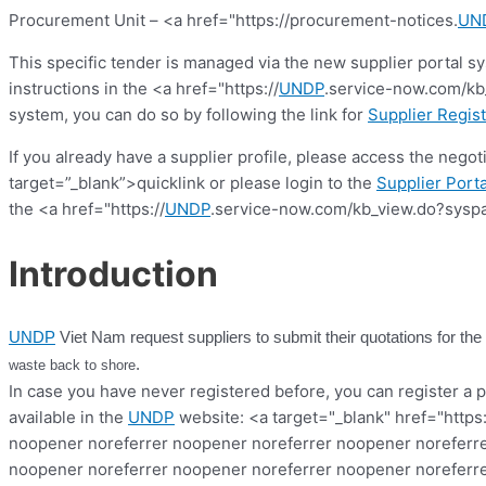
Procurement Unit – <a href="https://procurement-notices.
UN
This specific tender is managed via the new supplier portal s
instructions in the <a href="https://
UNDP
.service-now.com/kb_
system, you can do so by following the link for
Supplier Regist
If you already have a supplier profile, please access the nego
target=”_blank”>quicklink or please login to the
Supplier Porta
the <a href="https://
UNDP
.service-now.com/kb_view.do?syspa
Introduction
UNDP
Viet Nam request suppliers to submit their quotations for the
.
waste back to shore
In case you have never registered before, you can register a pr
available in the
UNDP
website: <a target="_blank" href="https
noopener noreferrer noopener noreferrer noopener noreferre
noopener noreferrer noopener noreferrer noopener noreferre