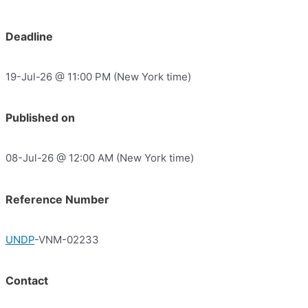
Deadline
19-Jul-26 @ 11:00 PM (New York time)
Published on
08-Jul-26 @ 12:00 AM (New York time)
Reference Number
UNDP
-VNM-02233
Contact