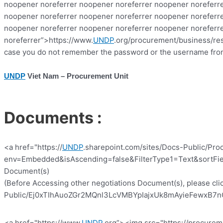
noopener noreferrer noopener noreferrer noopener noreferre
noopener noreferrer noopener noreferrer noopener noreferre
noopener noreferrer noopener noreferrer noopener noreferr
noreferrer”>https://www.
UNDP
.org/procurement/business/reso
case you do not remember the password or the username from 
UNDP
Viet Nam – Procurement Unit
Documents :
<a href="https://
UNDP
.sharepoint.com/sites/Docs-Public/Pro
env=Embedded&isAscending=false&FilterType1=Text&sortFiel
Document(s)
(Before Accessing other negotiations Document(s), please clic
Public/Ej0xTIhAuoZGr2MQnl3LcVMBYpIajxUk8mAyieFewxB7nQ?e
<a href="https://www.
UNDP
.org”><img src="https://procurem