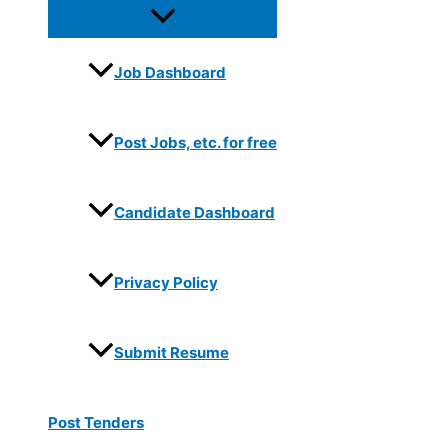
Job Dashboard
Post Jobs, etc. for free
Candidate Dashboard
Privacy Policy
Submit Resume
Post Tenders