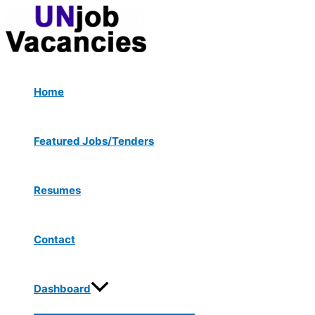
Menu
Skip
Post
Toggle
to
navigation
content
Home
Featured Jobs/Tenders
Resumes
Contact
Dashboard