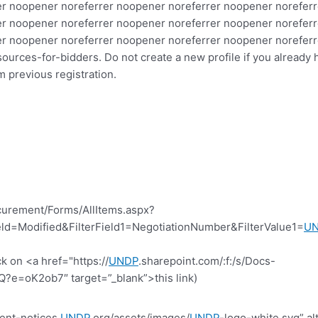
r noopener noreferrer noopener noreferrer noopener noreferr
r noopener noreferrer noopener noreferrer noopener noreferr
er noopener noreferrer noopener noreferrer noopener norefer
urces-for-bidders. Do not create a new profile if you already 
previous registration.
curement/Forms/AllItems.aspx?
d=Modified&FilterField1=NegotiationNumber&FilterValue1=
U
k on <a href="https://
UNDP
.sharepoint.com/:f:/s/Docs-
=oK2ob7″ target=”_blank”>this link)
ent-notices.
UNDP
.org/assets/images/
UNDP
-logo-white.svg” al