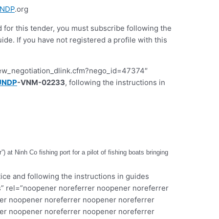
NDP
.org
d for this tender, you must subscribe following the
 If you have not registered a profile with this
iew_negotiation_dlink.cfm?nego_id=47374″
UNDP
-VNM-02233
, following the instructions in
 at Ninh Co fishing port for a pilot of fishing boats bringing
ice and following the instructions in guides
” rel=”noopener noreferrer noopener noreferrer
er noopener noreferrer noopener noreferrer
er noopener noreferrer noopener noreferrer