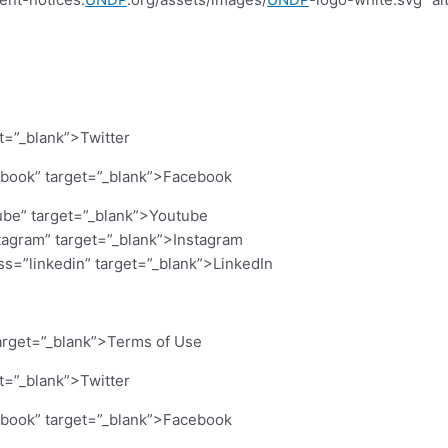
et=”_blank”>Twitter
cebook” target=”_blank”>Facebook
ube” target=”_blank”>Youtube
stagram” target=”_blank”>Instagram
ass=”linkedin” target=”_blank”>LinkedIn
arget=”_blank”>Terms of Use
et=”_blank”>Twitter
cebook” target=”_blank”>Facebook