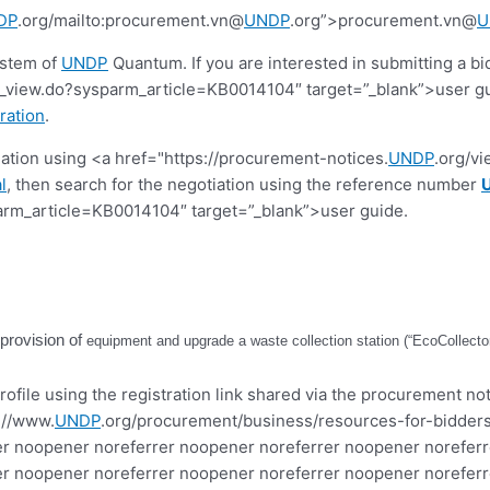
DP
.org/mailto:procurement.vn@
UNDP
.org”>procurement.vn@
U
ystem of
UNDP
Quantum. If you are interested in submitting a bi
view.do?sysparm_article=KB0014104″ target=”_blank”>user guide.
ration
.
tiation using <a href="https://procurement-notices.
UNDP
.org/v
l
, then search for the negotiation using the reference number
rm_article=KB0014104″ target=”_blank”>user guide.
 provision of
equipment and upgrade a waste collection station (“EcoCollector”)
ofile using the registration link shared via the procurement not
://www.
UNDP
.org/procurement/business/resources-for-bidders
r noopener noreferrer noopener noreferrer noopener noreferr
r noopener noreferrer noopener noreferrer noopener noreferr