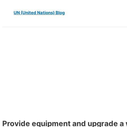
UN (United Nations) Blog
Provide equipment and upgrade a w