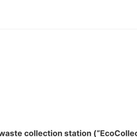
aste collection station (“EcoColle