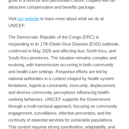
grow in a diverse and passionate culture, coupled with an
attractive compensation and benefits package.
Visit
our website
to learn more about what we do at
UNICEF.
The Democratic Republic of the Congo (DRC) is
responding to its 17th Ebola Virus Disease (EVD) outbreak,
confirmed in May 2026 and affecting Ituri, North Kivu, and
South Kivu provinces. The situation remains complex and
evolving, with transmission occurring in both community
and health-care settings. Response efforts are led by
national authorities in a context shaped by health system
limitations, logistical constraints, insecurity, displacement,
and diverse community perceptions influencing health-
seeking behaviors. UNICEF supports the Government
through a multi-sectoral approach, focusing on community
he
engagement, surveillance, infection prevention, and t
continuity of essential services for vulnerable populations.
This context requires strong coordination, adaptability, and