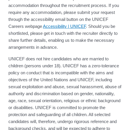
accommodation throughout the recruitment process. If you
require any accommodation, please submit your request
through the accessibility email button on the UNICEF
Careers webpage
Accessibility | UNICEF
. Should you be
shortlisted, please get in touch with the recruiter directly to
share further details, enabling us to make the necessary
arrangements in advance.
UNICEF does not hire candidates who are married to
children (persons under 18). UNICEF has a zero-tolerance
policy on conduct that is incompatible with the aims and
objectives of the United Nations and UNICEF, including
sexual exploitation and abuse, sexual harassment, abuse of
authority and discrimination based on gender, nationality,
age, race, sexual orientation, religious or ethnic background
or disabilities. UNICEF is committed to promote the
protection and safeguarding of all children. All selected
candidates will, therefore, undergo rigorous reference and
background checks, and will be expected to adhere to