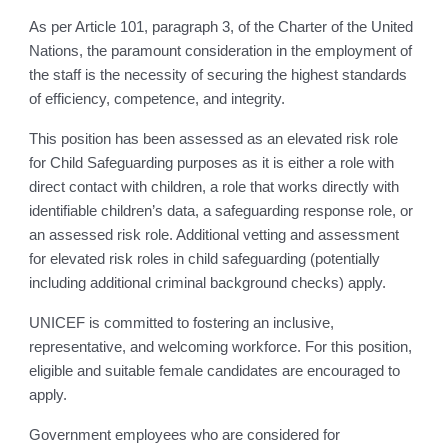
As per Article 101, paragraph 3, of the Charter of the United
Nations, the paramount consideration in the employment of
the staff is the necessity of securing the highest standards
of efficiency, competence, and integrity.
This position has been assessed as an elevated risk role
for Child Safeguarding purposes as it is either a role with
direct contact with children, a role that works directly with
identifiable children’s data, a safeguarding response role, or
an assessed risk role. Additional vetting and assessment
for elevated risk roles in child safeguarding (potentially
including additional criminal background checks) apply.
UNICEF is committed to fostering an inclusive,
representative, and welcoming workforce. For this position,
eligible and suitable female candidates are encouraged to
apply.
Government employees who are considered for