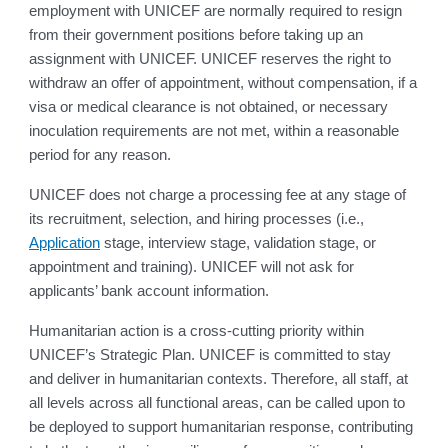
employment with UNICEF are normally required to resign
from their government positions before taking up an
assignment with UNICEF. UNICEF reserves the right to
withdraw an offer of appointment, without compensation, if a
visa or medical clearance is not obtained, or necessary
inoculation requirements are not met, within a reasonable
period for any reason.
UNICEF does not charge a processing fee at any stage of
its recruitment, selection, and hiring processes (i.e.,
Application
stage, interview stage, validation stage, or
appointment and training). UNICEF will not ask for
applicants’ bank account information.
Humanitarian action is a cross-cutting priority within
UNICEF’s Strategic Plan. UNICEF is committed to stay
and deliver in humanitarian contexts. Therefore, all staff, at
all levels across all functional areas, can be called upon to
be deployed to support humanitarian response, contributing