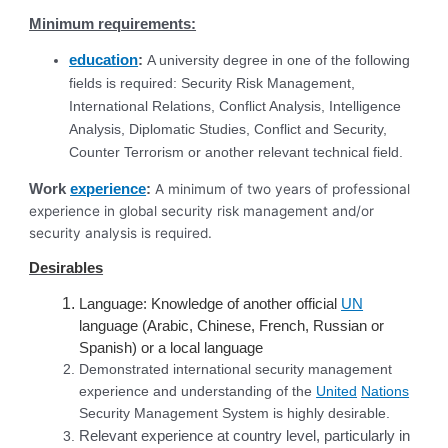
Minimum requirements:
education
:
A university degree in one of the following
fields is required: Security Risk Management,
International Relations, Conflict Analysis, Intelligence
Analysis, Diplomatic Studies, Conflict and Security,
Counter Terrorism or another relevant technical field.
Work
experience
:
A minimum of two years of professional
experience in global security risk management and/or
security analysis is required.
Desirables
Language: Knowledge of another official
UN
language (Arabic, Chinese, French, Russian or
Spanish) or a local language
Demonstrated international security management
experience and understanding of the
United
Nations
Security Management System is highly desirable.
Relevant experience at country level, particularly in