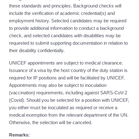
these standards and principles. Background checks will
include the verification of academic credential(s) and
employment history. Selected candidates may be required
to provide additional information to conduct a background
check, and selected candidates with disabilities may be
requested to submit supporting documentation in relation to
their disability confidentially.
UNICEF appointments are subject to medical clearance.
Issuance of a visa by the host country of the duty station is
required for IP positions and will be facilitated by UNICEF.
Appointments may also be subject to inoculation
(vaccination) requirements, including against SARS-CoV-2
(Covid). Should you be selected for a position with UNICEF,
you either must be inoculated as required or receive a
medical exemption from the relevant department of the UN.
Otherwise, the selection will be canceled.
Remarks: