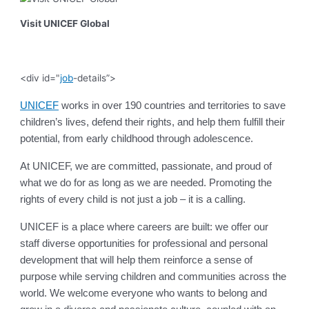
Visit UNICEF Global
<div id="
job
-details”>
UNICEF
works in over 190 countries and territories to save
children’s lives, defend their rights, and help them fulfill their
potential, from early childhood through adolescence.
At UNICEF, we are committed, passionate, and proud of
what we do for as long as we are needed. Promoting the
rights of every child is not just a job – it is a calling.
UNICEF is a place where careers are built: we offer our
staff diverse opportunities for professional and personal
development that will help them reinforce a sense of
purpose while serving children and communities across the
world. We welcome everyone who wants to belong and