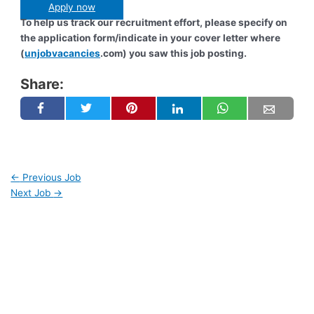
Apply now
To help us track our recruitment effort, please specify on
the application form/indicate in your cover letter where
(
unjobvacancies
.com) you saw this job posting.
Share:
←
Previous Job
Next Job
→