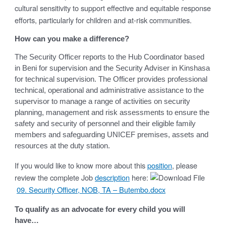
cultural sensitivity to support effective and equitable response
efforts, particularly for children and at-risk communities.
How can you make a difference?
The Security Officer reports to the Hub Coordinator based
in Beni for supervision and the Security Adviser in Kinshasa
for technical supervision. The Officer provides professional
technical, operational and administrative assistance to the
supervisor to manage a range of activities on security
planning, management and risk assessments to ensure the
safety and security of personnel and their eligible family
members and safeguarding UNICEF premises, assets and
resources at the duty station.
If you would like to know more about this
position
, please
review the complete Job
description
here:
09. Security Officer, NOB, TA – Butembo.docx
To qualify as an advocate for every child you will
have…