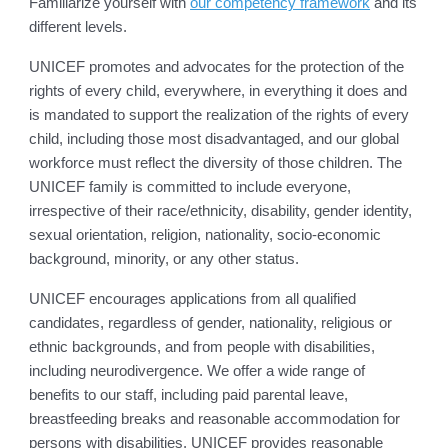
Familiarize yourself with
our competency framework
and its
different levels.
UNICEF promotes and advocates for the protection of the
rights of every child, everywhere, in everything it does and
is mandated to support the realization of the rights of every
child, including those most disadvantaged, and our global
workforce must reflect the diversity of those children. The
UNICEF family is committed to include everyone,
irrespective of their race/ethnicity, disability, gender identity,
sexual orientation, religion, nationality, socio-economic
background, minority, or any other status.
UNICEF encourages applications from all qualified
candidates, regardless of gender, nationality, religious or
ethnic backgrounds, and from people with disabilities,
including neurodivergence. We offer a wide range of
benefits to our staff, including paid parental leave,
breastfeeding breaks and reasonable accommodation for
persons with disabilities. UNICEF provides reasonable