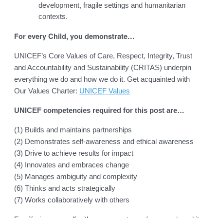
development, fragile settings and humanitarian
contexts.
For every Child, you demonstrate…
UNICEF’s Core Values of Care, Respect, Integrity, Trust
and Accountability and Sustainability (CRITAS) underpin
everything we do and how we do it. Get acquainted with
Our Values Charter:
UNICEF Values
UNICEF competencies required for this post are…
(1) Builds and maintains partnerships
(2) Demonstrates self-awareness and ethical awareness
(3) Drive to achieve results for impact
(4) Innovates and embraces change
(5) Manages ambiguity and complexity
(6) Thinks and acts strategically
(7) Works collaboratively with others