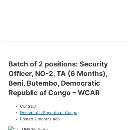
Batch of 2 positions: Security
Officer, NO-2, TA (6 Months),
Beni, Butembo, Democratic
Republic of Congo – WCAR
Contract
Democratic Republic of Congo
Posted 2 months ago