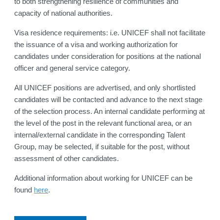
to both strengthening resilience of communities and
capacity of national authorities.
Visa residence requirements: i.e. UNICEF shall not facilitate
the issuance of a visa and working authorization for
candidates under consideration for positions at the national
officer and general service category.
All UNICEF positions are advertised, and only shortlisted
candidates will be contacted and advance to the next stage
of the selection process. An internal candidate performing at
the level of the post in the relevant functional area, or an
internal/external candidate in the corresponding Talent
Group, may be selected, if suitable for the post, without
assessment of other candidates.
Additional information about working for UNICEF can be
found
here
.