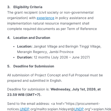
3.
Eligibility Criteria
The grant recipient (civil society or non-governmental
organization) with
experience
in policy assistance and
implementation natural resource management shall
complete required documents as per Term of Reference
4. Location and Duration
Location:
Jangkat Village and Beringin Tinggi Village,
Merangin Regency, Jambi Province
Duration:
12 months (July 2026 – June 2027)
5. Deadline for Submission
All submission of Project Concept and Full Proposal must be
prepared and submitted in English.
Deadline for submission is:
Wednesday, July 1st, 2026, at
23.59 WIB (GMT+7).
Send to the email address: <a href="https://procurement-
notices.
UNDP
.org/mailto:sopian.hidayat@
UNDP
.org”>sopian.hi