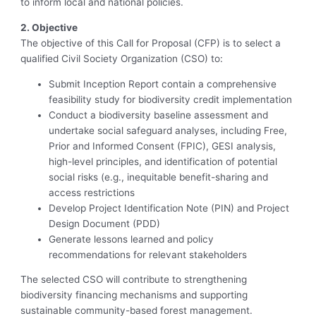
to inform local and national policies.
2. Objective
The objective of this Call for Proposal (CFP) is to select a
qualified Civil Society Organization (CSO) to:
Submit Inception Report contain a comprehensive
feasibility study for biodiversity credit implementation
Conduct a biodiversity baseline assessment and
undertake social safeguard analyses, including Free,
Prior and Informed Consent (FPIC), GESI analysis,
high-level principles, and identification of potential
social risks (e.g., inequitable benefit-sharing and
access restrictions
Develop Project Identification Note (PIN) and Project
Design Document (PDD)
Generate lessons learned and policy
recommendations for relevant stakeholders
The selected CSO will contribute to strengthening
biodiversity financing mechanisms and supporting
sustainable community-based forest management.