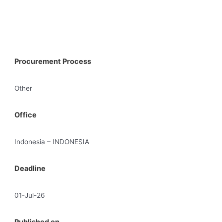
Procurement Process
Other
Office
Indonesia – INDONESIA
Deadline
01-Jul-26
Published on