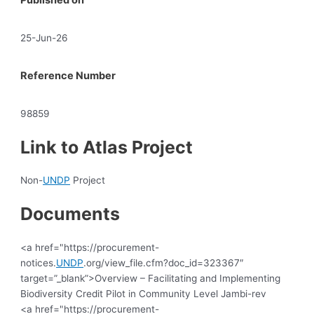
25-Jun-26
Reference Number
98859
Link to Atlas Project
Non-
UNDP
Project
Documents
<a href="https://procurement-
notices.
UNDP
.org/view_file.cfm?doc_id=323367″
target=”_blank”>Overview – Facilitating and Implementing
Biodiversity Credit Pilot in Community Level Jambi-rev
<a href="https://procurement-