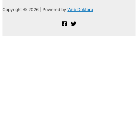
Copyright © 2026 | Powered by
Web Doktoru