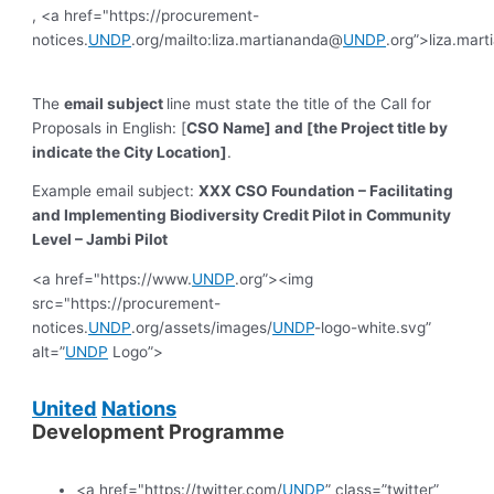
, <a href="https://procurement-
notices.
UNDP
.org/mailto:liza.martiananda@
UNDP
.org”>liza.mar
The
email subject
line must state the title of the Call for
Proposals in English: [
CSO Name] and [the Project title by
indicate the City Location]
.
Example email subject:
XXX CSO Foundation – Facilitating
and Implementing Biodiversity Credit Pilot in Community
Level – Jambi Pilot
<a href="https://www.
UNDP
.org”><img
src="https://procurement-
notices.
UNDP
.org/assets/images/
UNDP
-logo-white.svg”
alt=”
UNDP
Logo”>
United
Nations
Development Programme
<a href="https://twitter.com/
UNDP
” class=”twitter”