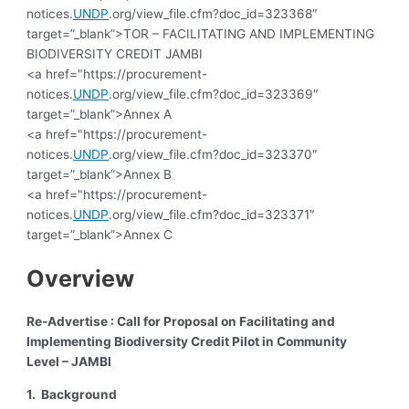
notices.
UNDP
.org/view_file.cfm?doc_id=323368″
target=”_blank”>TOR – FACILITATING AND IMPLEMENTING
BIODIVERSITY CREDIT JAMBI
<a href="https://procurement-
notices.
UNDP
.org/view_file.cfm?doc_id=323369″
target=”_blank”>Annex A
<a href="https://procurement-
notices.
UNDP
.org/view_file.cfm?doc_id=323370″
target=”_blank”>Annex B
<a href="https://procurement-
notices.
UNDP
.org/view_file.cfm?doc_id=323371″
target=”_blank”>Annex C
Overview
Re-Advertise : Call for Proposal on Facilitating and
Implementing Biodiversity Credit Pilot in Community
Level – JAMBI
1. Background