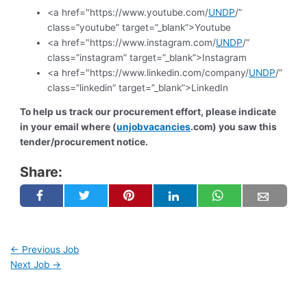
<a href="https://www.youtube.com/
UNDP
/”
class=”youtube” target=”_blank”>Youtube
<a href="https://www.instagram.com/
UNDP
/”
class=”instagram” target=”_blank”>Instagram
<a href="https://www.linkedin.com/company/
UNDP
/”
class=”linkedin” target=”_blank”>LinkedIn
To help us track our procurement effort, please indicate
in your email where (
unjobvacancies
.com) you saw this
tender/procurement notice.
Share:
←
Previous Job
Next Job
→