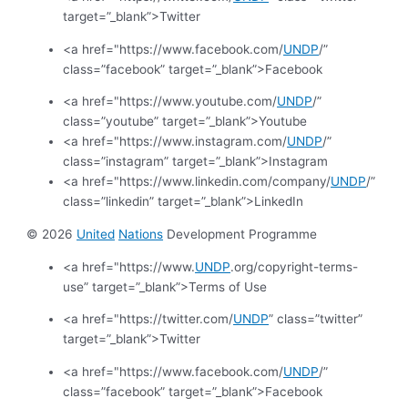
target=”_blank”>Twitter
<a href="https://www.facebook.com/
UNDP
/”
class=”facebook” target=”_blank”>Facebook
<a href="https://www.youtube.com/
UNDP
/”
class=”youtube” target=”_blank”>Youtube
<a href="https://www.instagram.com/
UNDP
/”
class=”instagram” target=”_blank”>Instagram
<a href="https://www.linkedin.com/company/
UNDP
/”
class=”linkedin” target=”_blank”>LinkedIn
© 2026
United
Nations
Development Programme
<a href="https://www.
UNDP
.org/copyright-terms-
use” target=”_blank”>Terms of Use
<a href="https://twitter.com/
UNDP
” class=”twitter”
target=”_blank”>Twitter
<a href="https://www.facebook.com/
UNDP
/”
class=”facebook” target=”_blank”>Facebook