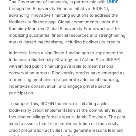
The Government of Indonesia, in partnership with
UNDP
through the Biodiversity Finance Initiative (BIOFIN), is
advancing innovative financing solutions to address the
biodiversity finance gap. Global commitments under the
Kunming–Montreal Global Biodiversity Framework call for
mobilizing substantial financial resources and strengthening
market-based mechanisms, including biodiversity credits.
Indonesia faces a significant funding gap to implement the
Indonesian Biodiversity Strategy and Action Plan (IBSAP),
with limited public financing available to meet national
conservation targets. Biodiversity credits have emerged as
a promising mechanism to generate additional financing,
incentivize conservation, and engage private sector
participation.
To support this, BIOFIN Indonesia is initiating a pilot
biodiversity credit implementation at the community level,
focusing on village forest areas in Jambi Province. The pilot
aims to assess feasibility, implementation of biodiversity
credit preparation activities, and generate lessons learned