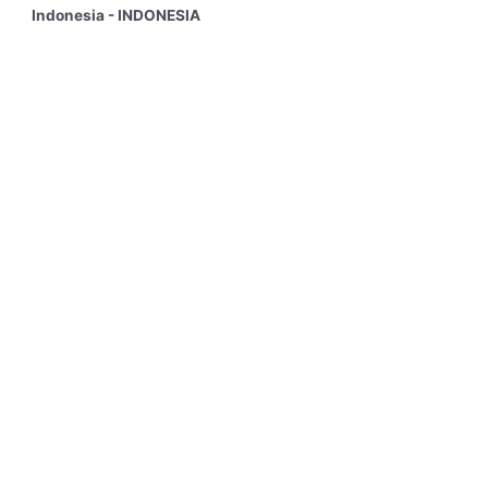
Indonesia - INDONESIA