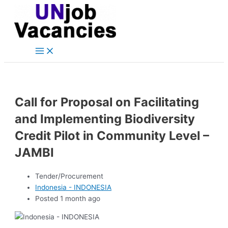
Main
Skip
Post
Menu
to
navigation
content
Call for Proposal on Facilitating
and Implementing Biodiversity
Credit Pilot in Community Level –
JAMBI
Tender/Procurement
Indonesia - INDONESIA
Posted 1 month ago